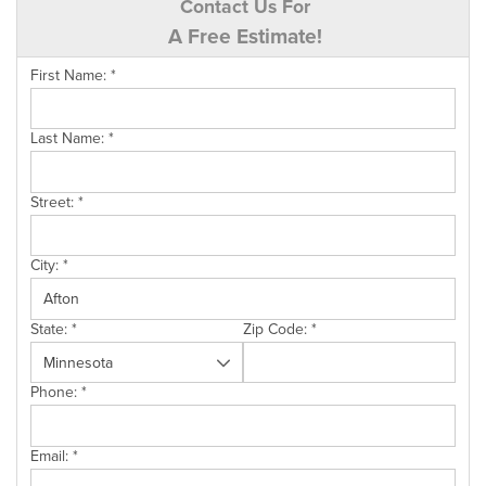
Contact Us For
A Free Estimate!
First Name:
*
Last Name:
*
Street:
*
City:
*
State:
*
Zip Code:
*
Phone:
*
Email:
*