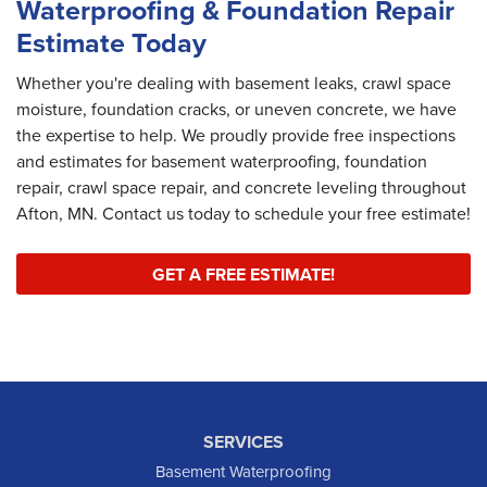
Waterproofing & Foundation Repair
Estimate Today
Whether you're dealing with basement leaks, crawl space
moisture, foundation cracks, or uneven concrete, we have
the expertise to help. We proudly provide free inspections
and estimates for basement waterproofing, foundation
repair, crawl space repair, and concrete leveling throughout
Afton, MN. Contact us today to schedule your free estimate!
GET A FREE ESTIMATE!
SERVICES
Basement Waterproofing