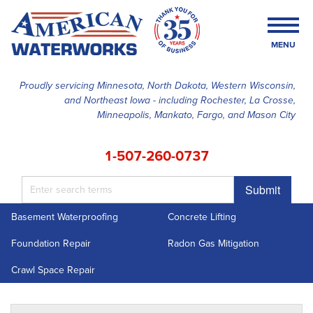
MENU
Proudly servicing Minnesota, North Dakota, Western Wisconsin,
and Northeast Iowa - including Rochester, La Crosse,
SERVICES
Minneapolis, Mankato, Fargo, and Mason City
OUR WORK
1-507-260-0737
FINANCING
Submit
ABOUT US
Basement Waterproofing
Concrete Lifting
SERVICE AREA
Foundation Repair
Radon Gas Mitigation
FREE ESTIMATE
Crawl Space Repair