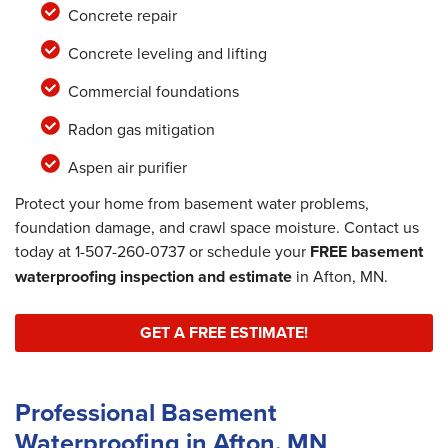
Concrete repair
Concrete leveling and lifting
Commercial foundations
Radon gas mitigation
Aspen air purifier
Protect your home from basement water problems,
foundation damage, and crawl space moisture. Contact us
today at
1-507-260-0737
or schedule your
FREE basement
waterproofing inspection and estimate
in Afton, MN.
GET A FREE ESTIMATE!
Professional Basement
Waterproofing in Afton, MN