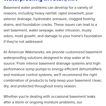
Basement water problems can develop for a variety of
reasons, including heavy rainfall, rapid snowmelt, poor
exterior drainage, hydrostatic pressure, clogged footing
drains, and foundation cracks. These issues can lead to a
wet basement, water seepage, water intrusion, musty
odors, mold growth, and damage to your home's foundation
if they're not addressed.
At American Waterworks, we provide customized basement
waterproofing solutions designed to stop water at its
source. From interior basement drainage systems and high-
performance sump pumps to energy-efficient dehumidifiers
and moisture control systems, we'll recommend the right
combination of products to help keep your basement clean,
dry, and protected throughout every season.
Whether you're dealing with occasional basement leaks
after a storm or ongoing moisture problems, our