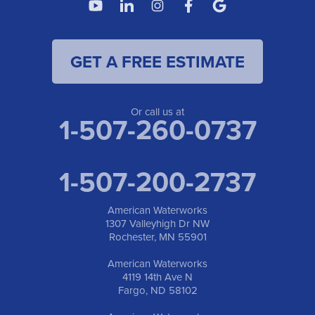
GET A FREE ESTIMATE
Or call us at
1-507-260-0737
1-507-200-2737
American Waterworks
1307 Valleyhigh Dr NW
Rochester, MN 55901
American Waterworks
4119 14th Ave N
Fargo, ND 58102