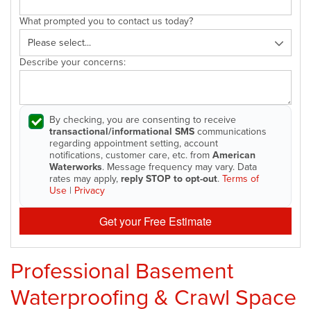
What prompted you to contact us today?
Describe your concerns:
By checking, you are consenting to receive
transactional/informational SMS
communications
regarding appointment setting, account
notifications, customer care, etc. from
American
Waterworks
. Message frequency may vary. Data
rates may apply,
reply STOP to opt-out
.
Terms of
Use
|
Privacy
Get your Free Estimate
Professional Basement
Waterproofing & Crawl Space