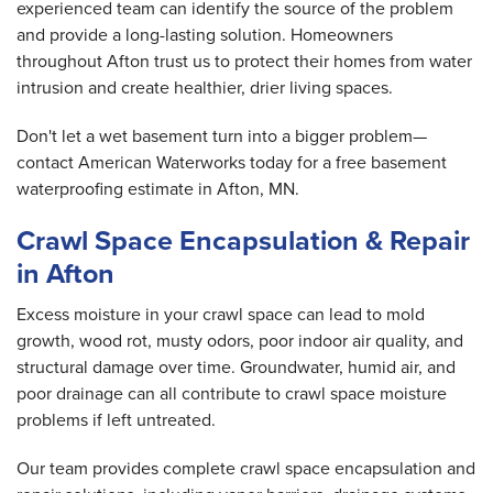
experienced team can identify the source of the problem
and provide a long-lasting solution. Homeowners
throughout Afton trust us to protect their homes from water
intrusion and create healthier, drier living spaces.
Don't let a wet basement turn into a bigger problem—
contact American Waterworks today for a free basement
waterproofing estimate in Afton, MN.
Crawl Space Encapsulation & Repair
in Afton
Excess moisture in your crawl space can lead to mold
growth, wood rot, musty odors, poor indoor air quality, and
structural damage over time. Groundwater, humid air, and
poor drainage can all contribute to crawl space moisture
problems if left untreated.
Our team provides complete crawl space encapsulation and