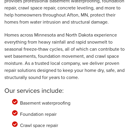
provides professional basement waterproofing, foundation
Afton, MN
repair, crawl space repair, concrete leveling, and more to
Monday, Jun 28th, 2021
"The office staff was professional and helpful! "
help homeowners throughout Afton, MN, protect their
View Details
homes from water intrusion and structural damage.
Homes across Minnesota and North Dakota experience
everything from heavy rainfall and rapid snowmelt to
seasonal freeze-thaw cycles, all of which can contribute to
wet basements, foundation movement, and crawl space
moisture. As a trusted local company, we deliver proven
repair solutions designed to keep your home dry, safe, and
structurally sound for years to come.
Our services include:
Basement waterproofing
Foundation repair
Crawl space repair