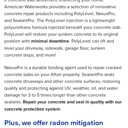
American Waterworks provides a selection of innovative
concrete repair products including PolyLevel, NexusPro,
and SealantPro. The PolyLevel injection is a lightweight
polyurethane formula injected beneath your concrete slab.
PolyLevel will restore your sunken concrete to its original
position with
minimal downtime
. PolyLevel can lift and
level your driveway, sidewalk, garage floor, sunken
concrete steps, and more!
NexusPro is a durable binding agent used to repair cracked
concrete slabs on your Afton property. SealantPro seals
concrete driveways and other concrete surfaces, restoring
quality and protecting against UV, weather, oil, and water
damage for 3 to 5 times longer than other concrete
sealants.
Repair your concrete and seal in quality with our
concrete protection system
.
Plus, we offer radon mitigation