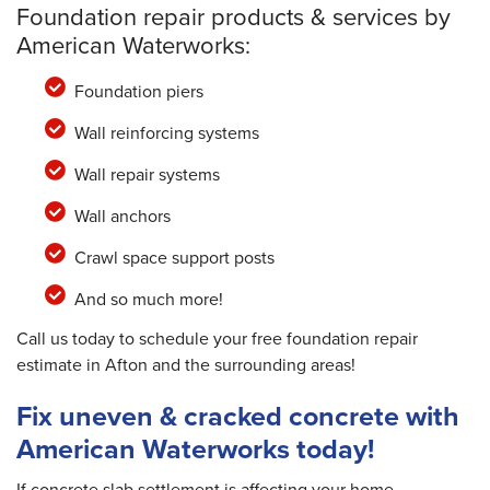
Foundation repair products & services by
American Waterworks:
Foundation piers
Wall reinforcing systems
Wall repair systems
Wall anchors
Crawl space support posts
And so much more!
Call us today to schedule your free foundation repair
estimate in Afton and the surrounding areas!
Fix uneven & cracked concrete with
American Waterworks today!
If concrete slab settlement is affecting your home,