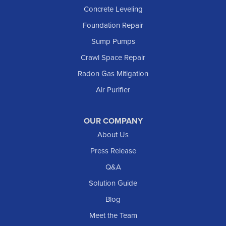
Concrete Leveling
Foundation Repair
Sump Pumps
Crawl Space Repair
Radon Gas Mitigation
Air Purifier
OUR COMPANY
About Us
Press Release
Q&A
Solution Guide
Blog
Meet the Team