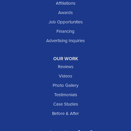
Affiliations
Awards
Job Opportunities
Financing
Advertising Inquiries
OUR WORK
Reviews
Videos
Photo Gallery
Testimonials
Case Studies
Before & After