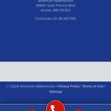
American Waterworks
19960 Saint Francis Blvd
Anoka, MN 55303
Contractor ID: BC387395
© 2026 American Waterworks |
Privacy Policy
|
Terms of Use
|
Sitemap