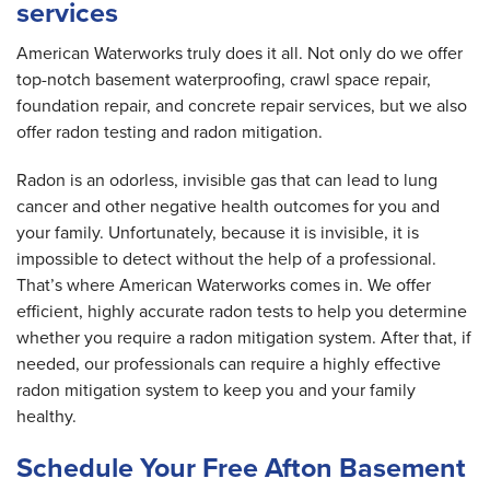
services
American Waterworks truly does it all. Not only do we offer
top-notch basement waterproofing, crawl space repair,
foundation repair, and concrete repair services, but we also
offer radon testing and radon mitigation.
Radon is an odorless, invisible gas that can lead to lung
cancer and other negative health outcomes for you and
your family. Unfortunately, because it is invisible, it is
impossible to detect without the help of a professional.
That’s where American Waterworks comes in. We offer
efficient, highly accurate radon tests to help you determine
whether you require a radon mitigation system. After that, if
needed, our professionals can require a highly effective
radon mitigation system to keep you and your family
healthy.
Schedule Your Free Afton Basement