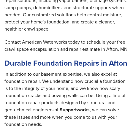
repair solutions, including vapor barriers, drainage systems,
sump pumps, dehumidifiers, and structural supports when
needed. Our customized solutions help control moisture,
protect your home's foundation, and create a cleaner,
healthier crawl space.
Contact American Waterworks today to schedule your free
crawl space encapsulation and repair estimate in Afton, MN.
Durable Foundation Repairs in Afton
In addition to our basement expertise, we also excel at
foundation repair. We understand how crucial a foundation
is to the integrity of your home, and we know how scary
foundation cracks and bowing walls can be. Using a line of
foundation repair products designed by structural and
geotechnical engineers at
Supportworks
, we can solve
these issues and more when you come to us with your
foundation needs.