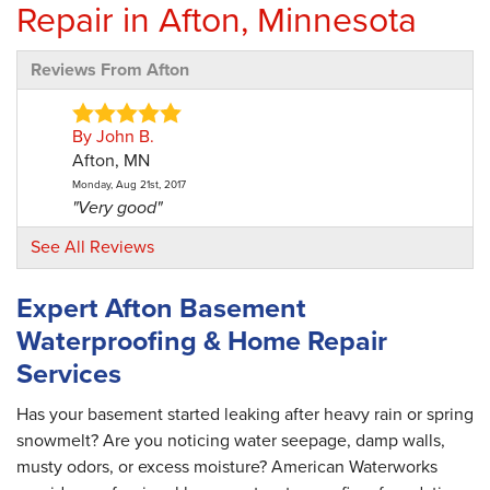
Repair in Afton, Minnesota
Reviews From Afton
By John B.
Afton, MN
Monday, Aug 21st, 2017
"Very good"
View Details
See All Reviews
By Lucia W.
Expert Afton Basement
Afton, MN
Waterproofing & Home Repair
Monday, May 4th, 2020
"Dylan was terrific! He was professional, great
Services
at..."
View Details
Has your basement started leaking after heavy rain or spring
snowmelt? Are you noticing water seepage, damp walls,
musty odors, or excess moisture? American Waterworks
By Maureen R.