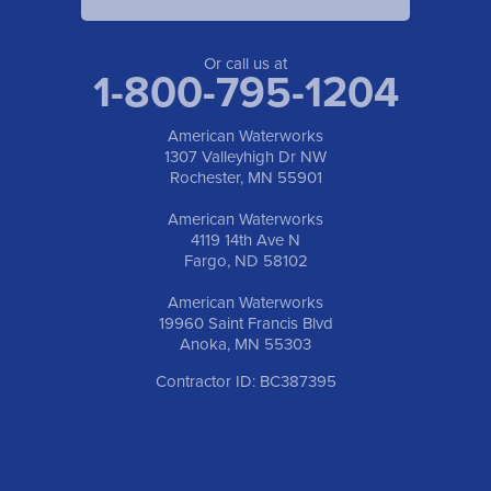
American Waterworks
19960 Saint Francis Blvd
Anoka, MN 55303
1-763-309-9944
Or call us at
1-800-795-1204
American Waterworks
1307 Valleyhigh Dr NW
Rochester, MN 55901
American Waterworks
4119 14th Ave N
Fargo, ND 58102
American Waterworks
19960 Saint Francis Blvd
Anoka, MN 55303
Contractor ID: BC387395