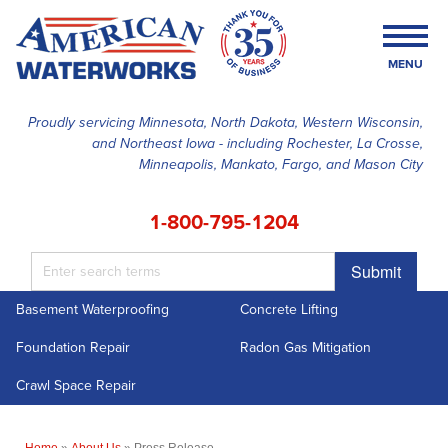
MENU
Proudly servicing Minnesota, North Dakota, Western Wisconsin,
and Northeast Iowa - including Rochester, La Crosse,
SERVICES
Minneapolis, Mankato, Fargo, and Mason City
OUR WORK
1-800-795-1204
FINANCING
Submit
ABOUT US
Basement Waterproofing
Concrete Lifting
SERVICE AREA
Foundation Repair
Radon Gas Mitigation
FREE ESTIMATE
Crawl Space Repair
Home
»
About Us
»
Press Release