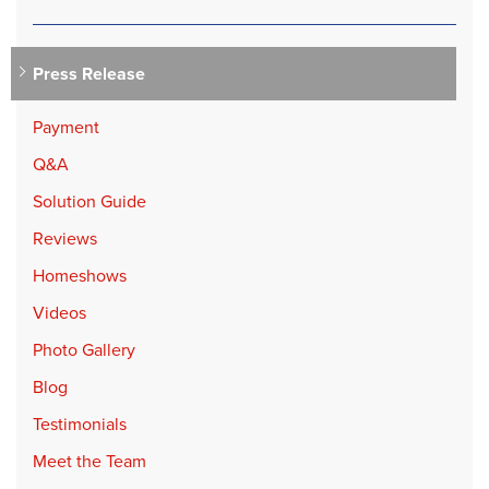
Press Release
Payment
Q&A
Solution Guide
Reviews
Homeshows
Videos
Photo Gallery
Blog
Testimonials
Meet the Team