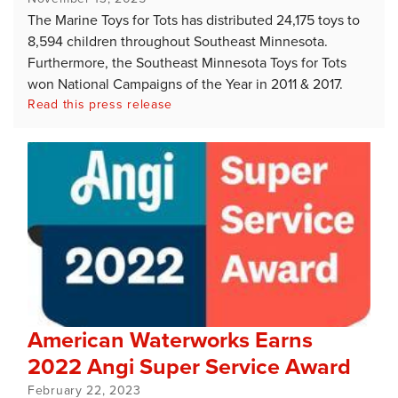
The Marine Toys for Tots has distributed 24,175 toys to
8,594 children throughout Southeast Minnesota.
Furthermore, the Southeast Minnesota Toys for Tots
won National Campaigns of the Year in 2011 & 2017.
Read this press release
American Waterworks Earns
2022 Angi Super Service Award
February 22, 2023