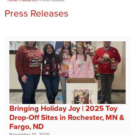
Press Releases
Bringing Holiday Joy | 2025 Toy
Drop-Off Sites in Rochester, MN &
Fargo, ND
November 13, 2025