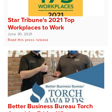
Star Tribune's 2021 Top
Workplaces to Work
June 30, 2021
Read this press release
Better Business Bureau Torch