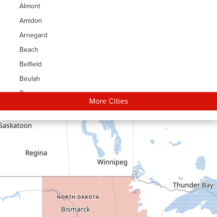
Almont
Amidon
Arnegard
Beach
Belfield
Beulah
Bowman
More Cities
Carson
Cartwright
Dickinson
Dodge
Dunn Center
Epping
Fairfield
Flasher