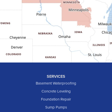
Fort Yates
Gladstone
Glen Ullin
Golden Valley
Golva
Grassy Butte
Halliday
Hebron
Hettinger
Keene
SERVICES
Killdeer
Basement Waterproofing
Lefor
Concrete Leveling
Manning
Foundation Repair
Marmarth
Sump Pumps
Medora