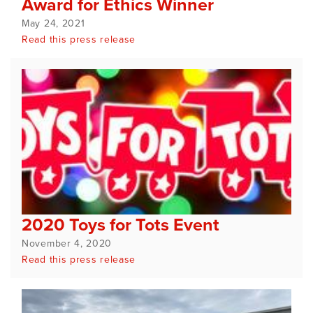
Award for Ethics Winner
May 24, 2021
Read this press release
2020 Toys for Tots Event
November 4, 2020
Read this press release