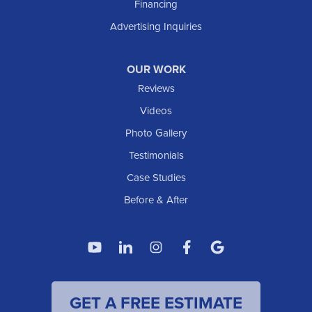
Financing
Trenton
Advertising Inquiries
Watford City
Williston
OUR WORK
IOWA
Reviews
Elgin
Videos
Photo Gallery
American Waterworks
Testimonials
1307 Valleyhigh Dr NW
Case Studies
Rochester, MN 55901
1-507-200-2737
Before & After
American Waterworks
4119 14th Ave N
Fargo, ND 58102
1-701-419-8222
GET A FREE ESTIMATE