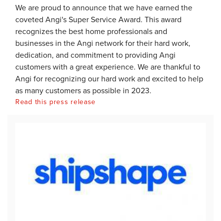
We are proud to announce that we have earned the
coveted Angi's Super Service Award. This award
recognizes the best home professionals and
businesses in the Angi network for their hard work,
dedication, and commitment to providing Angi
customers with a great experience. We are thankful to
Angi for recognizing our hard work and excited to help
as many customers as possible in 2023.
Read this press release