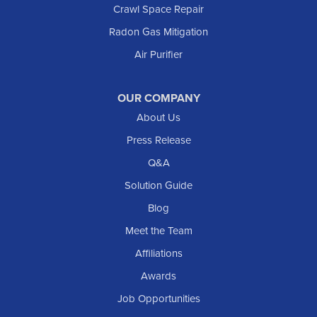
Crawl Space Repair
Mott
Radon Gas Mitigation
New England
New Leipzig
Air Purifier
Raleigh
Reeder
OUR COMPANY
About Us
Regent
Rhame
Press Release
Richardton
Q&A
Scranton
Solution Guide
Selfridge
Blog
Sentinel Butte
Meet the Team
Shields
Affiliations
Solen
Awards
South Heart
Job Opportunities
Taylor