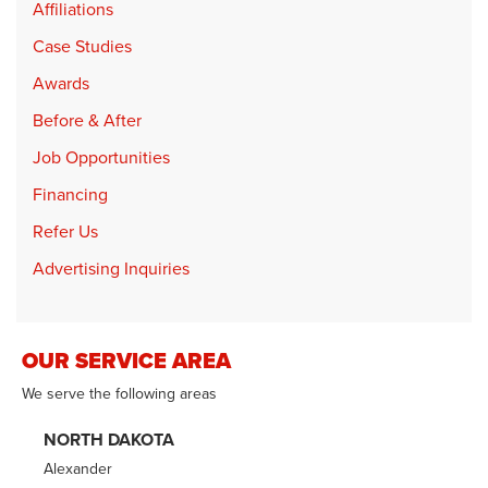
Affiliations
Case Studies
Awards
Before & After
Job Opportunities
Financing
Refer Us
Advertising Inquiries
OUR SERVICE AREA
We serve the following areas
NORTH DAKOTA
Alexander