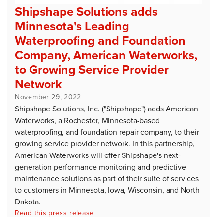
Shipshape Solutions adds
Minnesota's Leading
Waterproofing and Foundation
Company, American Waterworks,
to Growing Service Provider
Network
November 29, 2022
Shipshape Solutions, Inc. ("Shipshape") adds American
Waterworks, a Rochester, Minnesota-based
waterproofing, and foundation repair company, to their
growing service provider network. In this partnership,
American Waterworks will offer Shipshape's next-
generation performance monitoring and predictive
maintenance solutions as part of their suite of services
to customers in Minnesota, Iowa, Wisconsin, and North
Dakota.
Read this press release