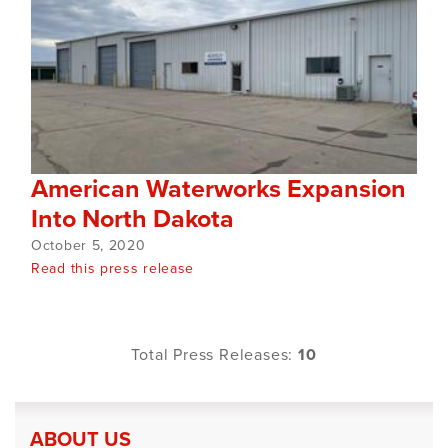
American Waterworks Expansion
Into North Dakota
October 5, 2020
Read this press release
Total Press Releases:
10
ABOUT US