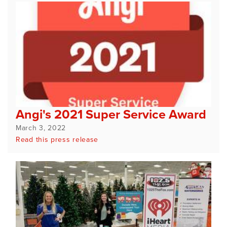
Angi's 2021 Super Service Award
March 3, 2022
Read this press release