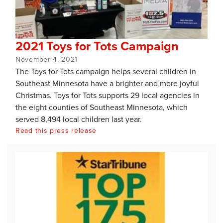
2021 Toys for Tots Campaign
November 4, 2021
The Toys for Tots campaign helps several children in
Southeast Minnesota have a brighter and more joyful
Christmas. Toys for Tots supports 29 local agencies in
the eight counties of Southeast Minnesota, which
served 8,494 local children last year.
Read this press release