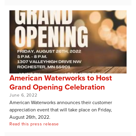
American Waterworks to Host
Grand Opening Celebration
June 6, 2022
American Waterworks announces their customer
appreciation event that will take place on Friday,
August 26th, 2022.
Read this press release