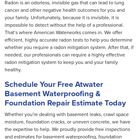
Radon is an odorless, invisible gas that can lead to lung
cancer and other negative health outcomes for you and
your family. Unfortunately, because it is invisible, it is
impossible to detect without the help of a professional.
That’s where American Waterworks comes in. We offer
efficient, highly accurate radon tests to help you determine
whether you require a radon mitigation system. After that, if
needed, our professionals can require a highly effective
radon mitigation system to keep you and your family
healthy.
Schedule Your Free Atwater
Basement Waterproofing &
Foundation Repair Estimate Today
Whether you're dealing with basement leaks, crawl space
moisture, foundation cracks, or uneven concrete, we have
the expertise to help. We proudly provide free inspections
and estimates for basement waterproofing, foundation