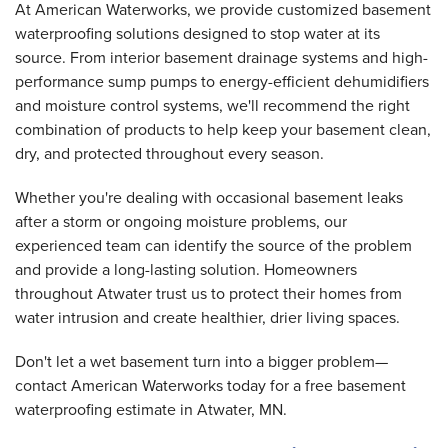
At American Waterworks, we provide customized basement
waterproofing solutions designed to stop water at its
source. From interior basement drainage systems and high-
performance sump pumps to energy-efficient dehumidifiers
and moisture control systems, we'll recommend the right
combination of products to help keep your basement clean,
dry, and protected throughout every season.
Whether you're dealing with occasional basement leaks
after a storm or ongoing moisture problems, our
experienced team can identify the source of the problem
and provide a long-lasting solution. Homeowners
throughout Atwater trust us to protect their homes from
water intrusion and create healthier, drier living spaces.
Don't let a wet basement turn into a bigger problem—
contact American Waterworks today for a free basement
waterproofing estimate in Atwater, MN.