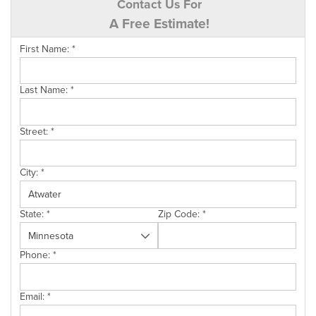
Contact Us For
A Free Estimate!
First Name:
*
Last Name:
*
Street:
*
City:
*
State:
*
Zip Code:
*
Phone:
*
Email:
*