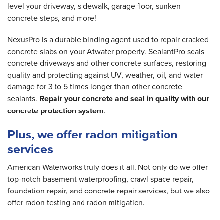
level your driveway, sidewalk, garage floor, sunken
concrete steps, and more!
NexusPro is a durable binding agent used to repair cracked
concrete slabs on your Atwater property. SealantPro seals
concrete driveways and other concrete surfaces, restoring
quality and protecting against UV, weather, oil, and water
damage for 3 to 5 times longer than other concrete
sealants.
Repair your concrete and seal in quality with our
concrete protection system
.
Plus, we offer radon mitigation
services
American Waterworks truly does it all. Not only do we offer
top-notch basement waterproofing, crawl space repair,
foundation repair, and concrete repair services, but we also
offer radon testing and radon mitigation.