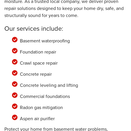
moisture. As a trusted local company, we deliver proven
repair solutions designed to keep your home dry, safe, and
structurally sound for years to come.
Our services include:
Basement waterproofing
Foundation repair
Crawl space repair
Concrete repair
Concrete leveling and lifting
Commercial foundations
Radon gas mitigation
Aspen air purifier
Protect your home from basement water problems,