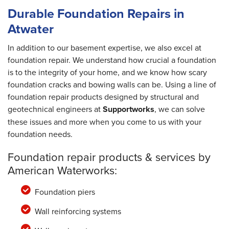
Durable Foundation Repairs in
Atwater
In addition to our basement expertise, we also excel at
foundation repair. We understand how crucial a foundation
is to the integrity of your home, and we know how scary
foundation cracks and bowing walls can be. Using a line of
foundation repair products designed by structural and
geotechnical engineers at
Supportworks
, we can solve
these issues and more when you come to us with your
foundation needs.
Foundation repair products & services by
American Waterworks:
Foundation piers
Wall reinforcing systems