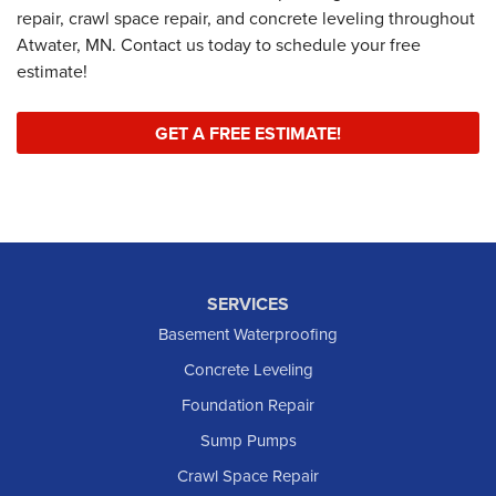
repair, crawl space repair, and concrete leveling throughout
Atwater, MN. Contact us today to schedule your free
estimate!
GET A FREE ESTIMATE!
SERVICES
Basement Waterproofing
Concrete Leveling
Foundation Repair
Sump Pumps
Crawl Space Repair