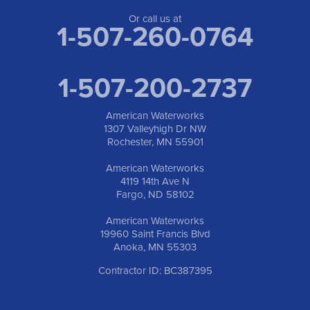
Or call us at
1-507-260-0764
1-507-200-2737
American Waterworks
1307 Valleyhigh Dr NW
Rochester, MN 55901
American Waterworks
4119 14th Ave N
Fargo, ND 58102
American Waterworks
19960 Saint Francis Blvd
Anoka, MN 55303
Contractor ID: BC387395