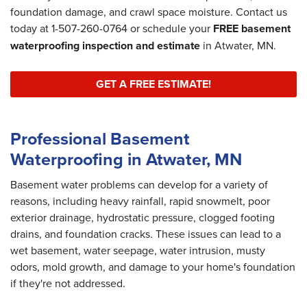
foundation damage, and crawl space moisture. Contact us
today at
1-507-260-0764
or schedule your
FREE basement
waterproofing inspection and estimate
in Atwater, MN.
GET A FREE ESTIMATE!
Professional Basement
Waterproofing in Atwater, MN
Basement water problems can develop for a variety of
reasons, including heavy rainfall, rapid snowmelt, poor
exterior drainage, hydrostatic pressure, clogged footing
drains, and foundation cracks. These issues can lead to a
wet basement, water seepage, water intrusion, musty
odors, mold growth, and damage to your home's foundation
if they're not addressed.