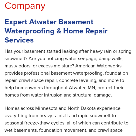
Company
Expert Atwater Basement
Waterproofing & Home Repair
Services
Has your basement started leaking after heavy rain or spring
snowmelt? Are you noticing water seepage, damp walls,
musty odors, or excess moisture? American Waterworks
provides professional basement waterproofing, foundation
repair, crawl space repair, concrete leveling, and more to
help homeowners throughout Atwater, MN, protect their
homes from water intrusion and structural damage.
Homes across Minnesota and North Dakota experience
everything from heavy rainfall and rapid snowmelt to
seasonal freeze-thaw cycles, all of which can contribute to
wet basements, foundation movement, and crawl space