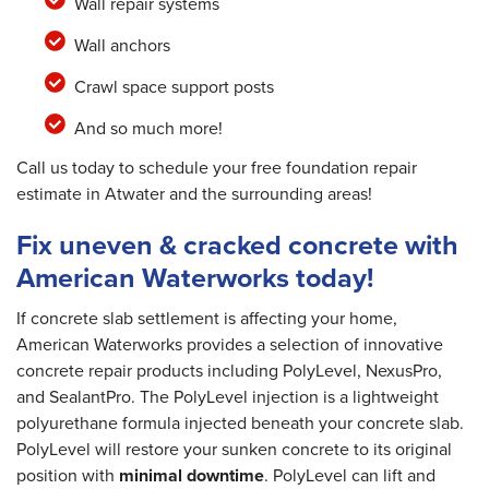
Wall repair systems
Wall anchors
Crawl space support posts
And so much more!
Call us today to schedule your free foundation repair
estimate in Atwater and the surrounding areas!
Fix uneven & cracked concrete with
American Waterworks today!
If concrete slab settlement is affecting your home,
American Waterworks provides a selection of innovative
concrete repair products including PolyLevel, NexusPro,
and SealantPro. The PolyLevel injection is a lightweight
polyurethane formula injected beneath your concrete slab.
PolyLevel will restore your sunken concrete to its original
position with
minimal downtime
. PolyLevel can lift and