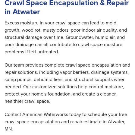
Crawl Space Encapsulation & Repair
in Atwater
Excess moisture in your crawl space can lead to mold
growth, wood rot, musty odors, poor indoor air quality, and
structural damage over time. Groundwater, humid air, and
poor drainage can all contribute to crawl space moisture
problems if left untreated.
Our team provides complete crawl space encapsulation and
repair solutions, including vapor barriers, drainage systems,
sump pumps, dehumidifiers, and structural supports when
needed. Our customized solutions help control moisture,
protect your home's foundation, and create a cleaner,
healthier crawl space.
Contact American Waterworks today to schedule your free
crawl space encapsulation and repair estimate in Atwater,
MN.