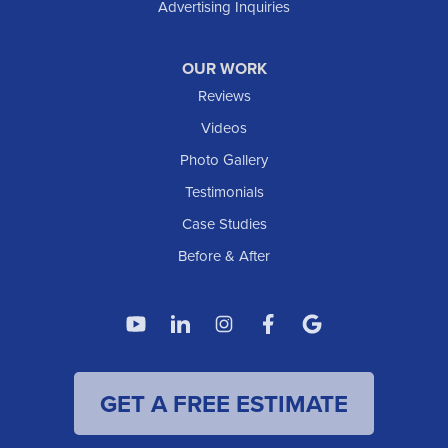
Advertising Inquiries
OUR WORK
Reviews
Videos
Photo Gallery
Testimonials
Case Studies
Before & After
GET A FREE ESTIMATE