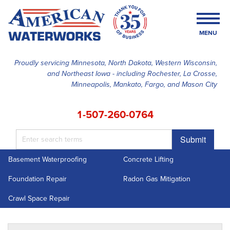
MENU
Proudly servicing Minnesota, North Dakota, Western Wisconsin,
and Northeast Iowa - including Rochester, La Crosse,
SERVICES
Minneapolis, Mankato, Fargo, and Mason City
OUR WORK
1-507-260-0764
FINANCING
Submit
ABOUT US
Basement Waterproofing
Concrete Lifting
SERVICE AREA
Foundation Repair
Radon Gas Mitigation
FREE ESTIMATE
Crawl Space Repair