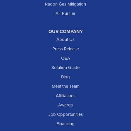
Radon Gas Mitigation
Air Purifier
OUR COMPANY
About Us
Press Release
Q&A
Solution Guide
Blog
Meet the Team
Affiliations
Awards
Job Opportunities
Financing