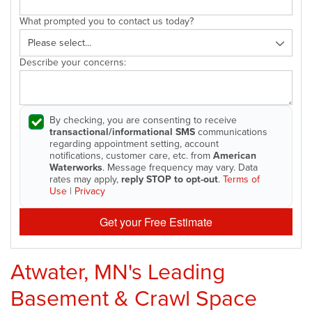
What prompted you to contact us today?
Describe your concerns:
By checking, you are consenting to receive
transactional/informational SMS
communications
regarding appointment setting, account
notifications, customer care, etc. from
American
Waterworks
. Message frequency may vary. Data
rates may apply,
reply STOP to opt-out
.
Terms of
Use
|
Privacy
Get your Free Estimate
Atwater, MN's Leading
Basement & Crawl Space