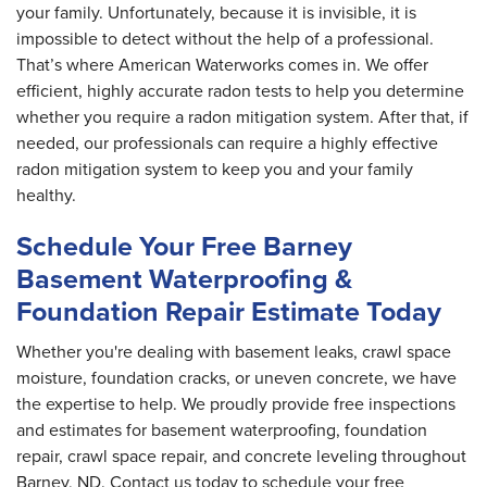
your family. Unfortunately, because it is invisible, it is
impossible to detect without the help of a professional.
That’s where American Waterworks comes in. We offer
efficient, highly accurate radon tests to help you determine
whether you require a radon mitigation system. After that, if
needed, our professionals can require a highly effective
radon mitigation system to keep you and your family
healthy.
Schedule Your Free Barney
Basement Waterproofing &
Foundation Repair Estimate Today
Whether you're dealing with basement leaks, crawl space
moisture, foundation cracks, or uneven concrete, we have
the expertise to help. We proudly provide free inspections
and estimates for basement waterproofing, foundation
repair, crawl space repair, and concrete leveling throughout
Barney, ND. Contact us today to schedule your free