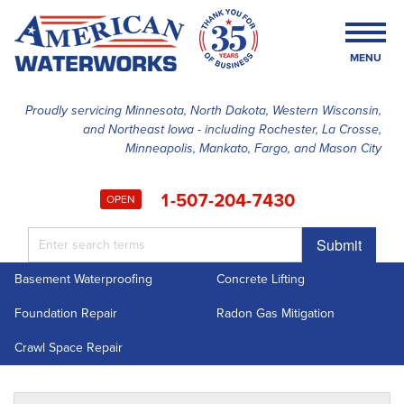
MENU
Proudly servicing Minnesota, North Dakota, Western Wisconsin,
and Northeast Iowa - including Rochester, La Crosse,
SERVICES
Minneapolis, Mankato, Fargo, and Mason City
OUR WORK
1-507-204-7430
OPEN
FINANCING
Submit
ABOUT US
Basement Waterproofing
Concrete Lifting
SERVICE AREA
Foundation Repair
Radon Gas Mitigation
FREE ESTIMATE
Crawl Space Repair