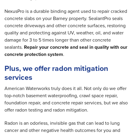
NexusPro is a durable binding agent used to repair cracked
concrete slabs on your Barney property. SealantPro seals
concrete driveways and other concrete surfaces, restoring
quality and protecting against UV, weather, oil, and water
damage for 3 to 5 times longer than other concrete
sealants.
Repair your concrete and seal in quality with our
concrete protection system
.
Plus, we offer radon mitigation
services
American Waterworks truly does it all. Not only do we offer
top-notch basement waterproofing, crawl space repair,
foundation repair, and concrete repair services, but we also
offer radon testing and radon mitigation.
Radon is an odorless, invisible gas that can lead to lung
cancer and other negative health outcomes for you and