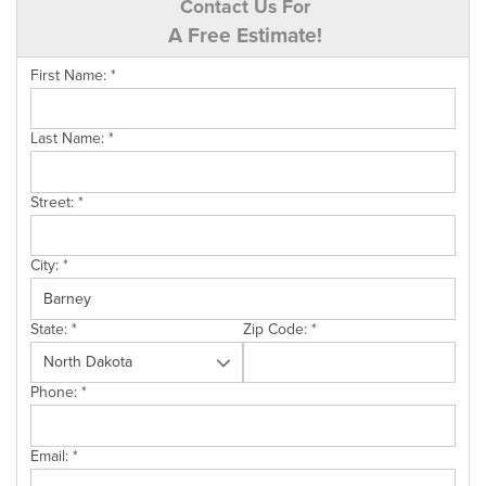
Contact Us For
A Free Estimate!
First Name:
*
Last Name:
*
Street:
*
City:
*
State:
*
Zip Code:
*
Phone:
*
Email:
*