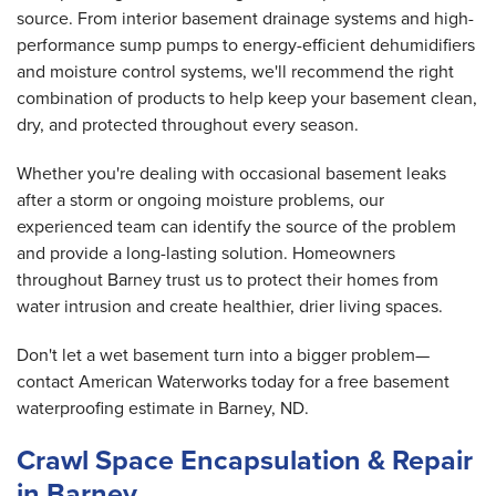
source. From interior basement drainage systems and high-
performance sump pumps to energy-efficient dehumidifiers
and moisture control systems, we'll recommend the right
combination of products to help keep your basement clean,
dry, and protected throughout every season.
Whether you're dealing with occasional basement leaks
after a storm or ongoing moisture problems, our
experienced team can identify the source of the problem
and provide a long-lasting solution. Homeowners
throughout Barney trust us to protect their homes from
water intrusion and create healthier, drier living spaces.
Don't let a wet basement turn into a bigger problem—
contact American Waterworks today for a free basement
waterproofing estimate in Barney, ND.
Crawl Space Encapsulation & Repair
in Barney