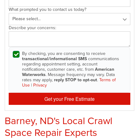
What prompted you to contact us today?
Describe your concerns:
By checking, you are consenting to receive
transactional/informational SMS
communications
regarding appointment setting, account
notifications, customer care, etc. from
American
Waterworks
. Message frequency may vary. Data
rates may apply,
reply STOP to opt-out
.
Terms of
Use
|
Privacy
Get your Free Estimate
Barney, ND's Local Crawl
Space Repair Experts