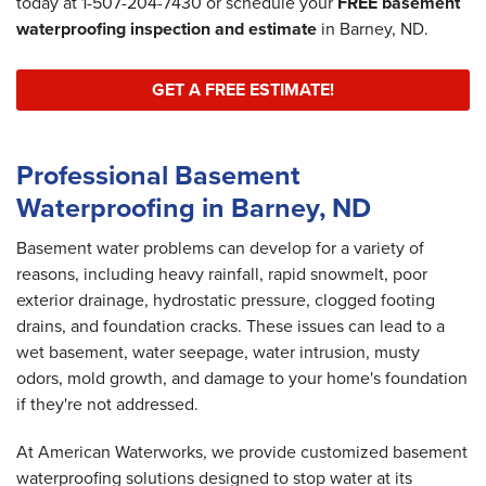
today at
1-507-204-7430
or schedule your
FREE basement
waterproofing inspection and estimate
in Barney, ND.
GET A FREE ESTIMATE!
Professional Basement
Waterproofing in Barney, ND
Basement water problems can develop for a variety of
reasons, including heavy rainfall, rapid snowmelt, poor
exterior drainage, hydrostatic pressure, clogged footing
drains, and foundation cracks. These issues can lead to a
wet basement, water seepage, water intrusion, musty
odors, mold growth, and damage to your home's foundation
if they're not addressed.
At American Waterworks, we provide customized basement
waterproofing solutions designed to stop water at its