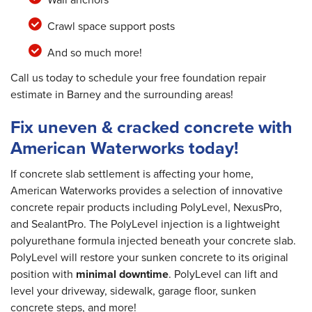
Crawl space support posts
And so much more!
Call us today to schedule your free foundation repair
estimate in Barney and the surrounding areas!
Fix uneven & cracked concrete with
American Waterworks today!
If concrete slab settlement is affecting your home,
American Waterworks provides a selection of innovative
concrete repair products including PolyLevel, NexusPro,
and SealantPro. The PolyLevel injection is a lightweight
polyurethane formula injected beneath your concrete slab.
PolyLevel will restore your sunken concrete to its original
position with
minimal downtime
. PolyLevel can lift and
level your driveway, sidewalk, garage floor, sunken
concrete steps, and more!