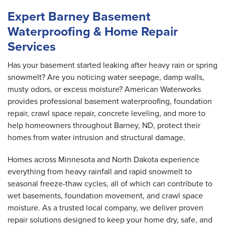
Expert Barney Basement
Waterproofing & Home Repair
Services
Has your basement started leaking after heavy rain or spring
snowmelt? Are you noticing water seepage, damp walls,
musty odors, or excess moisture? American Waterworks
provides professional basement waterproofing, foundation
repair, crawl space repair, concrete leveling, and more to
help homeowners throughout Barney, ND, protect their
homes from water intrusion and structural damage.
Homes across Minnesota and North Dakota experience
everything from heavy rainfall and rapid snowmelt to
seasonal freeze-thaw cycles, all of which can contribute to
wet basements, foundation movement, and crawl space
moisture. As a trusted local company, we deliver proven
repair solutions designed to keep your home dry, safe, and