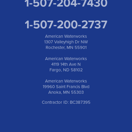
1-507-204-7430
1-507-200-2737
American Waterworks
1307 Valleyhigh Dr NW
Rochester, MN 55901
American Waterworks
4119 14th Ave N
Fargo, ND 58102
American Waterworks
19960 Saint Francis Blvd
Anoka, MN 55303
Contractor ID: BC387395