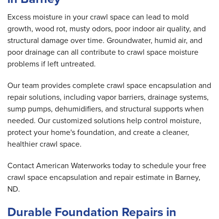
Excess moisture in your crawl space can lead to mold
growth, wood rot, musty odors, poor indoor air quality, and
structural damage over time. Groundwater, humid air, and
poor drainage can all contribute to crawl space moisture
problems if left untreated.
Our team provides complete crawl space encapsulation and
repair solutions, including vapor barriers, drainage systems,
sump pumps, dehumidifiers, and structural supports when
needed. Our customized solutions help control moisture,
protect your home's foundation, and create a cleaner,
healthier crawl space.
Contact American Waterworks today to schedule your free
crawl space encapsulation and repair estimate in Barney,
ND.
Durable Foundation Repairs in