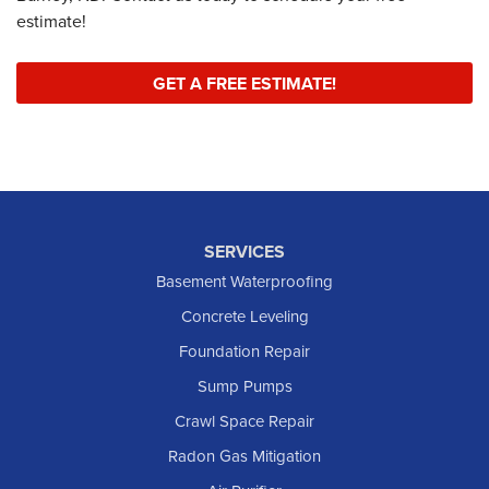
estimate!
GET A FREE ESTIMATE!
SERVICES
Basement Waterproofing
Concrete Leveling
Foundation Repair
Sump Pumps
Crawl Space Repair
Radon Gas Mitigation