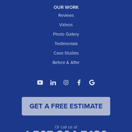
OUR WORK
Reviews
Videos
Photo Gallery
Testimonials
Case Studies
Before & After
GET A FREE ESTIMATE
Or call us at