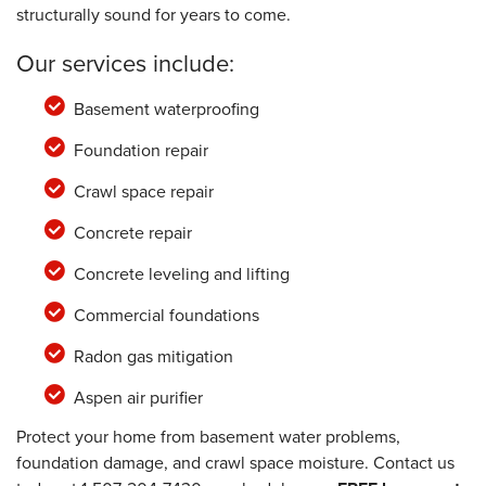
structurally sound for years to come.
Our services include:
Basement waterproofing
Foundation repair
Crawl space repair
Concrete repair
Concrete leveling and lifting
Commercial foundations
Radon gas mitigation
Aspen air purifier
Protect your home from basement water problems,
foundation damage, and crawl space moisture. Contact us