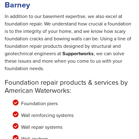
Barney
In addition to our basement expertise, we also excel at
foundation repair. We understand how crucial a foundation
is to the integrity of your home, and we know how scary
foundation cracks and bowing walls can be. Using a line of
foundation repair products designed by structural and
geotechnical engineers at
Supportworks
, we can solve
these issues and more when you come to us with your
foundation needs.
Foundation repair products & services by
American Waterworks:
Foundation piers
Wall reinforcing systems
Wall repair systems
Wall anchors