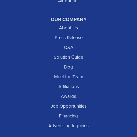
Air Purifier
OUR COMPANY
About Us
Press Release
Q&A
Solution Guide
Blog
Meet the Team
Affiliations
Awards
Job Opportunities
Financing
Advertising Inquiries