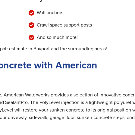
Wall anchors
Crawl space support posts
And so much more!
epair estimate in Bayport and the surrounding areas!
oncrete with American
me, American Waterworks provides a selection of innovative concr
nd SealantPro. The PolyLevel injection is a lightweight polyuret
Level will restore your sunken concrete to its original position 
 your driveway, sidewalk, garage floor, sunken concrete steps, and