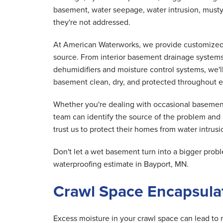
basement, water seepage, water intrusion, musty
they're not addressed.
At American Waterworks, we provide customized 
source. From interior basement drainage system
dehumidifiers and moisture control systems, we'
basement clean, dry, and protected throughout e
Whether you're dealing with occasional basement
team can identify the source of the problem and
trust us to protect their homes from water intrusio
Don't let a wet basement turn into a bigger pr
waterproofing estimate in Bayport, MN.
Crawl Space Encapsulat
Excess moisture in your crawl space can lead to 