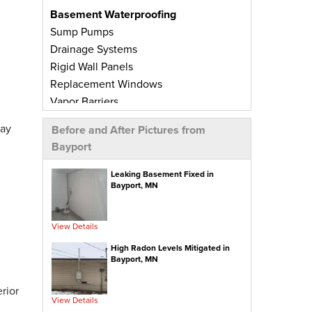
Basement Waterproofing
Sump Pumps
Drainage Systems
Rigid Wall Panels
Replacement Windows
Vapor Barriers
Radiant Barriers
day
Before and After Pictures from
Basement Wall Panels
Bayport
Wall Crack Repairs
Floor Crack Repairs
Leaking Basement Fixed in
Bayport, MN
Leaky Window Repairs
Insulated Subfloor Decking
Downspout Extensions
View Details
Dehumidifiers
High Radon Levels Mitigated in
Aspen Air Purifier
Bayport, MN
Concrete Repair
rior
View Details
PolyLevel® Concrete Leveling