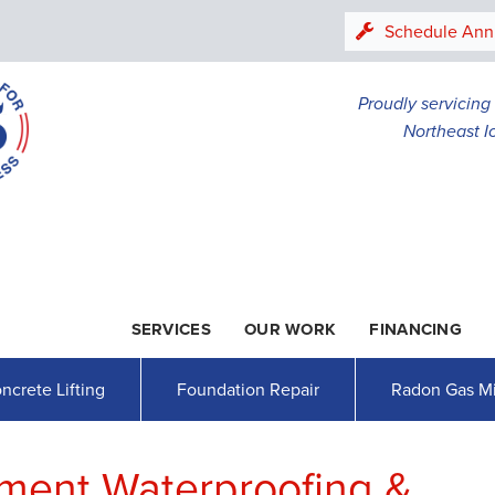
LOADING...
Schedule Ann
Proudly servicin
Northeast I
SERVICES
OUR WORK
FINANCING
1-507-78
ncrete Lifting
Foundation Repair
Radon Gas Mi
ment Waterproofing &