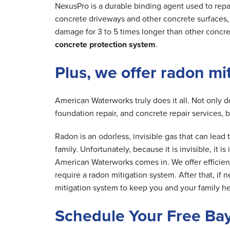
NexusPro is a durable binding agent used to repa
concrete driveways and other concrete surfaces, r
damage for 3 to 5 times longer than other concre
concrete protection system
.
Plus, we offer radon mi
American Waterworks truly does it all. Not only 
foundation repair, and concrete repair services, 
Radon is an odorless, invisible gas that can lea
family. Unfortunately, because it is invisible, it 
American Waterworks comes in. We offer efficien
require a radon mitigation system. After that, if 
mitigation system to keep you and your family he
Schedule Your Free Ba