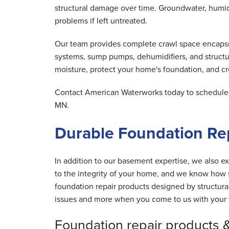
structural damage over time. Groundwater, humid 
problems if left untreated.
Our team provides complete crawl space encapsula
systems, sump pumps, dehumidifiers, and structu
moisture, protect your home's foundation, and cre
Contact American Waterworks today to schedule y
MN.
Durable Foundation Rep
In addition to our basement expertise, we also ex
to the integrity of your home, and we know how s
foundation repair products designed by structur
issues and more when you come to us with your 
Foundation repair products 