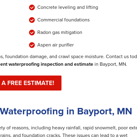
Concrete leveling and lifting
Commercial foundations
Radon gas mitigation
Aspen air purifier
, foundation damage, and crawl space moisture. Contact us to
nt waterproofing inspection and estimate
in Bayport, MN.
 A FREE ESTIMATE!
Waterproofing in Bayport, MN
y of reasons, including heavy rainfall, rapid snowmelt, poor exte
rains, and foundation cracks. These issues can lead to a wet