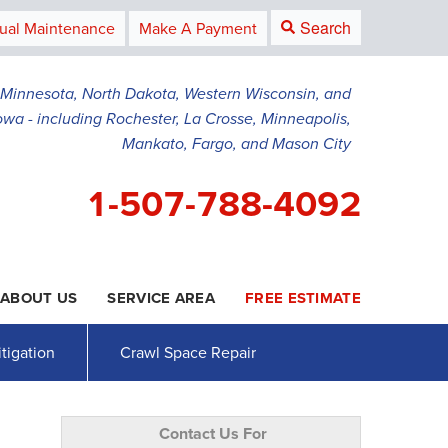
Search
ual Maintenance
Make A Payment
g Minnesota, North Dakota, Western Wisconsin, and
owa - including Rochester, La Crosse, Minneapolis,
Mankato, Fargo, and Mason City
1-507-788-4092
ABOUT US
SERVICE AREA
FREE ESTIMATE
8-4092
Contact Us Online
tigation
Crawl Space Repair
Contact Us For