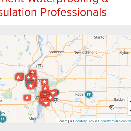
ulation Professionals
Leaflet
| ©
OpenMapTiles
©
OpenStreetMap contrib