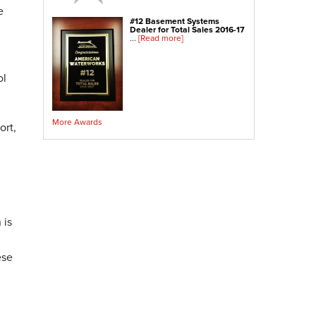
Crawl Space Sump Pump
e
#12 Basement Systems
Dealer for Total Sales 2016-17
Indoor Air Quality Services
...
[Read more]
Radon Testing
Radon Mitigation
ol
Radon Mitigation System Inspection
Breathe EZ UVC Light
More Awards
Breathe EZ Air Cleaner
ort,
Vapor Intrusion Mitigation
 is
ese