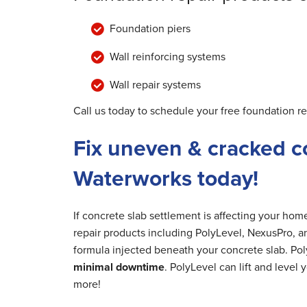
Foundation piers
Wall reinforcing systems
Wall repair systems
Call us today to schedule your free foundation r
Fix uneven & cracked c
Waterworks today!
If concrete slab settlement is affecting your ho
repair products including PolyLevel, NexusPro, a
formula injected beneath your concrete slab. Poly
minimal downtime
. PolyLevel can lift and level
more!