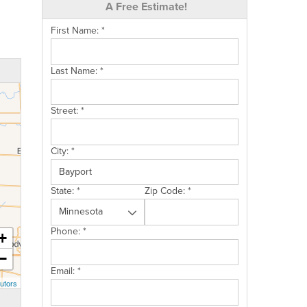
A Free Estimate!
First Name:
*
Last Name:
*
Street:
*
City:
*
State:
*
Zip Code:
*
Phone:
*
+
−
Email:
*
utors