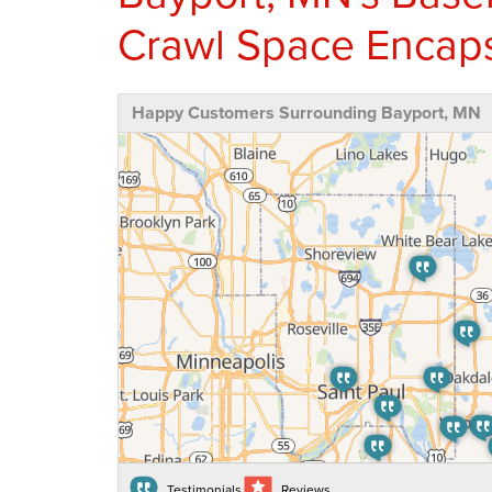
Crawl Space Encaps
Happy Customers Surrounding Bayport, MN
Testimonials
Reviews