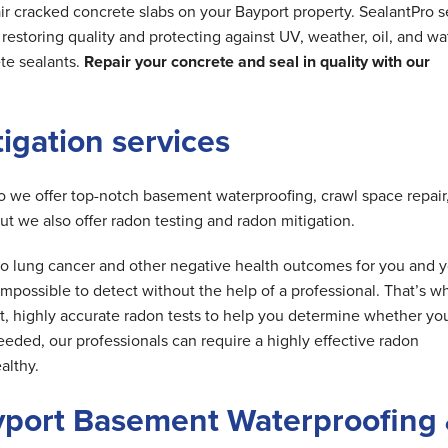
ir cracked concrete slabs on your Bayport property. SealantPro s
estoring quality and protecting against UV, weather, oil, and wa
te sealants.
Repair your concrete and seal in quality with our
tigation services
do we offer top-notch basement waterproofing, crawl space repair
but we also offer radon testing and radon mitigation.
d to lung cancer and other negative health outcomes for you and 
is impossible to detect without the help of a professional. That’s w
t, highly accurate radon tests to help you determine whether yo
needed, our professionals can require a highly effective radon
althy.
yport Basement Waterproofing