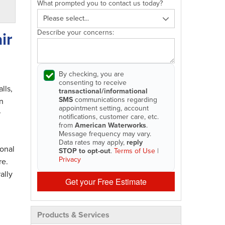
What prompted you to contact us today?
Describe your concerns:
ir
By checking, you are
consenting to receive
lls,
transactional/informational
SMS
communications regarding
n
appointment setting, account
r
notifications, customer care, etc.
from
American Waterworks
.
Message frequency may vary.
Data rates may apply,
reply
onal
STOP to opt-out
.
Terms of Use
|
Privacy
re.
ally
Get your Free Estimate
Products & Services