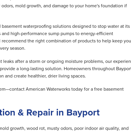
 odors, mold growth, and damage to your home's foundation if
basement waterproofing solutions designed to stop water at its
s and high-performance sump pumps to energy-efficient
ll recommend the right combination of products to help keep you
very season.
 leaks after a storm or ongoing moisture problems, our experie
 provide a long-lasting solution. Homeowners throughout Baypor
n and create healthier, drier living spaces.
oblem—contact American Waterworks today for a free basement
ion & Repair in Bayport
mold growth, wood rot, musty odors, poor indoor air quality, and