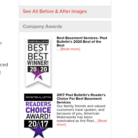
NexusPro® Cracked Concrete Repair
See All Before & After Images
SealantPro® Concrete Sealing
Concrete Driveway Repair
Company Awards
Sidewalk Repair
Best Basement Services- Post
Foundation Repair
Bulletin's 2020 Best of the
r
Best
...
[Read more]
Foundation Wall Repair
Wall Anchors
nced
Crawl Space Jacks
t
Foundation Piers
Shotcrete
Crawl Space Repair
2017 Post Bulletin's Reader's
Choice For Best Basement
Crawl Space Waterproofing
Services
Our family, friends and valued
Crawl Space Dehumidifier
customers have spoken, and
because of you, American
Crawl Space Insulation
Waterworks has been
nominated as the Post...
[Read
more]
Crawl Space Vapor Barrier
Crawl Space Encapsulation