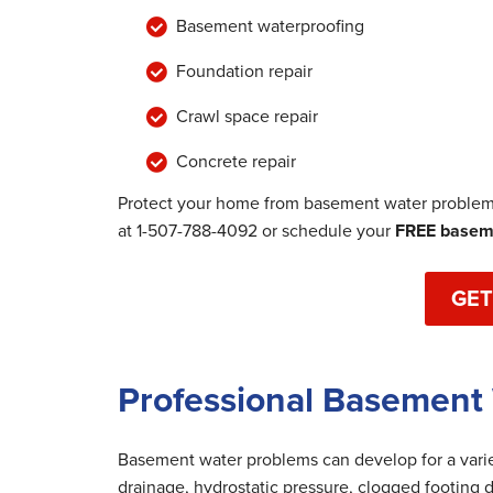
Basement waterproofing
Foundation repair
Crawl space repair
Concrete repair
Protect your home from basement water problems
at
1-507-788-4092
or schedule your
FREE baseme
GET
Professional Basement 
Basement water problems can develop for a variet
drainage, hydrostatic pressure, clogged footing d