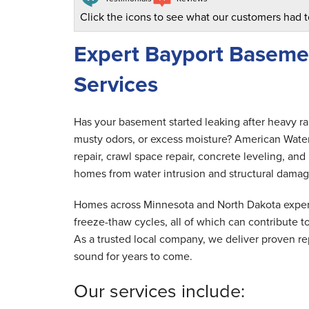
Click the icons to see what our customers had t
Expert Bayport Baseme
Services
Has your basement started leaking after heavy r
musty odors, or excess moisture? American Wate
repair, crawl space repair, concrete leveling, a
homes from water intrusion and structural damag
Homes across Minnesota and North Dakota experi
freeze-thaw cycles, all of which can contribute
As a trusted local company, we deliver proven rep
sound for years to come.
Our services include: