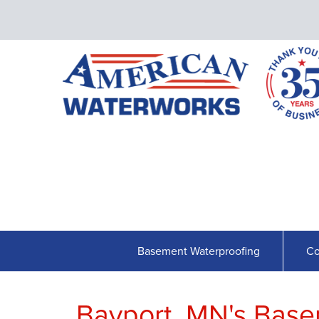
Basement Waterproofing
Co
Bayport, MN's Base