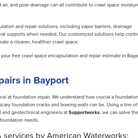
air, and poor drainage can all contribute to crawl space moistur
tion and repair solutions, including vapor barriers, drainage
ral supports when needed. Our customized solutions help contr
ate a cleaner, healthier crawl space.
our free crawl space encapsulation and repair estimate in Bayp
airs in Bayport
cel at foundation repair. We understand how crucial a foundation
cary foundation cracks and bowing walls can be. Using a line of
al and geotechnical engineers at
Supportworks
, we can solve th
foundation needs.
& services by American Waterworks: