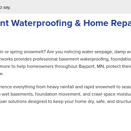
o say.
nt Waterproofing & Home Repa
ain or spring snowmelt? Are you noticing water seepage, damp wa
rworks provides professional basement waterproofing, foundatio
nd more to help homeowners throughout Bayport, MN, protect thei
e.
ence everything from heavy rainfall and rapid snowmelt to seas
 to wet basements, foundation movement, and crawl space moistu
air solutions designed to keep your home dry, safe, and structur