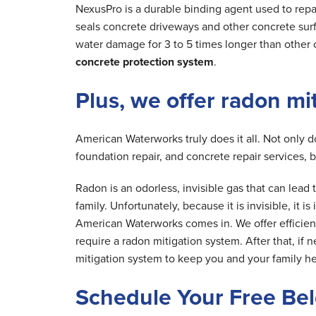
NexusPro is a durable binding agent used to repa
seals concrete driveways and other concrete surfa
water damage for 3 to 5 times longer than other 
concrete protection system
.
Plus, we offer radon mi
American Waterworks truly does it all. Not only 
foundation repair, and concrete repair services, 
Radon is an odorless, invisible gas that can lea
family. Unfortunately, because it is invisible, it 
American Waterworks comes in. We offer efficien
require a radon mitigation system. After that, if 
mitigation system to keep you and your family he
Schedule Your Free Be