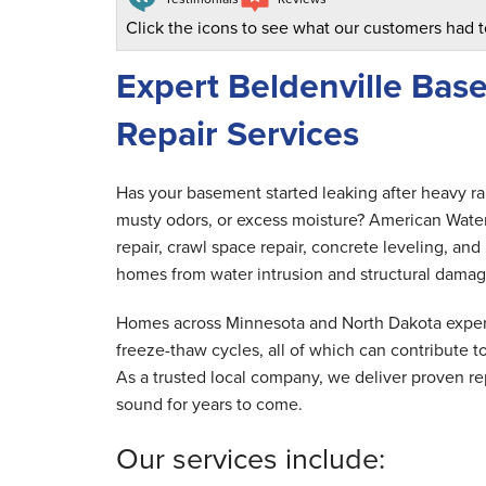
Click the icons to see what our customers had t
Expert Beldenville Ba
Repair Services
Has your basement started leaking after heavy r
musty odors, or excess moisture? American Wate
repair, crawl space repair, concrete leveling, a
homes from water intrusion and structural damag
Homes across Minnesota and North Dakota experi
freeze-thaw cycles, all of which can contribute
As a trusted local company, we deliver proven rep
sound for years to come.
Our services include: