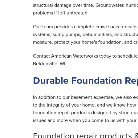
structural damage over time. Groundwater, humid 
problems if left untreated.
Our team provides complete crawl space encapsula
systems, sump pumps, dehumidifiers, and structu
moisture, protect your home's foundation, and cre
Contact American Waterworks today to schedule y
Beldenville, WI.
Durable Foundation Rep
In addition to our basement expertise, we also ex
to the integrity of your home, and we know how s
foundation repair products designed by structur
issues and more when you come to us with your 
Foundation repair products 