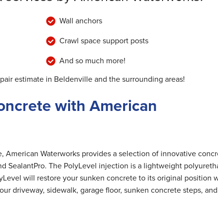
Wall anchors
Crawl space support posts
And so much more!
pair estimate in Beldenville and the surrounding areas!
oncrete with American
me, American Waterworks provides a selection of innovative concr
nd SealantPro. The PolyLevel injection is a lightweight polyuret
Level will restore your sunken concrete to its original position 
 your driveway, sidewalk, garage floor, sunken concrete steps, and