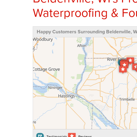
Waterproofing & Fo
Happy Customers Surrounding Beldenville, W
Testimonials
Reviews