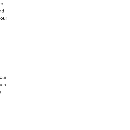
ro
and
 our
,
your
here
u