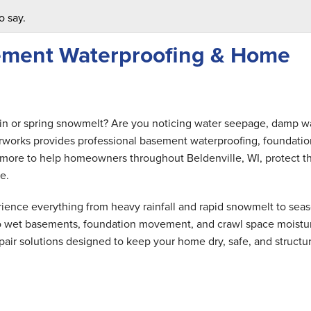
o say.
sement Waterproofing & Home
ain or spring snowmelt? Are you noticing water seepage, damp wa
rworks provides professional basement waterproofing, foundatio
nd more to help homeowners throughout Beldenville, WI, protect th
e.
ence everything from heavy rainfall and rapid snowmelt to seas
 to wet basements, foundation movement, and crawl space moistu
air solutions designed to keep your home dry, safe, and structur