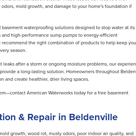
 odors, mold growth, and damage to your home's foundation if
basement waterproofing solutions designed to stop water at its
s and high-performance sump pumps to energy-efficient
ll recommend the right combination of products to help keep you
very season.
 leaks after a storm or ongoing moisture problems, our experie
 provide a long-lasting solution. Homeowners throughout Beldenv
n and create healthier, drier living spaces.
oblem—contact American Waterworks today for a free basement
ion & Repair in Beldenville
mold growth, wood rot, musty odors, poor indoor air quality, and