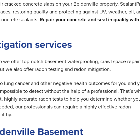
ir cracked concrete slabs on your Beldenville property. SealantP
ces, restoring quality and protecting against UV, weather, oil, 
concrete sealants.
Repair your concrete and seal in quality with
tigation services
do we offer top-notch basement waterproofing, crawl space repair
but we also offer radon testing and radon mitigation.
d to lung cancer and other negative health outcomes for you and 
is impossible to detect without the help of a professional. That’s w
t, highly accurate radon tests to help you determine whether yo
needed, our professionals can require a highly effective radon
althy.
ldenville Basement