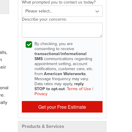
What prompted you to contact us today?
Describe your concerns:
By checking, you are
consenting to receive
lls,
transactional/informational
SMS
communications regarding
n
appointment setting, account
eir
notifications, customer care, etc.
from
American Waterworks
.
Message frequency may vary.
Data rates may apply,
reply
onal
STOP to opt-out
.
Terms of Use
|
Privacy
re.
ally
Get your Free Estimate
Products & Services