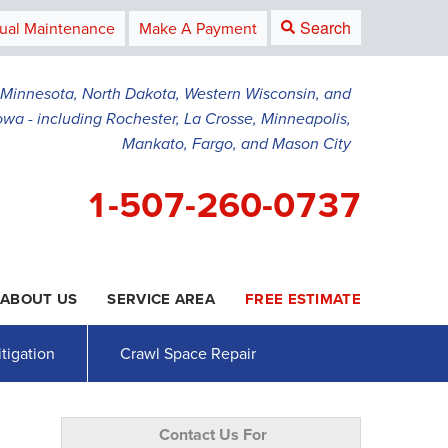
Search
ual Maintenance
Make A Payment
g Minnesota, North Dakota, Western Wisconsin, and
owa - including Rochester, La Crosse, Minneapolis,
Mankato, Fargo, and Mason City
1-507-260-0737
ABOUT US
SERVICE AREA
FREE ESTIMATE
0-0737
Contact Us Online
tigation
Crawl Space Repair
Contact Us For