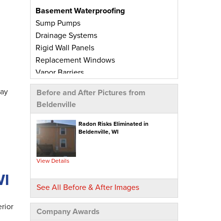
Basement Waterproofing
Sump Pumps
Drainage Systems
Rigid Wall Panels
Replacement Windows
Vapor Barriers
Radiant Barriers
day
Before and After Pictures from
Basement Wall Panels
Beldenville
Wall Crack Repairs
Floor Crack Repairs
Radon Risks Eliminated in
Beldenville, WI
Leaky Window Repairs
Insulated Subfloor Decking
Downspout Extensions
View Details
Dehumidifiers
WI
Aspen Air Purifier
See All Before & After Images
Concrete Repair
rior
Company Awards
PolyLevel® Concrete Leveling