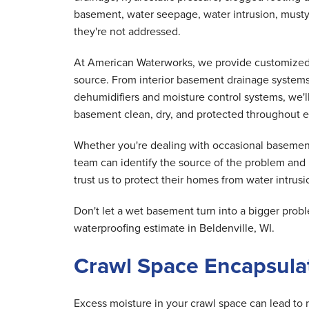
basement, water seepage, water intrusion, musty
they're not addressed.
At American Waterworks, we provide customized 
source. From interior basement drainage system
dehumidifiers and moisture control systems, we'
basement clean, dry, and protected throughout e
Whether you're dealing with occasional basement
team can identify the source of the problem and
trust us to protect their homes from water intrusio
Don't let a wet basement turn into a bigger pr
waterproofing estimate in Beldenville, WI.
Crawl Space Encapsulat
Excess moisture in your crawl space can lead to 