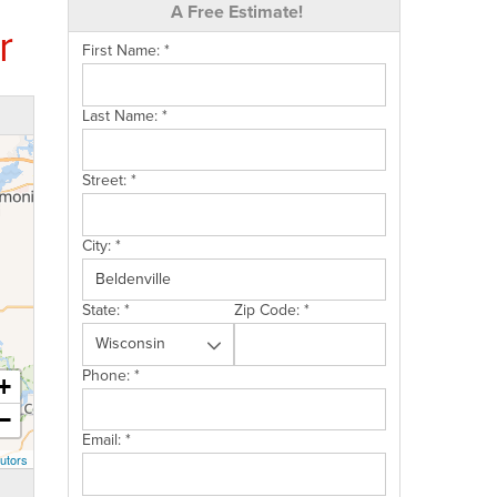
A Free Estimate!
r
First Name:
*
Last Name:
*
Street:
*
City:
*
State:
*
Zip Code:
*
Phone:
*
+
−
Email:
*
utors