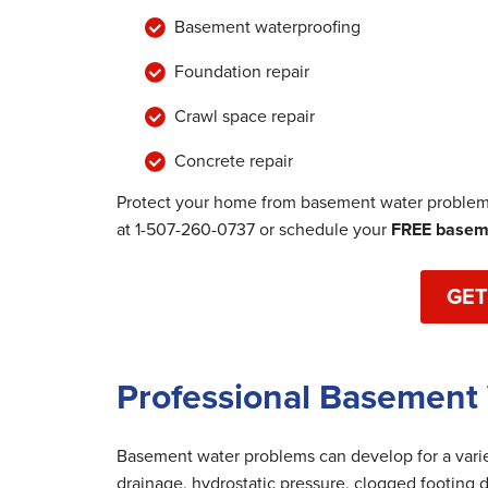
Basement waterproofing
Foundation repair
Crawl space repair
Concrete repair
Protect your home from basement water problems
at
1-507-260-0737
or schedule your
FREE baseme
GET
Professional Basement 
Basement water problems can develop for a variet
drainage, hydrostatic pressure, clogged footing d