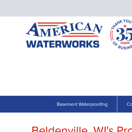
Basement Waterproofing
Co
Beldenville, WI's P