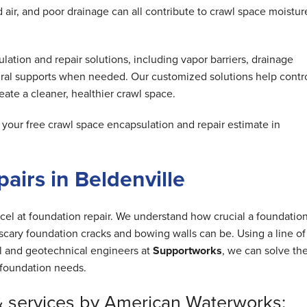
air, and poor drainage can all contribute to crawl space moistur
tion and repair solutions, including vapor barriers, drainage
ral supports when needed. Our customized solutions help contr
ate a cleaner, healthier crawl space.
our free crawl space encapsulation and repair estimate in
airs in Beldenville
cel at foundation repair. We understand how crucial a foundation
cary foundation cracks and bowing walls can be. Using a line of
al and geotechnical engineers at
Supportworks
, we can solve th
foundation needs.
& services by American Waterworks: