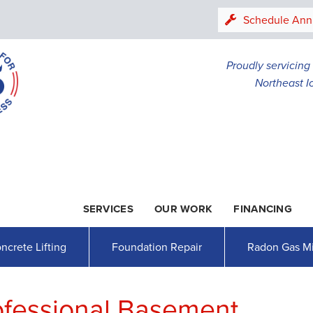
LOADING...
Schedule Ann
Proudly servicin
Northeast I
SERVICES
OUR WORK
FINANCING
1-507-26
ncrete Lifting
Foundation Repair
Radon Gas Mi
rofessional Basement