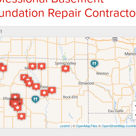
undation Repair Contracto
I
Leaflet
| ©
OpenMapTiles
©
OpenStreetMap contrib