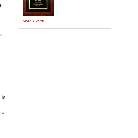
Crawl Space Sump Pump
e
Indoor Air Quality Services
More Awards
Radon Testing
Radon Mitigation
ol
Radon Mitigation System Inspection
Breathe EZ UVC Light
Breathe EZ Air Cleaner
Vapor Intrusion Mitigation
 is
ese