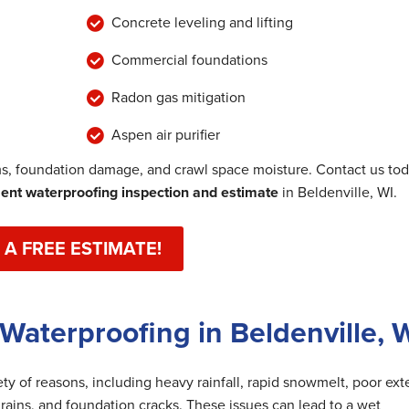
Concrete leveling and lifting
Commercial foundations
Radon gas mitigation
Aspen air purifier
, foundation damage, and crawl space moisture. Contact us to
nt waterproofing inspection and estimate
in Beldenville, WI.
 A FREE ESTIMATE!
Waterproofing in Beldenville, 
y of reasons, including heavy rainfall, rapid snowmelt, poor exte
rains, and foundation cracks. These issues can lead to a wet