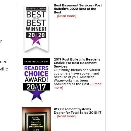
NexusPro® Cracked Concrete Repair
Best Basement Services- Post
Bulletin's 2020 Best of the
SealantPro® Concrete Sealing
Best
...
[Read more]
Concrete Driveway Repair
Sidewalk Repair
Foundation Repair
r
Foundation Wall Repair
Wall Anchors
2017 Post Bulletin's Reader's
nced
Crawl Space Jacks
Choice For Best Basement
Services
ille
Foundation Piers
Our family, friends and valued
customers have spoken, and
Shotcrete
because of you, American
Waterworks has been
nominated as the Post...
[Read
more]
Crawl Space Repair
Crawl Space Waterproofing
Crawl Space Dehumidifier
#12 Basement Systems
Crawl Space Insulation
Dealer for Total Sales 2016-17
...
[Read more]
Crawl Space Vapor Barrier
Crawl Space Encapsulation