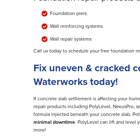
Foundation piers
Wall reinforcing systems
Wall repair systems
Call us today to schedule your free foundation re
Fix uneven & cracked c
Waterworks today!
If concrete slab settlement is affecting your ho
repair products including PolyLevel, NexusPro, a
formula injected beneath your concrete slab. Poly
minimal downtime
. PolyLevel can lift and level
more!