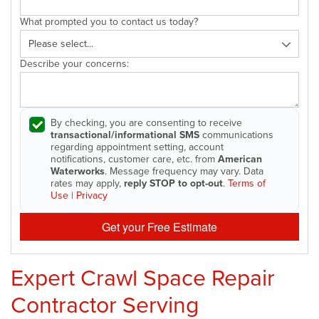
What prompted you to contact us today?
Describe your concerns:
By checking, you are consenting to receive
transactional/informational SMS
communications
regarding appointment setting, account
notifications, customer care, etc. from
American
Waterworks
. Message frequency may vary. Data
rates may apply,
reply STOP to opt-out
.
Terms of
Use
|
Privacy
Get your Free Estimate
Expert Crawl Space Repair
Contractor Serving