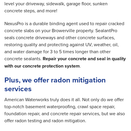
level your driveway, sidewalk, garage floor, sunken
concrete steps, and more!
NexusPro is a durable binding agent used to repair cracked
concrete slabs on your Browerville property. SealantPro
seals concrete driveways and other concrete surfaces,
restoring quality and protecting against UV, weather, oil,
and water damage for 3 to 5 times longer than other
concrete sealants.
Repair your concrete and seal in quality
with our concrete protection system
.
Plus, we offer radon mitigation
services
American Waterworks truly does it all. Not only do we offer
top-notch basement waterproofing, crawl space repair,
foundation repair, and concrete repair services, but we also
offer radon testing and radon mitigation.