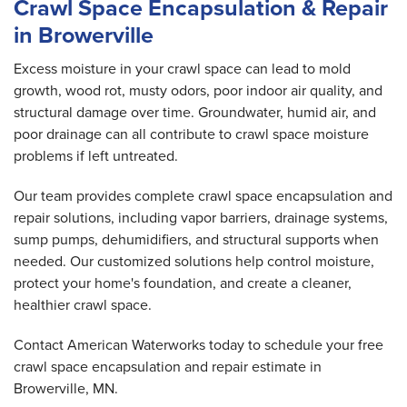
Crawl Space Encapsulation & Repair
in Browerville
Excess moisture in your crawl space can lead to mold
growth, wood rot, musty odors, poor indoor air quality, and
structural damage over time. Groundwater, humid air, and
poor drainage can all contribute to crawl space moisture
problems if left untreated.
Our team provides complete crawl space encapsulation and
repair solutions, including vapor barriers, drainage systems,
sump pumps, dehumidifiers, and structural supports when
needed. Our customized solutions help control moisture,
protect your home's foundation, and create a cleaner,
healthier crawl space.
Contact American Waterworks today to schedule your free
crawl space encapsulation and repair estimate in
Browerville, MN.