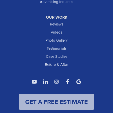
Advertising Inquiries
OUR WORK
Reviews
Videos
Photo Gallery
Testimonials
Case Studies
Before & After
GET A FREE ESTIMATE