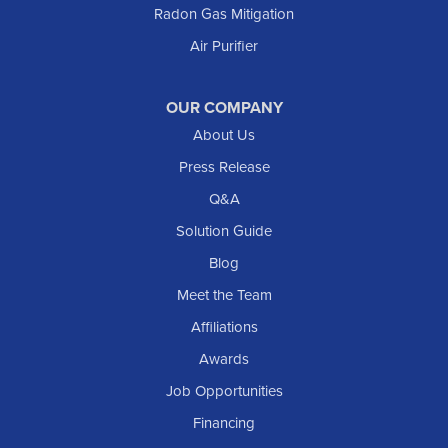
Radon Gas Mitigation
Air Purifier
OUR COMPANY
About Us
Press Release
Q&A
Solution Guide
Blog
Meet the Team
Affiliations
Awards
Job Opportunities
Financing