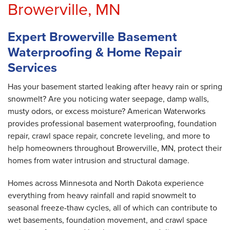
Browerville, MN
Expert Browerville Basement
Waterproofing & Home Repair
Services
Has your basement started leaking after heavy rain or spring
snowmelt? Are you noticing water seepage, damp walls,
musty odors, or excess moisture? American Waterworks
provides professional basement waterproofing, foundation
repair, crawl space repair, concrete leveling, and more to
help homeowners throughout Browerville, MN, protect their
homes from water intrusion and structural damage.
Homes across Minnesota and North Dakota experience
everything from heavy rainfall and rapid snowmelt to
seasonal freeze-thaw cycles, all of which can contribute to
wet basements, foundation movement, and crawl space