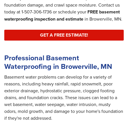
foundation damage, and crawl space moisture. Contact us
today at
1-507-306-1736
or schedule your
FREE basement
waterproofing inspection and estimate
in Browerville, MN.
GET A FREE ESTIMATE!
Professional Basement
Waterproofing in Browerville, MN
Basement water problems can develop for a variety of
reasons, including heavy rainfall, rapid snowmelt, poor
exterior drainage, hydrostatic pressure, clogged footing
drains, and foundation cracks. These issues can lead to a
wet basement, water seepage, water intrusion, musty
odors, mold growth, and damage to your home's foundation
if they're not addressed.