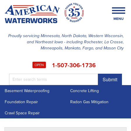
MENU
Proudly servicing Minnesota, North Dakota, Western Wisconsin,
and Northeast Iowa - including Rochester, La Crosse,
SERVICES
Minneapolis, Mankato, Fargo, and Mason City
OUR WORK
1-507-306-1736
OPEN
FINANCING
Submit
ABOUT US
Basement Waterproofing
Concrete Lifting
SERVICE AREA
Foundation Repair
Radon Gas Mitigation
FREE ESTIMATE
Crawl Space Repair