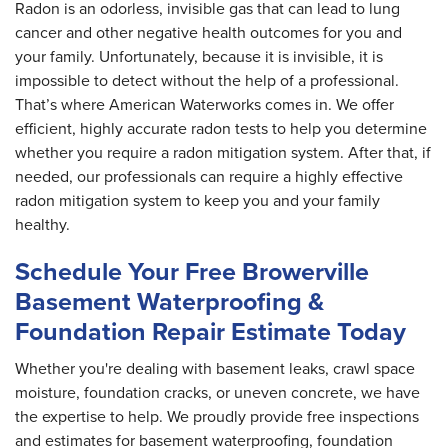
Radon is an odorless, invisible gas that can lead to lung
cancer and other negative health outcomes for you and
your family. Unfortunately, because it is invisible, it is
impossible to detect without the help of a professional.
That’s where American Waterworks comes in. We offer
efficient, highly accurate radon tests to help you determine
whether you require a radon mitigation system. After that, if
needed, our professionals can require a highly effective
radon mitigation system to keep you and your family
healthy.
Schedule Your Free Browerville
Basement Waterproofing &
Foundation Repair Estimate Today
Whether you're dealing with basement leaks, crawl space
moisture, foundation cracks, or uneven concrete, we have
the expertise to help. We proudly provide free inspections
and estimates for basement waterproofing, foundation