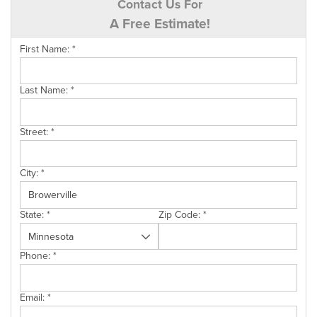
Contact Us For
A Free Estimate!
First Name:
*
Last Name:
*
Street:
*
City:
*
State:
*
Zip Code:
*
Phone:
*
Email:
*