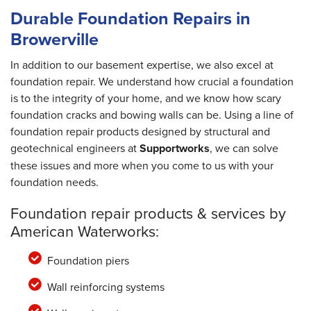
Durable Foundation Repairs in
Browerville
In addition to our basement expertise, we also excel at
foundation repair. We understand how crucial a foundation
is to the integrity of your home, and we know how scary
foundation cracks and bowing walls can be. Using a line of
foundation repair products designed by structural and
geotechnical engineers at
Supportworks
, we can solve
these issues and more when you come to us with your
foundation needs.
Foundation repair products & services by
American Waterworks:
Foundation piers
Wall reinforcing systems