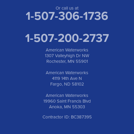
Or call us at
1-507-306-1736
1-507-200-2737
American Waterworks
1307 Valleyhigh Dr NW
Rochester, MN 55901
American Waterworks
4119 14th Ave N
Fargo, ND 58102
American Waterworks
19960 Saint Francis Blvd
Anoka, MN 55303
Contractor ID: BC387395