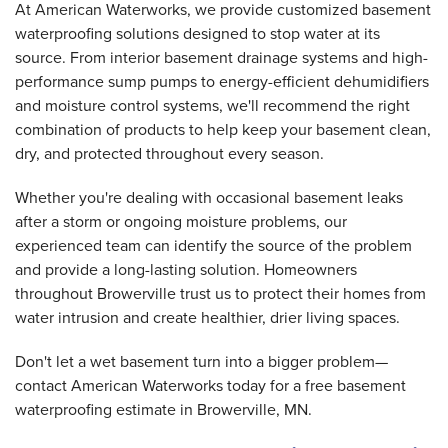
At American Waterworks, we provide customized basement
waterproofing solutions designed to stop water at its
source. From interior basement drainage systems and high-
performance sump pumps to energy-efficient dehumidifiers
and moisture control systems, we'll recommend the right
combination of products to help keep your basement clean,
dry, and protected throughout every season.
Whether you're dealing with occasional basement leaks
after a storm or ongoing moisture problems, our
experienced team can identify the source of the problem
and provide a long-lasting solution. Homeowners
throughout Browerville trust us to protect their homes from
water intrusion and create healthier, drier living spaces.
Don't let a wet basement turn into a bigger problem—
contact American Waterworks today for a free basement
waterproofing estimate in Browerville, MN.