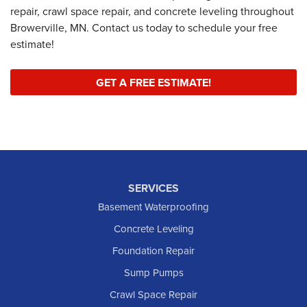
repair, crawl space repair, and concrete leveling throughout
Browerville, MN. Contact us today to schedule your free
estimate!
GET A FREE ESTIMATE!
SERVICES
Basement Waterproofing
Concrete Leveling
Foundation Repair
Sump Pumps
Crawl Space Repair