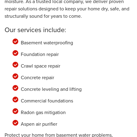
moisture. As a trusted local company, we deliver proven
repair solutions designed to keep your home dry, safe, and
structurally sound for years to come.
Our services include:
Basement waterproofing
Foundation repair
Crawl space repair
Concrete repair
Concrete leveling and lifting
Commercial foundations
Radon gas mitigation
Aspen air purifier
Protect your home from basement water problems,