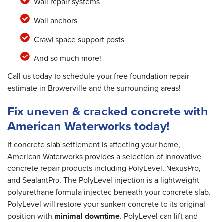
Wall repair systems
Wall anchors
Crawl space support posts
And so much more!
Call us today to schedule your free foundation repair
estimate in Browerville and the surrounding areas!
Fix uneven & cracked concrete with
American Waterworks today!
If concrete slab settlement is affecting your home,
American Waterworks provides a selection of innovative
concrete repair products including PolyLevel, NexusPro,
and SealantPro. The PolyLevel injection is a lightweight
polyurethane formula injected beneath your concrete slab.
PolyLevel will restore your sunken concrete to its original
position with
minimal downtime
. PolyLevel can lift and