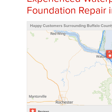
Foundation Repair i
Happy Customers Surrounding Buffalo Count
Reviews