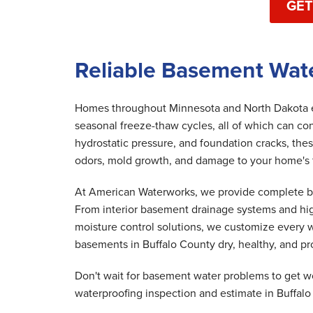
GET
Reliable Basement Wate
Homes throughout Minnesota and North Dakota ex
seasonal freeze-thaw cycles, all of which can co
hydrostatic pressure, and foundation cracks, th
odors, mold growth, and damage to your home's fo
At American Waterworks, we provide complete bas
From interior basement drainage systems and hi
moisture control solutions, we customize every w
basements in Buffalo County dry, healthy, and pr
Don't wait for basement water problems to get w
waterproofing inspection and estimate in Buffalo