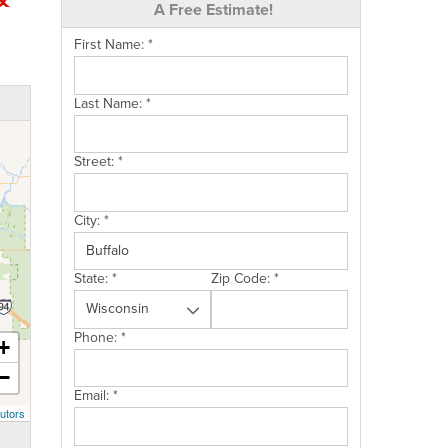
A Free Estimate!
First Name:
*
Last Name:
*
Street:
*
City:
*
State:
*
Zip Code:
*
Phone:
*
+
−
Email:
*
utors