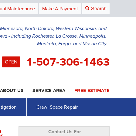
Search
ual Maintenance
Make A Payment
g Minnesota, North Dakota, Western Wisconsin, and
owa - including Rochester, La Crosse, Minneapolis,
Mankato, Fargo, and Mason City
1-507-306-1463
OPEN
ABOUT US
SERVICE AREA
FREE ESTIMATE
6-1463
Contact Us Online
tigation
Crawl Space Repair
&
Contact Us For