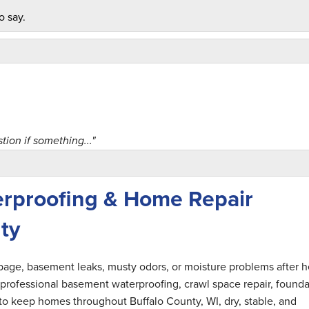
o say.
on if something..."
rproofing & Home Repair
ty
nel. Would use..."
epage, basement leaks, musty odors, or moisture problems after 
professional basement waterproofing, crawl space repair, founda
 to keep homes throughout Buffalo County, WI, dry, stable, and