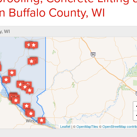
n Buffalo County, WI
y, WI
Leaflet
| ©
OpenMapTiles
©
OpenStreetMap contrib