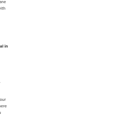
hane
with
al in
,
your
here
u