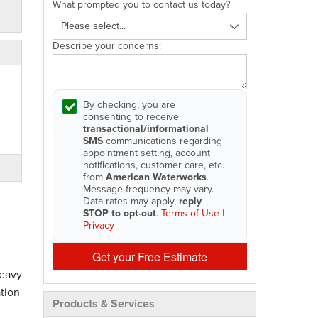
What prompted you to contact us today?
Describe your concerns:
By checking, you are
consenting to receive
transactional/informational
SMS
communications regarding
appointment setting, account
notifications, customer care, etc.
from
American Waterworks
.
Message frequency may vary.
Data rates may apply,
reply
STOP to opt-out
.
Terms of Use
|
Privacy
Get your Free Estimate
heavy
tion
Products & Services