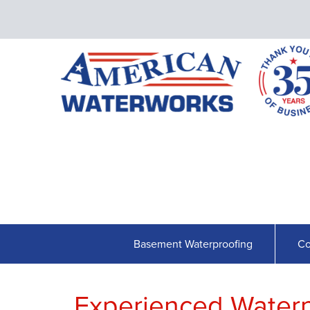
Basement Waterproofing
Co
Experienced Waterpr