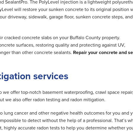
nd SealantPro. The PolyLevel injection is a lightweight polyuret
Level will restore your sunken concrete to its original position 
 your driveway, sidewalk, garage floor, sunken concrete steps, and
ir cracked concrete slabs on your Buffalo County property.
ncrete surfaces, restoring quality and protecting against UV,
longer than other concrete sealants.
Repair your concrete and se
tigation services
do we offer top-notch basement waterproofing, crawl space repair
but we also offer radon testing and radon mitigation.
d to lung cancer and other negative health outcomes for you and 
is impossible to detect without the help of a professional. That’s w
t, highly accurate radon tests to help you determine whether yo