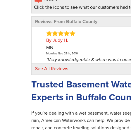
Click the icons to see what our customers had t
Reviews From Buffalo County
By Judy H.
MN
Monday, Nov 28th, 2016
"Very knowledgeable & when was in questi
View Details
See All Reviews
Trusted Basement Wate
By Arthur H.
Nelson, WI
Experts in Buffalo Coun
Monday, May 6th, 2019
"Very pleased with the service and person
View Details
If you're dealing with a wet basement, water se
rain, American Waterworks can help. We provide 
By Bill W.
repair, and concrete leveling solutions designed
Nelson, WI