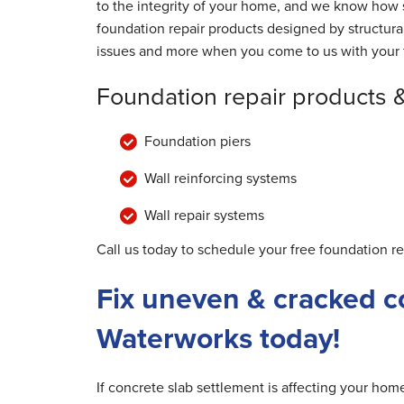
to the integrity of your home, and we know how s
foundation repair products designed by structur
issues and more when you come to us with your 
Foundation repair products 
Foundation piers
Wall reinforcing systems
Wall repair systems
Call us today to schedule your free foundation r
Fix uneven & cracked c
Waterworks today!
If concrete slab settlement is affecting your ho