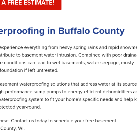
 A FREE ESTIMATE!
rproofing in Buffalo County
perience everything from heavy spring rains and rapid snowme
ntribute to basement water intrusion. Combined with poor draina
ese conditions can lead to wet basements, water seepage, musty
undation if left untreated.
ement waterproofing solutions that address water at its source
gh-performance sump pumps to energy-efficient dehumidifiers a
aterproofing system to fit your home's specific needs and help 
otected year-round.
orse. Contact us today to schedule your free basement
 County, WI.