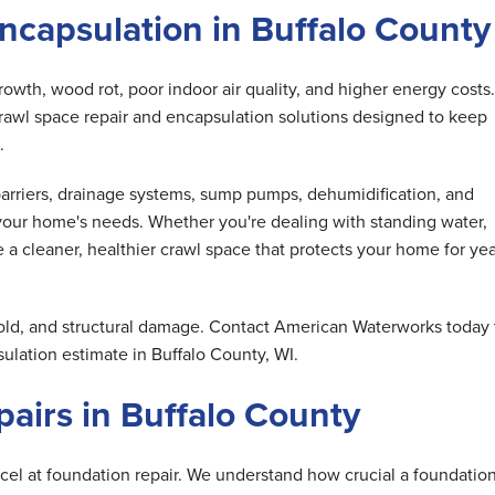
ncapsulation in Buffalo County
wth, wood rot, poor indoor air quality, and higher energy costs.
awl space repair and encapsulation solutions designed to keep
.
barriers, drainage systems, sump pumps, dehumidification, and
our home's needs. Whether you're dealing with standing water,
e a cleaner, healthier crawl space that protects your home for ye
old, and structural damage. Contact American Waterworks today 
ulation estimate in Buffalo County, WI.
airs in Buffalo County
cel at foundation repair. We understand how crucial a foundation