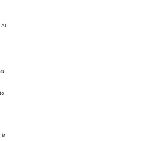
 At
ars
to
 is