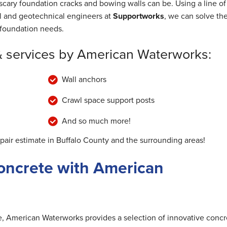
cary foundation cracks and bowing walls can be. Using a line of
al and geotechnical engineers at
Supportworks
, we can solve th
foundation needs.
& services by American Waterworks:
Wall anchors
Crawl space support posts
And so much more!
epair estimate in Buffalo County and the surrounding areas!
oncrete with American
me, American Waterworks provides a selection of innovative concr