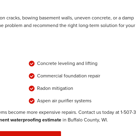
ion cracks, bowing basement walls, uneven concrete, or a damp
the problem and recommend the right long-term solution for your
Concrete leveling and lifting
Commercial foundation repair
Radon mitigation
Aspen air purifier systems
lems become more expensive repairs. Contact us today at
1-507-
ent waterproofing estimate
in Buffalo County, WI.