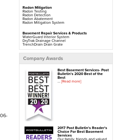
Radon Mitigation
Radon Testing
Radon Detection
Radon Abatement
Radon Mitigation System
Basement Repair Services & Products
WaterGuard Interior System
DryTrak Drainage Channel
TrenchDrain Drain Grate
IceGuard Discharge Line
FlexiSpan Wall Crack Repair
Polyurethane Crack Sealing
Company Awards
WellDuct Window Drainage
BrightWall Waterproof Panels
ThermalDry Wall Barrier
Best Basement Services- Post
Basement To Beautiful Pre-finishing Wall Insulation
Bulletin's 2020 Best of the
Panels
Best
Drain Tile Installation
...
[Read more]
SuperSump Pump System
TripleSafe Pumping System
UltraSump Battery Back Up
Sanidry Dehumidifier
Crawl Space Repair Services & Products
CleanSpace Encapsulation Vapor Barriers And
Liners
306-
Turtl Access Hatch
EverLast Crawl Space Doors
Sanidry Csb Dehumidifier
SmartDrain Water Drainage
2017 Post Bulletin's Reader's
SilverGlo Wall Insulation
Choice For Best Basement
TerraBlock Floor Insulation
Services
SmartSump Sump Pump
Our family, friends and valued