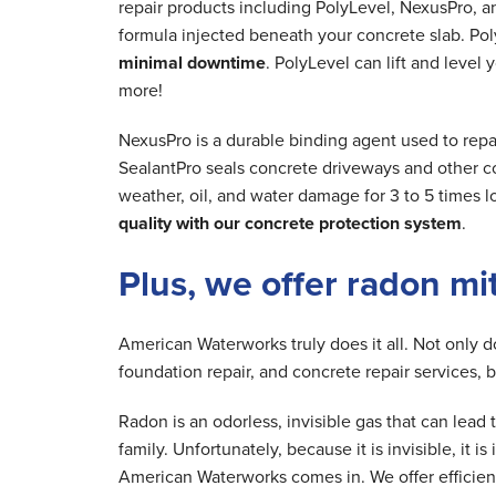
repair products including PolyLevel, NexusPro, a
formula injected beneath your concrete slab. Poly
minimal downtime
. PolyLevel can lift and level
more!
NexusPro is a durable binding agent used to repa
SealantPro seals concrete driveways and other co
weather, oil, and water damage for 3 to 5 times 
quality with our concrete protection system
.
Plus, we offer radon mi
American Waterworks truly does it all. Not only 
foundation repair, and concrete repair services, 
Radon is an odorless, invisible gas that can lea
family. Unfortunately, because it is invisible, it 
American Waterworks comes in. We offer efficien