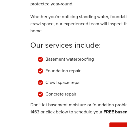
protected year-round.
Monday, Jul 29th, 2019
"Knowledgeable and friendly. "
Whether you're noticing standing water, foundat
View Details
crawl space, our experienced team will inspect 
home.
Our services include:
Basement waterproofing
Foundation repair
Crawl space repair
Concrete repair
Don't let basement moisture or foundation prob
1463
or click below to schedule your
FREE basem