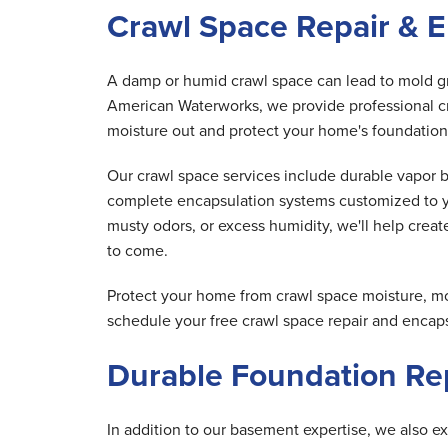
Crawl Space Repair & E
A damp or humid crawl space can lead to mold gro
American Waterworks, we provide professional cr
moisture out and protect your home's foundation
Our crawl space services include durable vapor 
complete encapsulation systems customized to y
musty odors, or excess humidity, we'll help creat
to come.
Protect your home from crawl space moisture, m
schedule your free crawl space repair and encaps
Durable Foundation Rep
In addition to our basement expertise, we also ex