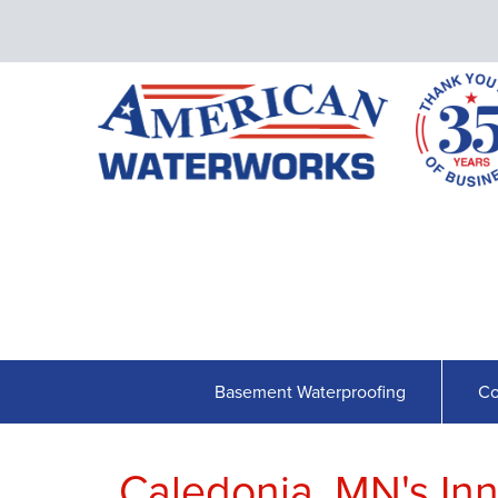
Basement Waterproofing
Co
Caledonia, MN's In