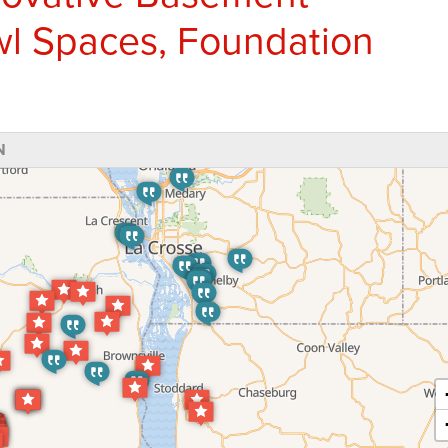
wl Spaces, Foundation
N