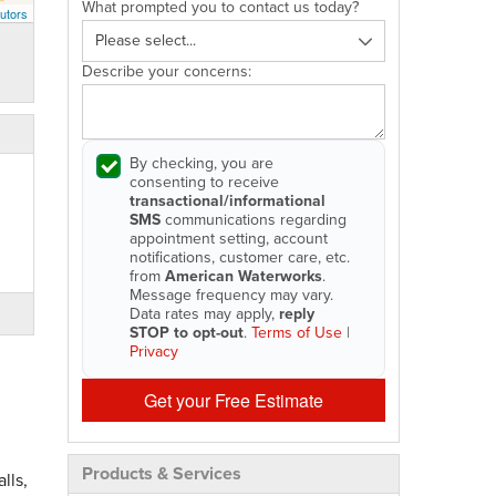
What prompted you to contact us today?
utors
Describe your concerns:
By checking, you are
consenting to receive
transactional/informational
SMS
communications regarding
appointment setting, account
notifications, customer care, etc.
from
American Waterworks
.
Message frequency may vary.
Data rates may apply,
reply
STOP to opt-out
.
Terms of Use
|
Privacy
Get your Free Estimate
Products & Services
lls,