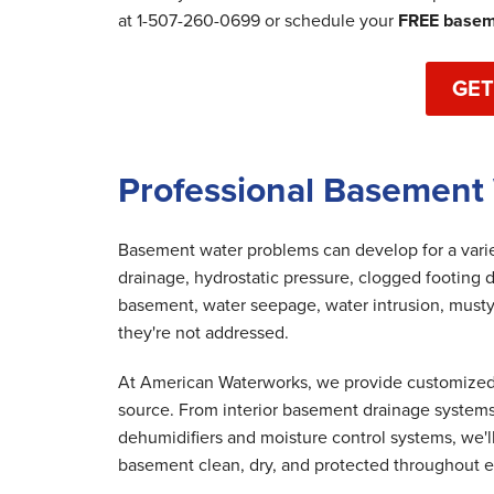
at
1-507-260-0699
or schedule your
FREE baseme
GET
Professional Basement 
Basement water problems can develop for a variet
drainage, hydrostatic pressure, clogged footing d
basement, water seepage, water intrusion, musty
they're not addressed.
At American Waterworks, we provide customized 
source. From interior basement drainage system
dehumidifiers and moisture control systems, we'
basement clean, dry, and protected throughout e