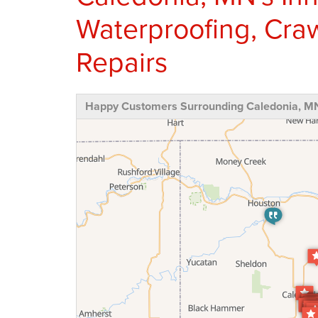
Waterproofing, Cra
Repairs
Happy Customers Surrounding Caledonia, M