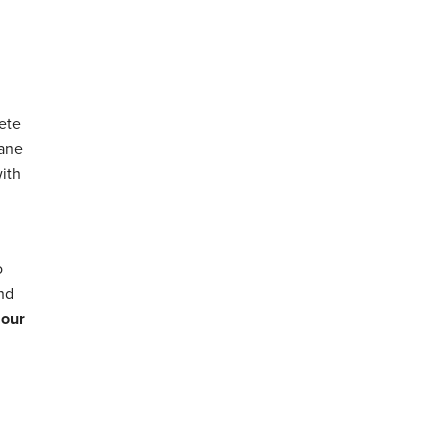
ete
hane
with
o
and
 our