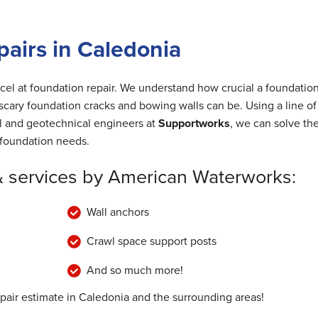
airs in Caledonia
cel at foundation repair. We understand how crucial a foundation
cary foundation cracks and bowing walls can be. Using a line of
al and geotechnical engineers at
Supportworks
, we can solve th
foundation needs.
& services by American Waterworks:
Wall anchors
Crawl space support posts
And so much more!
epair estimate in Caledonia and the surrounding areas!