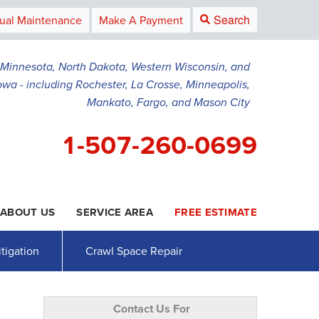
Search
ual Maintenance
Make A Payment
g Minnesota, North Dakota, Western Wisconsin, and
owa - including Rochester, La Crosse, Minneapolis,
Mankato, Fargo, and Mason City
1-507-260-0699
ABOUT US
SERVICE AREA
FREE ESTIMATE
0-0699
Contact Us Online
tigation
Crawl Space Repair
Contact Us For