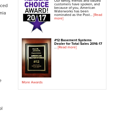
Our family, friends and valued
Crawl Space Sump Pump
customers have spoken, and
nced
because of you, American
Waterworks has been
nia
nominated as the Post...
[Read
Indoor Air Quality Services
more]
Radon Testing
Radon Mitigation
Radon Mitigation System Inspection
#12 Basement Systems
Dealer for Total Sales 2016-17
Breathe EZ UVC Light
...
[Read more]
Breathe EZ Air Cleaner
Vapor Intrusion Mitigation
e
More Awards
ol