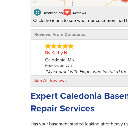
Testimonials
Reviews
Click the icons to see what our customers had t
Reviews From Caledonia
By Kathy N.
Caledonia, MN
Friday, Oct 12th, 2018
"My contact with Hugo, who installed the 
View Details
See All Reviews
Expert Caledonia Base
By Robert And Julie R.
Caledonia, MN
Repair Services
Friday, Jun 16th, 2017
"We have shared our experience with a lot
View Details
Has your basement started leaking after heavy r