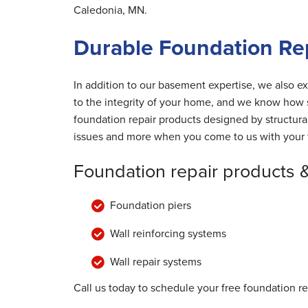
Caledonia, MN.
Durable Foundation Rep
In addition to our basement expertise, we also ex
to the integrity of your home, and we know how s
foundation repair products designed by structur
issues and more when you come to us with your 
Foundation repair products 
Foundation piers
Wall reinforcing systems
Wall repair systems
Call us today to schedule your free foundation r