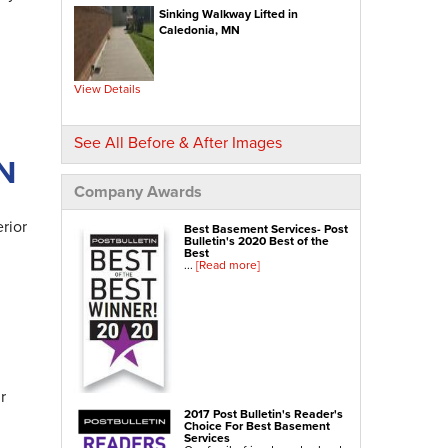
Sinking Walkway Lifted in
NexusPro® Cracked Concrete Repair
Caledonia, MN
SealantPro® Concrete Sealing
Concrete Driveway Repair
View Details
Sidewalk Repair
Foundation Repair
See All Before & After Images
MN
Foundation Wall Repair
Wall Anchors
Company Awards
Crawl Space Jacks
rior
Best Basement Services- Post
Foundation Piers
Bulletin's 2020 Best of the
Best
Shotcrete
...
[Read more]
Crawl Space Repair
Crawl Space Waterproofing
Crawl Space Dehumidifier
Crawl Space Insulation
r
Crawl Space Vapor Barrier
2017 Post Bulletin's Reader's
Choice For Best Basement
Crawl Space Encapsulation
Services