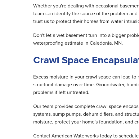
Whether you're dealing with occasional basement
team can identify the source of the problem and
trust us to protect their homes from water intrusio
Don't let a wet basement turn into a bigger pr
waterproofing estimate in Caledonia, MN.
Crawl Space Encapsulat
Excess moisture in your crawl space can lead to 
structural damage over time. Groundwater, humid 
problems if left untreated.
Our team provides complete crawl space encapsula
systems, sump pumps, dehumidifiers, and structu
moisture, protect your home's foundation, and cre
Contact American Waterworks today to schedule y