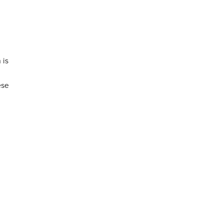
 is
ese