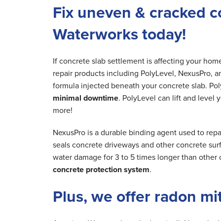
Fix uneven & cracked c
Waterworks today!
If concrete slab settlement is affecting your ho
repair products including PolyLevel, NexusPro, a
formula injected beneath your concrete slab. Poly
minimal downtime
. PolyLevel can lift and level
more!
NexusPro is a durable binding agent used to repa
seals concrete driveways and other concrete surfa
water damage for 3 to 5 times longer than other 
concrete protection system
.
Plus, we offer radon mi