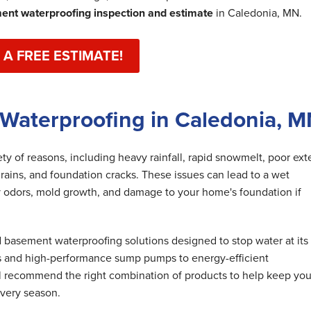
nt waterproofing inspection and estimate
in Caledonia, MN.
 A FREE ESTIMATE!
Waterproofing in Caledonia, 
y of reasons, including heavy rainfall, rapid snowmelt, poor exte
rains, and foundation cracks. These issues can lead to a wet
 odors, mold growth, and damage to your home's foundation if
basement waterproofing solutions designed to stop water at its
s and high-performance sump pumps to energy-efficient
ll recommend the right combination of products to help keep you
very season.