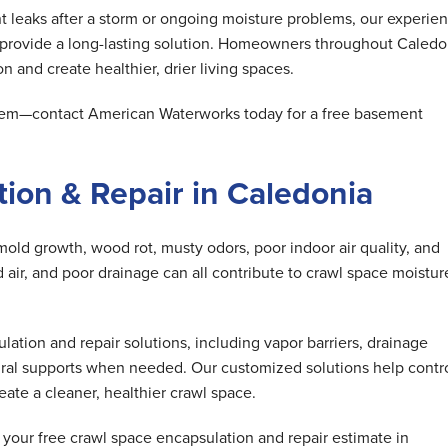
 leaks after a storm or ongoing moisture problems, our experie
 provide a long-lasting solution. Homeowners throughout Caledo
n and create healthier, drier living spaces.
oblem—contact American Waterworks today for a free basement
ion & Repair in Caledonia
mold growth, wood rot, musty odors, poor indoor air quality, and
air, and poor drainage can all contribute to crawl space moistur
tion and repair solutions, including vapor barriers, drainage
ral supports when needed. Our customized solutions help contr
ate a cleaner, healthier crawl space.
our free crawl space encapsulation and repair estimate in