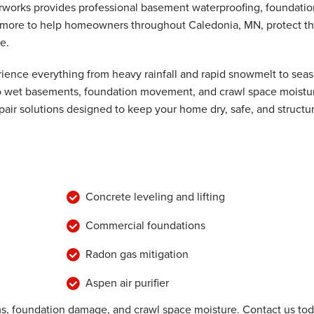
rworks provides professional basement waterproofing, foundatio
nd more to help homeowners throughout Caledonia, MN, protect th
e.
bors."
ence everything from heavy rainfall and rapid snowmelt to seas
 to wet basements, foundation movement, and crawl space moistu
air solutions designed to keep your home dry, safe, and structur
Concrete leveling and lifting
Commercial foundations
Radon gas mitigation
Aspen air purifier
, foundation damage, and crawl space moisture. Contact us to