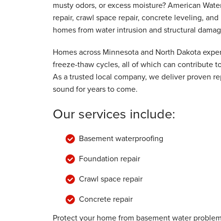
musty odors, or excess moisture? American Wate
By Myron & Jean K.
repair, crawl space repair, concrete leveling, a
Caledonia, MN
homes from water intrusion and structural damag
Tuesday, Aug 22nd, 2017
"We have recommended you to our neigh
Homes across Minnesota and North Dakota experi
View Details
freeze-thaw cycles, all of which can contribute
As a trusted local company, we deliver proven rep
sound for years to come.
Our services include:
Basement waterproofing
Foundation repair
Crawl space repair
Concrete repair
Protect your home from basement water problems