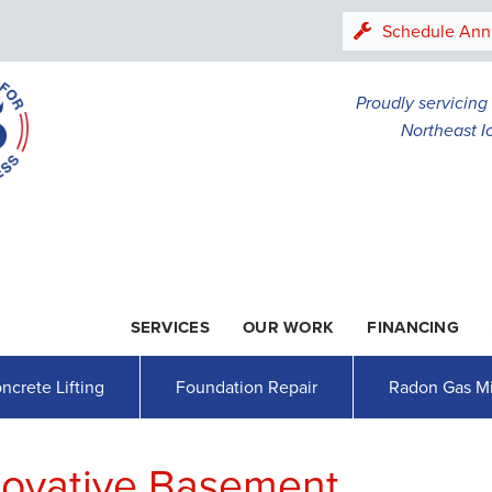
LOADING...
Schedule Ann
Proudly servicin
Northeast I
SERVICES
OUR WORK
FINANCING
1-507-26
ncrete Lifting
Foundation Repair
Radon Gas Mi
novative Basement