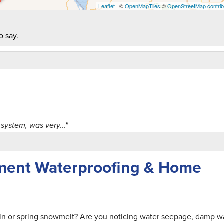
Leaflet
| ©
OpenMapTiles
©
OpenStreetMap contrib
o say.
system, was very..."
ment Waterproofing & Home
 of people and..."
ain or spring snowmelt? Are you noticing water seepage, damp wa