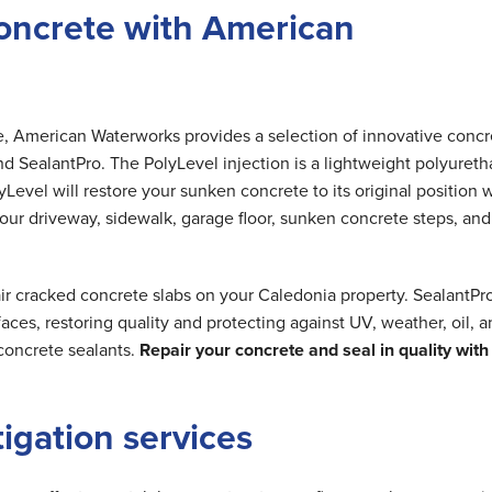
oncrete with American
me, American Waterworks provides a selection of innovative concr
nd SealantPro. The PolyLevel injection is a lightweight polyuret
Level will restore your sunken concrete to its original position 
 your driveway, sidewalk, garage floor, sunken concrete steps, and
ir cracked concrete slabs on your Caledonia property. SealantPr
ces, restoring quality and protecting against UV, weather, oil, 
concrete sealants.
Repair your concrete and seal in quality with
tigation services