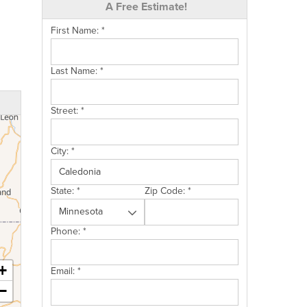
A Free Estimate!
First Name:
*
Last Name:
*
Street:
*
City:
*
State:
*
Zip Code:
*
Phone:
*
+
Email:
*
−