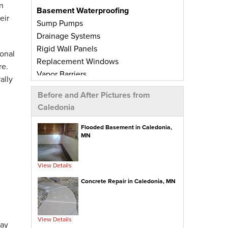
n
Basement Waterproofing
eir
Sump Pumps
Drainage Systems
Rigid Wall Panels
onal
Replacement Windows
re.
Vapor Barriers
ally
Radiant Barriers
Before and After Pictures from
Basement Wall Panels
Caledonia
Wall Crack Repairs
Floor Crack Repairs
Flooded Basement in Caledonia,
MN
Leaky Window Repairs
Insulated Subfloor Decking
Downspout Extensions
View Details
Dehumidifiers
Concrete Repair in Caledonia, MN
Aspen Air Purifier
Concrete Repair
View Details
PolyLevel® Concrete Leveling
day