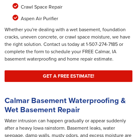
Crawl Space Repair
Aspen Air Purifier
Whether you're dealing with a wet basement, foundation
cracks, uneven concrete, or crawl space moisture, we have
the right solution. Contact us today at
1-507-274-7185
or
complete the form to schedule your FREE Calmar, IA
basement waterproofing and home repair estimate.
GET A FREE ESTIMATE!
Calmar Basement Waterproofing &
Wet Basement Repair
Water intrusion can happen gradually or appear suddenly
after a heavy Iowa rainstorm. Basement leaks, water
seepage, damp walls, musty odors, and excess moisture are