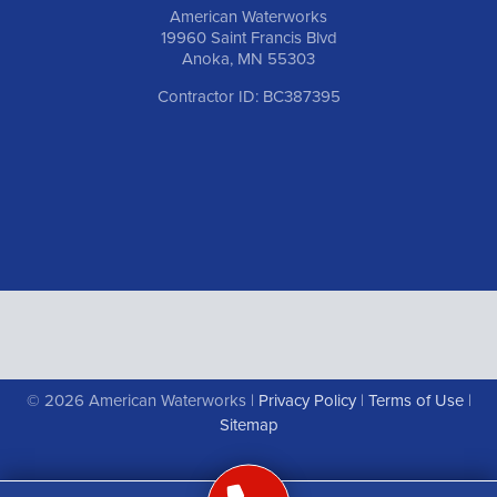
American Waterworks
19960 Saint Francis Blvd
Anoka, MN 55303
Contractor ID: BC387395
© 2026 American Waterworks |
Privacy Policy
|
Terms of Use
|
Sitemap