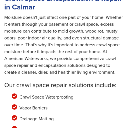
in Calmar
Moisture doesn't just affect one part of your home. Whether
it enters through your basement or crawl space, excess
moisture can contribute to mold growth, wood rot, musty
odors, poor indoor air quality, and even structural damage
over time. That's why it's important to address crawl space
moisture before it impacts the rest of your home. At
American Waterworks, we provide comprehensive crawl
space repair and encapsulation solutions designed to
create a cleaner, drier, and healthier living environment.
Our crawl space repair solutions include:
Crawl Space Waterproofing
Vapor Barriers
Drainage Matting