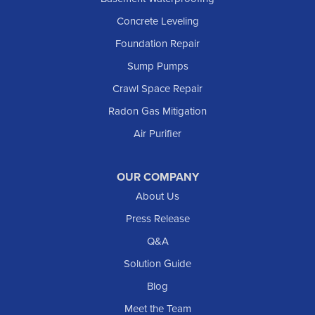
Concrete Leveling
Foundation Repair
Sump Pumps
Crawl Space Repair
Radon Gas Mitigation
Air Purifier
OUR COMPANY
About Us
Press Release
Q&A
Solution Guide
Blog
Meet the Team