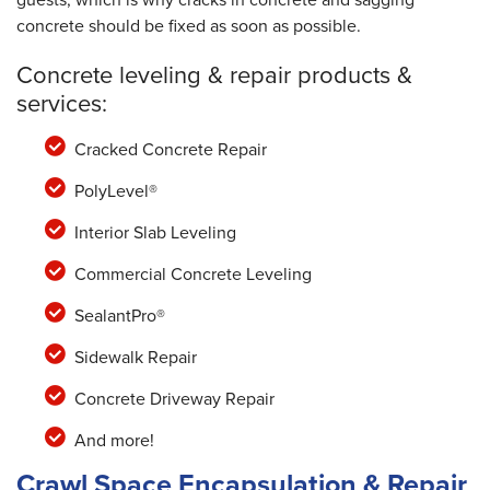
concrete should be fixed as soon as possible.
Concrete leveling & repair products &
services:
Cracked Concrete Repair
PolyLevel®
Interior Slab Leveling
Commercial Concrete Leveling
SealantPro®
Sidewalk Repair
Concrete Driveway Repair
And more!
Crawl Space Encapsulation & Repair