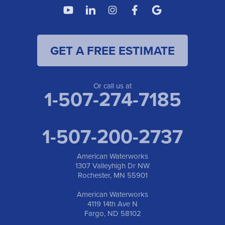
GET A FREE ESTIMATE
Or call us at
1-507-274-7185
1-507-200-2737
American Waterworks
1307 Valleyhigh Dr NW
Rochester, MN 55901
American Waterworks
4119 14th Ave N
Fargo, ND 58102