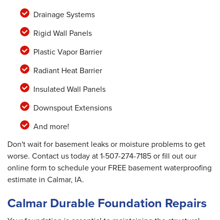
Drainage Systems
Rigid Wall Panels
Plastic Vapor Barrier
Radiant Heat Barrier
Insulated Wall Panels
Downspout Extensions
And more!
Don't wait for basement leaks or moisture problems to get
worse. Contact us today at
1-507-274-7185
or fill out our
online form to schedule your FREE basement waterproofing
estimate in Calmar, IA.
Calmar Durable Foundation Repairs