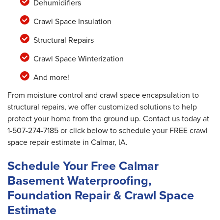
Dehumidifiers
Crawl Space Insulation
Structural Repairs
Crawl Space Winterization
And more!
From moisture control and crawl space encapsulation to
structural repairs, we offer customized solutions to help
protect your home from the ground up. Contact us today at
1-507-274-7185
or click below to schedule your FREE crawl
space repair estimate in Calmar, IA.
Schedule Your Free Calmar
Basement Waterproofing,
Foundation Repair & Crawl Space
Estimate