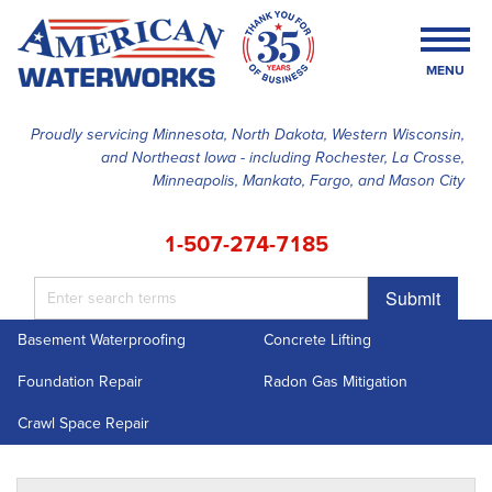
MENU
Proudly servicing Minnesota, North Dakota, Western Wisconsin,
and Northeast Iowa - including Rochester, La Crosse,
SERVICES
Minneapolis, Mankato, Fargo, and Mason City
OUR WORK
1-507-274-7185
FINANCING
Submit
ABOUT US
Basement Waterproofing
Concrete Lifting
SERVICE AREA
Foundation Repair
Radon Gas Mitigation
FREE ESTIMATE
Crawl Space Repair