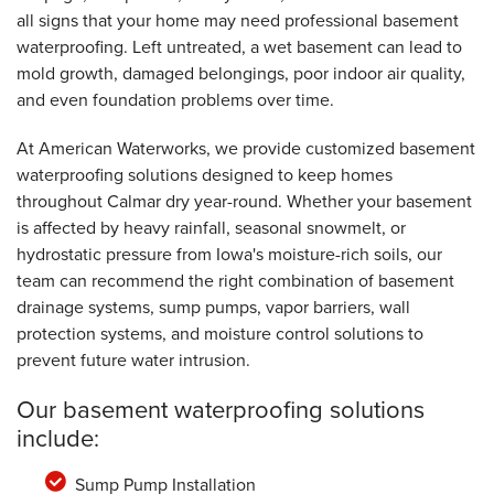
all signs that your home may need professional basement
waterproofing. Left untreated, a wet basement can lead to
mold growth, damaged belongings, poor indoor air quality,
and even foundation problems over time.
At American Waterworks, we provide customized basement
waterproofing solutions designed to keep homes
throughout Calmar dry year-round. Whether your basement
is affected by heavy rainfall, seasonal snowmelt, or
hydrostatic pressure from Iowa's moisture-rich soils, our
team can recommend the right combination of basement
drainage systems, sump pumps, vapor barriers, wall
protection systems, and moisture control solutions to
prevent future water intrusion.
Our basement waterproofing solutions
include:
Sump Pump Installation