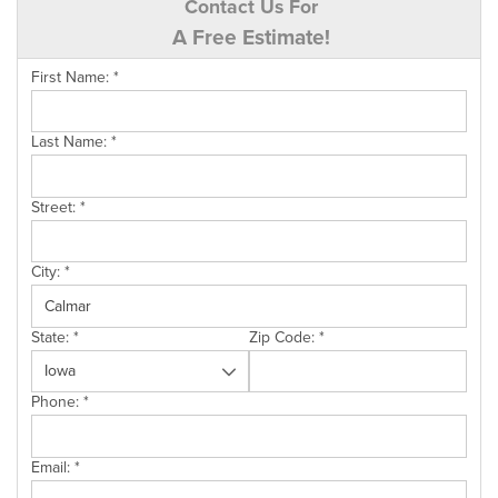
Contact Us For
A Free Estimate!
First Name:
*
Last Name:
*
Street:
*
City:
*
State:
*
Zip Code:
*
Phone:
*
Email:
*