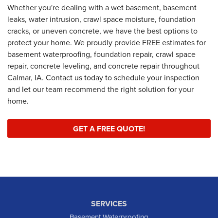
Whether you're dealing with a wet basement, basement
leaks, water intrusion, crawl space moisture, foundation
cracks, or uneven concrete, we have the best options to
protect your home. We proudly provide FREE estimates for
basement waterproofing, foundation repair, crawl space
repair, concrete leveling, and concrete repair throughout
Calmar, IA. Contact us today to schedule your inspection
and let our team recommend the right solution for your
home.
GET A FREE QUOTE!
SERVICES
Basement Waterproofing