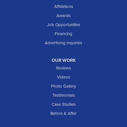
Affiliations
Awards
Job Opportunities
Financing
Advertising Inquiries
OUR WORK
Reviews
Videos
Photo Gallery
Testimonials
Case Studies
Before & After