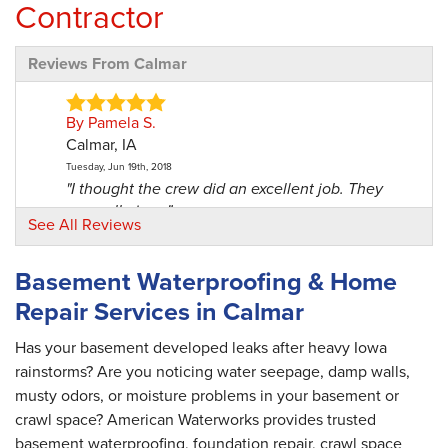
Contractor
Reviews From Calmar
By Pamela S.
Calmar, IA
Tuesday, Jun 19th, 2018
"I thought the crew did an excellent job. They
were all nice..."
See All Reviews
View Details
Basement Waterproofing & Home
By James M.
Repair Services in Calmar
Calmar, IA
Thursday, Feb 2nd, 2017
Has your basement developed leaks after heavy Iowa
View Details
rainstorms? Are you noticing water seepage, damp walls,
musty odors, or moisture problems in your basement or
By Kyle & Connie M.
crawl space? American Waterworks provides trusted
Calmar, IA
basement waterproofing, foundation repair, crawl space