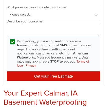
What prompted you to contact us today?
Describe your concerns:
By checking, you are consenting to receive
transactional/informational SMS
communications
regarding appointment setting, account
notifications, customer care, etc. from
American
Waterworks
. Message frequency may vary. Data
rates may apply,
reply STOP to opt-out
.
Terms of
Use
|
Privacy
Get your Free Estimate
Your Expert Calmar, IA
Basement Waterproofing