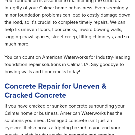
Your foundation is essential to maintaining the structural
integrity of your Calmar home or business. Even seemingly
minor foundation problems can lead to costly damage down
the road, so it’s crucial to complete timely repairs. We can
help fix uneven floors, floor cracks, inward bowing walls,
sagging crawl spaces, street creep, tilting chimneys, and so
much more.
You can count on American Waterworks for industry-leading
foundation repair solutions in Calmar, IA. Say goodbye to
bowing walls and floor cracks today!
Concrete Repair for Uneven &
Cracked Concrete
If you have cracked or sunken concrete surrounding your
Calmar home or business, American Waterworks has the
solutions you need. Damaged concrete isn’t just an
eyesore, it also poses a tripping hazard to you and your
guests, which is why cracks in concrete and sagging