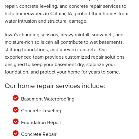
Tuesday, Oct 23rd, 2018
repair, concrete leveling, and concrete repair services to
"Very helpful. "
help homeowners in Calmar, IA, protect their homes from
View Details
water intrusion and structural damage.
Iowa's changing seasons, heavy rainfall, snowmelt, and
moisture-rich soils can all contribute to wet basements,
shifting foundations, and uneven concrete. Our
experienced team provides customized repair solutions
designed to keep your basement dry, stabilize your
foundation, and protect your home for years to come.
Our home repair services include:
Basement Waterproofing
Concrete Leveling
Foundation Repair
Concrete Repair