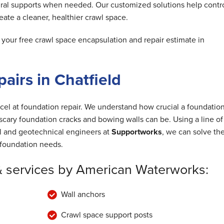
ral supports when needed. Our customized solutions help contr
ate a cleaner, healthier crawl space.
our free crawl space encapsulation and repair estimate in
airs in Chatfield
cel at foundation repair. We understand how crucial a foundation
cary foundation cracks and bowing walls can be. Using a line of
al and geotechnical engineers at
Supportworks
, we can solve th
foundation needs.
& services by American Waterworks:
Wall anchors
Crawl space support posts