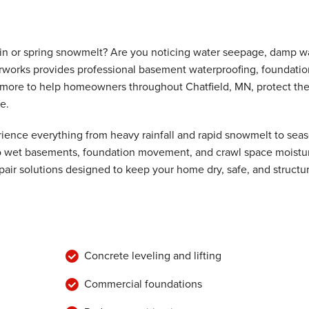
ain or spring snowmelt? Are you noticing water seepage, damp wa
rworks provides professional basement waterproofing, foundatio
nd more to help homeowners throughout Chatfield, MN, protect the
e.
ence everything from heavy rainfall and rapid snowmelt to seas
 to wet basements, foundation movement, and crawl space moistu
air solutions designed to keep your home dry, safe, and structur
Concrete leveling and lifting
Commercial foundations