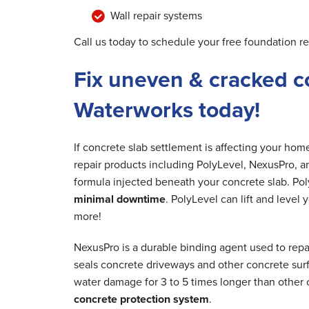
Wall repair systems
Call us today to schedule your free foundation re
Fix uneven & cracked c
Waterworks today!
If concrete slab settlement is affecting your ho
repair products including PolyLevel, NexusPro, a
formula injected beneath your concrete slab. Poly
minimal downtime
. PolyLevel can lift and level
more!
NexusPro is a durable binding agent used to repa
seals concrete driveways and other concrete surfa
water damage for 3 to 5 times longer than other 
concrete protection system
.