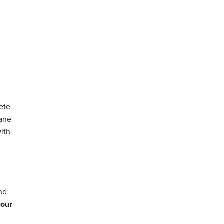
ete
hane
with
and
 our