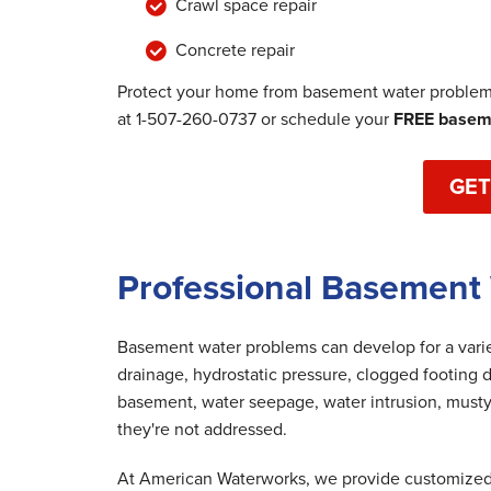
Crawl space repair
Concrete repair
Protect your home from basement water problems
at
1-507-260-0737
or schedule your
FREE baseme
GET
Professional Basement 
Basement water problems can develop for a variet
drainage, hydrostatic pressure, clogged footing d
basement, water seepage, water intrusion, musty
they're not addressed.
At American Waterworks, we provide customized 