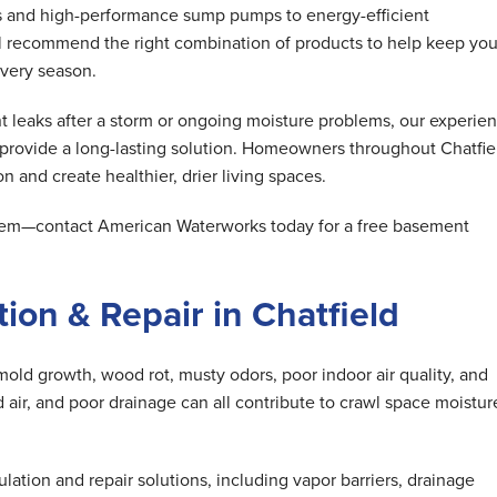
s and high-performance sump pumps to energy-efficient
ll recommend the right combination of products to help keep you
very season.
 leaks after a storm or ongoing moisture problems, our experie
 provide a long-lasting solution. Homeowners throughout Chatfie
n and create healthier, drier living spaces.
oblem—contact American Waterworks today for a free basement
ion & Repair in Chatfield
mold growth, wood rot, musty odors, poor indoor air quality, and
air, and poor drainage can all contribute to crawl space moistur
tion and repair solutions, including vapor barriers, drainage