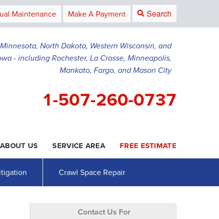
Search
ual Maintenance
Make A Payment
g Minnesota, North Dakota, Western Wisconsin, and
owa - including Rochester, La Crosse, Minneapolis,
Mankato, Fargo, and Mason City
1-507-260-0737
ABOUT US
SERVICE AREA
FREE ESTIMATE
0-0737
Contact Us Online
tigation
Crawl Space Repair
Contact Us For