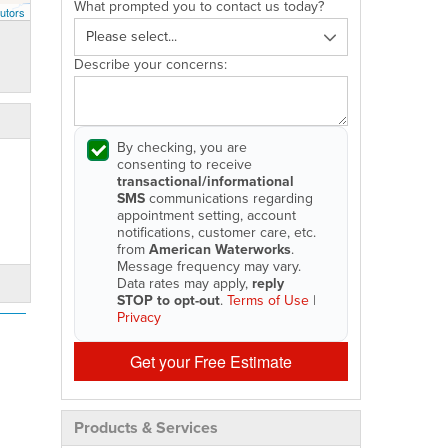
What prompted you to contact us today?
utors
Describe your concerns:
By checking, you are
consenting to receive
transactional/informational
SMS
communications regarding
appointment setting, account
notifications, customer care, etc.
from
American Waterworks
.
Message frequency may vary.
Data rates may apply,
reply
STOP to opt-out
.
Terms of Use
|
Privacy
Get your Free Estimate
Products & Services