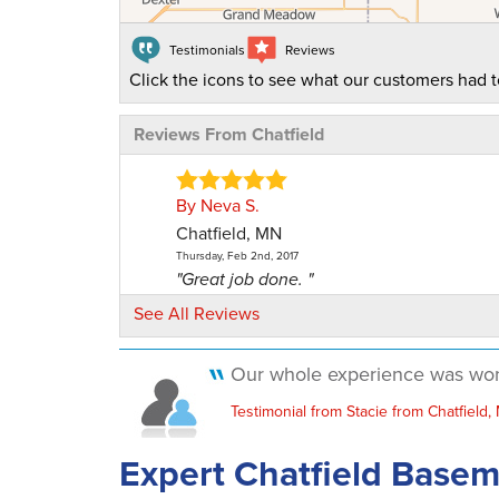
Testimonials
Reviews
Click the icons to see what our customers had t
Reviews From Chatfield
By Neva S.
Chatfield, MN
Thursday, Feb 2nd, 2017
"Great job done. "
View Details
See All Reviews
By . S.
Our whole experience was wonde
Chatfield, MN
Testimonial from Stacie from Chatfield,
Tuesday, Feb 14th, 2017
"Great job done!! "
Expert Chatfield Base
View Details