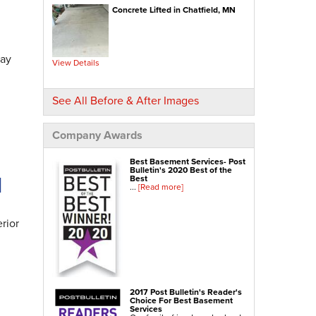
Concrete Lifted in Chatfield, MN
NexusPro® Cracked Concrete Repair
SealantPro® Concrete Sealing
Concrete Driveway Repair
day
View Details
Sidewalk Repair
Foundation Repair
See All Before & After Images
Foundation Wall Repair
Wall Anchors
Company Awards
Crawl Space Jacks
Best Basement Services- Post
Foundation Piers
Bulletin's 2020 Best of the
N
Best
Shotcrete
...
[Read more]
Crawl Space Repair
rior
Crawl Space Waterproofing
Crawl Space Dehumidifier
Crawl Space Insulation
Crawl Space Vapor Barrier
2017 Post Bulletin's Reader's
Choice For Best Basement
Crawl Space Encapsulation
Services