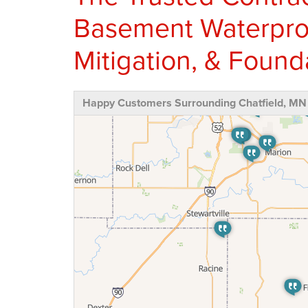
Basement Waterproo
Mitigation, & Found
Happy Customers Surrounding Chatfield, MN