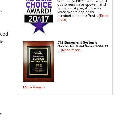
Our family, friends and valued
Crawl Space Sump Pump
customers have spoken, and
because of you, American
r
Waterworks has been
nominated as the Post...
[Read
Indoor Air Quality Services
more]
Radon Testing
Radon Mitigation
nced
Radon Mitigation System Inspection
ld
#12 Basement Systems
Dealer for Total Sales 2016-17
Breathe EZ UVC Light
...
[Read more]
Breathe EZ Air Cleaner
Vapor Intrusion Mitigation
More Awards
e