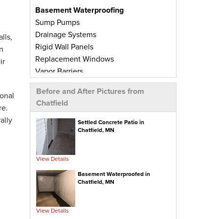
Basement Waterproofing
Sump Pumps
Drainage Systems
lls,
Rigid Wall Panels
n
Replacement Windows
ir
Vapor Barriers
Radiant Barriers
Before and After Pictures from
Basement Wall Panels
onal
Chatfield
Wall Crack Repairs
re.
Floor Crack Repairs
ally
Settled Concrete Patio in
Chatfield, MN
Leaky Window Repairs
Insulated Subfloor Decking
Downspout Extensions
View Details
Dehumidifiers
Basement Waterproofed in
Aspen Air Purifier
Chatfield, MN
Concrete Repair
View Details
PolyLevel® Concrete Leveling