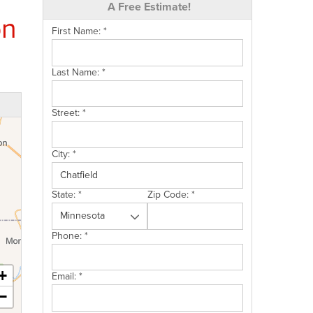
A Free Estimate!
on
First Name:
*
Last Name:
*
Street:
*
City:
*
State:
*
Zip Code:
*
Phone:
*
+
Email:
*
−