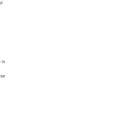
ol
 is
ese