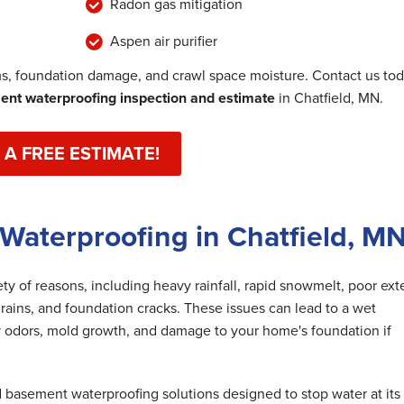
Radon gas mitigation
Aspen air purifier
, foundation damage, and crawl space moisture. Contact us to
nt waterproofing inspection and estimate
in Chatfield, MN.
 A FREE ESTIMATE!
Waterproofing in Chatfield, M
y of reasons, including heavy rainfall, rapid snowmelt, poor exte
rains, and foundation cracks. These issues can lead to a wet
 odors, mold growth, and damage to your home's foundation if
basement waterproofing solutions designed to stop water at its