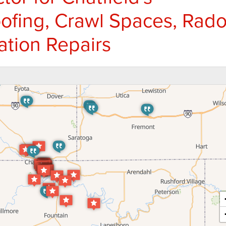
fing, Crawl Spaces, Rad
ation Repairs