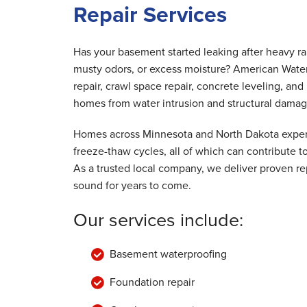
Repair Services
By Donald G.
Chatfield, MN
Tuesday, Aug 22nd, 2017
Has your basement started leaking after heavy r
"Good job"
musty odors, or excess moisture? American Wate
View Details
repair, crawl space repair, concrete leveling, a
homes from water intrusion and structural damag
Homes across Minnesota and North Dakota experi
freeze-thaw cycles, all of which can contribute
As a trusted local company, we deliver proven rep
sound for years to come.
Our services include:
Basement waterproofing
Foundation repair