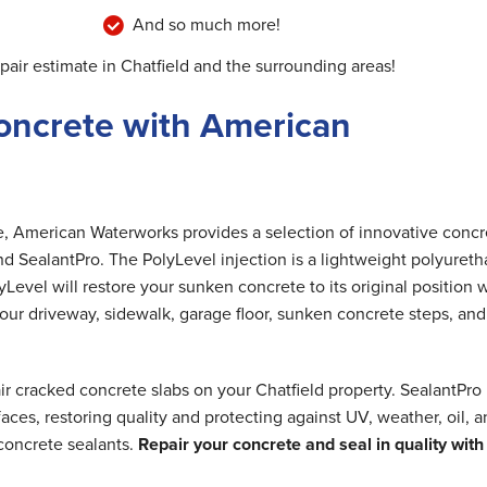
And so much more!
pair estimate in Chatfield and the surrounding areas!
oncrete with American
me, American Waterworks provides a selection of innovative concr
nd SealantPro. The PolyLevel injection is a lightweight polyuret
Level will restore your sunken concrete to its original position 
 your driveway, sidewalk, garage floor, sunken concrete steps, and
ir cracked concrete slabs on your Chatfield property. SealantPro
ces, restoring quality and protecting against UV, weather, oil, 
concrete sealants.
Repair your concrete and seal in quality with