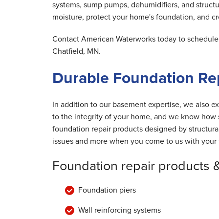
systems, sump pumps, dehumidifiers, and structu
moisture, protect your home's foundation, and cre
Contact American Waterworks today to schedule y
Chatfield, MN.
Durable Foundation Rep
In addition to our basement expertise, we also ex
to the integrity of your home, and we know how s
foundation repair products designed by structur
issues and more when you come to us with your 
Foundation repair products 
Foundation piers
Wall reinforcing systems