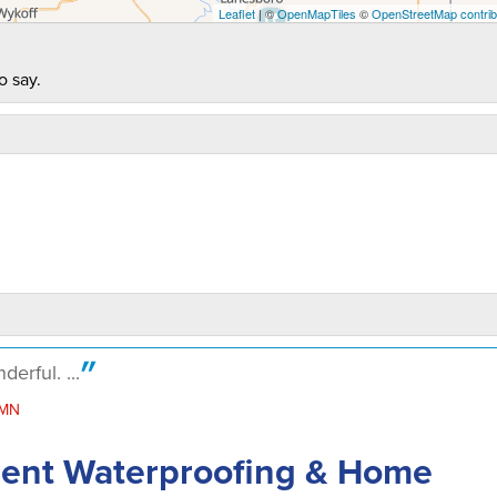
Leaflet
| ©
OpenMapTiles
©
OpenStreetMap contrib
o say.
rful. ...
 MN
ment Waterproofing & Home