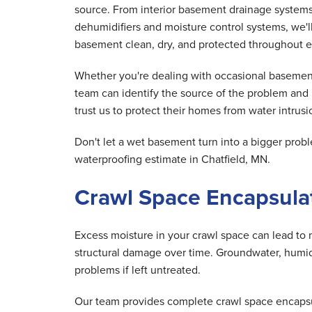
source. From interior basement drainage system
dehumidifiers and moisture control systems, we'
basement clean, dry, and protected throughout e
Whether you're dealing with occasional basement
team can identify the source of the problem and
trust us to protect their homes from water intrusio
Don't let a wet basement turn into a bigger pr
waterproofing estimate in Chatfield, MN.
Crawl Space Encapsulat
Excess moisture in your crawl space can lead to 
structural damage over time. Groundwater, humid 
problems if left untreated.
Our team provides complete crawl space encapsula