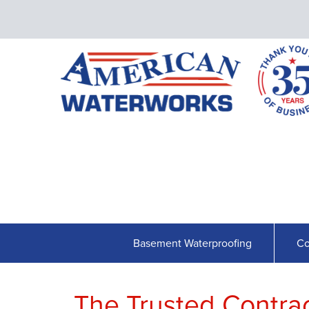
Basement Waterproofing
Co
The Trusted Contract