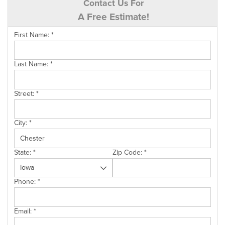
Contact Us For
A Free Estimate!
First Name:
*
Last Name:
*
Street:
*
City:
*
State:
*
Zip Code:
*
Phone:
*
Email:
*