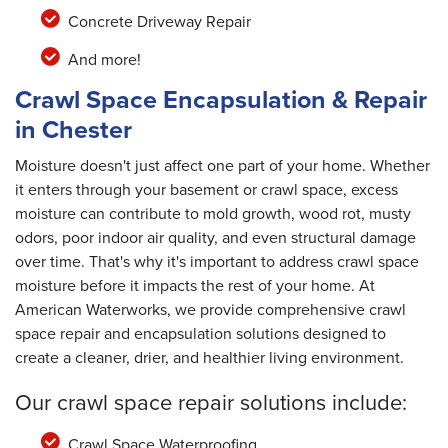
Concrete Driveway Repair
And more!
Crawl Space Encapsulation & Repair
in Chester
Moisture doesn't just affect one part of your home. Whether
it enters through your basement or crawl space, excess
moisture can contribute to mold growth, wood rot, musty
odors, poor indoor air quality, and even structural damage
over time. That's why it's important to address crawl space
moisture before it impacts the rest of your home. At
American Waterworks, we provide comprehensive crawl
space repair and encapsulation solutions designed to
create a cleaner, drier, and healthier living environment.
Our crawl space repair solutions include:
Crawl Space Waterproofing