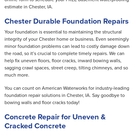
estimate in Chester, IA.
Chester Durable Foundation Repairs
Your foundation is essential to maintaining the structural
integrity of your Chester home or business. Even seemingly
minor foundation problems can lead to costly damage down
the road, so it’s crucial to complete timely repairs. We can
help fix uneven floors, floor cracks, inward bowing walls,
sagging crawl spaces, street creep, tilting chimneys, and so
much more.
You can count on American Waterworks for industry-leading
foundation repair solutions in Chester, IA. Say goodbye to
bowing walls and floor cracks today!
Concrete Repair for Uneven &
Cracked Concrete