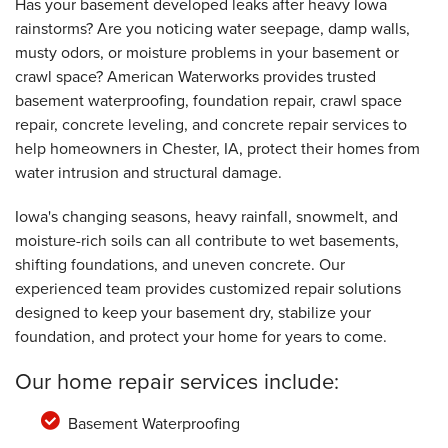
Has your basement developed leaks after heavy Iowa
rainstorms? Are you noticing water seepage, damp walls,
musty odors, or moisture problems in your basement or
crawl space? American Waterworks provides trusted
basement waterproofing, foundation repair, crawl space
repair, concrete leveling, and concrete repair services to
help homeowners in Chester, IA, protect their homes from
water intrusion and structural damage.
Iowa's changing seasons, heavy rainfall, snowmelt, and
moisture-rich soils can all contribute to wet basements,
shifting foundations, and uneven concrete. Our
experienced team provides customized repair solutions
designed to keep your basement dry, stabilize your
foundation, and protect your home for years to come.
Our home repair services include:
Basement Waterproofing