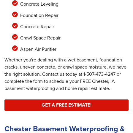
Concrete Leveling
Foundation Repair
Concrete Repair
Crawl Space Repair
Aspen Air Purifier
Whether you're dealing with a wet basement, foundation
cracks, uneven concrete, or crawl space moisture, we have
the right solution. Contact us today at
1-507-473-4247
or
complete the form to schedule your FREE Chester, IA
basement waterproofing and home repair estimate.
GET A FREE ESTIMATE!
Chester Basement Waterproofing &