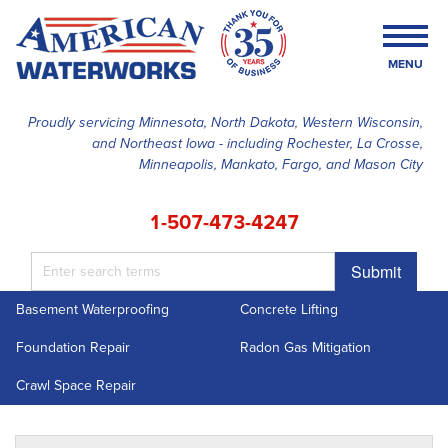
MENU
Proudly servicing Minnesota, North Dakota, Western Wisconsin,
and Northeast Iowa - including Rochester, La Crosse,
SERVICES
Minneapolis, Mankato, Fargo, and Mason City
OUR WORK
1-507-473-4247
FINANCING
Submit
ABOUT US
Basement Waterproofing
Concrete Lifting
SERVICE AREA
Foundation Repair
Radon Gas Mitigation
FREE ESTIMATE
Crawl Space Repair