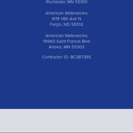
Rochester, MN 55901
American Waterworks
4119 14th Ave N
Fargo, ND 58102
American Waterworks
19960 Saint Francis Blvd
Anoka, MN 55303
Contractor ID: BC387395