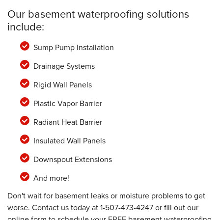
Our basement waterproofing solutions
include:
Sump Pump Installation
Drainage Systems
Rigid Wall Panels
Plastic Vapor Barrier
Radiant Heat Barrier
Insulated Wall Panels
Downspout Extensions
And more!
Don't wait for basement leaks or moisture problems to get
worse. Contact us today at
1-507-473-4247
or fill out our
online form to schedule your FREE basement waterproofing