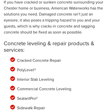
If you have cracked or sunken concrete surrounding your
Chester home or business, American Waterworks has the
solutions you need. Damaged concrete isn’t just an
eyesore, it also poses a tripping hazard to you and your
guests, which is why cracks in concrete and sagging
concrete should be fixed as soon as possible.
Concrete leveling & repair products &
services:
Cracked Concrete Repair
PolyLevel®
Interior Slab Leveling
Commercial Concrete Leveling
SealantPro®
Sidewalk Repair