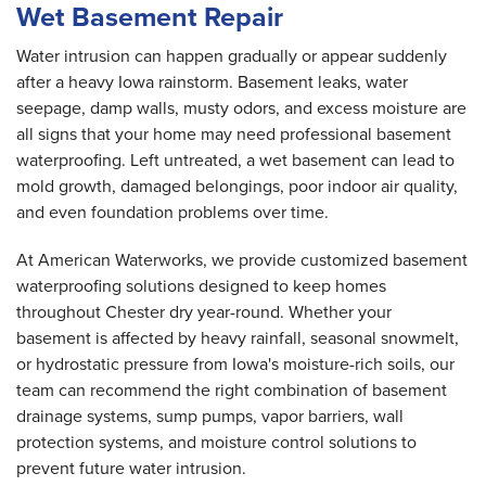
Wet Basement Repair
Water intrusion can happen gradually or appear suddenly
after a heavy Iowa rainstorm. Basement leaks, water
seepage, damp walls, musty odors, and excess moisture are
all signs that your home may need professional basement
waterproofing. Left untreated, a wet basement can lead to
mold growth, damaged belongings, poor indoor air quality,
and even foundation problems over time.
At American Waterworks, we provide customized basement
waterproofing solutions designed to keep homes
throughout Chester dry year-round. Whether your
basement is affected by heavy rainfall, seasonal snowmelt,
or hydrostatic pressure from Iowa's moisture-rich soils, our
team can recommend the right combination of basement
drainage systems, sump pumps, vapor barriers, wall
protection systems, and moisture control solutions to
prevent future water intrusion.