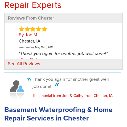
Repair Experts
Reviews From Chester
By Joe M.
Chester, IA
Wednesday, May 16th, 2018
"Thank you again for another job well done!"
View Details
See All Reviews
Thank you again for another great well
job done!...
Testimonial from Joe & Cathy from Chester, IA
Basement Waterproofing & Home
Repair Services in Chester