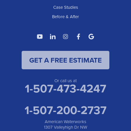
Case Studies
Before & After
GET A FREE ESTIMATE
Or call us at
1-507-473-4247
1-507-200-2737
American Waterworks
1307 Valleyhigh Dr NW