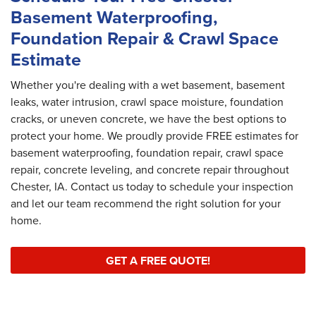
Basement Waterproofing,
Foundation Repair & Crawl Space
Estimate
Whether you're dealing with a wet basement, basement
leaks, water intrusion, crawl space moisture, foundation
cracks, or uneven concrete, we have the best options to
protect your home. We proudly provide FREE estimates for
basement waterproofing, foundation repair, crawl space
repair, concrete leveling, and concrete repair throughout
Chester, IA. Contact us today to schedule your inspection
and let our team recommend the right solution for your
home.
GET A FREE QUOTE!