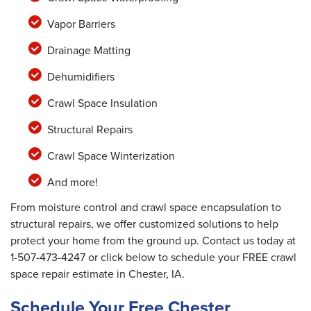
Vapor Barriers
Drainage Matting
Dehumidifiers
Crawl Space Insulation
Structural Repairs
Crawl Space Winterization
And more!
From moisture control and crawl space encapsulation to
structural repairs, we offer customized solutions to help
protect your home from the ground up. Contact us today at
1-507-473-4247
or click below to schedule your FREE crawl
space repair estimate in Chester, IA.
Schedule Your Free Chester