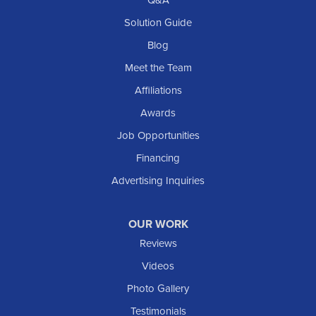
Q&A
Solution Guide
Blog
Meet the Team
Affiliations
Awards
Job Opportunities
Financing
Advertising Inquiries
OUR WORK
Reviews
Videos
Photo Gallery
Testimonials