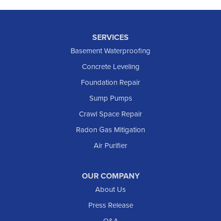
SERVICES
Basement Waterproofing
Concrete Leveling
Foundation Repair
Sump Pumps
Crawl Space Repair
Radon Gas Mitigation
Air Purifier
OUR COMPANY
About Us
Press Release