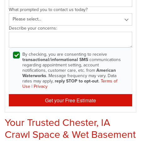
What prompted you to contact us today?
Describe your concerns:
By checking, you are consenting to receive
transactional/informational SMS
communications
regarding appointment setting, account
notifications, customer care, etc. from
American
Waterworks
. Message frequency may vary. Data
rates may apply,
reply STOP to opt-out
.
Terms of
Use
|
Privacy
Get your Free Estimate
Your Trusted Chester, IA
Crawl Space & Wet Basement