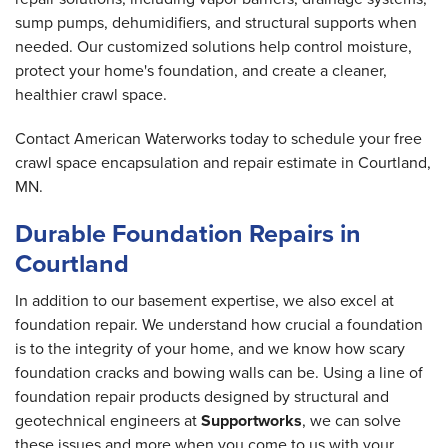
sump pumps, dehumidifiers, and structural supports when
needed. Our customized solutions help control moisture,
protect your home's foundation, and create a cleaner,
healthier crawl space.
Contact American Waterworks today to schedule your free
crawl space encapsulation and repair estimate in Courtland,
MN.
Durable Foundation Repairs in
Courtland
In addition to our basement expertise, we also excel at
foundation repair. We understand how crucial a foundation
is to the integrity of your home, and we know how scary
foundation cracks and bowing walls can be. Using a line of
foundation repair products designed by structural and
geotechnical engineers at
Supportworks
, we can solve
these issues and more when you come to us with your