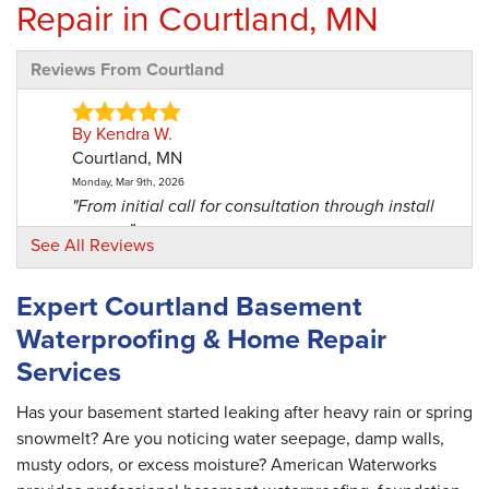
Repair in Courtland, MN
Reviews From Courtland
By Kendra W.
Courtland, MN
Monday, Mar 9th, 2026
"From initial call for consultation through install
was a..."
See All Reviews
View Details
Expert Courtland Basement
Waterproofing & Home Repair
Services
Has your basement started leaking after heavy rain or spring
snowmelt? Are you noticing water seepage, damp walls,
musty odors, or excess moisture? American Waterworks