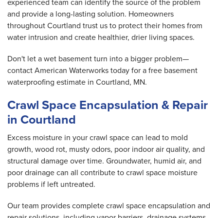
experienced team can identify the source of the problem
and provide a long-lasting solution. Homeowners
throughout Courtland trust us to protect their homes from
water intrusion and create healthier, drier living spaces.
Don't let a wet basement turn into a bigger problem—
contact American Waterworks today for a free basement
waterproofing estimate in Courtland, MN.
Crawl Space Encapsulation & Repair
in Courtland
Excess moisture in your crawl space can lead to mold
growth, wood rot, musty odors, poor indoor air quality, and
structural damage over time. Groundwater, humid air, and
poor drainage can all contribute to crawl space moisture
problems if left untreated.
Our team provides complete crawl space encapsulation and
repair solutions, including vapor barriers, drainage systems,