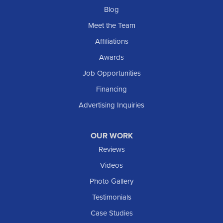
Blog
Meet the Team
Affiliations
Awards
Job Opportunities
Financing
Advertising Inquiries
OUR WORK
Reviews
Videos
Photo Gallery
Testimonials
Case Studies