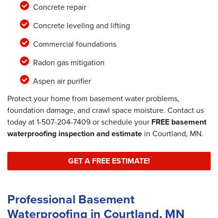
Concrete repair
Concrete leveling and lifting
Commercial foundations
Radon gas mitigation
Aspen air purifier
Protect your home from basement water problems,
foundation damage, and crawl space moisture. Contact us
today at
1-507-204-7409
or schedule your
FREE basement
waterproofing inspection and estimate
in Courtland, MN.
GET A FREE ESTIMATE!
Professional Basement
Waterproofing in Courtland, MN