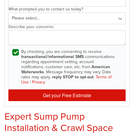
What prompted you to contact us today?
Describe your concerns:
By checking, you are consenting to receive
transactional/informational SMS
communications
regarding appointment setting, account
notifications, customer care, etc. from
American
Waterworks
. Message frequency may vary. Data
rates may apply,
reply STOP to opt-out
.
Terms of
Use
|
Privacy
Get your Free Estimate
Expert Sump Pump
Installation & Crawl Space