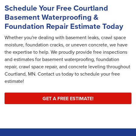
Schedule Your Free Courtland
Basement Waterproofing &
Foundation Repair Estimate Today
Whether you're dealing with basement leaks, crawl space
moisture, foundation cracks, or uneven concrete, we have
the expertise to help. We proudly provide free inspections
and estimates for basement waterproofing, foundation
repair, crawl space repair, and concrete leveling throughout
Courtland, MN. Contact us today to schedule your free
estimate!
GET A FREE ESTIMATE!