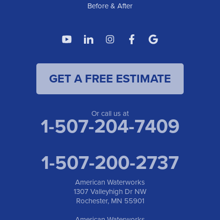
Before & After
GET A FREE ESTIMATE
Or call us at
1-507-204-7409
1-507-200-2737
American Waterworks
1307 Valleyhigh Dr NW
Rochester, MN 55901
American Waterworks