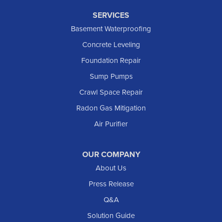
SERVICES
Basement Waterproofing
Concrete Leveling
Foundation Repair
Sump Pumps
Crawl Space Repair
Radon Gas Mitigation
Air Purifier
OUR COMPANY
About Us
Press Release
Q&A
Solution Guide