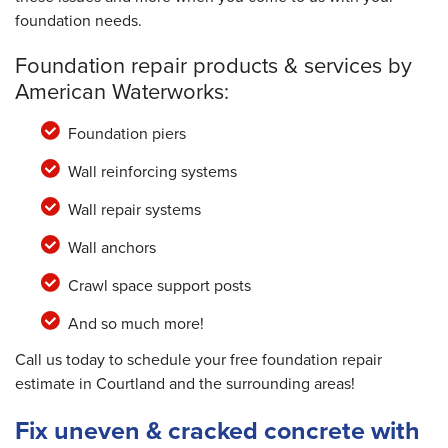
foundation needs.
Foundation repair products & services by
American Waterworks:
Foundation piers
Wall reinforcing systems
Wall repair systems
Wall anchors
Crawl space support posts
And so much more!
Call us today to schedule your free foundation repair
estimate in Courtland and the surrounding areas!
Fix uneven & cracked concrete with