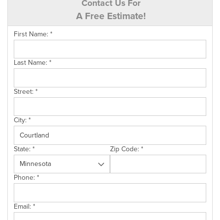
Contact Us For
A Free Estimate!
First Name:
*
Last Name:
*
Street:
*
City:
*
State:
*
Zip Code:
*
Phone:
*
Email:
*