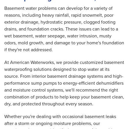
Basement water problems can develop for a variety of
reasons, including heavy rainfall, rapid snowmelt, poor
exterior drainage, hydrostatic pressure, clogged footing
drains, and foundation cracks. These issues can lead to a
wet basement, water seepage, water intrusion, musty
odors, mold growth, and damage to your home's foundation
if they're not addressed.
At American Waterworks, we provide customized basement
waterproofing solutions designed to stop water at its
source. From interior basement drainage systems and high-
performance sump pumps to energy-efficient dehumidifiers
and moisture control systems, we'll recommend the right
combination of products to help keep your basement clean,
dry, and protected throughout every season.
Whether you're dealing with occasional basement leaks
after a storm or ongoing moisture problems, our