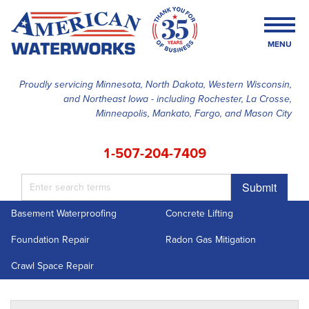
MENU
Proudly servicing Minnesota, North Dakota, Western Wisconsin,
and Northeast Iowa - including Rochester, La Crosse,
SERVICES
Minneapolis, Mankato, Fargo, and Mason City
OUR WORK
1-507-204-7409
FINANCING
Submit
ABOUT US
Basement Waterproofing
Concrete Lifting
SERVICE AREA
Foundation Repair
Radon Gas Mitigation
FREE ESTIMATE
Crawl Space Repair