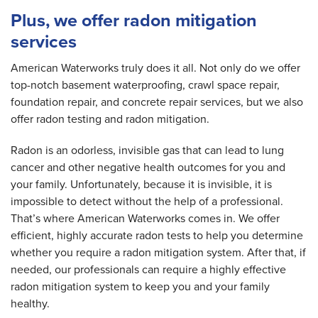
Plus, we offer radon mitigation
services
American Waterworks truly does it all. Not only do we offer
top-notch basement waterproofing, crawl space repair,
foundation repair, and concrete repair services, but we also
offer radon testing and radon mitigation.
Radon is an odorless, invisible gas that can lead to lung
cancer and other negative health outcomes for you and
your family. Unfortunately, because it is invisible, it is
impossible to detect without the help of a professional.
That’s where American Waterworks comes in. We offer
efficient, highly accurate radon tests to help you determine
whether you require a radon mitigation system. After that, if
needed, our professionals can require a highly effective
radon mitigation system to keep you and your family
healthy.