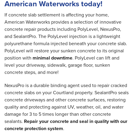
American Waterworks today!
If concrete slab settlement is affecting your home,
American Waterworks provides a selection of innovative
concrete repair products including PolyLevel, NexusPro,
and SealantPro. The PolyLevel injection is a lightweight
polyurethane formula injected beneath your concrete slab.
PolyLevel will restore your sunken concrete to its original
position with
minimal downtime
. PolyLevel can lift and
level your driveway, sidewalk, garage floor, sunken
concrete steps, and more!
NexusPro is a durable binding agent used to repair cracked
concrete slabs on your Courtland property. SealantPro seals
concrete driveways and other concrete surfaces, restoring
quality and protecting against UV, weather, oil, and water
damage for 3 to 5 times longer than other concrete
sealants.
Repair your concrete and seal in quality with our
concrete protection system
.