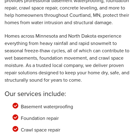
provides professional basement waterproofing, foundation
repair, crawl space repair, concrete leveling, and more to
help homeowners throughout Courtland, MN, protect their
homes from water intrusion and structural damage.
Homes across Minnesota and North Dakota experience
everything from heavy rainfall and rapid snowmelt to
seasonal freeze-thaw cycles, all of which can contribute to
wet basements, foundation movement, and crawl space
moisture. As a trusted local company, we deliver proven
repair solutions designed to keep your home dry, safe, and
structurally sound for years to come.
Our services include:
Basement waterproofing
Foundation repair
Crawl space repair