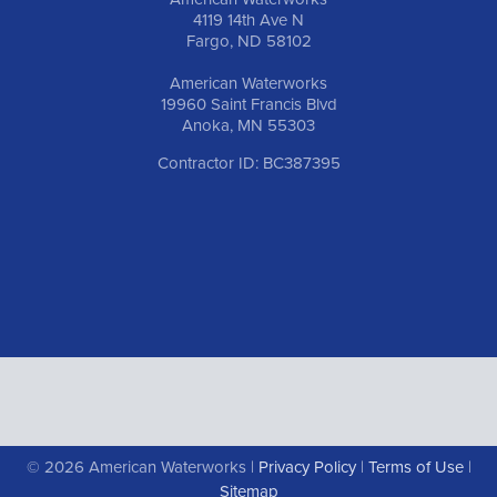
4119 14th Ave N
Fargo, ND 58102
American Waterworks
19960 Saint Francis Blvd
Anoka, MN 55303
Contractor ID: BC387395
© 2026 American Waterworks |
Privacy Policy
|
Terms of Use
|
Sitemap