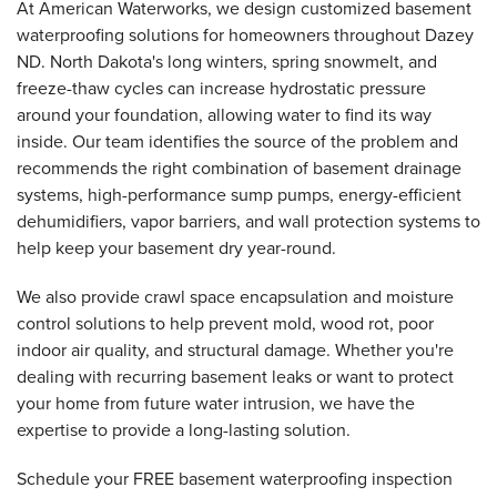
At American Waterworks, we design customized basement
waterproofing solutions for homeowners throughout Dazey
ND. North Dakota's long winters, spring snowmelt, and
freeze-thaw cycles can increase hydrostatic pressure
around your foundation, allowing water to find its way
inside. Our team identifies the source of the problem and
recommends the right combination of basement drainage
systems, high-performance sump pumps, energy-efficient
dehumidifiers, vapor barriers, and wall protection systems to
help keep your basement dry year-round.
We also provide crawl space encapsulation and moisture
control solutions to help prevent mold, wood rot, poor
indoor air quality, and structural damage. Whether you're
dealing with recurring basement leaks or want to protect
your home from future water intrusion, we have the
expertise to provide a long-lasting solution.
Schedule your FREE basement waterproofing inspection