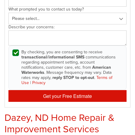
What prompted you to contact us today?
Describe your concerns:
By checking, you are consenting to receive
transactional/informational SMS
communications
regarding appointment setting, account
notifications, customer care, etc. from
American
Waterworks
. Message frequency may vary. Data
rates may apply,
reply STOP to opt-out
.
Terms of
Use
|
Privacy
Get your Free Estimate
Dazey, ND Home Repair &
Improvement Services