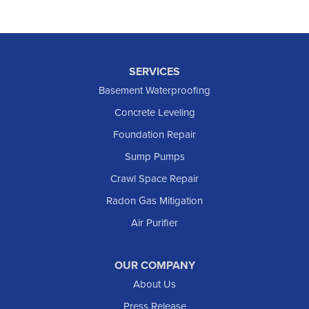
SERVICES
Basement Waterproofing
Concrete Leveling
Foundation Repair
Sump Pumps
Crawl Space Repair
Radon Gas Mitigation
Air Purifier
OUR COMPANY
About Us
Press Release