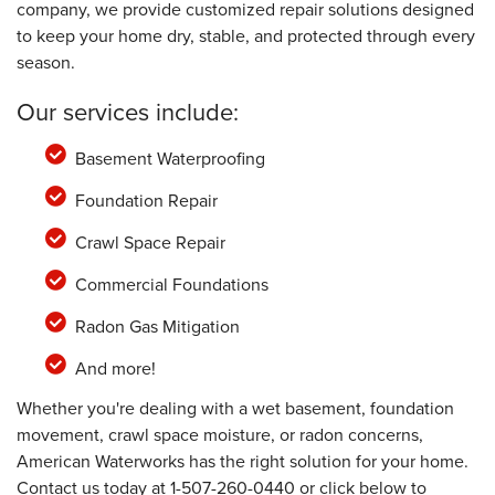
company, we provide customized repair solutions designed
to keep your home dry, stable, and protected through every
season.
Our services include:
Basement Waterproofing
Foundation Repair
Crawl Space Repair
Commercial Foundations
Radon Gas Mitigation
And more!
Whether you're dealing with a wet basement, foundation
movement, crawl space moisture, or radon concerns,
American Waterworks has the right solution for your home.
Contact us today at
1-507-260-0440
or click below to