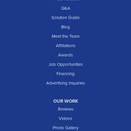
Q&A
Solution Guide
Blog
Meet the Team
Affiliations
Awards
Job Opportunities
Financing
Advertising Inquiries
OUR WORK
Reviews
Videos
Photo Gallery