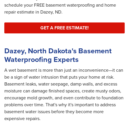
schedule your FREE basement waterproofing and home
repair estimate in Dazey, ND.
GET A FREE ESTIMATE!
Dazey, North Dakota's Basement
Waterproofing Experts
A wet basement is more than just an inconvenience—it can
be a sign of water intrusion that puts your home at risk.
Basement leaks, water seepage, damp walls, and excess
moisture can damage finished spaces, create musty odors,
encourage mold growth, and even contribute to foundation
problems over time. That's why it's important to address
basement water issues before they become more
expensive repairs.