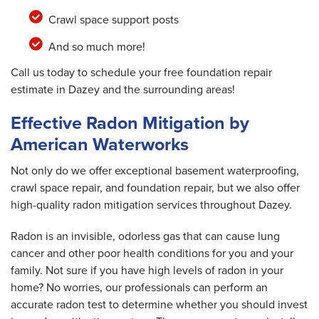
Crawl space support posts
And so much more!
Call us today to schedule your free foundation repair
estimate in Dazey and the surrounding areas!
Effective Radon Mitigation by
American Waterworks
Not only do we offer exceptional basement waterproofing,
crawl space repair, and foundation repair, but we also offer
high-quality radon mitigation services throughout Dazey.
Radon is an invisible, odorless gas that can cause lung
cancer and other poor health conditions for you and your
family. Not sure if you have high levels of radon in your
home? No worries, our professionals can perform an
accurate radon test to determine whether you should invest