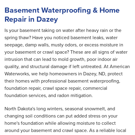
Basement Waterproofing & Home
Repair in Dazey
Is your basement taking on water after heavy rain or the
spring thaw? Have you noticed basement leaks, water
seepage, damp walls, musty odors, or excess moisture in
your basement or crawl space? These are all signs of water
intrusion that can lead to mold growth, poor indoor air
quality, and structural damage if left untreated. At American
Waterworks, we help homeowners in Dazey, ND, protect
their homes with professional basement waterproofing,
foundation repair, crawl space repair, commercial
foundation services, and radon mitigation.
North Dakota's long winters, seasonal snowmelt, and
changing soil conditions can put added stress on your
home's foundation while allowing moisture to collect
around your basement and crawl space. As a reliable local