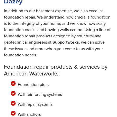
Dazey
In addition to our basement expertise, we also excel at
foundation repair. We understand how crucial a foundation
is to the integrity of your home, and we know how scary
foundation cracks and bowing walls can be. Using a line of
foundation repair products designed by structural and
geotechnical engineers at
Supportworks
, we can solve
these issues and more when you come to us with your
foundation needs.
Foundation repair products & services by
American Waterworks:
Foundation piers
Wall reinforcing systems
Wall repair systems
Wall anchors