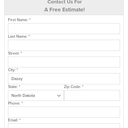
Contact Us For
A Free Estimate!
First Name:
*
Last Name:
*
Street:
*
City:
*
State:
*
Zip Code:
*
Phone:
*
Email:
*