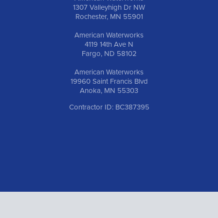
1307 Valleyhigh Dr NW
Rochester, MN 55901
American Waterworks
4119 14th Ave N
Fargo, ND 58102
American Waterworks
19960 Saint Francis Blvd
Anoka, MN 55303
Contractor ID: BC387395