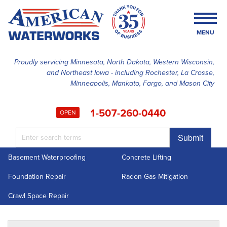
MENU
Proudly servicing Minnesota, North Dakota, Western Wisconsin,
and Northeast Iowa - including Rochester, La Crosse,
SERVICES
Minneapolis, Mankato, Fargo, and Mason City
OUR WORK
1-507-260-0440
OPEN
FINANCING
Submit
ABOUT US
Basement Waterproofing
Concrete Lifting
SERVICE AREA
Foundation Repair
Radon Gas Mitigation
FREE ESTIMATE
Crawl Space Repair