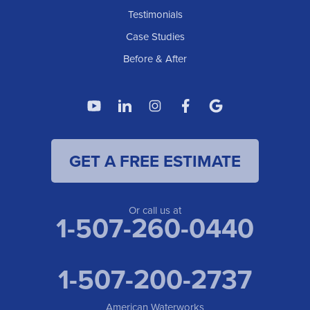
Testimonials
Case Studies
Before & After
GET A FREE ESTIMATE
Or call us at
1-507-260-0440
1-507-200-2737
American Waterworks