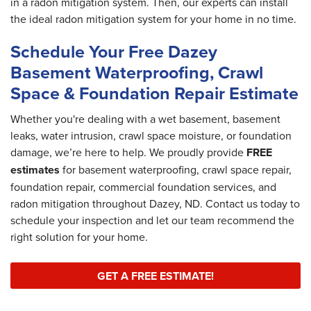
in a radon mitigation system. Then, our experts can install
the ideal radon mitigation system for your home in no time.
Schedule Your Free Dazey
Basement Waterproofing, Crawl
Space & Foundation Repair Estimate
Whether you're dealing with a wet basement, basement
leaks, water intrusion, crawl space moisture, or foundation
damage, we’re here to help. We proudly provide
FREE
estimates
for basement waterproofing, crawl space repair,
foundation repair, commercial foundation services, and
radon mitigation throughout Dazey, ND. Contact us today to
schedule your inspection and let our team recommend the
right solution for your home.
GET A FREE ESTIMATE!