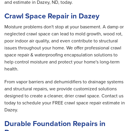
and estimate in Dazey, ND, today.
Crawl Space Repair in Dazey
Moisture problems don't stop at your basement. A damp or
neglected crawl space can lead to mold growth, wood rot,
poor indoor air quality, and even contribute to structural
issues throughout your home. We offer professional crawl
space repair & waterproofing encapsulation solutions to
help control moisture and protect your home's long-term
health.
From vapor barriers and dehumidifiers to drainage systems
and structural repairs, we provide customized solutions
designed to create a cleaner, drier crawl space. Contact us
today to schedule your FREE crawl space repair estimate in
Dazey.
Durable Foundation Repairs in