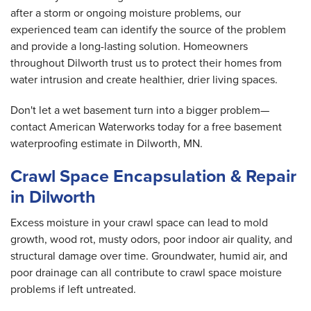
after a storm or ongoing moisture problems, our
experienced team can identify the source of the problem
and provide a long-lasting solution. Homeowners
throughout Dilworth trust us to protect their homes from
water intrusion and create healthier, drier living spaces.
Don't let a wet basement turn into a bigger problem—
contact American Waterworks today for a free basement
waterproofing estimate in Dilworth, MN.
Crawl Space Encapsulation & Repair
in Dilworth
Excess moisture in your crawl space can lead to mold
growth, wood rot, musty odors, poor indoor air quality, and
structural damage over time. Groundwater, humid air, and
poor drainage can all contribute to crawl space moisture
problems if left untreated.