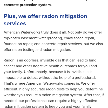
concrete protection system
.
Plus, we offer radon mitigation
services
American Waterworks truly does it all. Not only do we offer
top-notch basement waterproofing, crawl space repair,
foundation repair, and concrete repair services, but we also
offer radon testing and radon mitigation.
Radon is an odorless, invisible gas that can lead to lung
cancer and other negative health outcomes for you and
your family. Unfortunately, because it is invisible, it is
impossible to detect without the help of a professional.
That’s where American Waterworks comes in. We offer
efficient, highly accurate radon tests to help you determine
whether you require a radon mitigation system. After that, if
needed, our professionals can require a highly effective
radon mitigation system to keep you and your family