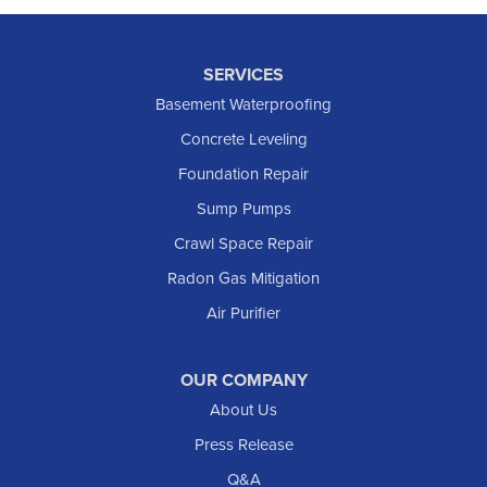
SERVICES
Basement Waterproofing
Concrete Leveling
Foundation Repair
Sump Pumps
Crawl Space Repair
Radon Gas Mitigation
Air Purifier
OUR COMPANY
About Us
Press Release
Q&A