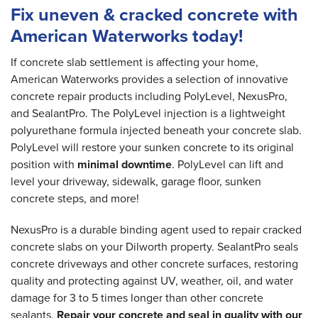
Fix uneven & cracked concrete with
American Waterworks today!
If concrete slab settlement is affecting your home,
American Waterworks provides a selection of innovative
concrete repair products including PolyLevel, NexusPro,
and SealantPro. The PolyLevel injection is a lightweight
polyurethane formula injected beneath your concrete slab.
PolyLevel will restore your sunken concrete to its original
position with
minimal downtime
. PolyLevel can lift and
level your driveway, sidewalk, garage floor, sunken
concrete steps, and more!
NexusPro is a durable binding agent used to repair cracked
concrete slabs on your Dilworth property. SealantPro seals
concrete driveways and other concrete surfaces, restoring
quality and protecting against UV, weather, oil, and water
damage for 3 to 5 times longer than other concrete
sealants.
Repair your concrete and seal in quality with our