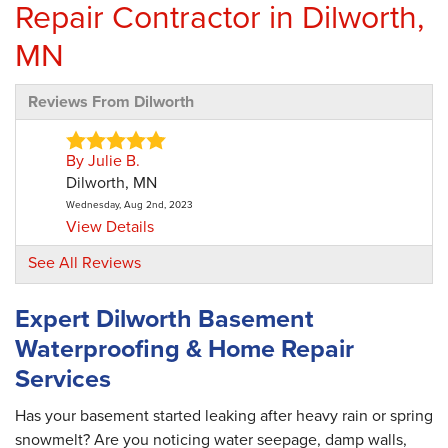
Repair Contractor in Dilworth,
MN
Reviews From Dilworth
By Julie B.
Dilworth, MN
Wednesday, Aug 2nd, 2023
View Details
See All Reviews
Expert Dilworth Basement
Waterproofing & Home Repair
Services
Has your basement started leaking after heavy rain or spring
snowmelt? Are you noticing water seepage, damp walls,