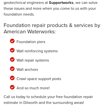
geotechnical engineers at
Supportworks
, we can solve
these issues and more when you come to us with your
foundation needs.
Foundation repair products & services by
American Waterworks:
Foundation piers
Wall reinforcing systems
Wall repair systems
Wall anchors
Crawl space support posts
And so much more!
Call us today to schedule your free foundation repair
estimate in Dilworth and the surrounding areas!