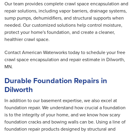
Our team provides complete crawl space encapsulation and
repair solutions, including vapor barriers, drainage systems,
sump pumps, dehumidifiers, and structural supports when
needed. Our customized solutions help control moisture,
protect your home's foundation, and create a cleaner,
healthier crawl space.
Contact American Waterworks today to schedule your free
crawl space encapsulation and repair estimate in Dilworth,
MN.
Durable Foundation Repairs in
Dilworth
In addition to our basement expertise, we also excel at
foundation repair. We understand how crucial a foundation
is to the integrity of your home, and we know how scary
foundation cracks and bowing walls can be. Using a line of
foundation repair products designed by structural and