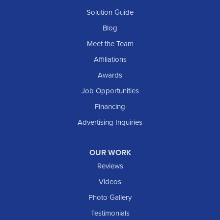
Solution Guide
Blog
Meet the Team
Affiliations
Awards
Job Opportunities
Financing
Advertising Inquiries
OUR WORK
Reviews
Videos
Photo Gallery
Testimonials