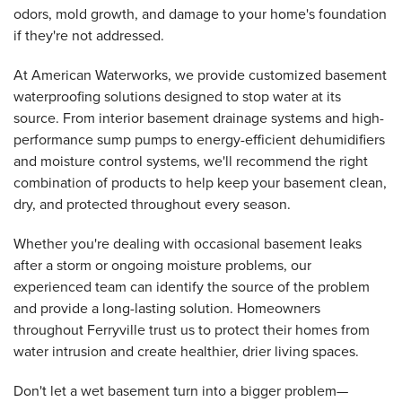
odors, mold growth, and damage to your home's foundation
if they're not addressed.
At American Waterworks, we provide customized basement
waterproofing solutions designed to stop water at its
source. From interior basement drainage systems and high-
performance sump pumps to energy-efficient dehumidifiers
and moisture control systems, we'll recommend the right
combination of products to help keep your basement clean,
dry, and protected throughout every season.
Whether you're dealing with occasional basement leaks
after a storm or ongoing moisture problems, our
experienced team can identify the source of the problem
and provide a long-lasting solution. Homeowners
throughout Ferryville trust us to protect their homes from
water intrusion and create healthier, drier living spaces.
Don't let a wet basement turn into a bigger problem—