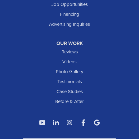
Job Opportunities
Financing
Advertising Inquiries
OUR WORK
Reviews
Videos
Photo Gallery
Testimonials
Case Studies
Before & After