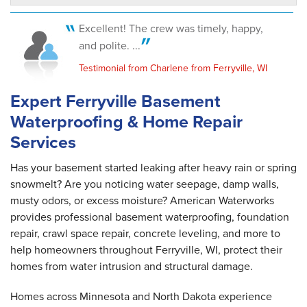
Ferryville, WI
Thursday, May 28th, 2020
Excellent! The crew was timely, happy,
"Our place looked better after they left than
and polite. ...
when they..."
View Details
Testimonial from Charlene from Ferryville, WI
Expert Ferryville Basement
Waterproofing & Home Repair
Services
Has your basement started leaking after heavy rain or spring
snowmelt? Are you noticing water seepage, damp walls,
musty odors, or excess moisture? American Waterworks
provides professional basement waterproofing, foundation
repair, crawl space repair, concrete leveling, and more to
help homeowners throughout Ferryville, WI, protect their
homes from water intrusion and structural damage.
Homes across Minnesota and North Dakota experience