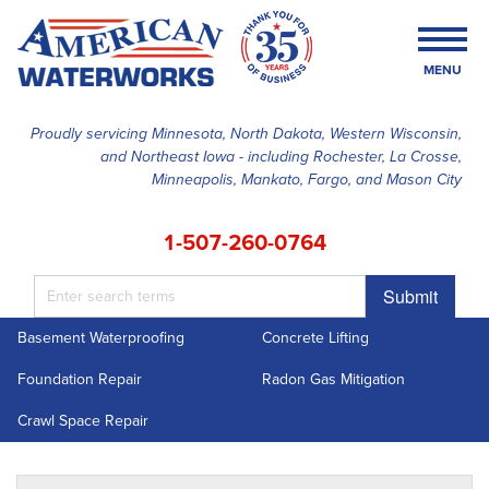
MENU
Proudly servicing Minnesota, North Dakota, Western Wisconsin,
and Northeast Iowa - including Rochester, La Crosse,
SERVICES
Minneapolis, Mankato, Fargo, and Mason City
OUR WORK
1-507-260-0764
FINANCING
Submit
ABOUT US
Basement Waterproofing
Concrete Lifting
SERVICE AREA
Foundation Repair
Radon Gas Mitigation
FREE ESTIMATE
Crawl Space Repair