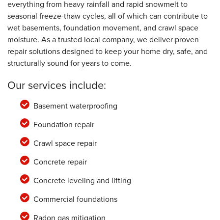
everything from heavy rainfall and rapid snowmelt to
seasonal freeze-thaw cycles, all of which can contribute to
wet basements, foundation movement, and crawl space
moisture. As a trusted local company, we deliver proven
repair solutions designed to keep your home dry, safe, and
structurally sound for years to come.
Our services include:
Basement waterproofing
Foundation repair
Crawl space repair
Concrete repair
Concrete leveling and lifting
Commercial foundations
Radon gas mitigation