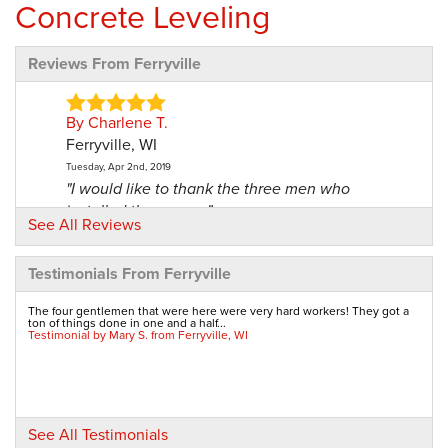
Concrete Leveling
Reviews From Ferryville
By Charlene T.
Ferryville, WI
Tuesday, Apr 2nd, 2019
"I would like to thank the three men who
installed the vapor..."
See All Reviews
View Details
Testimonials From Ferryville
By Frank And Dianne S.
Ferryville, WI
The four gentlemen that were here were very hard workers! They got a
ton of things done in one and a half...
Monday, Jan 13th, 2020
Testimonial by Mary S. from Ferryville, WI
"Pleased and satisfied. "
View Details
By Vickie B.
See All Testimonials