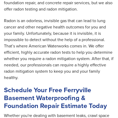
foundation repair, and concrete repair services, but we also
offer radon testing and radon mitigation.
Radon is an odorless, invisible gas that can lead to lung
cancer and other negative health outcomes for you and
your family. Unfortunately, because it is invisible, it is
impossible to detect without the help of a professional.
That’s where American Waterworks comes in. We offer
efficient, highly accurate radon tests to help you determine
whether you require a radon mitigation system. After that, if
needed, our professionals can require a highly effective
radon mitigation system to keep you and your family
healthy.
Schedule Your Free Ferryville
Basement Waterproofing &
Foundation Repair Estimate Today
Whether you're dealing with basement leaks, crawl space