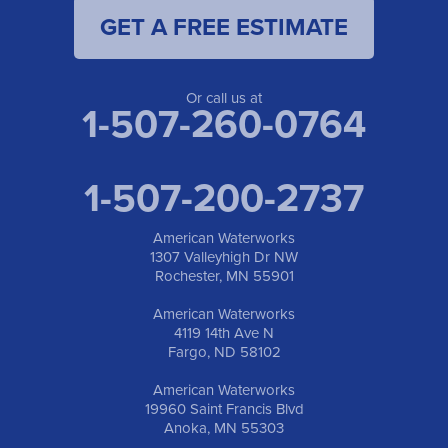
GET A FREE ESTIMATE
Or call us at
1-507-260-0764
1-507-200-2737
American Waterworks
1307 Valleyhigh Dr NW
Rochester, MN 55901
American Waterworks
4119 14th Ave N
Fargo, ND 58102
American Waterworks
19960 Saint Francis Blvd
Anoka, MN 55303