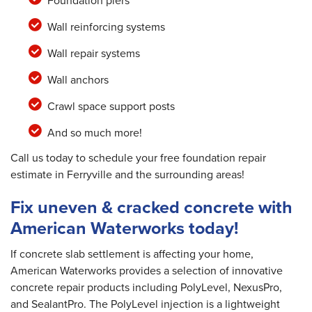
Foundation piers
Wall reinforcing systems
Wall repair systems
Wall anchors
Crawl space support posts
And so much more!
Call us today to schedule your free foundation repair
estimate in Ferryville and the surrounding areas!
Fix uneven & cracked concrete with
American Waterworks today!
If concrete slab settlement is affecting your home,
American Waterworks provides a selection of innovative
concrete repair products including PolyLevel, NexusPro,
and SealantPro. The PolyLevel injection is a lightweight