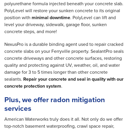
polyurethane formula injected beneath your concrete slab.
PolyLevel will restore your sunken concrete to its original
position with
minimal downtime
. PolyLevel can lift and
level your driveway, sidewalk, garage floor, sunken
concrete steps, and more!
NexusPro is a durable binding agent used to repair cracked
concrete slabs on your Ferryville property. SealantPro seals
concrete driveways and other concrete surfaces, restoring
quality and protecting against UV, weather, oil, and water
damage for 3 to 5 times longer than other concrete
sealants.
Repair your concrete and seal in quality with our
concrete protection system
.
Plus, we offer radon mitigation
services
American Waterworks truly does it all. Not only do we offer
top-notch basement waterproofing, crawl space repair,