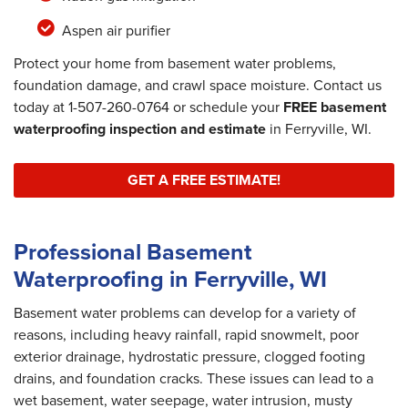
Aspen air purifier
Protect your home from basement water problems,
foundation damage, and crawl space moisture. Contact us
today at
1-507-260-0764
or schedule your
FREE basement
waterproofing inspection and estimate
in Ferryville, WI.
GET A FREE ESTIMATE!
Professional Basement
Waterproofing in Ferryville, WI
Basement water problems can develop for a variety of
reasons, including heavy rainfall, rapid snowmelt, poor
exterior drainage, hydrostatic pressure, clogged footing
drains, and foundation cracks. These issues can lead to a
wet basement, water seepage, water intrusion, musty