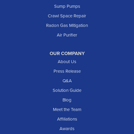
Sump Pumps
Crawl Space Repair
Radon Gas Mitigation
Air Purifier
OUR COMPANY
About Us
Press Release
Q&A
Solution Guide
Blog
Meet the Team
Affiliations
Awards