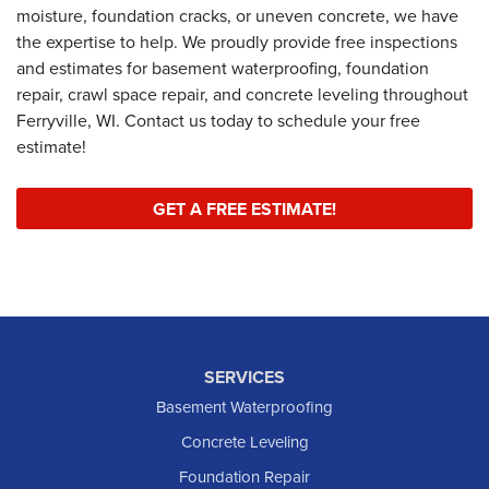
moisture, foundation cracks, or uneven concrete, we have
the expertise to help. We proudly provide free inspections
and estimates for basement waterproofing, foundation
repair, crawl space repair, and concrete leveling throughout
Ferryville, WI. Contact us today to schedule your free
estimate!
GET A FREE ESTIMATE!
SERVICES
Basement Waterproofing
Concrete Leveling
Foundation Repair