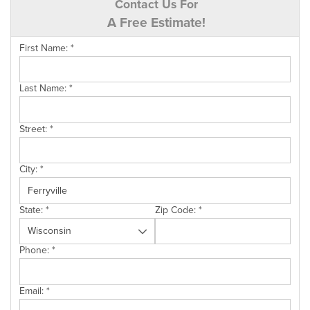
Contact Us For
A Free Estimate!
First Name:
*
Last Name:
*
Street:
*
City:
*
State:
*
Zip Code:
*
Phone:
*
Email:
*