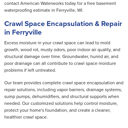
contact American Waterworks today for a free basement
waterproofing estimate in Ferryville, WI.
Crawl Space Encapsulation & Repair
in Ferryville
Excess moisture in your crawl space can lead to mold
growth, wood rot, musty odors, poor indoor air quality, and
structural damage over time. Groundwater, humid air, and
poor drainage can all contribute to crawl space moisture
problems if left untreated.
Our team provides complete crawl space encapsulation and
repair solutions, including vapor barriers, drainage systems,
sump pumps, dehumidifiers, and structural supports when
needed. Our customized solutions help control moisture,
protect your home's foundation, and create a cleaner,
healthier crawl space.