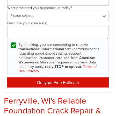
What prompted you to contact us today?
Describe your concerns:
By checking, you are consenting to receive
transactional/informational SMS
communications
regarding appointment setting, account
notifications, customer care, etc. from
American
Waterworks
. Message frequency may vary. Data
rates may apply,
reply STOP to opt-out
.
Terms of
Use
|
Privacy
Get your Free Estimate
Ferryville, WI's Reliable
Foundation Crack Repair &