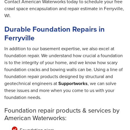
Contact American Waterworks today to schedule your free
crawl space encapsulation and repair estimate in Ferryville,
WI.
Durable Foundation Repairs in
Ferryville
In addition to our basement expertise, we also excel at
foundation repair. We understand how crucial a foundation
is to the integrity of your home, and we know how scary
foundation cracks and bowing walls can be. Using a line of
foundation repair products designed by structural and
geotechnical engineers at
Supportworks
, we can solve
these issues and more when you come to us with your
foundation needs.
Foundation repair products & services by
American Waterworks: