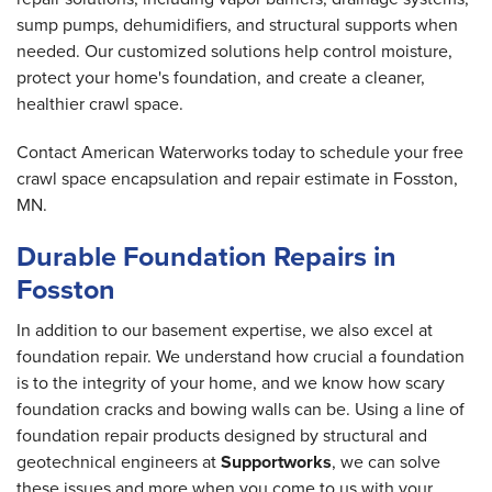
sump pumps, dehumidifiers, and structural supports when
needed. Our customized solutions help control moisture,
protect your home's foundation, and create a cleaner,
healthier crawl space.
Contact American Waterworks today to schedule your free
crawl space encapsulation and repair estimate in Fosston,
MN.
Durable Foundation Repairs in
Fosston
In addition to our basement expertise, we also excel at
foundation repair. We understand how crucial a foundation
is to the integrity of your home, and we know how scary
foundation cracks and bowing walls can be. Using a line of
foundation repair products designed by structural and
geotechnical engineers at
Supportworks
, we can solve
these issues and more when you come to us with your