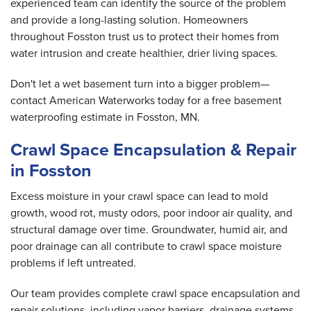
experienced team can identify the source of the problem
and provide a long-lasting solution. Homeowners
throughout Fosston trust us to protect their homes from
water intrusion and create healthier, drier living spaces.
Don't let a wet basement turn into a bigger problem—
contact American Waterworks today for a free basement
waterproofing estimate in Fosston, MN.
Crawl Space Encapsulation & Repair
in Fosston
Excess moisture in your crawl space can lead to mold
growth, wood rot, musty odors, poor indoor air quality, and
structural damage over time. Groundwater, humid air, and
poor drainage can all contribute to crawl space moisture
problems if left untreated.
Our team provides complete crawl space encapsulation and
repair solutions, including vapor barriers, drainage systems,