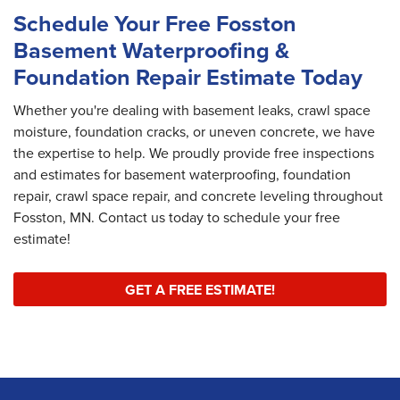
Schedule Your Free Fosston
Basement Waterproofing &
Foundation Repair Estimate Today
Whether you're dealing with basement leaks, crawl space
moisture, foundation cracks, or uneven concrete, we have
the expertise to help. We proudly provide free inspections
and estimates for basement waterproofing, foundation
repair, crawl space repair, and concrete leveling throughout
Fosston, MN. Contact us today to schedule your free
estimate!
GET A FREE ESTIMATE!