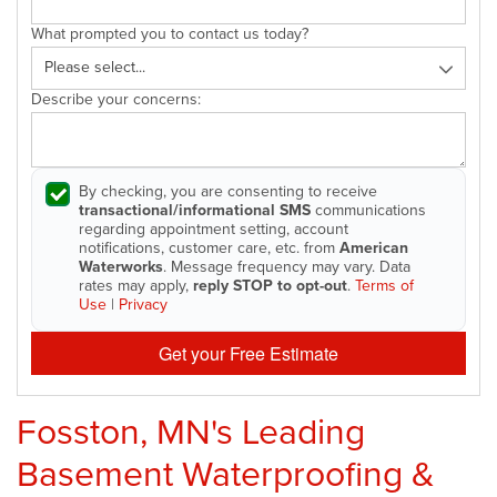
What prompted you to contact us today?
Describe your concerns:
By checking, you are consenting to receive
transactional/informational SMS
communications
regarding appointment setting, account
notifications, customer care, etc. from
American
Waterworks
. Message frequency may vary. Data
rates may apply,
reply STOP to opt-out
.
Terms of
Use
|
Privacy
Get your Free Estimate
Fosston, MN's Leading
Basement Waterproofing &