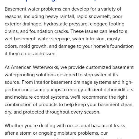
Basement water problems can develop for a variety of
reasons, including heavy rainfall, rapid snowmelt, poor
exterior drainage, hydrostatic pressure, clogged footing
drains, and foundation cracks. These issues can lead to a
wet basement, water seepage, water intrusion, musty
odors, mold growth, and damage to your home's foundation
if they're not addressed.
At American Waterworks, we provide customized basement
waterproofing solutions designed to stop water at its
source. From interior basement drainage systems and high-
performance sump pumps to energy-efficient dehumidifiers
and moisture control systems, we'll recommend the right
combination of products to help keep your basement clean,
dry, and protected throughout every season.
Whether you're dealing with occasional basement leaks
after a storm or ongoing moisture problems, our