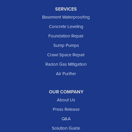
SERVICES
Basement Waterproofing
Concrete Leveling
Foundation Repair
Sump Pumps
Crawl Space Repair
Radon Gas Mitigation
Air Purifier
OUR COMPANY
About Us
Press Release
Q&A
Solution Guide