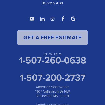
Before & After
GET A FREE ESTIMATE
Or call us at
1-507-260-0638
1-507-200-2737
American Waterworks
1307 Valleyhigh Dr NW
Rochester, MN 55901
American Waterworks