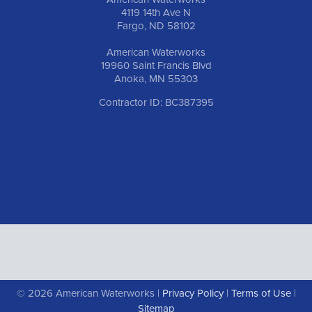
4119 14th Ave N
Fargo, ND 58102
American Waterworks
19960 Saint Francis Blvd
Anoka, MN 55303
Contractor ID: BC387395
© 2026 American Waterworks |
Privacy Policy
|
Terms of Use
|
Sitemap