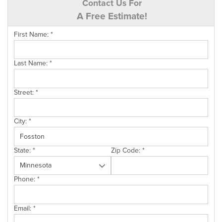
Contact Us For
A Free Estimate!
First Name:
*
Last Name:
*
Street:
*
City:
*
State:
*
Zip Code:
*
Phone:
*
Email:
*