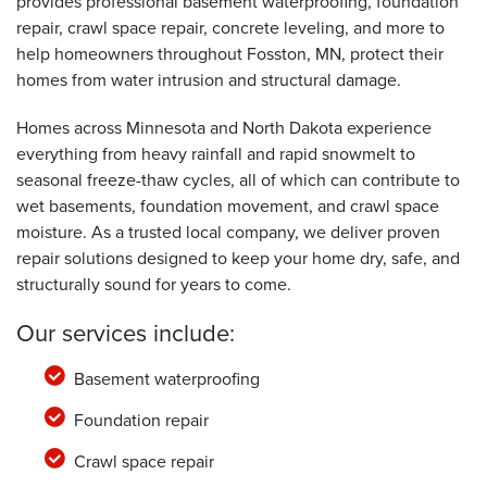
provides professional basement waterproofing, foundation
repair, crawl space repair, concrete leveling, and more to
help homeowners throughout Fosston, MN, protect their
homes from water intrusion and structural damage.
Homes across Minnesota and North Dakota experience
everything from heavy rainfall and rapid snowmelt to
seasonal freeze-thaw cycles, all of which can contribute to
wet basements, foundation movement, and crawl space
moisture. As a trusted local company, we deliver proven
repair solutions designed to keep your home dry, safe, and
structurally sound for years to come.
Our services include:
Basement waterproofing
Foundation repair
Crawl space repair