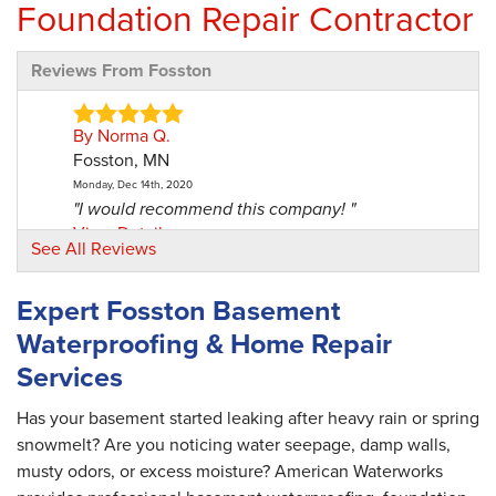
Foundation Repair Contractor
Reviews From Fosston
By Norma Q.
Fosston, MN
Monday, Dec 14th, 2020
"I would recommend this company! "
View Details
See All Reviews
By Norma Q.
Expert Fosston Basement
Fosston, MN
Waterproofing & Home Repair
Friday, Jul 2nd, 2021
"The Design Specialist did a very good job! "
Services
View Details
Has your basement started leaking after heavy rain or spring
snowmelt? Are you noticing water seepage, damp walls,
musty odors, or excess moisture? American Waterworks