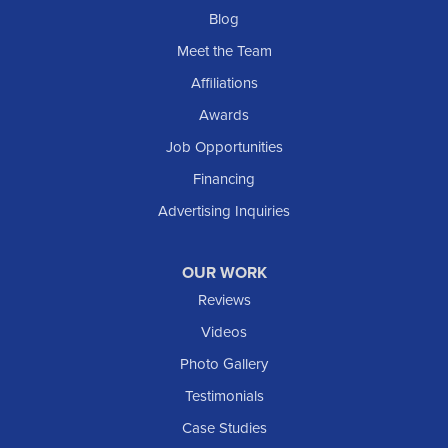
Blog
Meet the Team
Affiliations
Awards
Job Opportunities
Financing
Advertising Inquiries
OUR WORK
Reviews
Videos
Photo Gallery
Testimonials
Case Studies