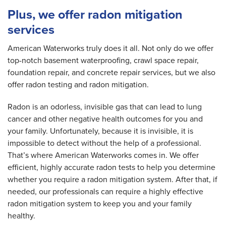
Plus, we offer radon mitigation
services
American Waterworks truly does it all. Not only do we offer
top-notch basement waterproofing, crawl space repair,
foundation repair, and concrete repair services, but we also
offer radon testing and radon mitigation.
Radon is an odorless, invisible gas that can lead to lung
cancer and other negative health outcomes for you and
your family. Unfortunately, because it is invisible, it is
impossible to detect without the help of a professional.
That’s where American Waterworks comes in. We offer
efficient, highly accurate radon tests to help you determine
whether you require a radon mitigation system. After that, if
needed, our professionals can require a highly effective
radon mitigation system to keep you and your family
healthy.