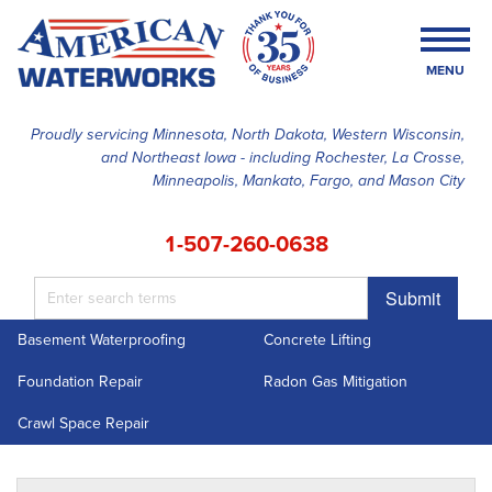
MENU
Proudly servicing Minnesota, North Dakota, Western Wisconsin,
and Northeast Iowa - including Rochester, La Crosse,
SERVICES
Minneapolis, Mankato, Fargo, and Mason City
OUR WORK
1-507-260-0638
FINANCING
Submit
ABOUT US
Basement Waterproofing
Concrete Lifting
SERVICE AREA
Foundation Repair
Radon Gas Mitigation
FREE ESTIMATE
Crawl Space Repair