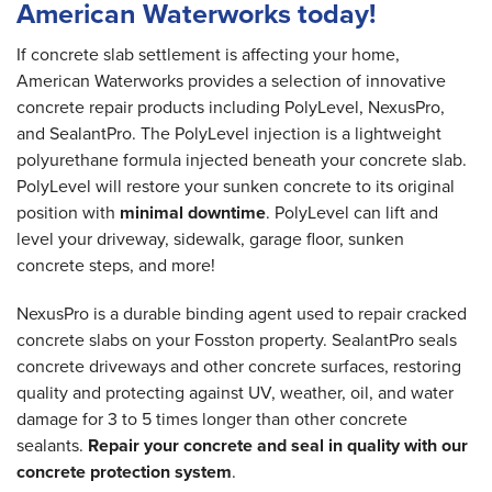
American Waterworks today!
If concrete slab settlement is affecting your home,
American Waterworks provides a selection of innovative
concrete repair products including PolyLevel, NexusPro,
and SealantPro. The PolyLevel injection is a lightweight
polyurethane formula injected beneath your concrete slab.
PolyLevel will restore your sunken concrete to its original
position with
minimal downtime
. PolyLevel can lift and
level your driveway, sidewalk, garage floor, sunken
concrete steps, and more!
NexusPro is a durable binding agent used to repair cracked
concrete slabs on your Fosston property. SealantPro seals
concrete driveways and other concrete surfaces, restoring
quality and protecting against UV, weather, oil, and water
damage for 3 to 5 times longer than other concrete
sealants.
Repair your concrete and seal in quality with our
concrete protection system
.