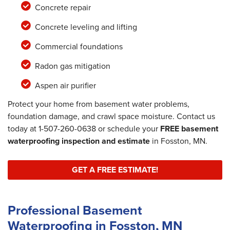
Concrete repair
Concrete leveling and lifting
Commercial foundations
Radon gas mitigation
Aspen air purifier
Protect your home from basement water problems,
foundation damage, and crawl space moisture. Contact us
today at
1-507-260-0638
or schedule your
FREE basement
waterproofing inspection and estimate
in Fosston, MN.
GET A FREE ESTIMATE!
Professional Basement
Waterproofing in Fosston, MN