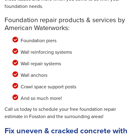
foundation needs.
Foundation repair products & services by
American Waterworks:
Foundation piers
Wall reinforcing systems
Wall repair systems
Wall anchors
Crawl space support posts
And so much more!
Call us today to schedule your free foundation repair
estimate in Fosston and the surrounding areas!
Fix uneven & cracked concrete with