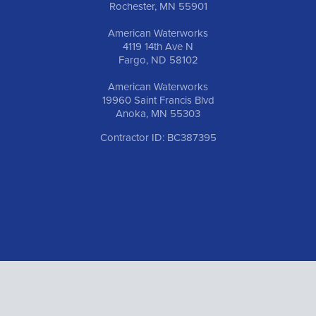
Rochester, MN 55901
American Waterworks
4119 14th Ave N
Fargo, ND 58102
American Waterworks
19960 Saint Francis Blvd
Anoka, MN 55303
Contractor ID: BC387395