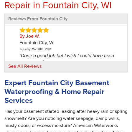
Repair in Fountain City, WI
Reviews From Fountain City
By Joe W.
Fountain City, WI
Tuesday, Mar 28th, 2017
"Done a good job but I wish I could have used
one more..."
See All Reviews
View Details
Expert Fountain City Basement
By Denise E.
Waterproofing & Home Repair
Fountain City, WI
Services
Friday, Feb 23rd, 2018
"Great crew!"
View Details
Has your basement started leaking after heavy rain or spring
snowmelt? Are you noticing water seepage, damp walls,
musty odors, or excess moisture? American Waterworks
By Mytna R.