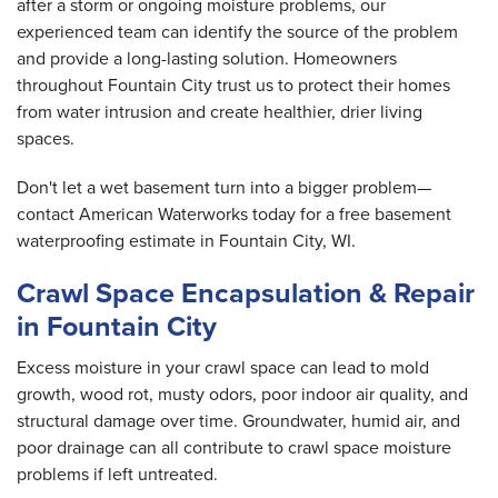
after a storm or ongoing moisture problems, our
experienced team can identify the source of the problem
and provide a long-lasting solution. Homeowners
throughout Fountain City trust us to protect their homes
from water intrusion and create healthier, drier living
spaces.
Don't let a wet basement turn into a bigger problem—
contact American Waterworks today for a free basement
waterproofing estimate in Fountain City, WI.
Crawl Space Encapsulation & Repair
in Fountain City
Excess moisture in your crawl space can lead to mold
growth, wood rot, musty odors, poor indoor air quality, and
structural damage over time. Groundwater, humid air, and
poor drainage can all contribute to crawl space moisture
problems if left untreated.