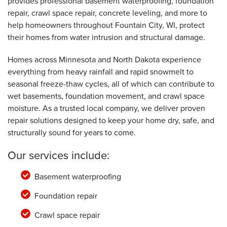
provides professional basement waterproofing, foundation
Fountain City, WI
repair, crawl space repair, concrete leveling, and more to
Tuesday, Apr 11th, 2017
"Very good. "
help homeowners throughout Fountain City, WI, protect
View Details
their homes from water intrusion and structural damage.
Homes across Minnesota and North Dakota experience
everything from heavy rainfall and rapid snowmelt to
seasonal freeze-thaw cycles, all of which can contribute to
wet basements, foundation movement, and crawl space
moisture. As a trusted local company, we deliver proven
repair solutions designed to keep your home dry, safe, and
structurally sound for years to come.
Our services include:
Basement waterproofing
Foundation repair
Crawl space repair