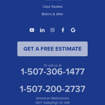
Case Studies
Before & After
GET A FREE ESTIMATE
Or call us at
1-507-306-1477
1-507-200-2737
American Waterworks
1307 Valleyhigh Dr NW