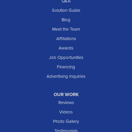
Q&A
Solution Guide
Blog
Meet the Team
Affiliations
Awards
Job Opportunities
Financing
Advertising Inquiries
OUR WORK
Reviews
Videos
Photo Gallery
Testimonials