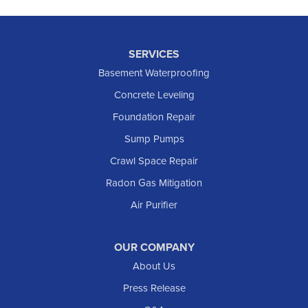
SERVICES
Basement Waterproofing
Concrete Leveling
Foundation Repair
Sump Pumps
Crawl Space Repair
Radon Gas Mitigation
Air Purifier
OUR COMPANY
About Us
Press Release