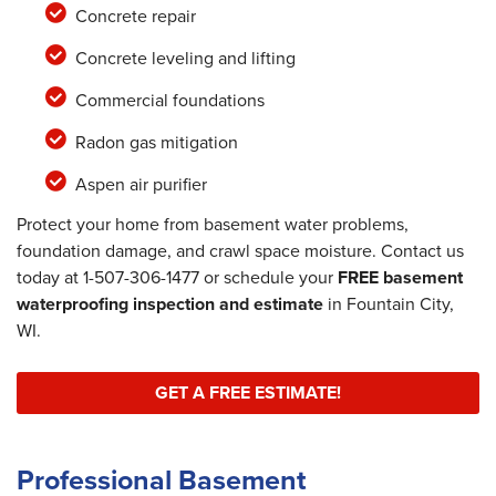
Concrete repair
Concrete leveling and lifting
Commercial foundations
Radon gas mitigation
Aspen air purifier
Protect your home from basement water problems,
foundation damage, and crawl space moisture. Contact us
today at
1-507-306-1477
or schedule your
FREE basement
waterproofing inspection and estimate
in Fountain City,
WI.
GET A FREE ESTIMATE!
Professional Basement