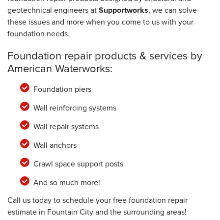
geotechnical engineers at
Supportworks
, we can solve
these issues and more when you come to us with your
foundation needs.
Foundation repair products & services by
American Waterworks:
Foundation piers
Wall reinforcing systems
Wall repair systems
Wall anchors
Crawl space support posts
And so much more!
Call us today to schedule your free foundation repair
estimate in Fountain City and the surrounding areas!