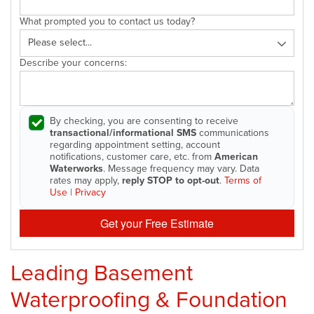
What prompted you to contact us today?
Describe your concerns:
By checking, you are consenting to receive
transactional/informational SMS
communications
regarding appointment setting, account
notifications, customer care, etc. from
American
Waterworks
. Message frequency may vary. Data
rates may apply,
reply STOP to opt-out
.
Terms of
Use
|
Privacy
Get your Free Estimate
Leading Basement
Waterproofing & Foundation