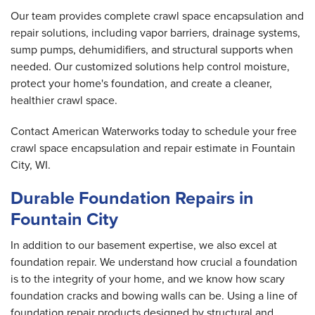
Our team provides complete crawl space encapsulation and
repair solutions, including vapor barriers, drainage systems,
sump pumps, dehumidifiers, and structural supports when
needed. Our customized solutions help control moisture,
protect your home's foundation, and create a cleaner,
healthier crawl space.
Contact American Waterworks today to schedule your free
crawl space encapsulation and repair estimate in Fountain
City, WI.
Durable Foundation Repairs in
Fountain City
In addition to our basement expertise, we also excel at
foundation repair. We understand how crucial a foundation
is to the integrity of your home, and we know how scary
foundation cracks and bowing walls can be. Using a line of
foundation repair products designed by structural and