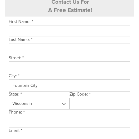
Contact Us For
A Free Estimate!
First Name:
*
Last Name:
*
Street:
*
City:
*
State:
*
Zip Code:
*
Phone:
*
Email:
*