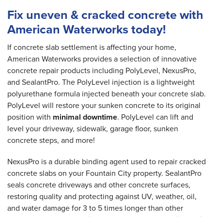
Fix uneven & cracked concrete with
American Waterworks today!
If concrete slab settlement is affecting your home,
American Waterworks provides a selection of innovative
concrete repair products including PolyLevel, NexusPro,
and SealantPro. The PolyLevel injection is a lightweight
polyurethane formula injected beneath your concrete slab.
PolyLevel will restore your sunken concrete to its original
position with
minimal downtime
. PolyLevel can lift and
level your driveway, sidewalk, garage floor, sunken
concrete steps, and more!
NexusPro is a durable binding agent used to repair cracked
concrete slabs on your Fountain City property. SealantPro
seals concrete driveways and other concrete surfaces,
restoring quality and protecting against UV, weather, oil,
and water damage for 3 to 5 times longer than other