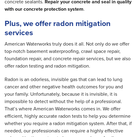
concrete sealants.
Repair your concrete and seal in quality
with our concrete protection system
.
Plus, we offer radon mitigation
services
American Waterworks truly does it all. Not only do we offer
top-notch basement waterproofing, crawl space repair,
foundation repair, and concrete repair services, but we also
offer radon testing and radon mitigation.
Radon is an odorless, invisible gas that can lead to lung
cancer and other negative health outcomes for you and
your family. Unfortunately, because it is invisible, it is
impossible to detect without the help of a professional.
That’s where American Waterworks comes in. We offer
efficient, highly accurate radon tests to help you determine
whether you require a radon mitigation system. After that, if
needed, our professionals can require a highly effective