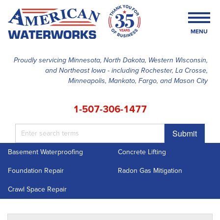
MENU
Proudly servicing Minnesota, North Dakota, Western Wisconsin,
and Northeast Iowa - including Rochester, La Crosse,
SERVICES
Minneapolis, Mankato, Fargo, and Mason City
OUR WORK
1-507-306-1477
FINANCING
Submit
ABOUT US
Basement Waterproofing
Concrete Lifting
SERVICE AREA
Foundation Repair
Radon Gas Mitigation
FREE ESTIMATE
Crawl Space Repair