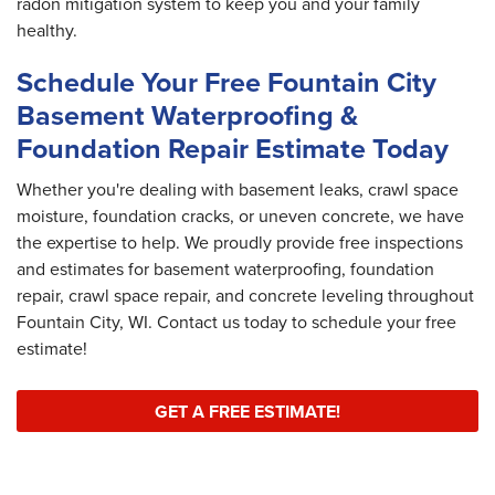
radon mitigation system to keep you and your family
healthy.
Schedule Your Free Fountain City
Basement Waterproofing &
Foundation Repair Estimate Today
Whether you're dealing with basement leaks, crawl space
moisture, foundation cracks, or uneven concrete, we have
the expertise to help. We proudly provide free inspections
and estimates for basement waterproofing, foundation
repair, crawl space repair, and concrete leveling throughout
Fountain City, WI. Contact us today to schedule your free
estimate!
GET A FREE ESTIMATE!