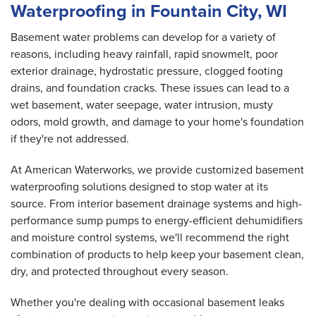
Waterproofing in Fountain City, WI
Basement water problems can develop for a variety of
reasons, including heavy rainfall, rapid snowmelt, poor
exterior drainage, hydrostatic pressure, clogged footing
drains, and foundation cracks. These issues can lead to a
wet basement, water seepage, water intrusion, musty
odors, mold growth, and damage to your home's foundation
if they're not addressed.
At American Waterworks, we provide customized basement
waterproofing solutions designed to stop water at its
source. From interior basement drainage systems and high-
performance sump pumps to energy-efficient dehumidifiers
and moisture control systems, we'll recommend the right
combination of products to help keep your basement clean,
dry, and protected throughout every season.
Whether you're dealing with occasional basement leaks