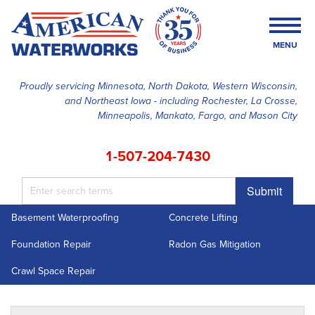
MENU
Proudly servicing Minnesota, North Dakota, Western Wisconsin,
and Northeast Iowa - including Rochester, La Crosse,
SERVICES
Minneapolis, Mankato, Fargo, and Mason City
OUR WORK
1-507-204-7430
FINANCING
Submit
ABOUT US
Basement Waterproofing
Concrete Lifting
SERVICE AREA
Foundation Repair
Radon Gas Mitigation
FREE ESTIMATE
Crawl Space Repair