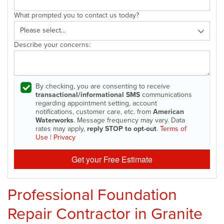
What prompted you to contact us today?
Describe your concerns:
By checking, you are consenting to receive
transactional/informational SMS
communications
regarding appointment setting, account
notifications, customer care, etc. from
American
Waterworks
. Message frequency may vary. Data
rates may apply,
reply STOP to opt-out
.
Terms of
Use
|
Privacy
Get your Free Estimate
Professional Foundation
Repair Contractor in Granite