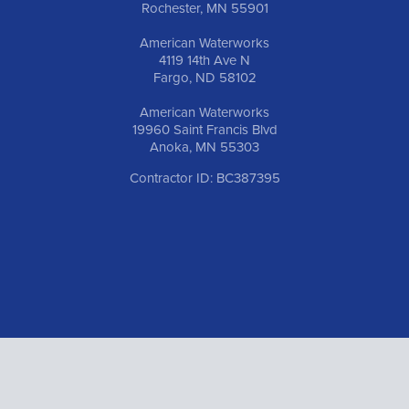
Rochester, MN 55901
American Waterworks
4119 14th Ave N
Fargo, ND 58102
American Waterworks
19960 Saint Francis Blvd
Anoka, MN 55303
Contractor ID: BC387395