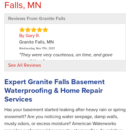
Falls, MN
Reviews From Granite Falls
By Gary R.
Granite Falls, MN
Wednesday, Nov 17th, 2021
"They were very courteous, on time, and gave
me all the..."
See All Reviews
View Details
Expert Granite Falls Basement
By Gene B.
Waterproofing & Home Repair
Granite Falls, MN
Services
Friday, Mar 26th, 2021
"My relationship with the office staff has been
very..."
Has your basement started leaking after heavy rain or spring
View Details
snowmelt? Are you noticing water seepage, damp walls,
musty odors, or excess moisture? American Waterworks