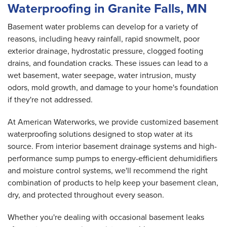
Waterproofing in Granite Falls, MN
Basement water problems can develop for a variety of
reasons, including heavy rainfall, rapid snowmelt, poor
exterior drainage, hydrostatic pressure, clogged footing
drains, and foundation cracks. These issues can lead to a
wet basement, water seepage, water intrusion, musty
odors, mold growth, and damage to your home's foundation
if they're not addressed.
At American Waterworks, we provide customized basement
waterproofing solutions designed to stop water at its
source. From interior basement drainage systems and high-
performance sump pumps to energy-efficient dehumidifiers
and moisture control systems, we'll recommend the right
combination of products to help keep your basement clean,
dry, and protected throughout every season.
Whether you're dealing with occasional basement leaks