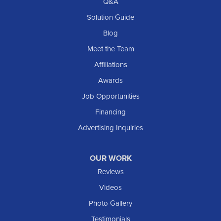
Q&A
Solution Guide
Blog
Meet the Team
Affiliations
Awards
Job Opportunities
Financing
Advertising Inquiries
OUR WORK
Reviews
Videos
Photo Gallery
Testimonials