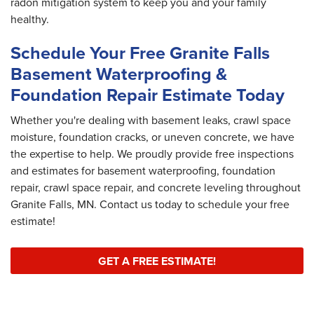
radon mitigation system to keep you and your family
healthy.
Schedule Your Free Granite Falls
Basement Waterproofing &
Foundation Repair Estimate Today
Whether you're dealing with basement leaks, crawl space
moisture, foundation cracks, or uneven concrete, we have
the expertise to help. We proudly provide free inspections
and estimates for basement waterproofing, foundation
repair, crawl space repair, and concrete leveling throughout
Granite Falls, MN. Contact us today to schedule your free
estimate!
GET A FREE ESTIMATE!