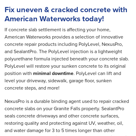
Fix uneven & cracked concrete with
American Waterworks today!
If concrete slab settlement is affecting your home,
American Waterworks provides a selection of innovative
concrete repair products including PolyLevel, NexusPro,
and SealantPro. The PolyLevel injection is a lightweight
polyurethane formula injected beneath your concrete slab.
PolyLevel will restore your sunken concrete to its original
position with
minimal downtime
. PolyLevel can lift and
level your driveway, sidewalk, garage floor, sunken
concrete steps, and more!
NexusPro is a durable binding agent used to repair cracked
concrete slabs on your Granite Falls property. SealantPro
seals concrete driveways and other concrete surfaces,
restoring quality and protecting against UV, weather, oil,
and water damage for 3 to 5 times longer than other