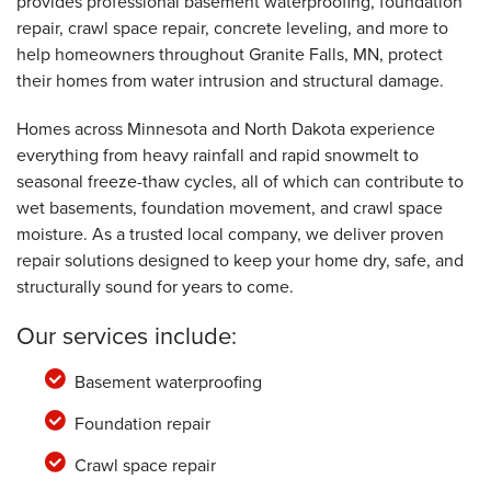
provides professional basement waterproofing, foundation
By Gene B.
Granite Falls, MN
repair, crawl space repair, concrete leveling, and more to
help homeowners throughout Granite Falls, MN, protect
Friday, May 6th, 2022
"Have always been very helpful. Excellent
their homes from water intrusion and structural damage.
rating! "
View Details
Homes across Minnesota and North Dakota experience
everything from heavy rainfall and rapid snowmelt to
seasonal freeze-thaw cycles, all of which can contribute to
wet basements, foundation movement, and crawl space
moisture. As a trusted local company, we deliver proven
repair solutions designed to keep your home dry, safe, and
structurally sound for years to come.
Our services include:
Basement waterproofing
Foundation repair
Crawl space repair