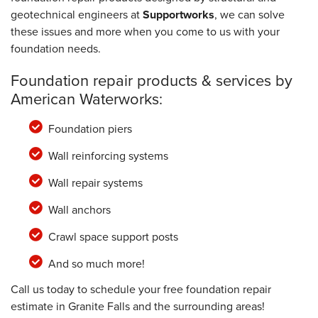
geotechnical engineers at
Supportworks
, we can solve
these issues and more when you come to us with your
foundation needs.
Foundation repair products & services by
American Waterworks:
Foundation piers
Wall reinforcing systems
Wall repair systems
Wall anchors
Crawl space support posts
And so much more!
Call us today to schedule your free foundation repair
estimate in Granite Falls and the surrounding areas!