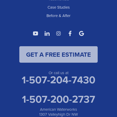
Case Studies
Before & After
GET A FREE ESTIMATE
Or call us at
1-507-204-7430
1-507-200-2737
American Waterworks
1307 Valleyhigh Dr NW