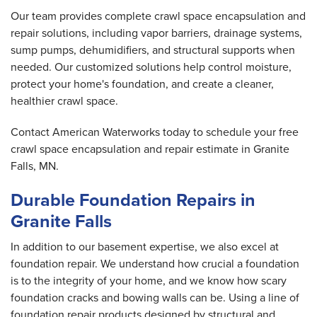
Our team provides complete crawl space encapsulation and
repair solutions, including vapor barriers, drainage systems,
sump pumps, dehumidifiers, and structural supports when
needed. Our customized solutions help control moisture,
protect your home's foundation, and create a cleaner,
healthier crawl space.
Contact American Waterworks today to schedule your free
crawl space encapsulation and repair estimate in Granite
Falls, MN.
Durable Foundation Repairs in
Granite Falls
In addition to our basement expertise, we also excel at
foundation repair. We understand how crucial a foundation
is to the integrity of your home, and we know how scary
foundation cracks and bowing walls can be. Using a line of
foundation repair products designed by structural and