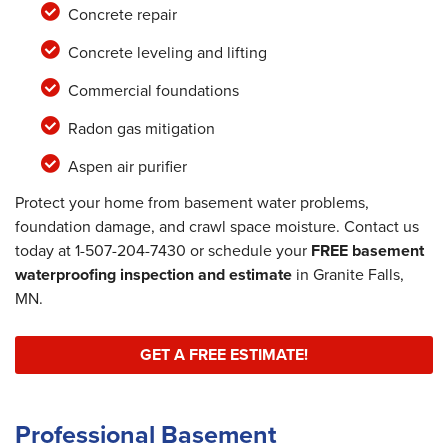
Concrete repair
Concrete leveling and lifting
Commercial foundations
Radon gas mitigation
Aspen air purifier
Protect your home from basement water problems,
foundation damage, and crawl space moisture. Contact us
today at
1-507-204-7430
or schedule your
FREE basement
waterproofing inspection and estimate
in Granite Falls,
MN.
GET A FREE ESTIMATE!
Professional Basement