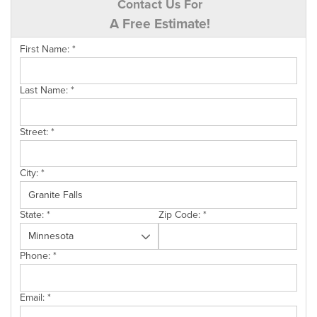
Contact Us For
A Free Estimate!
First Name:
*
Last Name:
*
Street:
*
City:
*
State:
*
Zip Code:
*
Phone:
*
Email:
*