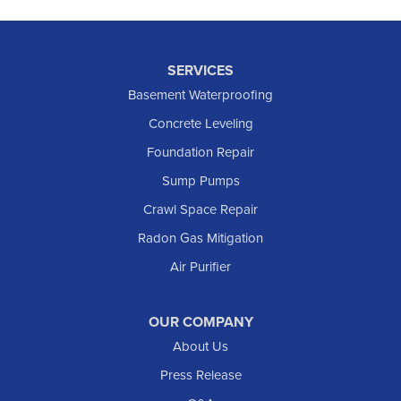
SERVICES
Basement Waterproofing
Concrete Leveling
Foundation Repair
Sump Pumps
Crawl Space Repair
Radon Gas Mitigation
Air Purifier
OUR COMPANY
About Us
Press Release