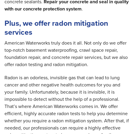
concrete sealants.
Repair your concrete and seal in quality
with our concrete protection system
.
Plus, we offer radon mitigation
services
American Waterworks truly does it all. Not only do we offer
top-notch basement waterproofing, crawl space repair,
foundation repair, and concrete repair services, but we also
offer radon testing and radon mitigation.
Radon is an odorless, invisible gas that can lead to lung
cancer and other negative health outcomes for you and
your family. Unfortunately, because it is invisible, it is
impossible to detect without the help of a professional.
That’s where American Waterworks comes in. We offer
efficient, highly accurate radon tests to help you determine
whether you require a radon mitigation system. After that, if
needed, our professionals can require a highly effective