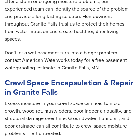
after a storm or ongoing moisture problems, our
experienced team can identify the source of the problem
and provide a long-lasting solution. Homeowners
throughout Granite Falls trust us to protect their homes
from water intrusion and create healthier, drier living
spaces.
Don't let a wet basement turn into a bigger problem—
contact American Waterworks today for a free basement
waterproofing estimate in Granite Falls, MN.
Crawl Space Encapsulation & Repair
in Granite Falls
Excess moisture in your crawl space can lead to mold
growth, wood rot, musty odors, poor indoor air quality, and
structural damage over time. Groundwater, humid air, and
poor drainage can all contribute to crawl space moisture
problems if left untreated.