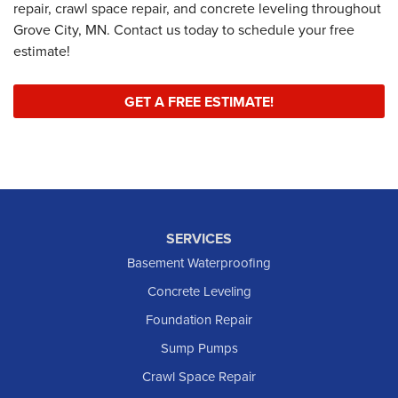
repair, crawl space repair, and concrete leveling throughout
Grove City, MN. Contact us today to schedule your free
estimate!
GET A FREE ESTIMATE!
SERVICES
Basement Waterproofing
Concrete Leveling
Foundation Repair
Sump Pumps
Crawl Space Repair