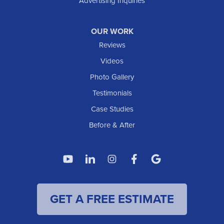
Advertising Inquiries
OUR WORK
Reviews
Videos
Photo Gallery
Testimonials
Case Studies
Before & After
GET A FREE ESTIMATE