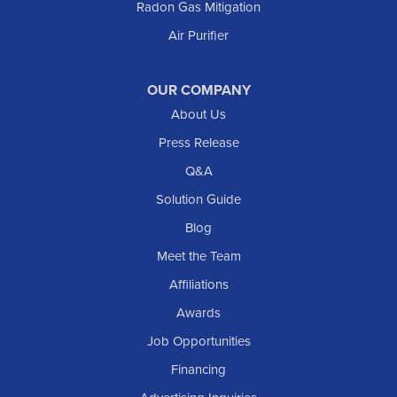
Radon Gas Mitigation
Air Purifier
OUR COMPANY
About Us
Press Release
Q&A
Solution Guide
Blog
Meet the Team
Affiliations
Awards
Job Opportunities
Financing