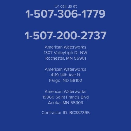
Or call us at
1-507-306-1779
1-507-200-2737
American Waterworks
1307 Valleyhigh Dr NW
Rochester, MN 55901
American Waterworks
4119 14th Ave N
Fargo, ND 58102
American Waterworks
19960 Saint Francis Blvd
Anoka, MN 55303
Contractor ID: BC387395