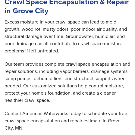
Crawl Space Encapsulation & Repair
in Grove City
Excess moisture in your crawl space can lead to mold
growth, wood rot, musty odors, poor indoor air quality, and
structural damage over time. Groundwater, humid air, and
poor drainage can all contribute to crawl space moisture
problems if left untreated.
Our team provides complete crawl space encapsulation and
repair solutions, including vapor barriers, drainage systems,
sump pumps, dehumidifiers, and structural supports when
needed. Our customized solutions help control moisture,
protect your home's foundation, and create a cleaner,
healthier crawl space.
Contact American Waterworks today to schedule your free
crawl space encapsulation and repair estimate in Grove
City, MN.