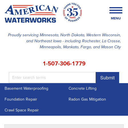
MENU
Proudly servicing Minnesota, North Dakota, Western Wisconsin,
and Northeast Iowa - including Rochester, La Crosse,
SERVICES
Minneapolis, Mankato, Fargo, and Mason City
OUR WORK
1-507-306-1779
FINANCING
Submit
ABOUT US
Basement Waterproofing
Concrete Lifting
SERVICE AREA
Foundation Repair
Radon Gas Mitigation
FREE ESTIMATE
Crawl Space Repair