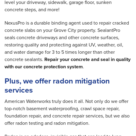
level your driveway, sidewalk, garage floor, sunken
concrete steps, and more!
NexusPro is a durable binding agent used to repair cracked
concrete slabs on your Grove City property. SealantPro
seals concrete driveways and other concrete surfaces,
restoring quality and protecting against UV, weather, oil,
and water damage for 3 to 5 times longer than other
concrete sealants.
Repair your concrete and seal in quality
with our concrete protection system
.
Plus, we offer radon mitigation
services
American Waterworks truly does it all. Not only do we offer
top-notch basement waterproofing, crawl space repair,
foundation repair, and concrete repair services, but we also
offer radon testing and radon mitigation.