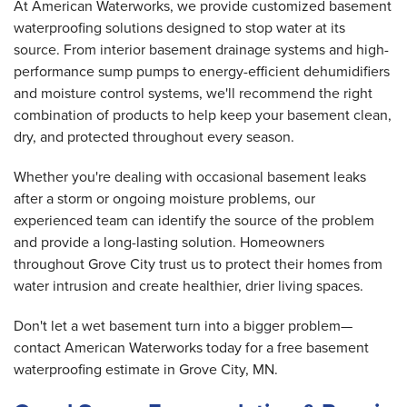
At American Waterworks, we provide customized basement
waterproofing solutions designed to stop water at its
source. From interior basement drainage systems and high-
performance sump pumps to energy-efficient dehumidifiers
and moisture control systems, we'll recommend the right
combination of products to help keep your basement clean,
dry, and protected throughout every season.
Whether you're dealing with occasional basement leaks
after a storm or ongoing moisture problems, our
experienced team can identify the source of the problem
and provide a long-lasting solution. Homeowners
throughout Grove City trust us to protect their homes from
water intrusion and create healthier, drier living spaces.
Don't let a wet basement turn into a bigger problem—
contact American Waterworks today for a free basement
waterproofing estimate in Grove City, MN.