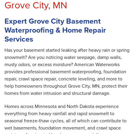
Grove City, MN
Expert Grove City Basement
Waterproofing & Home Repair
Services
Has your basement started leaking after heavy rain or spring
snowmelt? Are you noticing water seepage, damp walls,
musty odors, or excess moisture? American Waterworks
provides professional basement waterproofing, foundation
repair, crawl space repair, concrete leveling, and more to
help homeowners throughout Grove City, MN, protect their
homes from water intrusion and structural damage.
Homes across Minnesota and North Dakota experience
everything from heavy rainfall and rapid snowmelt to
seasonal freeze-thaw cycles, all of which can contribute to
wet basements, foundation movement, and crawl space