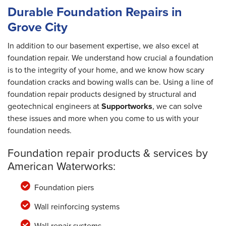
Durable Foundation Repairs in
Grove City
In addition to our basement expertise, we also excel at
foundation repair. We understand how crucial a foundation
is to the integrity of your home, and we know how scary
foundation cracks and bowing walls can be. Using a line of
foundation repair products designed by structural and
geotechnical engineers at
Supportworks
, we can solve
these issues and more when you come to us with your
foundation needs.
Foundation repair products & services by
American Waterworks:
Foundation piers
Wall reinforcing systems
Wall repair systems