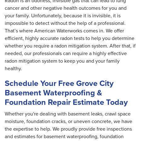
Radon is an odorless, invisible gas that can lead to lung
cancer and other negative health outcomes for you and
your family. Unfortunately, because it is invisible, it is
impossible to detect without the help of a professional.
That’s where American Waterworks comes in. We offer
efficient, highly accurate radon tests to help you determine
whether you require a radon mitigation system. After that, if
needed, our professionals can require a highly effective
radon mitigation system to keep you and your family
healthy.
Schedule Your Free Grove City
Basement Waterproofing &
Foundation Repair Estimate Today
Whether you're dealing with basement leaks, crawl space
moisture, foundation cracks, or uneven concrete, we have
the expertise to help. We proudly provide free inspections
and estimates for basement waterproofing, foundation