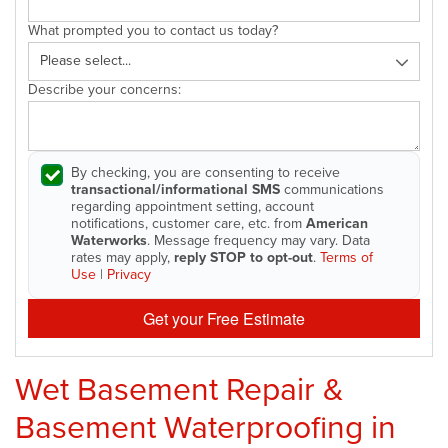
What prompted you to contact us today?
Describe your concerns:
By checking, you are consenting to receive
transactional/informational SMS
communications
regarding appointment setting, account
notifications, customer care, etc. from
American
Waterworks
. Message frequency may vary. Data
rates may apply,
reply STOP to opt-out
.
Terms of
Use
|
Privacy
Get your Free Estimate
Wet Basement Repair &
Basement Waterproofing in