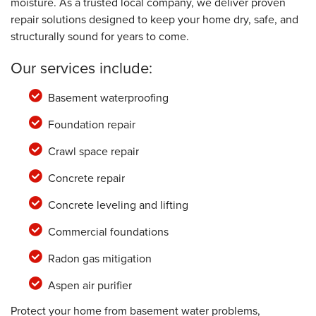
moisture. As a trusted local company, we deliver proven
repair solutions designed to keep your home dry, safe, and
structurally sound for years to come.
Our services include:
Basement waterproofing
Foundation repair
Crawl space repair
Concrete repair
Concrete leveling and lifting
Commercial foundations
Radon gas mitigation
Aspen air purifier
Protect your home from basement water problems,