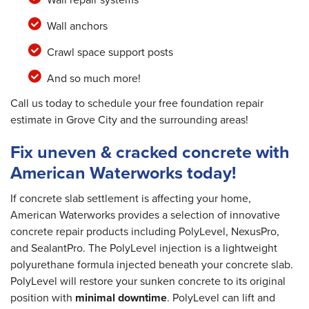
Wall anchors
Crawl space support posts
And so much more!
Call us today to schedule your free foundation repair
estimate in Grove City and the surrounding areas!
Fix uneven & cracked concrete with
American Waterworks today!
If concrete slab settlement is affecting your home,
American Waterworks provides a selection of innovative
concrete repair products including PolyLevel, NexusPro,
and SealantPro. The PolyLevel injection is a lightweight
polyurethane formula injected beneath your concrete slab.
PolyLevel will restore your sunken concrete to its original
position with
minimal downtime
. PolyLevel can lift and