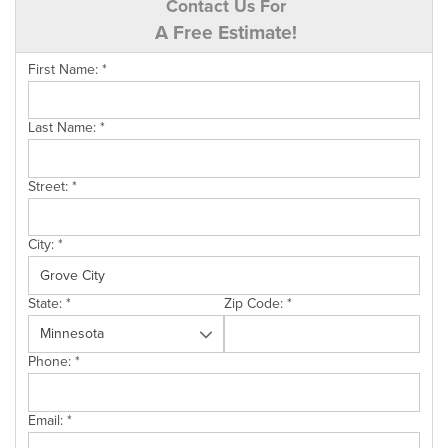
Contact Us For
A Free Estimate!
First Name:
*
Last Name:
*
Street:
*
City:
*
State:
*
Zip Code:
*
Phone:
*
Email:
*