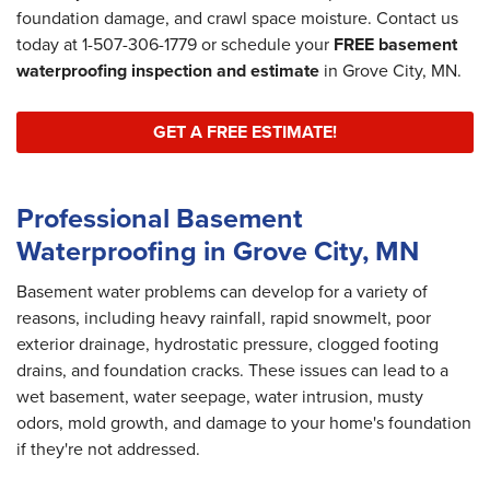
foundation damage, and crawl space moisture. Contact us
today at
1-507-306-1779
or schedule your
FREE basement
waterproofing inspection and estimate
in Grove City, MN.
GET A FREE ESTIMATE!
Professional Basement
Waterproofing in Grove City, MN
Basement water problems can develop for a variety of
reasons, including heavy rainfall, rapid snowmelt, poor
exterior drainage, hydrostatic pressure, clogged footing
drains, and foundation cracks. These issues can lead to a
wet basement, water seepage, water intrusion, musty
odors, mold growth, and damage to your home's foundation
if they're not addressed.