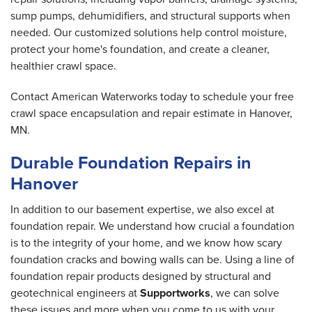
sump pumps, dehumidifiers, and structural supports when
needed. Our customized solutions help control moisture,
protect your home's foundation, and create a cleaner,
healthier crawl space.
Contact American Waterworks today to schedule your free
crawl space encapsulation and repair estimate in Hanover,
MN.
Durable Foundation Repairs in
Hanover
In addition to our basement expertise, we also excel at
foundation repair. We understand how crucial a foundation
is to the integrity of your home, and we know how scary
foundation cracks and bowing walls can be. Using a line of
foundation repair products designed by structural and
geotechnical engineers at
Supportworks
, we can solve
these issues and more when you come to us with your