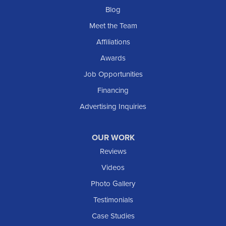
Blog
Meet the Team
Affiliations
Awards
Job Opportunities
Financing
Advertising Inquiries
OUR WORK
Reviews
Videos
Photo Gallery
Testimonials
Case Studies