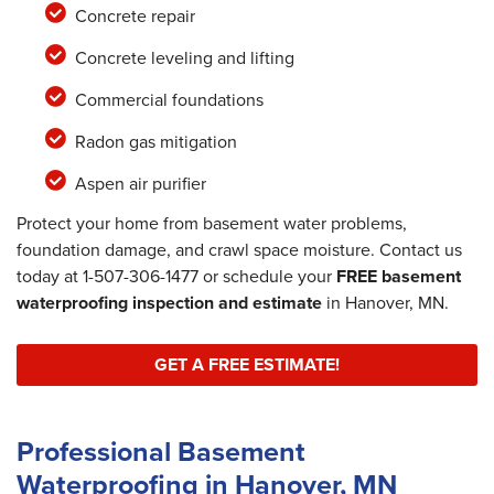
Concrete repair
Concrete leveling and lifting
Commercial foundations
Radon gas mitigation
Aspen air purifier
Protect your home from basement water problems,
foundation damage, and crawl space moisture. Contact us
today at
1-507-306-1477
or schedule your
FREE basement
waterproofing inspection and estimate
in Hanover, MN.
GET A FREE ESTIMATE!
Professional Basement
Waterproofing in Hanover, MN