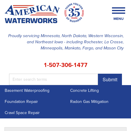
MENU
Proudly servicing Minnesota, North Dakota, Western Wisconsin,
and Northeast Iowa - including Rochester, La Crosse,
SERVICES
Minneapolis, Mankato, Fargo, and Mason City
OUR WORK
1-507-306-1477
FINANCING
Submit
ABOUT US
Basement Waterproofing
Concrete Lifting
SERVICE AREA
Foundation Repair
Radon Gas Mitigation
FREE ESTIMATE
Crawl Space Repair