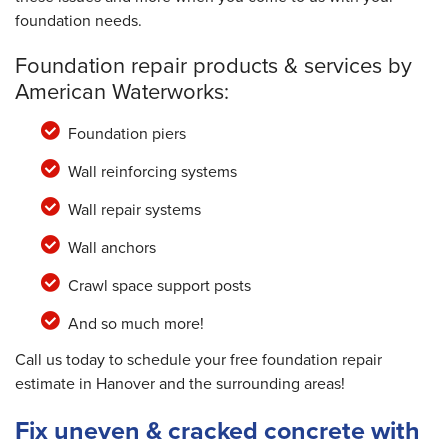
foundation needs.
Foundation repair products & services by
American Waterworks:
Foundation piers
Wall reinforcing systems
Wall repair systems
Wall anchors
Crawl space support posts
And so much more!
Call us today to schedule your free foundation repair
estimate in Hanover and the surrounding areas!
Fix uneven & cracked concrete with