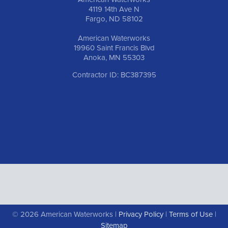
4119 14th Ave N
Fargo, ND 58102
American Waterworks
19960 Saint Francis Blvd
Anoka, MN 55303
Contractor ID: BC387395
© 2026 American Waterworks |
Privacy Policy
|
Terms of Use
|
Sitemap