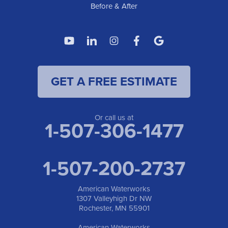
Before & After
GET A FREE ESTIMATE
Or call us at
1-507-306-1477
1-507-200-2737
American Waterworks
1307 Valleyhigh Dr NW
Rochester, MN 55901
American Waterworks