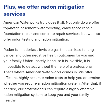
Plus, we offer radon mitigation
services
American Waterworks truly does it all. Not only do we offer
top-notch basement waterproofing, crawl space repair,
foundation repair, and concrete repair services, but we also
offer radon testing and radon mitigation.
Radon is an odorless, invisible gas that can lead to lung
cancer and other negative health outcomes for you and
your family. Unfortunately, because it is invisible, it is
impossible to detect without the help of a professional.
That’s where American Waterworks comes in. We offer
efficient, highly accurate radon tests to help you determine
whether you require a radon mitigation system. After that, if
needed, our professionals can require a highly effective
radon mitigation system to keep you and your family
healthy.