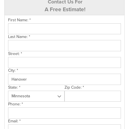
Contact Us For
A Free Estimate!
First Name:
*
Last Name:
*
Street:
*
City:
*
State:
*
Zip Code:
*
Phone:
*
Email:
*