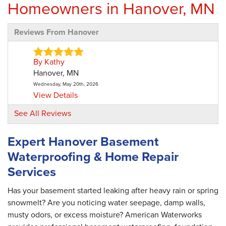
Homeowners in Hanover, MN
Reviews From Hanover
By Kathy
Hanover, MN
Wednesday, May 20th, 2026
View Details
See All Reviews
Expert Hanover Basement
Waterproofing & Home Repair
Services
Has your basement started leaking after heavy rain or spring
snowmelt? Are you noticing water seepage, damp walls,
musty odors, or excess moisture? American Waterworks