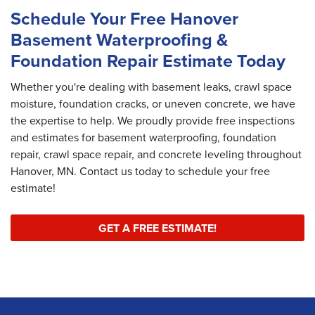
Schedule Your Free Hanover
Basement Waterproofing &
Foundation Repair Estimate Today
Whether you're dealing with basement leaks, crawl space
moisture, foundation cracks, or uneven concrete, we have
the expertise to help. We proudly provide free inspections
and estimates for basement waterproofing, foundation
repair, crawl space repair, and concrete leveling throughout
Hanover, MN. Contact us today to schedule your free
estimate!
GET A FREE ESTIMATE!