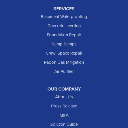
SERVICES
Basement Waterproofing
Concrete Leveling
Foundation Repair
Sump Pumps
Crawl Space Repair
Radon Gas Mitigation
Air Purifier
OUR COMPANY
About Us
Press Release
Q&A
Solution Guide