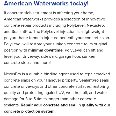
American Waterworks today!
If concrete slab settlement is affecting your home,
American Waterworks provides a selection of innovative
concrete repair products including PolyLevel, NexusPro,
and SealantPro. The PolyLevel injection is a lightweight
polyurethane formula injected beneath your concrete slab.
PolyLevel will restore your sunken concrete to its original
position with
minimal downtime
. PolyLevel can lift and
level your driveway, sidewalk, garage floor, sunken
concrete steps, and more!
NexusPro is a durable binding agent used to repair cracked
concrete slabs on your Hanover property. SealantPro seals
concrete driveways and other concrete surfaces, restoring
quality and protecting against UV, weather, oil, and water
damage for 3 to 5 times longer than other concrete
sealants.
Repair your concrete and seal in quality with our
concrete protection system
.