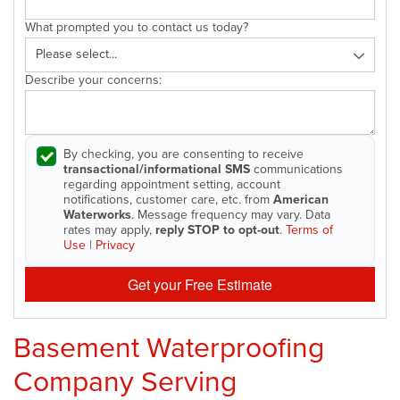
What prompted you to contact us today?
Describe your concerns:
By checking, you are consenting to receive
transactional/informational SMS
communications
regarding appointment setting, account
notifications, customer care, etc. from
American
Waterworks
. Message frequency may vary. Data
rates may apply,
reply STOP to opt-out
.
Terms of
Use
|
Privacy
Get your Free Estimate
Basement Waterproofing
Company Serving