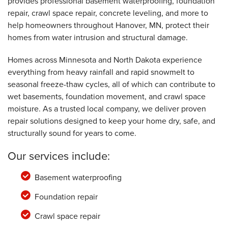
provides professional basement waterproofing, foundation
repair, crawl space repair, concrete leveling, and more to
help homeowners throughout Hanover, MN, protect their
homes from water intrusion and structural damage.
Homes across Minnesota and North Dakota experience
everything from heavy rainfall and rapid snowmelt to
seasonal freeze-thaw cycles, all of which can contribute to
wet basements, foundation movement, and crawl space
moisture. As a trusted local company, we deliver proven
repair solutions designed to keep your home dry, safe, and
structurally sound for years to come.
Our services include:
Basement waterproofing
Foundation repair
Crawl space repair