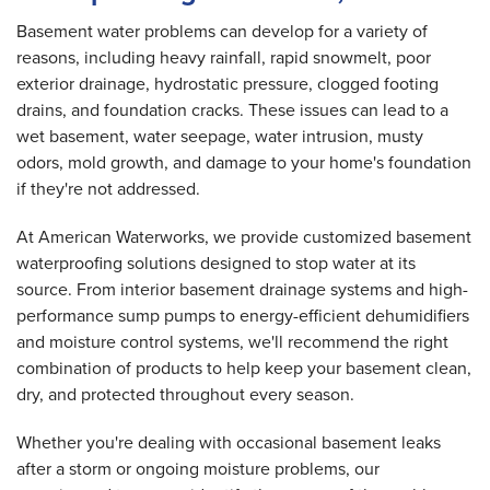
Basement water problems can develop for a variety of
reasons, including heavy rainfall, rapid snowmelt, poor
exterior drainage, hydrostatic pressure, clogged footing
drains, and foundation cracks. These issues can lead to a
wet basement, water seepage, water intrusion, musty
odors, mold growth, and damage to your home's foundation
if they're not addressed.
At American Waterworks, we provide customized basement
waterproofing solutions designed to stop water at its
source. From interior basement drainage systems and high-
performance sump pumps to energy-efficient dehumidifiers
and moisture control systems, we'll recommend the right
combination of products to help keep your basement clean,
dry, and protected throughout every season.
Whether you're dealing with occasional basement leaks
after a storm or ongoing moisture problems, our