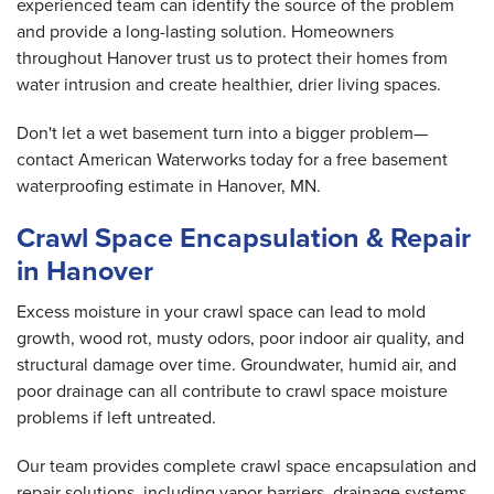
experienced team can identify the source of the problem
and provide a long-lasting solution. Homeowners
throughout Hanover trust us to protect their homes from
water intrusion and create healthier, drier living spaces.
Don't let a wet basement turn into a bigger problem—
contact American Waterworks today for a free basement
waterproofing estimate in Hanover, MN.
Crawl Space Encapsulation & Repair
in Hanover
Excess moisture in your crawl space can lead to mold
growth, wood rot, musty odors, poor indoor air quality, and
structural damage over time. Groundwater, humid air, and
poor drainage can all contribute to crawl space moisture
problems if left untreated.
Our team provides complete crawl space encapsulation and
repair solutions, including vapor barriers, drainage systems,