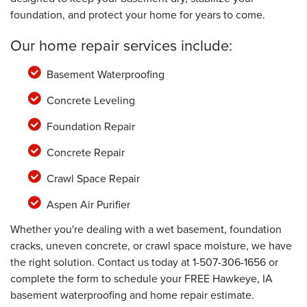
foundation, and protect your home for years to come.
Our home repair services include:
Basement Waterproofing
Concrete Leveling
Foundation Repair
Concrete Repair
Crawl Space Repair
Aspen Air Purifier
Whether you're dealing with a wet basement, foundation
cracks, uneven concrete, or crawl space moisture, we have
the right solution. Contact us today at
1-507-306-1656
or
complete the form to schedule your FREE Hawkeye, IA
basement waterproofing and home repair estimate.