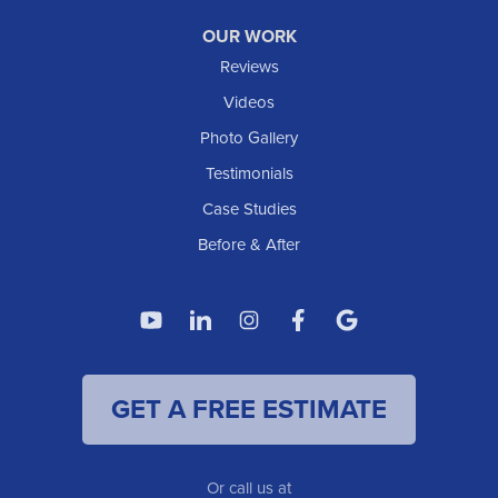
OUR WORK
Reviews
Videos
Photo Gallery
Testimonials
Case Studies
Before & After
GET A FREE ESTIMATE
Or call us at