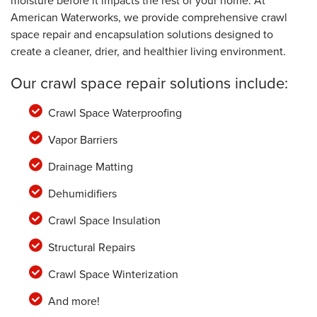
moisture before it impacts the rest of your home. At
American Waterworks, we provide comprehensive crawl
space repair and encapsulation solutions designed to
create a cleaner, drier, and healthier living environment.
Our crawl space repair solutions include:
Crawl Space Waterproofing
Vapor Barriers
Drainage Matting
Dehumidifiers
Crawl Space Insulation
Structural Repairs
Crawl Space Winterization
And more!