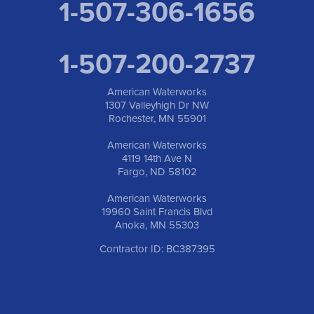
1-507-306-1656
1-507-200-2737
American Waterworks
1307 Valleyhigh Dr NW
Rochester, MN 55901
American Waterworks
4119 14th Ave N
Fargo, ND 58102
American Waterworks
19960 Saint Francis Blvd
Anoka, MN 55303
Contractor ID: BC387395