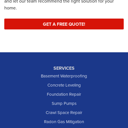
and let our team recommend the right solution for your
home.
GET A FREE QUOTE!
SERVICES
Basement Waterproofing
Concrete Leveling
Foundation Repair
Sump Pumps
Crawl Space Repair
Radon Gas Mitigation