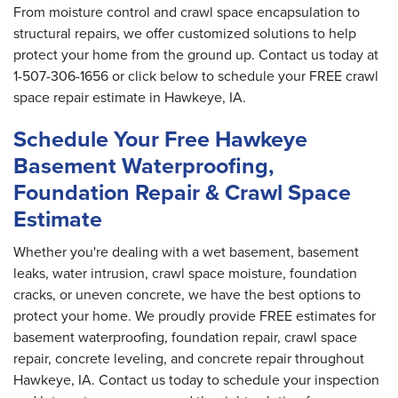
From moisture control and crawl space encapsulation to
structural repairs, we offer customized solutions to help
protect your home from the ground up. Contact us today at
1-507-306-1656
or click below to schedule your FREE crawl
space repair estimate in Hawkeye, IA.
Schedule Your Free Hawkeye
Basement Waterproofing,
Foundation Repair & Crawl Space
Estimate
Whether you're dealing with a wet basement, basement
leaks, water intrusion, crawl space moisture, foundation
cracks, or uneven concrete, we have the best options to
protect your home. We proudly provide FREE estimates for
basement waterproofing, foundation repair, crawl space
repair, concrete leveling, and concrete repair throughout
Hawkeye, IA. Contact us today to schedule your inspection