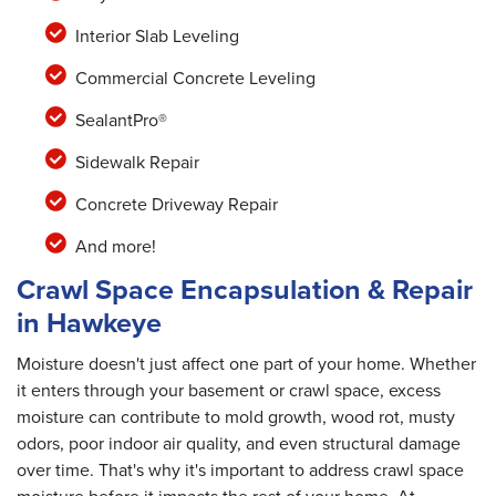
Interior Slab Leveling
Commercial Concrete Leveling
SealantPro®
Sidewalk Repair
Concrete Driveway Repair
And more!
Crawl Space Encapsulation & Repair
in Hawkeye
Moisture doesn't just affect one part of your home. Whether
it enters through your basement or crawl space, excess
moisture can contribute to mold growth, wood rot, musty
odors, poor indoor air quality, and even structural damage
over time. That's why it's important to address crawl space