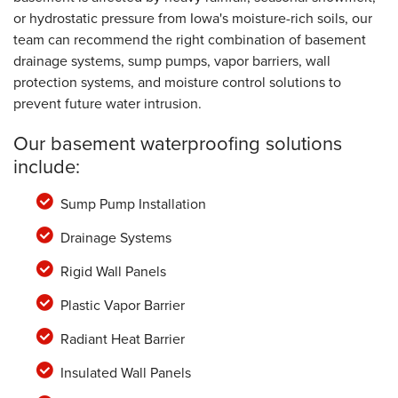
or hydrostatic pressure from Iowa's moisture-rich soils, our
team can recommend the right combination of basement
drainage systems, sump pumps, vapor barriers, wall
protection systems, and moisture control solutions to
prevent future water intrusion.
Our basement waterproofing solutions
include:
Sump Pump Installation
Drainage Systems
Rigid Wall Panels
Plastic Vapor Barrier
Radiant Heat Barrier
Insulated Wall Panels