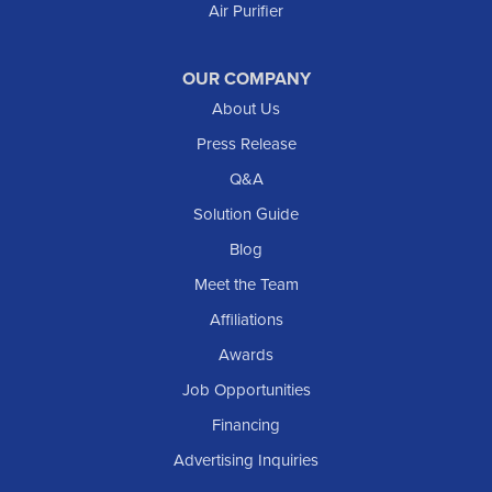
Air Purifier
OUR COMPANY
About Us
Press Release
Q&A
Solution Guide
Blog
Meet the Team
Affiliations
Awards
Job Opportunities
Financing
Advertising Inquiries