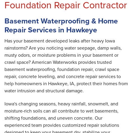
Foundation Repair Contractor
Basement Waterproofing & Home
Repair Services in Hawkeye
Has your basement developed leaks after heavy Iowa
rainstorms? Are you noticing water seepage, damp walls,
musty odors, or moisture problems in your basement or
crawl space? American Waterworks provides trusted
basement waterproofing, foundation repair, crawl space
repair, concrete leveling, and concrete repair services to
help homeowners in Hawkeye, IA, protect their homes from
water intrusion and structural damage.
Iowa's changing seasons, heavy rainfall, snowmelt, and
moisture-rich soils can all contribute to wet basements,
shifting foundations, and uneven concrete. Our
experienced team provides customized repair solutions
designed to keep your basement dry, stabilize your