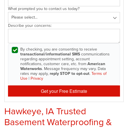
What prompted you to contact us today?
Describe your concerns:
By checking, you are consenting to receive
transactional/informational SMS
communications
regarding appointment setting, account
notifications, customer care, etc. from
American
Waterworks
. Message frequency may vary. Data
rates may apply,
reply STOP to opt-out
.
Terms of
Use
|
Privacy
Get your Free Estimate
Hawkeye, IA Trusted
Basement Waterproofing &