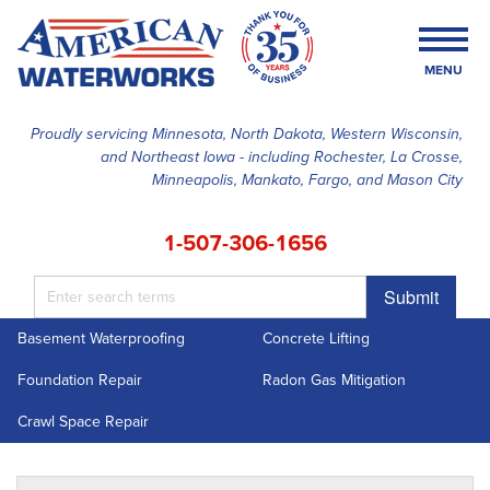
MENU
Proudly servicing Minnesota, North Dakota, Western Wisconsin,
and Northeast Iowa - including Rochester, La Crosse,
SERVICES
Minneapolis, Mankato, Fargo, and Mason City
OUR WORK
1-507-306-1656
FINANCING
Submit
ABOUT US
Basement Waterproofing
Concrete Lifting
SERVICE AREA
Foundation Repair
Radon Gas Mitigation
FREE ESTIMATE
Crawl Space Repair