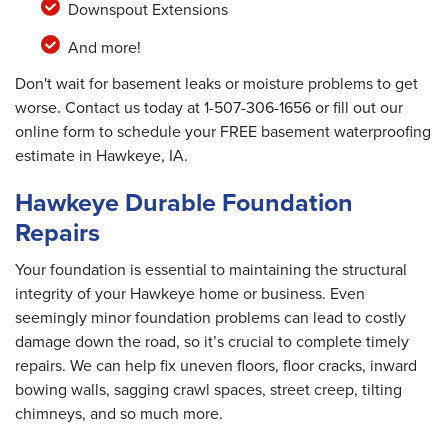
Downspout Extensions
And more!
Don't wait for basement leaks or moisture problems to get
worse. Contact us today at
1-507-306-1656
or fill out our
online form to schedule your FREE basement waterproofing
estimate in Hawkeye, IA.
Hawkeye Durable Foundation
Repairs
Your foundation is essential to maintaining the structural
integrity of your Hawkeye home or business. Even
seemingly minor foundation problems can lead to costly
damage down the road, so it’s crucial to complete timely
repairs. We can help fix uneven floors, floor cracks, inward
bowing walls, sagging crawl spaces, street creep, tilting
chimneys, and so much more.