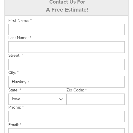
Contact Us For
A Free Estimate!
First Name:
*
Last Name:
*
Street:
*
City:
*
State:
*
Zip Code:
*
Phone:
*
Email:
*