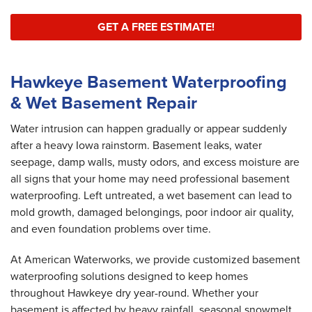
GET A FREE ESTIMATE!
Hawkeye Basement Waterproofing
& Wet Basement Repair
Water intrusion can happen gradually or appear suddenly
after a heavy Iowa rainstorm. Basement leaks, water
seepage, damp walls, musty odors, and excess moisture are
all signs that your home may need professional basement
waterproofing. Left untreated, a wet basement can lead to
mold growth, damaged belongings, poor indoor air quality,
and even foundation problems over time.
At American Waterworks, we provide customized basement
waterproofing solutions designed to keep homes
throughout Hawkeye dry year-round. Whether your
basement is affected by heavy rainfall, seasonal snowmelt,