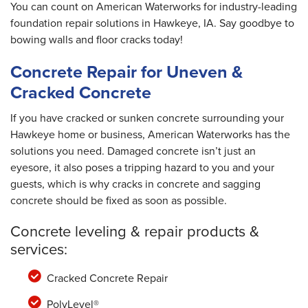
You can count on American Waterworks for industry-leading
foundation repair solutions in Hawkeye, IA. Say goodbye to
bowing walls and floor cracks today!
Concrete Repair for Uneven &
Cracked Concrete
If you have cracked or sunken concrete surrounding your
Hawkeye home or business, American Waterworks has the
solutions you need. Damaged concrete isn’t just an
eyesore, it also poses a tripping hazard to you and your
guests, which is why cracks in concrete and sagging
concrete should be fixed as soon as possible.
Concrete leveling & repair products &
services:
Cracked Concrete Repair
PolyLevel®