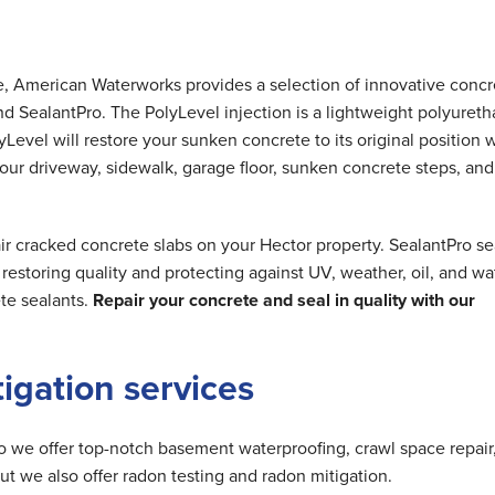
me, American Waterworks provides a selection of innovative concr
nd SealantPro. The PolyLevel injection is a lightweight polyuret
Level will restore your sunken concrete to its original position 
 your driveway, sidewalk, garage floor, sunken concrete steps, and
ir cracked concrete slabs on your Hector property. SealantPro se
estoring quality and protecting against UV, weather, oil, and wa
te sealants.
Repair your concrete and seal in quality with our
tigation services
do we offer top-notch basement waterproofing, crawl space repair
but we also offer radon testing and radon mitigation.