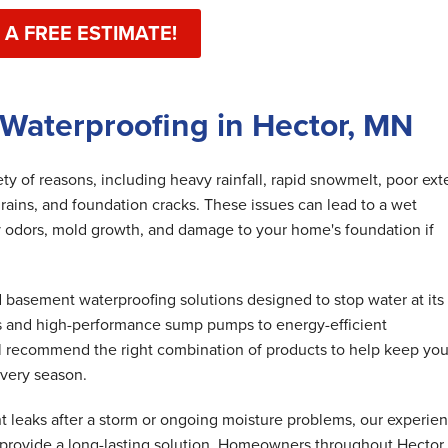
 A FREE ESTIMATE!
Waterproofing in Hector, MN
y of reasons, including heavy rainfall, rapid snowmelt, poor exte
rains, and foundation cracks. These issues can lead to a wet
 odors, mold growth, and damage to your home's foundation if
basement waterproofing solutions designed to stop water at its
s and high-performance sump pumps to energy-efficient
ll recommend the right combination of products to help keep you
very season.
 leaks after a storm or ongoing moisture problems, our experie
 provide a long-lasting solution. Homeowners throughout Hector 