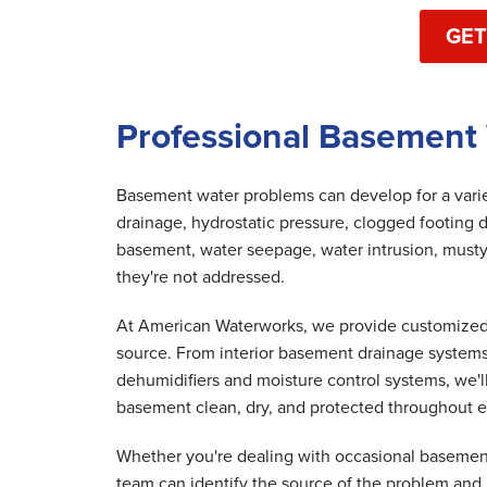
GET
Professional Basement 
Basement water problems can develop for a variet
drainage, hydrostatic pressure, clogged footing d
basement, water seepage, water intrusion, musty
they're not addressed.
At American Waterworks, we provide customized 
source. From interior basement drainage system
dehumidifiers and moisture control systems, we'
basement clean, dry, and protected throughout e
Whether you're dealing with occasional basement
team can identify the source of the problem and