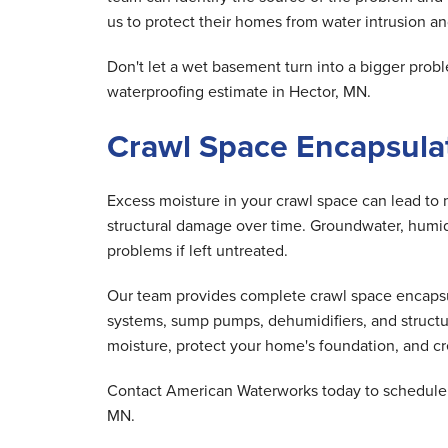
us to protect their homes from water intrusion and
Don't let a wet basement turn into a bigger pr
waterproofing estimate in Hector, MN.
Crawl Space Encapsulat
Excess moisture in your crawl space can lead to 
structural damage over time. Groundwater, humid 
problems if left untreated.
Our team provides complete crawl space encapsula
systems, sump pumps, dehumidifiers, and structu
moisture, protect your home's foundation, and cre
Contact American Waterworks today to schedule y
MN.