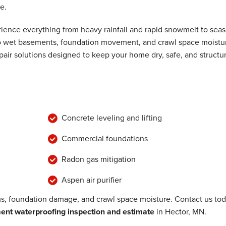
e.
ence everything from heavy rainfall and rapid snowmelt to seas
 to wet basements, foundation movement, and crawl space moistu
air solutions designed to keep your home dry, safe, and structur
Concrete leveling and lifting
Commercial foundations
Radon gas mitigation
Aspen air purifier
, foundation damage, and crawl space moisture. Contact us to
nt waterproofing inspection and estimate
in Hector, MN.