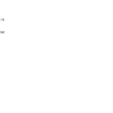
 is
ese