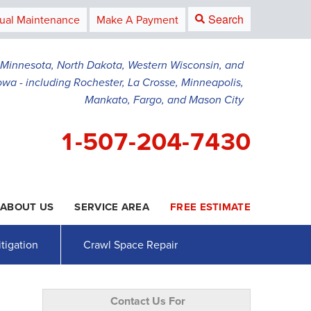
Search
ual Maintenance
Make A Payment
g Minnesota, North Dakota, Western Wisconsin, and
owa - including Rochester, La Crosse, Minneapolis,
Mankato, Fargo, and Mason City
1-507-204-7430
ABOUT US
SERVICE AREA
FREE ESTIMATE
4-7430
Contact Us Online
tigation
Crawl Space Repair
Contact Us For