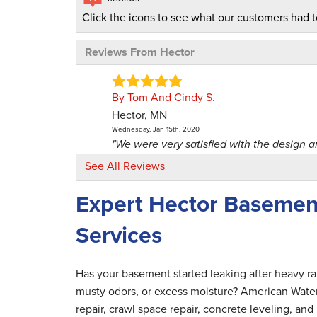
Click the icons to see what our customers had t
Reviews From Hector
By Tom And Cindy S.
Hector, MN
Wednesday, Jan 15th, 2020
"We were very satisfied with the design and
View Details
See All Reviews
Expert Hector Basemen
By Greg B.
Hector, MN
Services
Thursday, Aug 8th, 2024
View Details
Has your basement started leaking after heavy r
By Quint P.
musty odors, or excess moisture? American Wate
Hector, MN
repair, crawl space repair, concrete leveling, a
Friday, Jul 31st, 2026