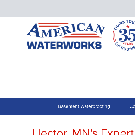
Basement Waterproofing
Co
Hector, MN's Exper