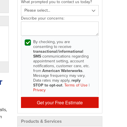
What prompted you to contact us today?
Describe your concerns:
By checking, you are
consenting to receive
transactional/informational
SMS
communications regarding
appointment setting, account
notifications, customer care, etc.
from
American Waterworks
.
Message frequency may vary.
r
Data rates may apply,
reply
STOP to opt-out
.
Terms of Use
|
Privacy
Get your Free Estimate
lls,
n
Products & Services