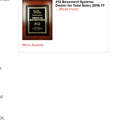
#12 Basement Systems
Crawl Space Sump Pump
Dealer for Total Sales 2016-17
...
[Read more]
Indoor Air Quality Services
Radon Testing
Radon Mitigation
Radon Mitigation System Inspection
More Awards
Breathe EZ UVC Light
Breathe EZ Air Cleaner
Vapor Intrusion Mitigation
e
ol
or,