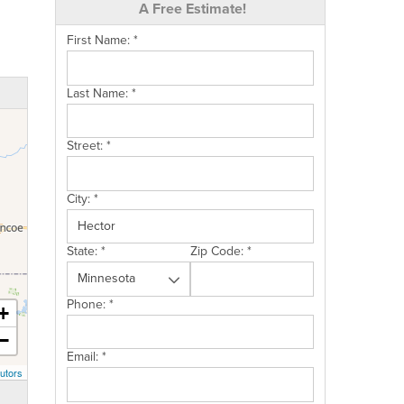
A Free Estimate!
First Name:
*
Last Name:
*
Street:
*
City:
*
State:
*
Zip Code:
*
Phone:
*
+
−
Email:
*
utors