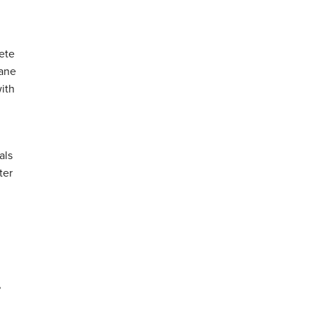
ete
hane
with
als
ter
,