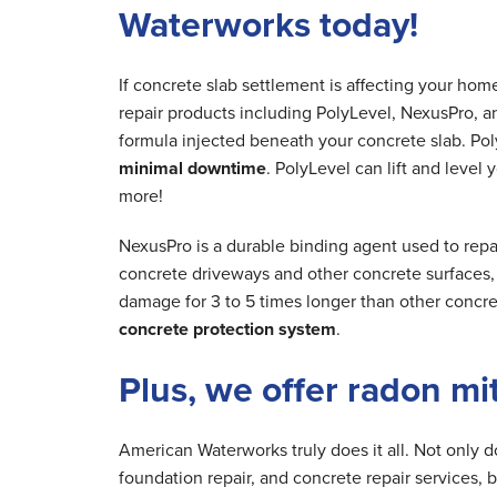
Waterworks today!
If concrete slab settlement is affecting your ho
repair products including PolyLevel, NexusPro, a
formula injected beneath your concrete slab. Poly
minimal downtime
. PolyLevel can lift and level
more!
NexusPro is a durable binding agent used to repa
concrete driveways and other concrete surfaces, r
damage for 3 to 5 times longer than other concre
concrete protection system
.
Plus, we offer radon mi
American Waterworks truly does it all. Not only 
foundation repair, and concrete repair services, 