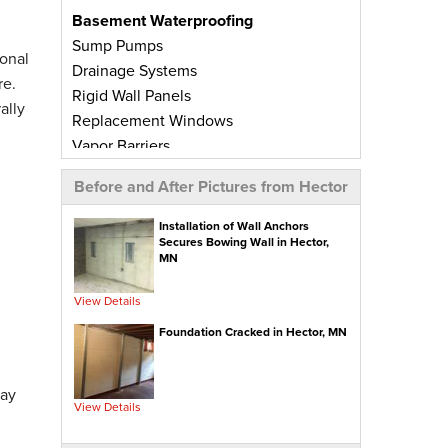
Basement Waterproofing
Sump Pumps
onal
Drainage Systems
re.
Rigid Wall Panels
ally
Replacement Windows
Vapor Barriers
Radiant Barriers
Before and After Pictures from Hector
Basement Wall Panels
Wall Crack Repairs
Installation of Wall Anchors
Secures Bowing Wall in Hector,
Floor Crack Repairs
MN
Leaky Window Repairs
Insulated Subfloor Decking
View Details
Downspout Extensions
Foundation Cracked in Hector, MN
Dehumidifiers
Aspen Air Purifier
day
View Details
Concrete Repair
PolyLevel® Concrete Leveling