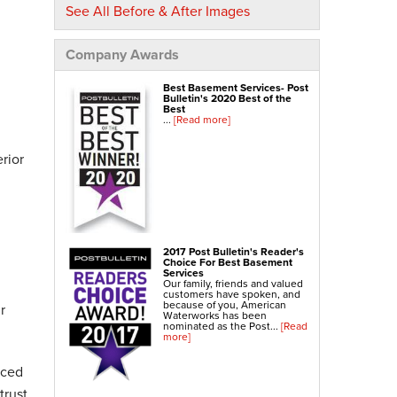
See All Before & After Images
NexusPro® Cracked Concrete Repair
SealantPro® Concrete Sealing
Company Awards
Concrete Driveway Repair
Sidewalk Repair
Best Basement Services- Post
Bulletin's 2020 Best of the
Best
Foundation Repair
...
[Read more]
Foundation Wall Repair
rior
Wall Anchors
Crawl Space Jacks
Foundation Piers
Shotcrete
2017 Post Bulletin's Reader's
Choice For Best Basement
Crawl Space Repair
Services
Our family, friends and valued
Crawl Space Waterproofing
customers have spoken, and
because of you, American
r
Crawl Space Dehumidifier
Waterworks has been
nominated as the Post...
[Read
Crawl Space Insulation
more]
Crawl Space Vapor Barrier
nced
Crawl Space Encapsulation
trust