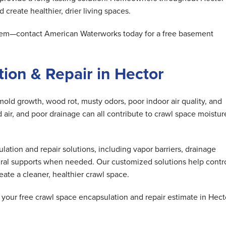
 create healthier, drier living spaces.
oblem—contact American Waterworks today for a free basement
ion & Repair in Hector
mold growth, wood rot, musty odors, poor indoor air quality, and
air, and poor drainage can all contribute to crawl space moistur
tion and repair solutions, including vapor barriers, drainage
ral supports when needed. Our customized solutions help contr
ate a cleaner, healthier crawl space.
our free crawl space encapsulation and repair estimate in Hect