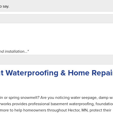
o say.
 installation..."
t Waterproofing & Home Repai
ain or spring snowmelt? Are you noticing water seepage, damp wa
rworks provides professional basement waterproofing, foundatio
nd more to help homeowners throughout Hector, MN, protect their