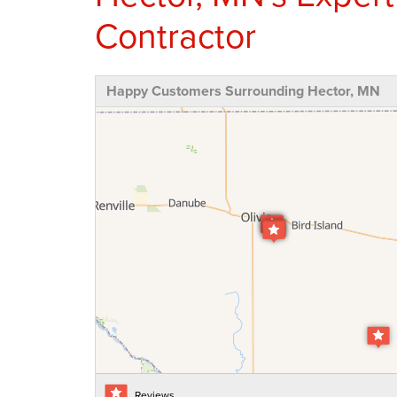
Contractor
Happy Customers Surrounding Hector, MN
Reviews