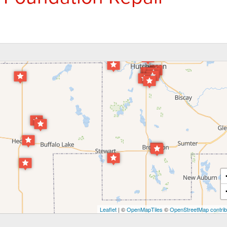
Leaflet
| ©
OpenMapTiles
©
OpenStreetMap contrib