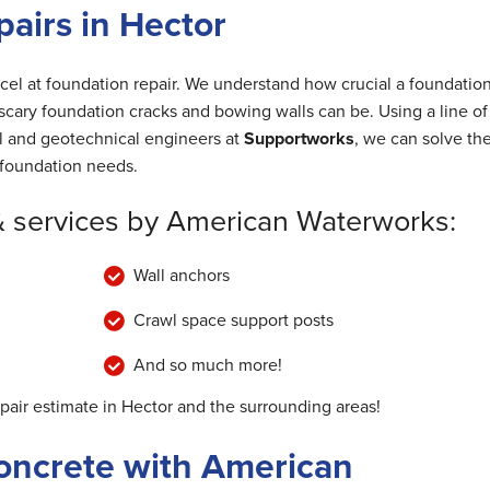
airs in Hector
cel at foundation repair. We understand how crucial a foundation
cary foundation cracks and bowing walls can be. Using a line of
al and geotechnical engineers at
Supportworks
, we can solve th
foundation needs.
& services by American Waterworks:
Wall anchors
Crawl space support posts
And so much more!
epair estimate in Hector and the surrounding areas!
oncrete with American