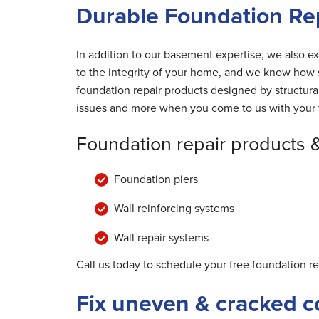
Durable Foundation Rep
In addition to our basement expertise, we also ex
to the integrity of your home, and we know how s
foundation repair products designed by structur
issues and more when you come to us with your 
Foundation repair products 
Foundation piers
Wall reinforcing systems
Wall repair systems
Call us today to schedule your free foundation r
Fix uneven & cracked c