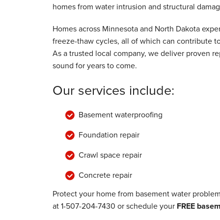
View Details
homes from water intrusion and structural damag
Homes across Minnesota and North Dakota experi
freeze-thaw cycles, all of which can contribute
As a trusted local company, we deliver proven rep
sound for years to come.
Our services include:
Basement waterproofing
Foundation repair
Crawl space repair
Concrete repair
Protect your home from basement water problems
at
1-507-204-7430
or schedule your
FREE baseme