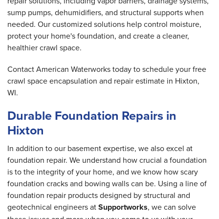
repair solutions, including vapor barriers, drainage systems,
sump pumps, dehumidifiers, and structural supports when
needed. Our customized solutions help control moisture,
protect your home's foundation, and create a cleaner,
healthier crawl space.
Contact American Waterworks today to schedule your free
crawl space encapsulation and repair estimate in Hixton,
WI.
Durable Foundation Repairs in
Hixton
In addition to our basement expertise, we also excel at
foundation repair. We understand how crucial a foundation
is to the integrity of your home, and we know how scary
foundation cracks and bowing walls can be. Using a line of
foundation repair products designed by structural and
geotechnical engineers at
Supportworks
, we can solve