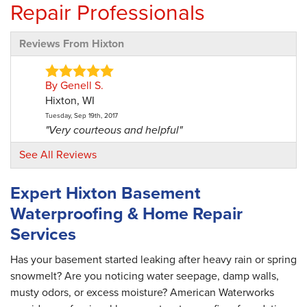
Repair Professionals
Reviews From Hixton
By Genell S.
Hixton, WI
Tuesday, Sep 19th, 2017
"Very courteous and helpful"
View Details
See All Reviews
By Roy H.
Expert Hixton Basement
Hixton, WI
Waterproofing & Home Repair
Friday, Mar 19th, 2021
"The office staff were very good."
Services
View Details
Has your basement started leaking after heavy rain or spring
snowmelt? Are you noticing water seepage, damp walls,
musty odors, or excess moisture? American Waterworks