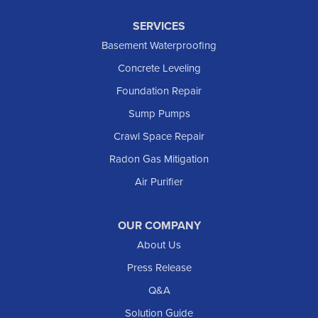
SERVICES
Basement Waterproofing
Concrete Leveling
Foundation Repair
Sump Pumps
Crawl Space Repair
Radon Gas Mitigation
Air Purifier
OUR COMPANY
About Us
Press Release
Q&A
Solution Guide