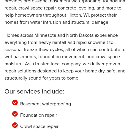
provides professional basement waterproofing, foundation
repair, crawl space repair, concrete leveling, and more to
help homeowners throughout Hixton, WI, protect their
homes from water intrusion and structural damage.
Homes across Minnesota and North Dakota experience
everything from heavy rainfall and rapid snowmelt to
seasonal freeze-thaw cycles, all of which can contribute to
wet basements, foundation movement, and crawl space
moisture. As a trusted local company, we deliver proven
repair solutions designed to keep your home dry, safe, and
structurally sound for years to come.
Our services include:
Basement waterproofing
Foundation repair
Crawl space repair