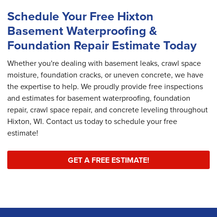
Schedule Your Free Hixton
Basement Waterproofing &
Foundation Repair Estimate Today
Whether you're dealing with basement leaks, crawl space
moisture, foundation cracks, or uneven concrete, we have
the expertise to help. We proudly provide free inspections
and estimates for basement waterproofing, foundation
repair, crawl space repair, and concrete leveling throughout
Hixton, WI. Contact us today to schedule your free
estimate!
GET A FREE ESTIMATE!