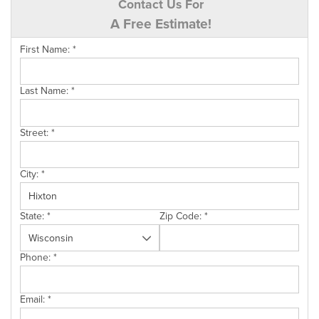
Contact Us For
A Free Estimate!
First Name:
*
Last Name:
*
Street:
*
City:
*
State:
*
Zip Code:
*
Phone:
*
Email:
*