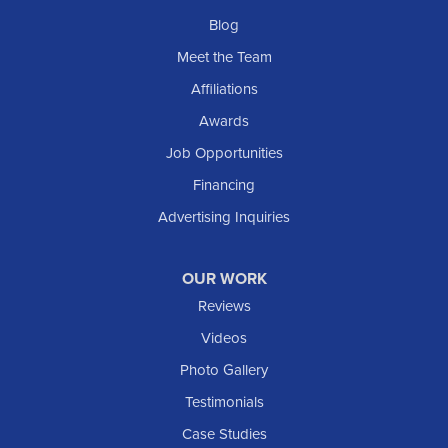
Blog
Meet the Team
Affiliations
Awards
Job Opportunities
Financing
Advertising Inquiries
OUR WORK
Reviews
Videos
Photo Gallery
Testimonials
Case Studies