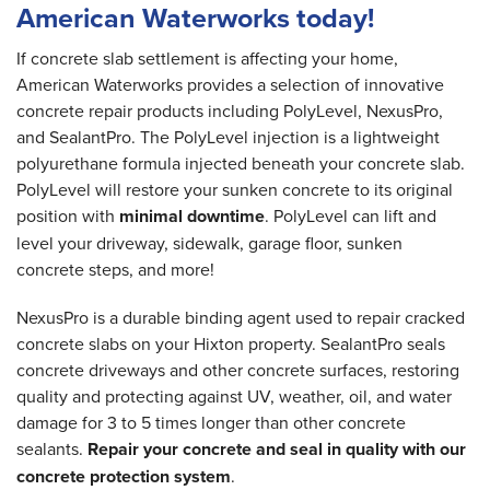
American Waterworks today!
If concrete slab settlement is affecting your home,
American Waterworks provides a selection of innovative
concrete repair products including PolyLevel, NexusPro,
and SealantPro. The PolyLevel injection is a lightweight
polyurethane formula injected beneath your concrete slab.
PolyLevel will restore your sunken concrete to its original
position with
minimal downtime
. PolyLevel can lift and
level your driveway, sidewalk, garage floor, sunken
concrete steps, and more!
NexusPro is a durable binding agent used to repair cracked
concrete slabs on your Hixton property. SealantPro seals
concrete driveways and other concrete surfaces, restoring
quality and protecting against UV, weather, oil, and water
damage for 3 to 5 times longer than other concrete
sealants.
Repair your concrete and seal in quality with our
concrete protection system
.