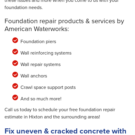
these issues and more when you come to us with your
foundation needs.
Foundation repair products & services by
American Waterworks:
Foundation piers
Wall reinforcing systems
Wall repair systems
Wall anchors
Crawl space support posts
And so much more!
Call us today to schedule your free foundation repair
estimate in Hixton and the surrounding areas!
Fix uneven & cracked concrete with