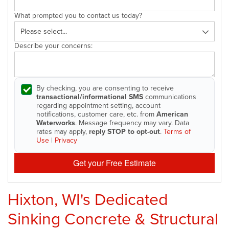
What prompted you to contact us today?
Describe your concerns:
By checking, you are consenting to receive
transactional/informational SMS
communications
regarding appointment setting, account
notifications, customer care, etc. from
American
Waterworks
. Message frequency may vary. Data
rates may apply,
reply STOP to opt-out
.
Terms of
Use
|
Privacy
Get your Free Estimate
Hixton, WI's Dedicated
Sinking Concrete & Structural