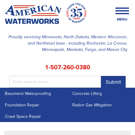
MENU
Proudly servicing Minnesota, North Dakota, Western Wisconsin,
and Northeast Iowa - including Rochester, La Crosse,
SERVICES
Minneapolis, Mankato, Fargo, and Mason City
OUR WORK
1-507-260-0380
FINANCING
Submit
ABOUT US
Basement Waterproofing
Concrete Lifting
SERVICE AREA
Foundation Repair
Radon Gas Mitigation
FREE ESTIMATE
Crawl Space Repair