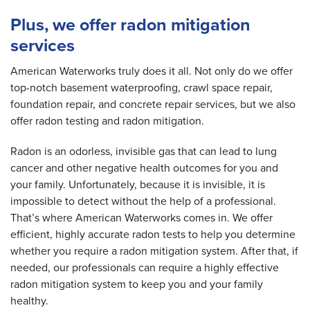
Plus, we offer radon mitigation
services
American Waterworks truly does it all. Not only do we offer
top-notch basement waterproofing, crawl space repair,
foundation repair, and concrete repair services, but we also
offer radon testing and radon mitigation.
Radon is an odorless, invisible gas that can lead to lung
cancer and other negative health outcomes for you and
your family. Unfortunately, because it is invisible, it is
impossible to detect without the help of a professional.
That’s where American Waterworks comes in. We offer
efficient, highly accurate radon tests to help you determine
whether you require a radon mitigation system. After that, if
needed, our professionals can require a highly effective
radon mitigation system to keep you and your family
healthy.