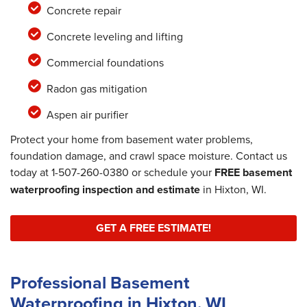
Concrete repair
Concrete leveling and lifting
Commercial foundations
Radon gas mitigation
Aspen air purifier
Protect your home from basement water problems,
foundation damage, and crawl space moisture. Contact us
today at
1-507-260-0380
or schedule your
FREE basement
waterproofing inspection and estimate
in Hixton, WI.
GET A FREE ESTIMATE!
Professional Basement
Waterproofing in Hixton, WI