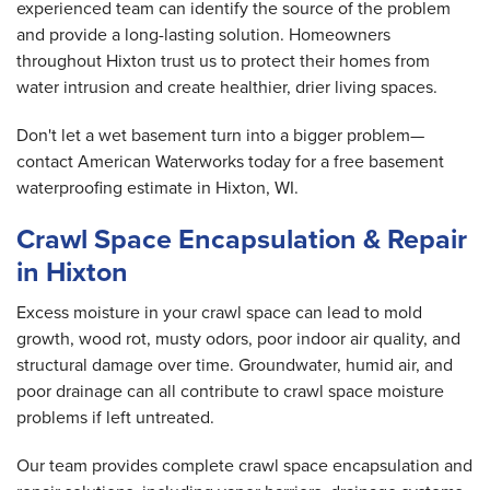
experienced team can identify the source of the problem
and provide a long-lasting solution. Homeowners
throughout Hixton trust us to protect their homes from
water intrusion and create healthier, drier living spaces.
Don't let a wet basement turn into a bigger problem—
contact American Waterworks today for a free basement
waterproofing estimate in Hixton, WI.
Crawl Space Encapsulation & Repair
in Hixton
Excess moisture in your crawl space can lead to mold
growth, wood rot, musty odors, poor indoor air quality, and
structural damage over time. Groundwater, humid air, and
poor drainage can all contribute to crawl space moisture
problems if left untreated.
Our team provides complete crawl space encapsulation and