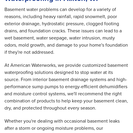
Basement water problems can develop for a variety of
reasons, including heavy rainfall, rapid snowmelt, poor
exterior drainage, hydrostatic pressure, clogged footing
drains, and foundation cracks. These issues can lead to a
wet basement, water seepage, water intrusion, musty
odors, mold growth, and damage to your home's foundation
if they're not addressed.
At American Waterworks, we provide customized basement
waterproofing solutions designed to stop water at its
source. From interior basement drainage systems and high-
performance sump pumps to energy-efficient dehumidifiers
and moisture control systems, we'll recommend the right
combination of products to help keep your basement clean,
dry, and protected throughout every season.
Whether you're dealing with occasional basement leaks
after a storm or ongoing moisture problems, our