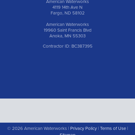
American Waterworks
4119 14th Ave N
Fargo, ND 58102
American Waterworks
19960 Saint Francis Blvd
Anoka, MN 55303
Contractor ID: BC387395
© 2026 American Waterworks |
Privacy Policy
|
Terms of Use
|
Sitemap