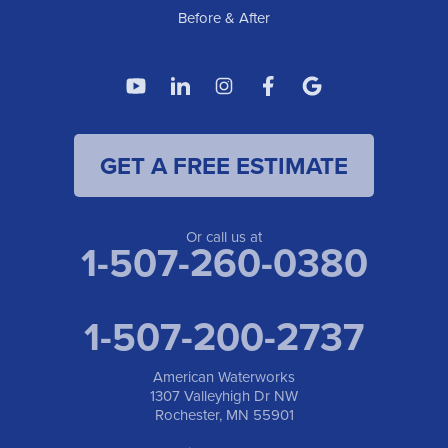
Before & After
GET A FREE ESTIMATE
Or call us at
1-507-260-0380
1-507-200-2737
American Waterworks
1307 Valleyhigh Dr NW
Rochester, MN 55901