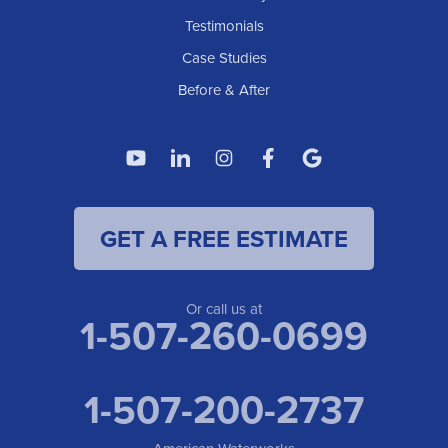
Testimonials
Case Studies
Before & After
GET A FREE ESTIMATE
Or call us at
1-507-260-0699
1-507-200-2737