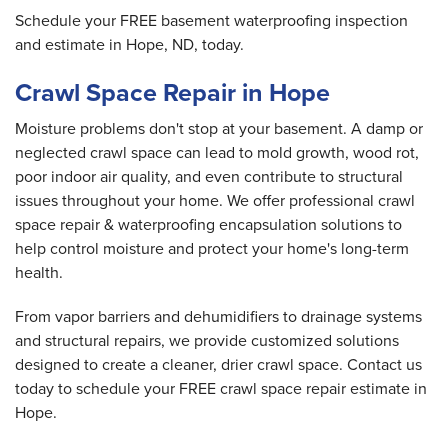
Schedule your FREE basement waterproofing inspection
and estimate in Hope, ND, today.
Crawl Space Repair in Hope
Moisture problems don't stop at your basement. A damp or
neglected crawl space can lead to mold growth, wood rot,
poor indoor air quality, and even contribute to structural
issues throughout your home. We offer professional crawl
space repair & waterproofing encapsulation solutions to
help control moisture and protect your home's long-term
health.
From vapor barriers and dehumidifiers to drainage systems
and structural repairs, we provide customized solutions
designed to create a cleaner, drier crawl space. Contact us
today to schedule your FREE crawl space repair estimate in
Hope.