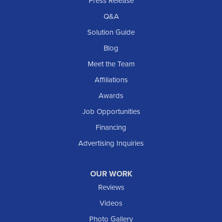
Press Release
Q&A
Solution Guide
Blog
Meet the Team
Affiliations
Awards
Job Opportunities
Financing
Advertising Inquiries
OUR WORK
Reviews
Videos
Photo Gallery