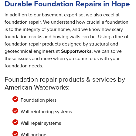
Durable Foundation Repairs in Hope
In addition to our basement expertise, we also excel at
foundation repair. We understand how crucial a foundation
is to the integrity of your home, and we know how scary
foundation cracks and bowing walls can be. Using a line of
foundation repair products designed by structural and
geotechnical engineers at
Supportworks
, we can solve
these issues and more when you come to us with your
foundation needs.
Foundation repair products & services by
American Waterworks:
Foundation piers
Wall reinforcing systems
Wall repair systems
Wall anchors