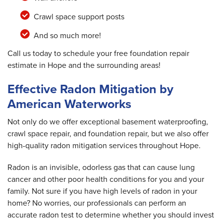
Crawl space support posts
And so much more!
Call us today to schedule your free foundation repair
estimate in Hope and the surrounding areas!
Effective Radon Mitigation by
American Waterworks
Not only do we offer exceptional basement waterproofing,
crawl space repair, and foundation repair, but we also offer
high-quality radon mitigation services throughout Hope.
Radon is an invisible, odorless gas that can cause lung
cancer and other poor health conditions for you and your
family. Not sure if you have high levels of radon in your
home? No worries, our professionals can perform an
accurate radon test to determine whether you should invest