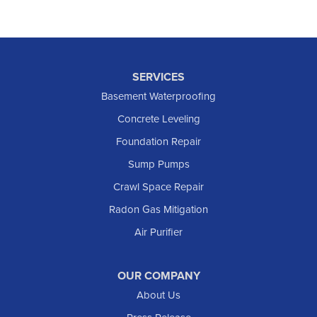
SERVICES
Basement Waterproofing
Concrete Leveling
Foundation Repair
Sump Pumps
Crawl Space Repair
Radon Gas Mitigation
Air Purifier
OUR COMPANY
About Us