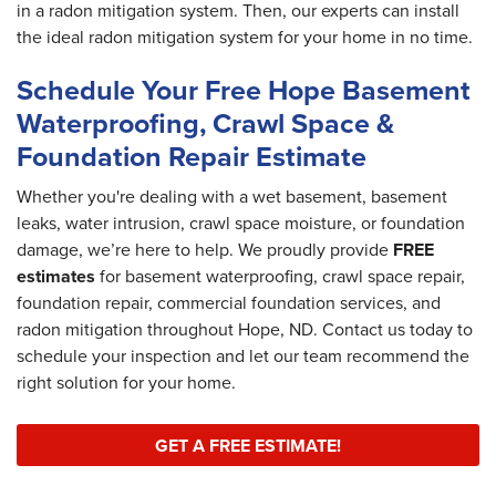
in a radon mitigation system. Then, our experts can install
the ideal radon mitigation system for your home in no time.
Schedule Your Free Hope Basement
Waterproofing, Crawl Space &
Foundation Repair Estimate
Whether you're dealing with a wet basement, basement
leaks, water intrusion, crawl space moisture, or foundation
damage, we’re here to help. We proudly provide
FREE
estimates
for basement waterproofing, crawl space repair,
foundation repair, commercial foundation services, and
radon mitigation throughout Hope, ND. Contact us today to
schedule your inspection and let our team recommend the
right solution for your home.
GET A FREE ESTIMATE!