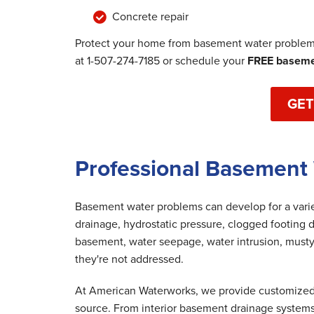
Concrete repair
Protect your home from basement water problems
at
1-507-274-7185
or schedule your
FREE basemen
GET
Professional Basement
Basement water problems can develop for a variet
drainage, hydrostatic pressure, clogged footing d
basement, water seepage, water intrusion, musty
they're not addressed.
At American Waterworks, we provide customized 
source. From interior basement drainage system