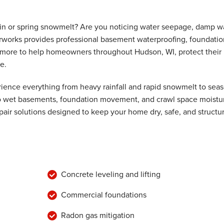
ain or spring snowmelt? Are you noticing water seepage, damp wa
rworks provides professional basement waterproofing, foundatio
ive
nd more to help homeowners throughout Hudson, WI, protect their
e.
ence everything from heavy rainfall and rapid snowmelt to seas
 to wet basements, foundation movement, and crawl space moistu
air solutions designed to keep your home dry, safe, and structur
Concrete leveling and lifting
Commercial foundations
Radon gas mitigation