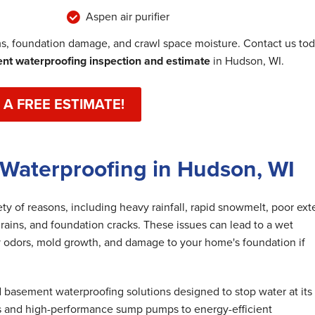
Aspen air purifier
, foundation damage, and crawl space moisture. Contact us to
t waterproofing inspection and estimate
in Hudson, WI.
 A FREE ESTIMATE!
 Waterproofing in Hudson, WI
y of reasons, including heavy rainfall, rapid snowmelt, poor exte
rains, and foundation cracks. These issues can lead to a wet
 odors, mold growth, and damage to your home's foundation if
basement waterproofing solutions designed to stop water at its
s and high-performance sump pumps to energy-efficient