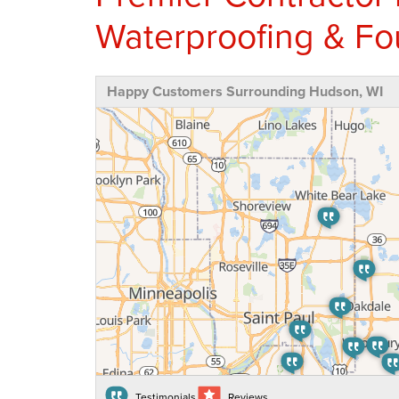
Waterproofing & Fo
Happy Customers Surrounding Hudson, WI
Testimonials
Reviews