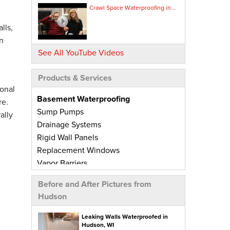
Crawl Space Waterproofing in...
lls,
n
See All YouTube Videos
Products & Services
onal
Basement Waterproofing
re.
Sump Pumps
ally
Drainage Systems
Rigid Wall Panels
Replacement Windows
Vapor Barriers
Radiant Barriers
Before and After Pictures from
Basement Wall Panels
Hudson
Wall Crack Repairs
Floor Crack Repairs
Leaking Walls Waterproofed in
Hudson, WI
Leaky Window Repairs