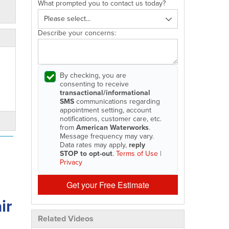
What prompted you to contact us today?
Describe your concerns:
By checking, you are
consenting to receive
transactional/informational
SMS
communications regarding
appointment setting, account
notifications, customer care, etc.
from
American Waterworks
.
Message frequency may vary.
Data rates may apply,
reply
STOP to opt-out
.
Terms of Use
|
Privacy
Get your Free Estimate
ir
Related Videos