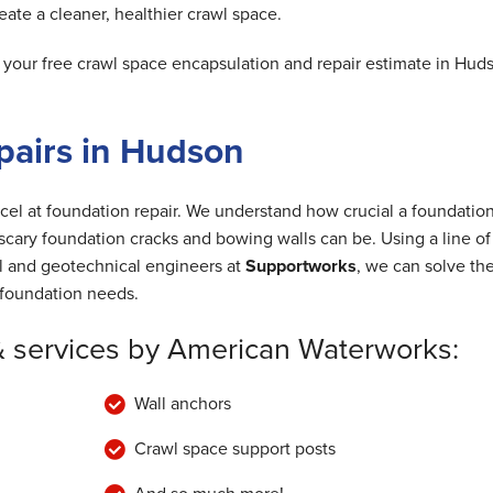
ate a cleaner, healthier crawl space.
our free crawl space encapsulation and repair estimate in Hud
pairs in Hudson
cel at foundation repair. We understand how crucial a foundation
cary foundation cracks and bowing walls can be. Using a line of
al and geotechnical engineers at
Supportworks
, we can solve th
foundation needs.
& services by American Waterworks:
Wall anchors
Crawl space support posts