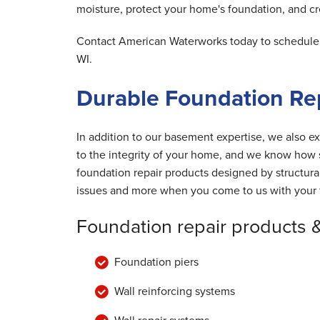
moisture, protect your home's foundation, and cre
Contact American Waterworks today to schedule y
WI.
Durable Foundation Re
In addition to our basement expertise, we also ex
to the integrity of your home, and we know how s
foundation repair products designed by structur
issues and more when you come to us with your 
Foundation repair products 
Foundation piers
Wall reinforcing systems