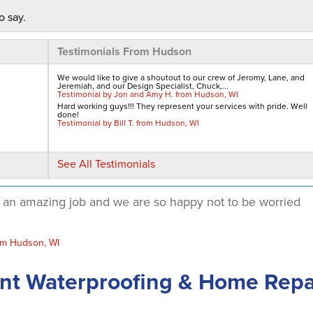
o say.
Testimonials From Hudson
We would like to give a shoutout to our crew of Jeromy, Lane, and
Jeremiah, and our Design Specialist, Chuck,...
Testimonial by Jon and Amy H. from Hudson, WI
Hard working guys!!! They represent your services with pride. Well
done!
Testimonial by Bill T. from Hudson, WI
See All Testimonials
d an amazing job and we are so happy not to be worried
om Hudson, WI
use
nt Waterproofing & Home Repa