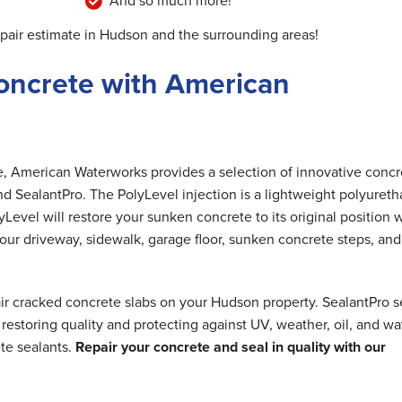
And so much more!
epair estimate in Hudson and the surrounding areas!
oncrete with American
me, American Waterworks provides a selection of innovative concr
nd SealantPro. The PolyLevel injection is a lightweight polyuret
Level will restore your sunken concrete to its original position 
 your driveway, sidewalk, garage floor, sunken concrete steps, and
ir cracked concrete slabs on your Hudson property. SealantPro s
estoring quality and protecting against UV, weather, oil, and wa
te sealants.
Repair your concrete and seal in quality with our