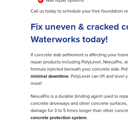
Wall repair systems
Call us today to schedule your free foundation r
Fix uneven & cracked c
Waterworks today!
If concrete slab settlement is affecting your ho
repair products including PolyLevel, NexusPro, a
formula injected beneath your concrete slab. Poly
minimal downtime
. PolyLevel can lift and level
more!
NexusPro is a durable binding agent used to repa
concrete driveways and other concrete surfaces, r
damage for 3 to 5 times longer than other concre
concrete protection system
.