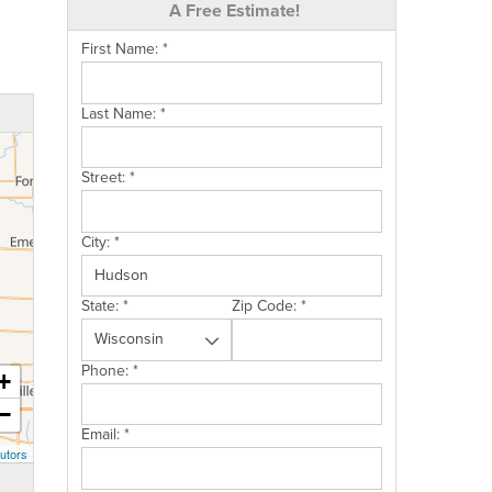
A Free Estimate!
First Name:
*
Last Name:
*
Street:
*
City:
*
State:
*
Zip Code:
*
Phone:
*
+
−
Email:
*
utors