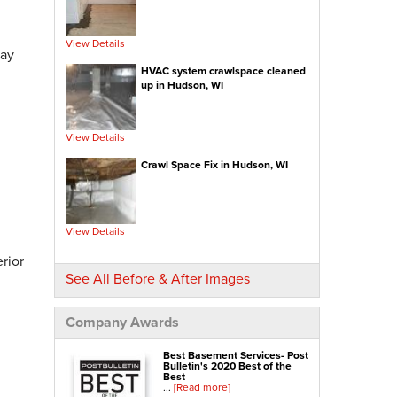
Insulated Subfloor Decking
Downspout Extensions
View Details
day
Dehumidifiers
HVAC system crawlspace cleaned
Aspen Air Purifier
up in Hudson, WI
Concrete Repair
View Details
PolyLevel® Concrete Leveling
Crawl Space Fix in Hudson, WI
NexusPro® Cracked Concrete Repair
SealantPro® Concrete Sealing
Concrete Driveway Repair
View Details
Sidewalk Repair
rior
Foundation Repair
See All Before & After Images
Foundation Wall Repair
Wall Anchors
Company Awards
Crawl Space Jacks
Best Basement Services- Post
Foundation Piers
Bulletin's 2020 Best of the
Best
Shotcrete
...
[Read more]