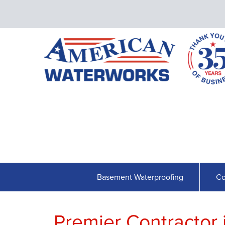
Basement Waterproofing
Co
Premier Contractor