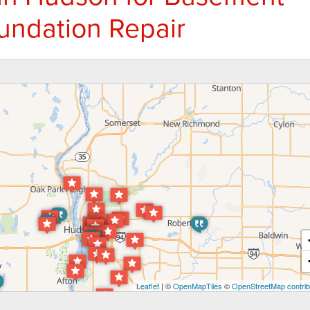
undation Repair
Leaflet
| ©
OpenMapTiles
©
OpenStreetMap contrib