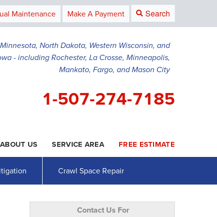
Search
ual Maintenance
Make A Payment
g Minnesota, North Dakota, Western Wisconsin, and
owa - including Rochester, La Crosse, Minneapolis,
Mankato, Fargo, and Mason City
1-507-274-7185
ABOUT US
SERVICE AREA
FREE ESTIMATE
4-7185
Contact Us Online
tigation
Crawl Space Repair
Contact Us For