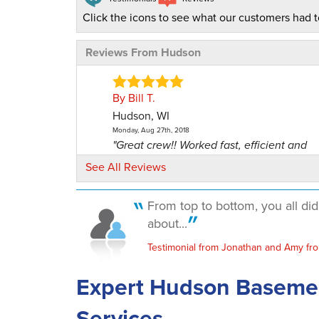
Click the icons to see what our customers had t
Reviews From Hudson
By Bill T.
Hudson, WI
Monday, Aug 27th, 2018
"Great crew!! Worked fast, efficient and
minimal mess."
See All Reviews
View Details
From top to bottom, you all di
By Scott G.
about...
Hudson, WI
Testimonial from Jonathan and Amy fr
Wednesday, Sep 19th, 2018
"Hope I don't need you again but would 
Expert Hudson Baseme
you if needed."
View Details
Services