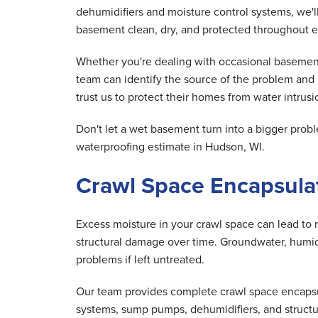
dehumidifiers and moisture control systems, we'
basement clean, dry, and protected throughout e
Whether you're dealing with occasional basement
team can identify the source of the problem an
trust us to protect their homes from water intrusio
Don't let a wet basement turn into a bigger pr
waterproofing estimate in Hudson, WI.
Crawl Space Encapsulat
Excess moisture in your crawl space can lead to 
structural damage over time. Groundwater, humid 
problems if left untreated.
Our team provides complete crawl space encapsula
systems, sump pumps, dehumidifiers, and structu