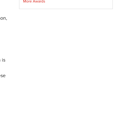
More Awards
son,
 is
ese