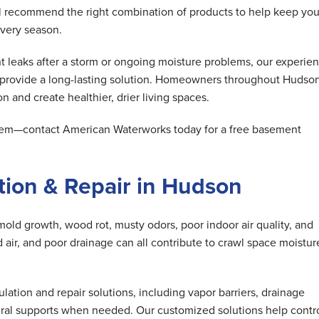
ll recommend the right combination of products to help keep you
very season.
 leaks after a storm or ongoing moisture problems, our experie
d provide a long-lasting solution. Homeowners throughout Hudso
n and create healthier, drier living spaces.
oblem—contact American Waterworks today for a free basement
ion & Repair in Hudson
mold growth, wood rot, musty odors, poor indoor air quality, and
air, and poor drainage can all contribute to crawl space moistur
tion and repair solutions, including vapor barriers, drainage
ral supports when needed. Our customized solutions help contr