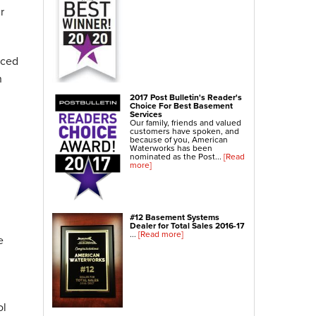
r
Crawl Space Repair
Crawl Space Waterproofing
Crawl Space Dehumidifier
nced
Crawl Space Insulation
n
Crawl Space Vapor Barrier
2017 Post Bulletin's Reader's
Choice For Best Basement
Crawl Space Encapsulation
Services
Our family, friends and valued
Crawl Space Sump Pump
customers have spoken, and
because of you, American
Waterworks has been
nominated as the Post...
[Read
Indoor Air Quality Services
more]
Radon Testing
Radon Mitigation
Radon Mitigation System Inspection
#12 Basement Systems
Dealer for Total Sales 2016-17
Breathe EZ UVC Light
...
[Read more]
e
Breathe EZ Air Cleaner
Vapor Intrusion Mitigation
ol