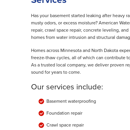
By Dennis D.
Hudson, WI
Has your basement started leaking after heavy r
Monday, Nov 26th, 2018
musty odors, or excess moisture? American Wate
"The guys were great! They were respons
repair, crawl space repair, concrete leveling, a
to our concerns..."
homes from water intrusion and structural damag
View Details
Homes across Minnesota and North Dakota experi
freeze-thaw cycles, all of which can contribute
As a trusted local company, we deliver proven rep
sound for years to come.
Our services include:
Basement waterproofing
Foundation repair
Crawl space repair