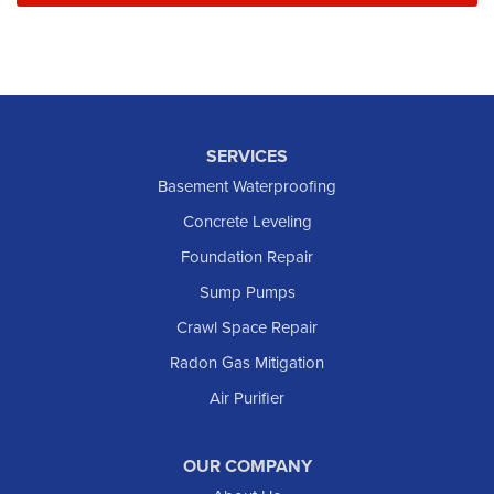
SERVICES
Basement Waterproofing
Concrete Leveling
Foundation Repair
Sump Pumps
Crawl Space Repair
Radon Gas Mitigation
Air Purifier
OUR COMPANY