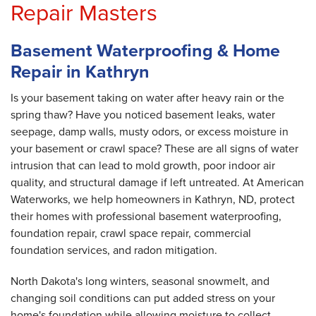
Repair Masters
Basement Waterproofing & Home
Repair in Kathryn
Is your basement taking on water after heavy rain or the
spring thaw? Have you noticed basement leaks, water
seepage, damp walls, musty odors, or excess moisture in
your basement or crawl space? These are all signs of water
intrusion that can lead to mold growth, poor indoor air
quality, and structural damage if left untreated. At American
Waterworks, we help homeowners in Kathryn, ND, protect
their homes with professional basement waterproofing,
foundation repair, crawl space repair, commercial
foundation services, and radon mitigation.
North Dakota's long winters, seasonal snowmelt, and
changing soil conditions can put added stress on your
home's foundation while allowing moisture to collect