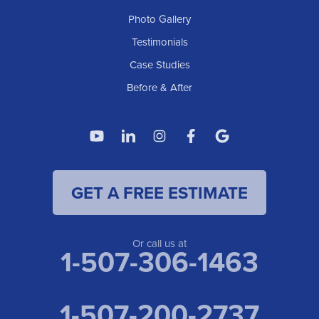
Photo Gallery
Testimonials
Case Studies
Before & After
GET A FREE ESTIMATE
Or call us at
1-507-306-1463
1-507-200-2737