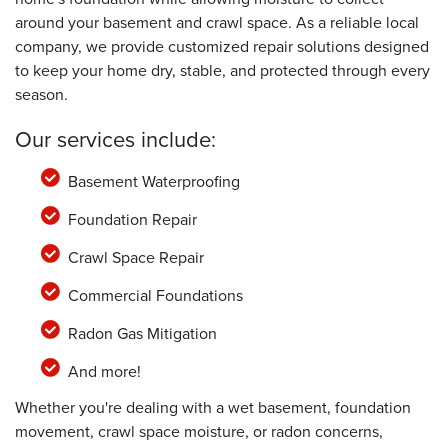
around your basement and crawl space. As a reliable local
company, we provide customized repair solutions designed
to keep your home dry, stable, and protected through every
season.
Our services include:
Basement Waterproofing
Foundation Repair
Crawl Space Repair
Commercial Foundations
Radon Gas Mitigation
And more!
Whether you're dealing with a wet basement, foundation
movement, crawl space moisture, or radon concerns,