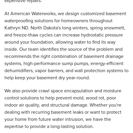
expensive repairs.
At American Waterworks, we design customized basement
waterproofing solutions for homeowners throughout
Kathryn ND. North Dakota's long winters, spring snowmelt,
and freeze-thaw cycles can increase hydrostatic pressure
around your foundation, allowing water to find its way
inside. Our team identifies the source of the problem and
recommends the right combination of basement drainage
systems, high-performance sump pumps, energy-efficient
dehumidifiers, vapor barriers, and wall protection systems to
help keep your basement dry year-round.
We also provide crawl space encapsulation and moisture
control solutions to help prevent mold, wood rot, poor
indoor air quality, and structural damage. Whether you're
dealing with recurring basement leaks or want to protect
your home from future water intrusion, we have the
expertise to provide a long-lasting solution.