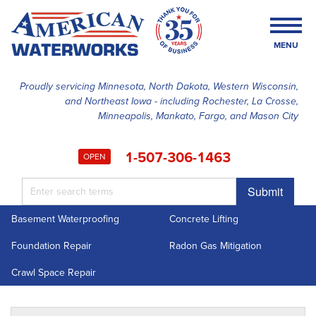
MENU
Proudly servicing Minnesota, North Dakota, Western Wisconsin,
and Northeast Iowa - including Rochester, La Crosse,
SERVICES
Minneapolis, Mankato, Fargo, and Mason City
OUR WORK
1-507-306-1463
OPEN
FINANCING
Submit
ABOUT US
Basement Waterproofing
Concrete Lifting
SERVICE AREA
Foundation Repair
Radon Gas Mitigation
FREE ESTIMATE
Crawl Space Repair