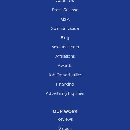
About Us
Press Release
Q&A
Solution Guide
Blog
Meet the Team
Affiliations
Awards
Job Opportunities
Financing
Advertising Inquiries
OUR WORK
Reviews
Videos