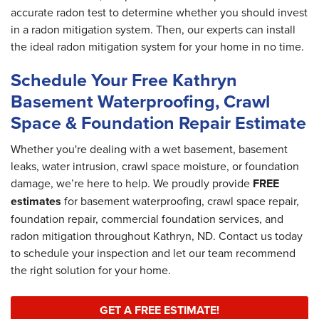
accurate radon test to determine whether you should invest
in a radon mitigation system. Then, our experts can install
the ideal radon mitigation system for your home in no time.
Schedule Your Free Kathryn
Basement Waterproofing, Crawl
Space & Foundation Repair Estimate
Whether you're dealing with a wet basement, basement
leaks, water intrusion, crawl space moisture, or foundation
damage, we’re here to help. We proudly provide
FREE
estimates
for basement waterproofing, crawl space repair,
foundation repair, commercial foundation services, and
radon mitigation throughout Kathryn, ND. Contact us today
to schedule your inspection and let our team recommend
the right solution for your home.
GET A FREE ESTIMATE!