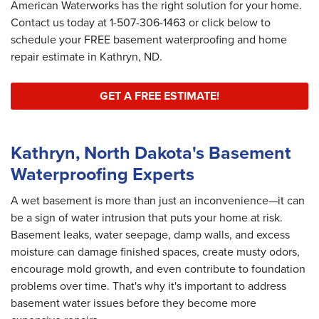
American Waterworks has the right solution for your home.
Contact us today at
1-507-306-1463
or click below to
schedule your FREE basement waterproofing and home
repair estimate in Kathryn, ND.
GET A FREE ESTIMATE!
Kathryn, North Dakota's Basement
Waterproofing Experts
A wet basement is more than just an inconvenience—it can
be a sign of water intrusion that puts your home at risk.
Basement leaks, water seepage, damp walls, and excess
moisture can damage finished spaces, create musty odors,
encourage mold growth, and even contribute to foundation
problems over time. That's why it's important to address
basement water issues before they become more