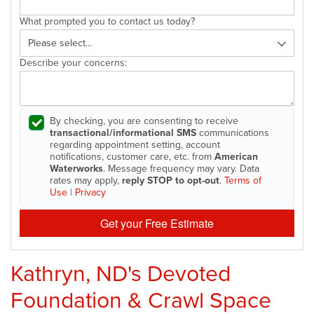
What prompted you to contact us today?
Describe your concerns:
By checking, you are consenting to receive
transactional/informational SMS
communications
regarding appointment setting, account
notifications, customer care, etc. from
American
Waterworks
. Message frequency may vary. Data
rates may apply,
reply STOP to opt-out
.
Terms of
Use
|
Privacy
Get your Free Estimate
Kathryn, ND's Devoted
Foundation & Crawl Space