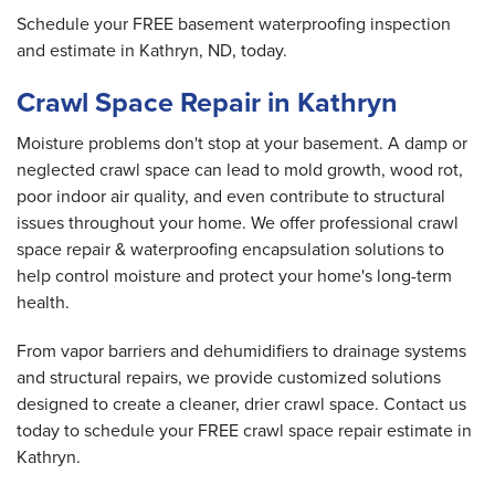
Schedule your FREE basement waterproofing inspection
and estimate in Kathryn, ND, today.
Crawl Space Repair in Kathryn
Moisture problems don't stop at your basement. A damp or
neglected crawl space can lead to mold growth, wood rot,
poor indoor air quality, and even contribute to structural
issues throughout your home. We offer professional crawl
space repair & waterproofing encapsulation solutions to
help control moisture and protect your home's long-term
health.
From vapor barriers and dehumidifiers to drainage systems
and structural repairs, we provide customized solutions
designed to create a cleaner, drier crawl space. Contact us
today to schedule your FREE crawl space repair estimate in
Kathryn.