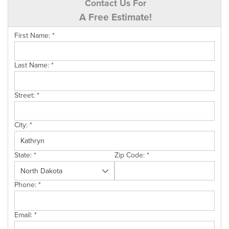
Contact Us For
A Free Estimate!
First Name:
*
Last Name:
*
Street:
*
City:
*
State:
*
Zip Code:
*
Phone:
*
Email:
*