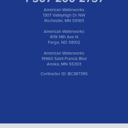
American Waterworks
1307 Valleyhigh Dr NW
Rochester, MN 55901
American Waterworks
4119 14th Ave N
Fargo, ND 58102
American Waterworks
19960 Saint Francis Blvd
Anoka, MN 55303
Contractor ID: BC387395