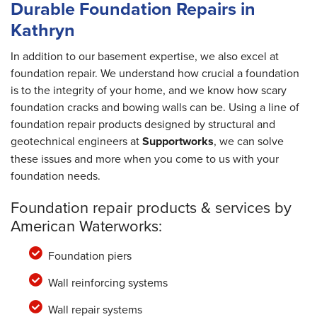
Durable Foundation Repairs in
Kathryn
In addition to our basement expertise, we also excel at
foundation repair. We understand how crucial a foundation
is to the integrity of your home, and we know how scary
foundation cracks and bowing walls can be. Using a line of
foundation repair products designed by structural and
geotechnical engineers at
Supportworks
, we can solve
these issues and more when you come to us with your
foundation needs.
Foundation repair products & services by
American Waterworks:
Foundation piers
Wall reinforcing systems
Wall repair systems