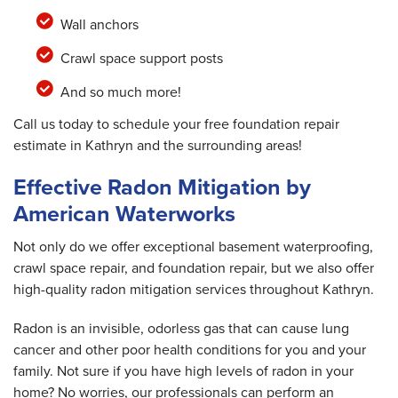
Wall anchors
Crawl space support posts
And so much more!
Call us today to schedule your free foundation repair
estimate in Kathryn and the surrounding areas!
Effective Radon Mitigation by
American Waterworks
Not only do we offer exceptional basement waterproofing,
crawl space repair, and foundation repair, but we also offer
high-quality radon mitigation services throughout Kathryn.
Radon is an invisible, odorless gas that can cause lung
cancer and other poor health conditions for you and your
family. Not sure if you have high levels of radon in your
home? No worries, our professionals can perform an