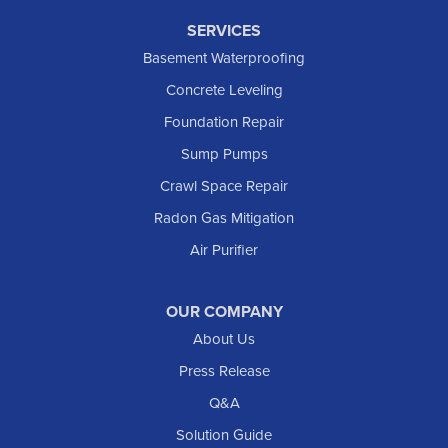
SERVICES
Basement Waterproofing
Concrete Leveling
Foundation Repair
Sump Pumps
Crawl Space Repair
Radon Gas Mitigation
Air Purifier
OUR COMPANY
About Us
Press Release
Q&A
Solution Guide