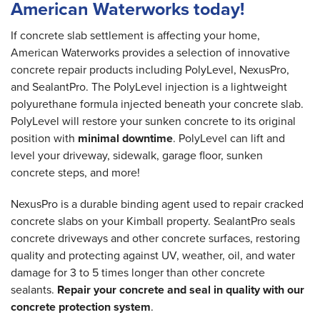
American Waterworks today!
If concrete slab settlement is affecting your home,
American Waterworks provides a selection of innovative
concrete repair products including PolyLevel, NexusPro,
and SealantPro. The PolyLevel injection is a lightweight
polyurethane formula injected beneath your concrete slab.
PolyLevel will restore your sunken concrete to its original
position with
minimal downtime
. PolyLevel can lift and
level your driveway, sidewalk, garage floor, sunken
concrete steps, and more!
NexusPro is a durable binding agent used to repair cracked
concrete slabs on your Kimball property. SealantPro seals
concrete driveways and other concrete surfaces, restoring
quality and protecting against UV, weather, oil, and water
damage for 3 to 5 times longer than other concrete
sealants.
Repair your concrete and seal in quality with our
concrete protection system
.