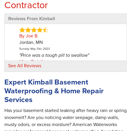
Contractor
Reviews From Kimball
By Joe B.
Jordan, MN
Sunday, May 21st, 2023
"Price was a tough pill to swallow"
View Details
See All Reviews
By Mark P.
Expert Kimball Basement
Kimball, MN
Waterproofing & Home Repair
Tuesday, Oct 22nd, 2024
"Shane was excellent, however there was some
Services
miss..."
View Details
Has your basement started leaking after heavy rain or spring
snowmelt? Are you noticing water seepage, damp walls,
musty odors, or excess moisture? American Waterworks