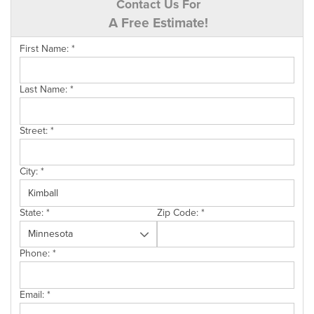
Contact Us For
A Free Estimate!
First Name:
*
Last Name:
*
Street:
*
City:
*
State:
*
Zip Code:
*
Phone:
*
Email:
*