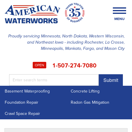
MENU
Proudly servicing Minnesota, North Dakota, Western Wisconsin,
and Northeast Iowa - including Rochester, La Crosse,
SERVICES
Minneapolis, Mankato, Fargo, and Mason City
OUR WORK
1-507-274-7080
OPEN
FINANCING
Submit
ABOUT US
Basement Waterproofing
Concrete Lifting
SERVICE AREA
Foundation Repair
Radon Gas Mitigation
FREE ESTIMATE
Crawl Space Repair