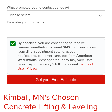
What prompted you to contact us today?
Describe your concerns:
By checking, you are consenting to receive
transactional/informational SMS
communications
regarding appointment setting, account
notifications, customer care, etc. from
American
Waterworks
. Message frequency may vary. Data
rates may apply,
reply STOP to opt-out
.
Terms of
Use
|
Privacy
Get your Free Estimate
Kimball, MN's Chosen
Concrete Lifting & Leveling