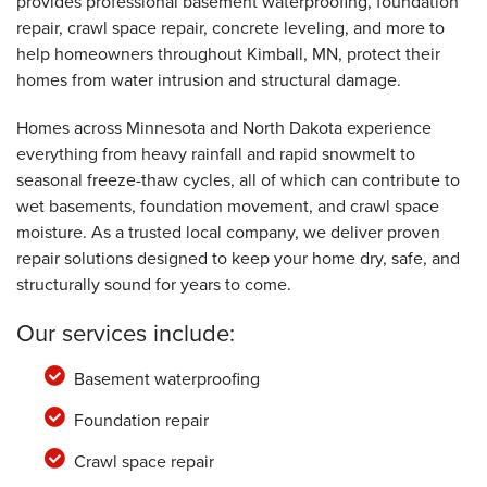
provides professional basement waterproofing, foundation
repair, crawl space repair, concrete leveling, and more to
help homeowners throughout Kimball, MN, protect their
homes from water intrusion and structural damage.
Homes across Minnesota and North Dakota experience
everything from heavy rainfall and rapid snowmelt to
seasonal freeze-thaw cycles, all of which can contribute to
wet basements, foundation movement, and crawl space
moisture. As a trusted local company, we deliver proven
repair solutions designed to keep your home dry, safe, and
structurally sound for years to come.
Our services include:
Basement waterproofing
Foundation repair
Crawl space repair