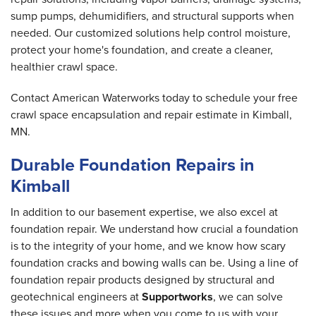
sump pumps, dehumidifiers, and structural supports when
needed. Our customized solutions help control moisture,
protect your home's foundation, and create a cleaner,
healthier crawl space.
Contact American Waterworks today to schedule your free
crawl space encapsulation and repair estimate in Kimball,
MN.
Durable Foundation Repairs in
Kimball
In addition to our basement expertise, we also excel at
foundation repair. We understand how crucial a foundation
is to the integrity of your home, and we know how scary
foundation cracks and bowing walls can be. Using a line of
foundation repair products designed by structural and
geotechnical engineers at
Supportworks
, we can solve
these issues and more when you come to us with your