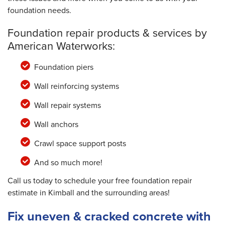
foundation needs.
Foundation repair products & services by
American Waterworks:
Foundation piers
Wall reinforcing systems
Wall repair systems
Wall anchors
Crawl space support posts
And so much more!
Call us today to schedule your free foundation repair
estimate in Kimball and the surrounding areas!
Fix uneven & cracked concrete with