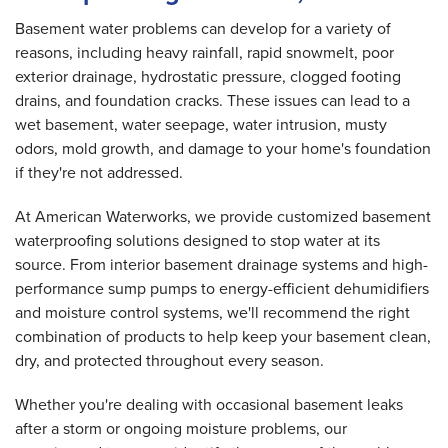
Basement water problems can develop for a variety of
reasons, including heavy rainfall, rapid snowmelt, poor
exterior drainage, hydrostatic pressure, clogged footing
drains, and foundation cracks. These issues can lead to a
wet basement, water seepage, water intrusion, musty
odors, mold growth, and damage to your home's foundation
if they're not addressed.
At American Waterworks, we provide customized basement
waterproofing solutions designed to stop water at its
source. From interior basement drainage systems and high-
performance sump pumps to energy-efficient dehumidifiers
and moisture control systems, we'll recommend the right
combination of products to help keep your basement clean,
dry, and protected throughout every season.
Whether you're dealing with occasional basement leaks
after a storm or ongoing moisture problems, our