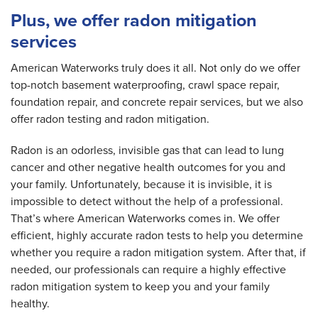
Plus, we offer radon mitigation
services
American Waterworks truly does it all. Not only do we offer
top-notch basement waterproofing, crawl space repair,
foundation repair, and concrete repair services, but we also
offer radon testing and radon mitigation.
Radon is an odorless, invisible gas that can lead to lung
cancer and other negative health outcomes for you and
your family. Unfortunately, because it is invisible, it is
impossible to detect without the help of a professional.
That’s where American Waterworks comes in. We offer
efficient, highly accurate radon tests to help you determine
whether you require a radon mitigation system. After that, if
needed, our professionals can require a highly effective
radon mitigation system to keep you and your family
healthy.