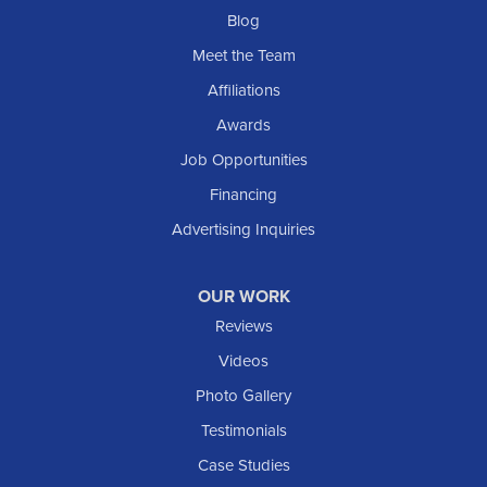
Blog
Meet the Team
Affiliations
Awards
Job Opportunities
Financing
Advertising Inquiries
OUR WORK
Reviews
Videos
Photo Gallery
Testimonials
Case Studies