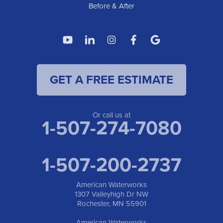
Before & After
GET A FREE ESTIMATE
Or call us at
1-507-274-7080
1-507-200-2737
American Waterworks
1307 Valleyhigh Dr NW
Rochester, MN 55901
American Waterworks