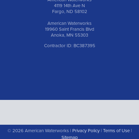
4119 14th Ave N
Fargo, ND 58102
American Waterworks
19960 Saint Francis Blvd
Anoka, MN 55303
Contractor ID: BC387395
© 2026 American Waterworks |
Privacy Policy
|
Terms of Use
|
Sitemap