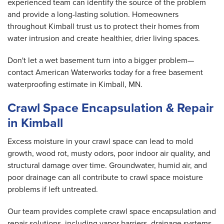
experienced team can identify the source of the problem
and provide a long-lasting solution. Homeowners
throughout Kimball trust us to protect their homes from
water intrusion and create healthier, drier living spaces.
Don't let a wet basement turn into a bigger problem—
contact American Waterworks today for a free basement
waterproofing estimate in Kimball, MN.
Crawl Space Encapsulation & Repair
in Kimball
Excess moisture in your crawl space can lead to mold
growth, wood rot, musty odors, poor indoor air quality, and
structural damage over time. Groundwater, humid air, and
poor drainage can all contribute to crawl space moisture
problems if left untreated.
Our team provides complete crawl space encapsulation and
repair solutions, including vapor barriers, drainage systems,