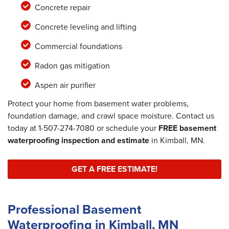
Concrete repair
Concrete leveling and lifting
Commercial foundations
Radon gas mitigation
Aspen air purifier
Protect your home from basement water problems,
foundation damage, and crawl space moisture. Contact us
today at
1-507-274-7080
or schedule your
FREE basement
waterproofing inspection and estimate
in Kimball, MN.
GET A FREE ESTIMATE!
Professional Basement
Waterproofing in Kimball, MN