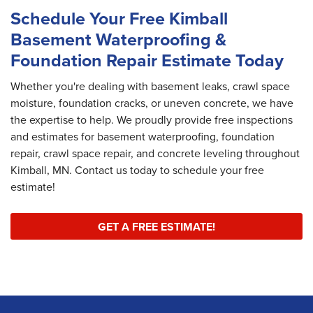
Schedule Your Free Kimball
Basement Waterproofing &
Foundation Repair Estimate Today
Whether you're dealing with basement leaks, crawl space
moisture, foundation cracks, or uneven concrete, we have
the expertise to help. We proudly provide free inspections
and estimates for basement waterproofing, foundation
repair, crawl space repair, and concrete leveling throughout
Kimball, MN. Contact us today to schedule your free
estimate!
GET A FREE ESTIMATE!