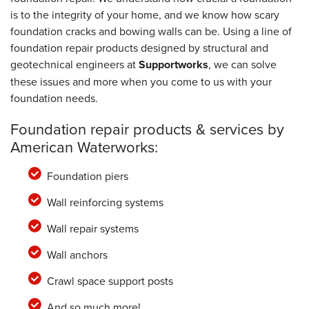
is to the integrity of your home, and we know how scary
foundation cracks and bowing walls can be. Using a line of
foundation repair products designed by structural and
geotechnical engineers at
Supportworks
, we can solve
these issues and more when you come to us with your
foundation needs.
Foundation repair products & services by
American Waterworks:
Foundation piers
Wall reinforcing systems
Wall repair systems
Wall anchors
Crawl space support posts
And so much more!