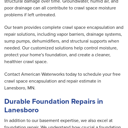
structural damage over time. Groundwater, humid air, and
poor drainage can all contribute to crawl space moisture
problems if left untreated.
Our team provides complete crawl space encapsulation and
repair solutions, including vapor barriers, drainage systems,
sump pumps, dehumidifiers, and structural supports when
needed. Our customized solutions help control moisture,
protect your home's foundation, and create a cleaner,
healthier crawl space.
Contact American Waterworks today to schedule your free
crawl space encapsulation and repair estimate in
Lanesboro, MN.
Durable Foundation Repairs in
Lanesboro
In addition to our basement expertise, we also excel at
foundation repair. We understand how crucial a foundation