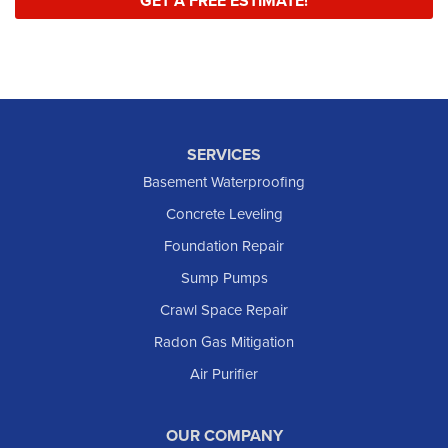
GET A FREE ESTIMATE!
SERVICES
Basement Waterproofing
Concrete Leveling
Foundation Repair
Sump Pumps
Crawl Space Repair
Radon Gas Mitigation
Air Purifier
OUR COMPANY