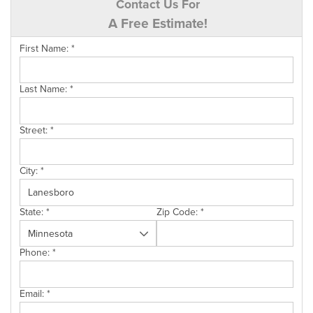
Contact Us For
A Free Estimate!
First Name:
*
Last Name:
*
Street:
*
City:
*
State:
*
Zip Code:
*
Phone:
*
Email:
*