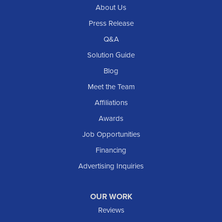
About Us
Press Release
Q&A
Solution Guide
Blog
Meet the Team
Affiliations
Awards
Job Opportunities
Financing
Advertising Inquiries
OUR WORK
Reviews