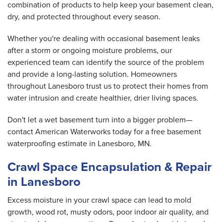
combination of products to help keep your basement clean,
dry, and protected throughout every season.
Whether you're dealing with occasional basement leaks
after a storm or ongoing moisture problems, our
experienced team can identify the source of the problem
and provide a long-lasting solution. Homeowners
throughout Lanesboro trust us to protect their homes from
water intrusion and create healthier, drier living spaces.
Don't let a wet basement turn into a bigger problem—
contact American Waterworks today for a free basement
waterproofing estimate in Lanesboro, MN.
Crawl Space Encapsulation & Repair
in Lanesboro
Excess moisture in your crawl space can lead to mold
growth, wood rot, musty odors, poor indoor air quality, and