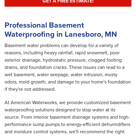
GET A FREE ESTIMATE!
Professional Basement
Waterproofing in Lanesboro, MN
Basement water problems can develop for a variety of
reasons, including heavy rainfall, rapid snowmelt, poor
exterior drainage, hydrostatic pressure, clogged footing
drains, and foundation cracks. These issues can lead to a
wet basement, water seepage, water intrusion, musty
odors, mold growth, and damage to your home's foundation
if they're not addressed.
At American Waterworks, we provide customized basement
waterproofing solutions designed to stop water at its
source. From interior basement drainage systems and high-
performance sump pumps to energy-efficient dehumidifiers
and moisture control systems, we'll recommend the right