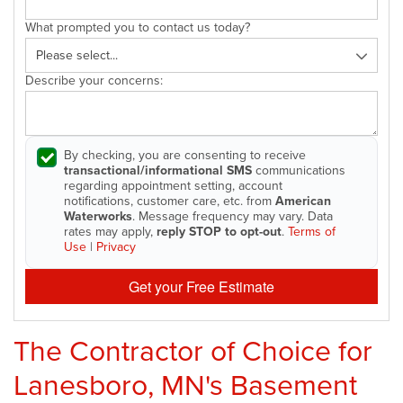
What prompted you to contact us today?
Describe your concerns:
By checking, you are consenting to receive
transactional/informational SMS
communications
regarding appointment setting, account
notifications, customer care, etc. from
American
Waterworks
. Message frequency may vary. Data
rates may apply,
reply STOP to opt-out
.
Terms of
Use
|
Privacy
Get your Free Estimate
The Contractor of Choice for
Lanesboro, MN's Basement