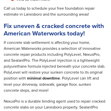
Call us today to schedule your free foundation repair
estimate in Lanesboro and the surrounding areas!
Fix uneven & cracked concrete with
American Waterworks today!
If concrete slab settlement is affecting your home,
American Waterworks provides a selection of innovative
concrete repair products including PolyLevel, NexusPro,
and SealantPro. The PolyLevel injection is a lightweight
polyurethane formula injected beneath your concrete slab.
PolyLevel will restore your sunken concrete to its original
position with
minimal downtime
. PolyLevel can lift and
level your driveway, sidewalk, garage floor, sunken
concrete steps, and more!
NexusPro is a durable binding agent used to repair cracked
concrete slabs on your Lanesboro property. SealantPro