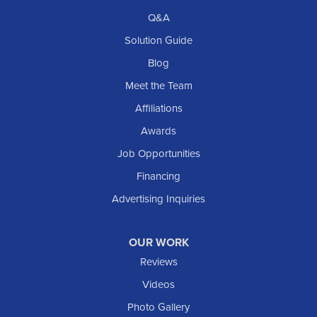
Q&A
Solution Guide
Blog
Meet the Team
Affiliations
Awards
Job Opportunities
Financing
Advertising Inquiries
OUR WORK
Reviews
Videos
Photo Gallery