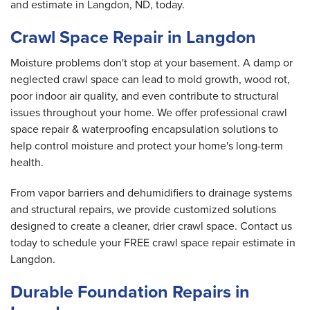
and estimate in Langdon, ND, today.
Crawl Space Repair in Langdon
Moisture problems don't stop at your basement. A damp or
neglected crawl space can lead to mold growth, wood rot,
poor indoor air quality, and even contribute to structural
issues throughout your home. We offer professional crawl
space repair & waterproofing encapsulation solutions to
help control moisture and protect your home's long-term
health.
From vapor barriers and dehumidifiers to drainage systems
and structural repairs, we provide customized solutions
designed to create a cleaner, drier crawl space. Contact us
today to schedule your FREE crawl space repair estimate in
Langdon.
Durable Foundation Repairs in