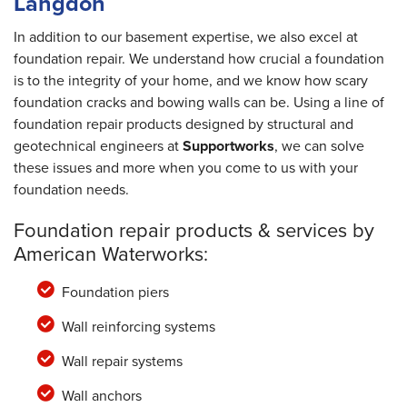
Langdon
In addition to our basement expertise, we also excel at
foundation repair. We understand how crucial a foundation
is to the integrity of your home, and we know how scary
foundation cracks and bowing walls can be. Using a line of
foundation repair products designed by structural and
geotechnical engineers at
Supportworks
, we can solve
these issues and more when you come to us with your
foundation needs.
Foundation repair products & services by
American Waterworks:
Foundation piers
Wall reinforcing systems
Wall repair systems
Wall anchors