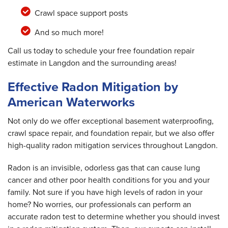
Crawl space support posts
And so much more!
Call us today to schedule your free foundation repair
estimate in Langdon and the surrounding areas!
Effective Radon Mitigation by
American Waterworks
Not only do we offer exceptional basement waterproofing,
crawl space repair, and foundation repair, but we also offer
high-quality radon mitigation services throughout Langdon.
Radon is an invisible, odorless gas that can cause lung
cancer and other poor health conditions for you and your
family. Not sure if you have high levels of radon in your
home? No worries, our professionals can perform an
accurate radon test to determine whether you should invest