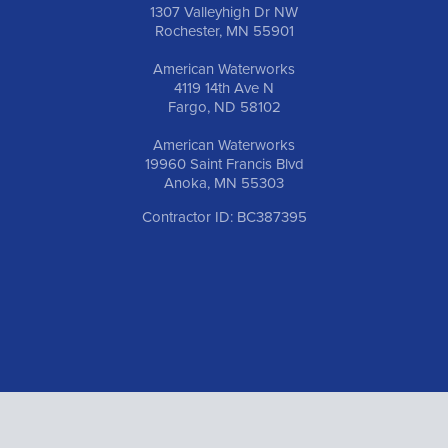
1307 Valleyhigh Dr NW
Rochester, MN 55901
American Waterworks
4119 14th Ave N
Fargo, ND 58102
American Waterworks
19960 Saint Francis Blvd
Anoka, MN 55303
Contractor ID: BC387395