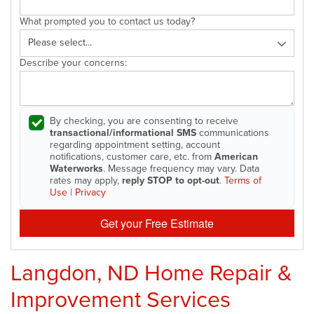
What prompted you to contact us today?
Describe your concerns:
By checking, you are consenting to receive
transactional/informational SMS
communications
regarding appointment setting, account
notifications, customer care, etc. from
American
Waterworks
. Message frequency may vary. Data
rates may apply,
reply STOP to opt-out
.
Terms of
Use
|
Privacy
Get your Free Estimate
Langdon, ND Home Repair &
Improvement Services