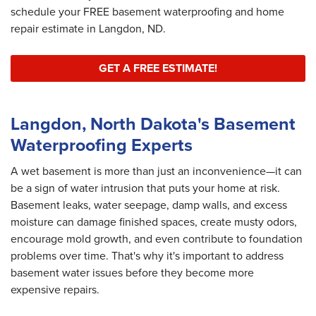
schedule your FREE basement waterproofing and home
repair estimate in Langdon, ND.
GET A FREE ESTIMATE!
Langdon, North Dakota's Basement
Waterproofing Experts
A wet basement is more than just an inconvenience—it can
be a sign of water intrusion that puts your home at risk.
Basement leaks, water seepage, damp walls, and excess
moisture can damage finished spaces, create musty odors,
encourage mold growth, and even contribute to foundation
problems over time. That's why it's important to address
basement water issues before they become more
expensive repairs.