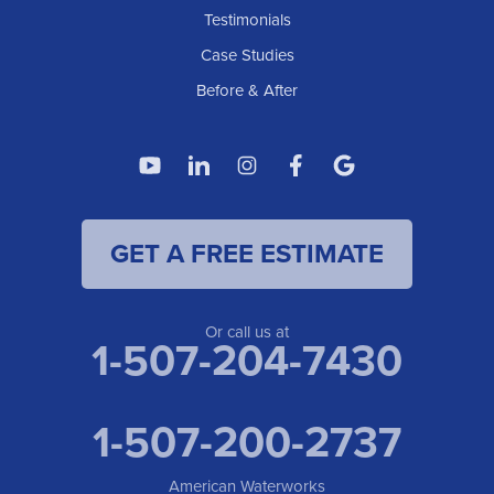
Testimonials
Case Studies
Before & After
GET A FREE ESTIMATE
Or call us at
1-507-204-7430
1-507-200-2737
American Waterworks