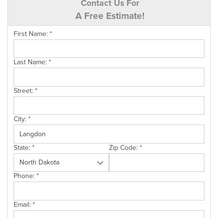
Contact Us For
A Free Estimate!
First Name:
*
Last Name:
*
Street:
*
City:
*
State:
*
Zip Code:
*
Phone:
*
Email:
*