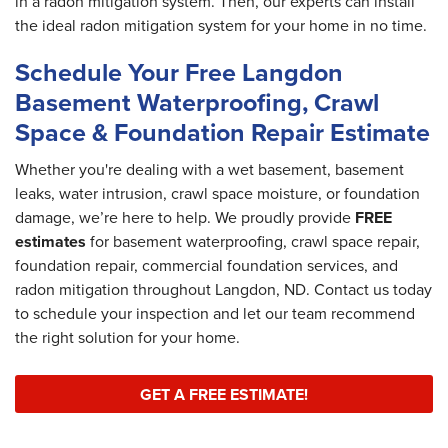
in a radon mitigation system. Then, our experts can install
the ideal radon mitigation system for your home in no time.
Schedule Your Free Langdon
Basement Waterproofing, Crawl
Space & Foundation Repair Estimate
Whether you're dealing with a wet basement, basement
leaks, water intrusion, crawl space moisture, or foundation
damage, we’re here to help. We proudly provide
FREE
estimates
for basement waterproofing, crawl space repair,
foundation repair, commercial foundation services, and
radon mitigation throughout Langdon, ND. Contact us today
to schedule your inspection and let our team recommend
the right solution for your home.
GET A FREE ESTIMATE!