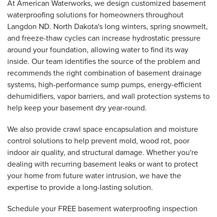
At American Waterworks, we design customized basement
waterproofing solutions for homeowners throughout
Langdon ND. North Dakota's long winters, spring snowmelt,
and freeze-thaw cycles can increase hydrostatic pressure
around your foundation, allowing water to find its way
inside. Our team identifies the source of the problem and
recommends the right combination of basement drainage
systems, high-performance sump pumps, energy-efficient
dehumidifiers, vapor barriers, and wall protection systems to
help keep your basement dry year-round.
We also provide crawl space encapsulation and moisture
control solutions to help prevent mold, wood rot, poor
indoor air quality, and structural damage. Whether you're
dealing with recurring basement leaks or want to protect
your home from future water intrusion, we have the
expertise to provide a long-lasting solution.
Schedule your FREE basement waterproofing inspection