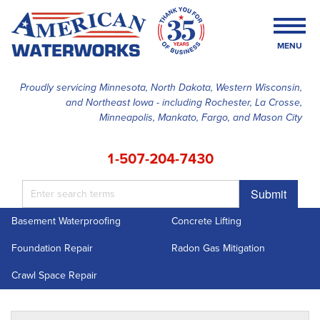
MENU
Proudly servicing Minnesota, North Dakota, Western Wisconsin,
and Northeast Iowa - including Rochester, La Crosse,
SERVICES
Minneapolis, Mankato, Fargo, and Mason City
OUR WORK
1-507-204-7430
FINANCING
Submit
ABOUT US
Basement Waterproofing
Concrete Lifting
SERVICE AREA
Foundation Repair
Radon Gas Mitigation
FREE ESTIMATE
Crawl Space Repair