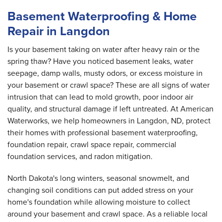
Basement Waterproofing & Home
Repair in Langdon
Is your basement taking on water after heavy rain or the
spring thaw? Have you noticed basement leaks, water
seepage, damp walls, musty odors, or excess moisture in
your basement or crawl space? These are all signs of water
intrusion that can lead to mold growth, poor indoor air
quality, and structural damage if left untreated. At American
Waterworks, we help homeowners in Langdon, ND, protect
their homes with professional basement waterproofing,
foundation repair, crawl space repair, commercial
foundation services, and radon mitigation.
North Dakota's long winters, seasonal snowmelt, and
changing soil conditions can put added stress on your
home's foundation while allowing moisture to collect
around your basement and crawl space. As a reliable local