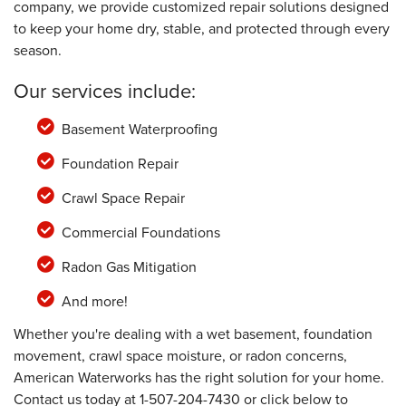
company, we provide customized repair solutions designed
to keep your home dry, stable, and protected through every
season.
Our services include:
Basement Waterproofing
Foundation Repair
Crawl Space Repair
Commercial Foundations
Radon Gas Mitigation
And more!
Whether you're dealing with a wet basement, foundation
movement, crawl space moisture, or radon concerns,
American Waterworks has the right solution for your home.
Contact us today at
1-507-204-7430
or click below to