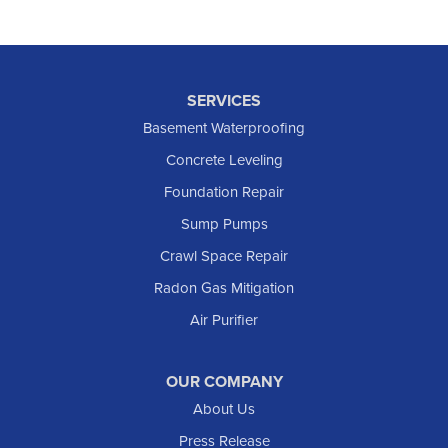
SERVICES
Basement Waterproofing
Concrete Leveling
Foundation Repair
Sump Pumps
Crawl Space Repair
Radon Gas Mitigation
Air Purifier
OUR COMPANY
About Us
Press Release