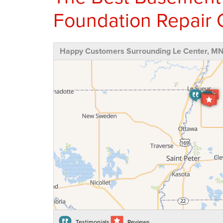
Foundation Repair 
Happy Customers Surrounding Le Center, M
Testimonials
Reviews