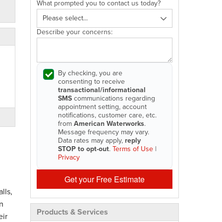
What prompted you to contact us today?
Describe your concerns:
By checking, you are
consenting to receive
transactional/informational
SMS
communications regarding
appointment setting, account
notifications, customer care, etc.
from
American Waterworks
.
Message frequency may vary.
Data rates may apply,
reply
STOP to opt-out
.
Terms of Use
|
Privacy
Get your Free Estimate
lls,
n
Products & Services
eir