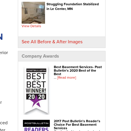
Struggling Foundation Stabilized
NexusPro® Cracked Concrete Repair
in Le Center, MN
SealantPro® Concrete Sealing
Concrete Driveway Repair
View Details
Sidewalk Repair
N
Foundation Repair
See All Before & After Images
Foundation Wall Repair
rior
Wall Anchors
Company Awards
Crawl Space Jacks
Best Basement Services- Post
Foundation Piers
Bulletin's 2020 Best of the
Best
Shotcrete
...
[Read more]
Crawl Space Repair
Crawl Space Waterproofing
r
Crawl Space Dehumidifier
Crawl Space Insulation
Crawl Space Vapor Barrier
2017 Post Bulletin's Reader's
nced
Choice For Best Basement
Crawl Space Encapsulation
Services
ter