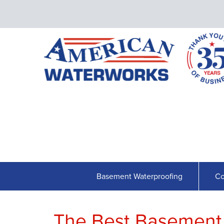
Basement Waterproofing
Co
The Best Basement