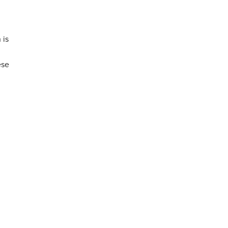
 is
ese