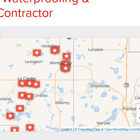
Contractor
N
Leaflet
| ©
OpenMapTiles
©
OpenStreetMap contrib