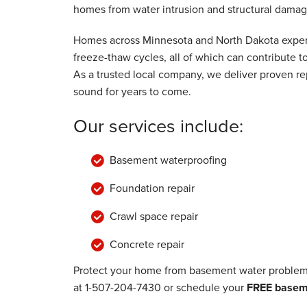
homes from water intrusion and structural damag
Friday, Jun 21st, 2024
View Details
Homes across Minnesota and North Dakota experi
freeze-thaw cycles, all of which can contribute
As a trusted local company, we deliver proven rep
sound for years to come.
Our services include:
Basement waterproofing
Foundation repair
Crawl space repair
Concrete repair
Protect your home from basement water problems
at
1-507-204-7430
or schedule your
FREE baseme