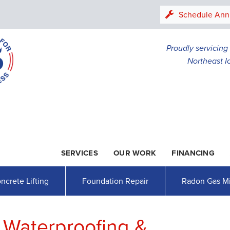
LOADING...
Schedule Ann
Proudly servicin
Northeast I
SERVICES
OUR WORK
FINANCING
1-507-20
ncrete Lifting
Foundation Repair
Radon Gas Mi
 Waterproofing &