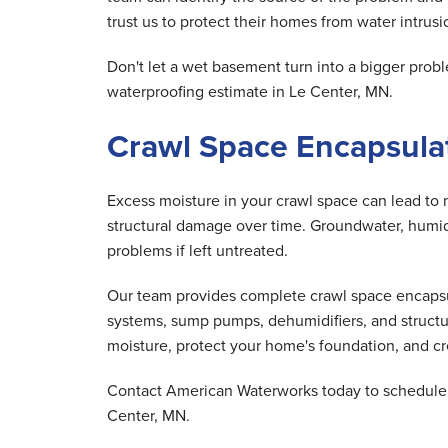
trust us to protect their homes from water intrusio
Don't let a wet basement turn into a bigger pr
waterproofing estimate in Le Center, MN.
Crawl Space Encapsulat
Excess moisture in your crawl space can lead to 
structural damage over time. Groundwater, humid 
problems if left untreated.
Our team provides complete crawl space encapsula
systems, sump pumps, dehumidifiers, and structu
moisture, protect your home's foundation, and cre
Contact American Waterworks today to schedule y
Center, MN.