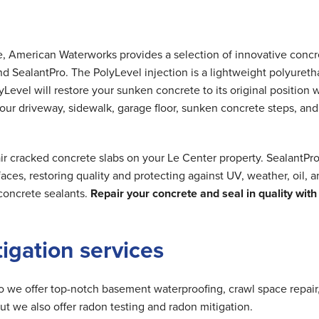
me, American Waterworks provides a selection of innovative concr
nd SealantPro. The PolyLevel injection is a lightweight polyuret
Level will restore your sunken concrete to its original position 
 your driveway, sidewalk, garage floor, sunken concrete steps, and
ir cracked concrete slabs on your Le Center property. SealantPr
ces, restoring quality and protecting against UV, weather, oil, 
concrete sealants.
Repair your concrete and seal in quality with
tigation services
do we offer top-notch basement waterproofing, crawl space repair
but we also offer radon testing and radon mitigation.