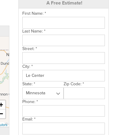
A Free Estimate!
First Name:
*
Last Name:
*
Street:
*
City:
*
State:
*
Zip Code:
*
Phone:
*
+
−
Email:
*
utors