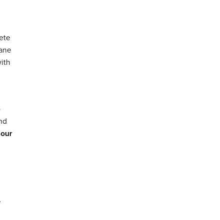
ete
hane
with
o
and
 our
,