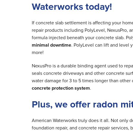
Waterworks today!
If concrete slab settlement is affecting your ho
repair products including PolyLevel, NexusPro, a
formula injected beneath your concrete slab. Poly
minimal downtime
. PolyLevel can lift and level
more!
NexusPro is a durable binding agent used to repa
seals concrete driveways and other concrete surfa
water damage for 3 to 5 times longer than other 
concrete protection system
.
Plus, we offer radon mi
American Waterworks truly does it all. Not only 
foundation repair, and concrete repair services, 