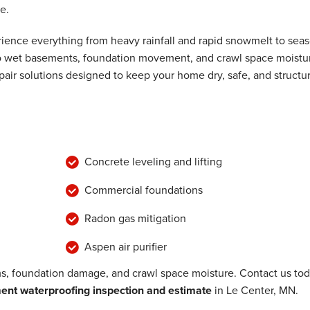
e.
ence everything from heavy rainfall and rapid snowmelt to seas
 to wet basements, foundation movement, and crawl space moistu
air solutions designed to keep your home dry, safe, and structur
Concrete leveling and lifting
Commercial foundations
Radon gas mitigation
Aspen air purifier
, foundation damage, and crawl space moisture. Contact us to
nt waterproofing inspection and estimate
in Le Center, MN.