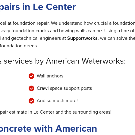
airs in Le Center
cel at foundation repair. We understand how crucial a foundation
cary foundation cracks and bowing walls can be. Using a line of
al and geotechnical engineers at
Supportworks
, we can solve th
foundation needs.
& services by American Waterworks:
Wall anchors
Crawl space support posts
And so much more!
epair estimate in Le Center and the surrounding areas!
oncrete with American