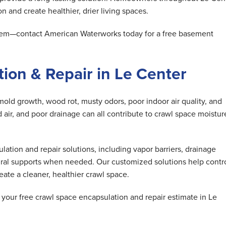
n and create healthier, drier living spaces.
oblem—contact American Waterworks today for a free basement
ion & Repair in Le Center
mold growth, wood rot, musty odors, poor indoor air quality, and
air, and poor drainage can all contribute to crawl space moistur
tion and repair solutions, including vapor barriers, drainage
ral supports when needed. Our customized solutions help contr
ate a cleaner, healthier crawl space.
our free crawl space encapsulation and repair estimate in Le