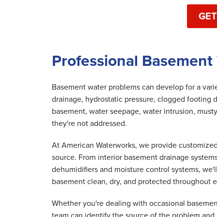
GET
Professional Basement 
Basement water problems can develop for a variet
drainage, hydrostatic pressure, clogged footing d
basement, water seepage, water intrusion, musty
they're not addressed.
At American Waterworks, we provide customized 
source. From interior basement drainage system
dehumidifiers and moisture control systems, we'
basement clean, dry, and protected throughout e
Whether you're dealing with occasional basement
team can identify the source of the problem and