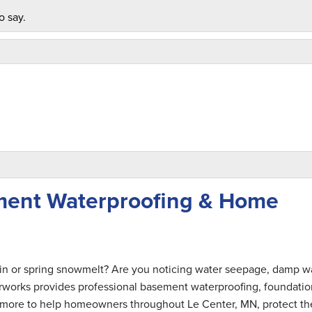
o say.
ment Waterproofing & Home
ful. "
ain or spring snowmelt? Are you noticing water seepage, damp wa
rworks provides professional basement waterproofing, foundatio
nd more to help homeowners throughout Le Center, MN, protect th