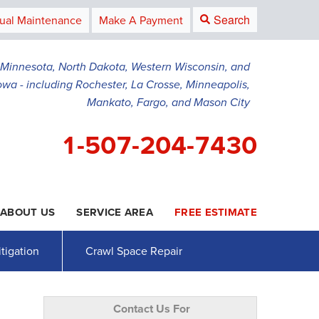
Search
ual Maintenance
Make A Payment
g Minnesota, North Dakota, Western Wisconsin, and
owa - including Rochester, La Crosse, Minneapolis,
Mankato, Fargo, and Mason City
1-507-204-7430
ABOUT US
SERVICE AREA
FREE ESTIMATE
4-7430
Contact Us Online
tigation
Crawl Space Repair
Contact Us For