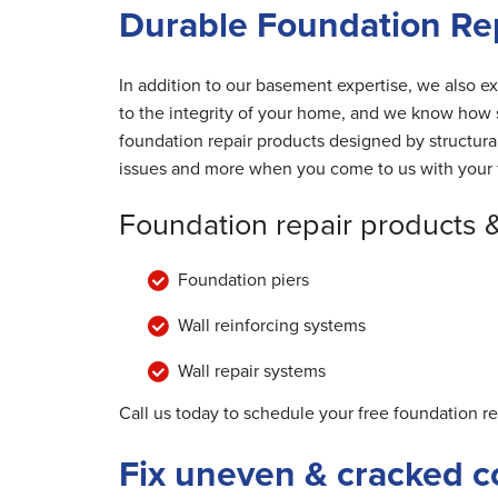
Durable Foundation Rep
In addition to our basement expertise, we also ex
to the integrity of your home, and we know how s
foundation repair products designed by structur
issues and more when you come to us with your 
Foundation repair products 
Foundation piers
Wall reinforcing systems
Wall repair systems
Call us today to schedule your free foundation r
Fix uneven & cracked c