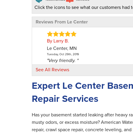
Click the icons to see what our customers had t
Reviews From Le Center
By Larry B.
Le Center, MN
Tuesday, Oct 29th, 2019
"Very friendly. "
View Details
See All Reviews
Expert Le Center Base
By Brian B.
Le Center, MN
Repair Services
Monday, Aug 16th, 2021
"The office staff was very friendly and help
View Details
Has your basement started leaking after heavy r
musty odors, or excess moisture? American Wate
By Lisa T.
repair, crawl space repair, concrete leveling, a
Le Center, MN