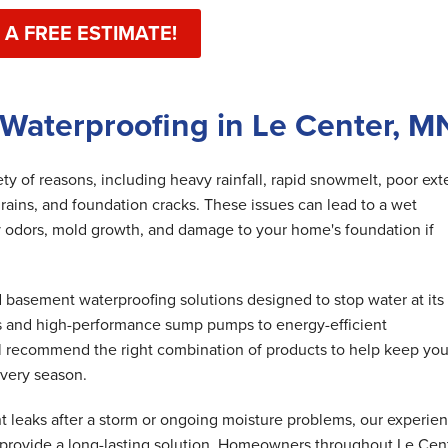
 A FREE ESTIMATE!
Waterproofing in Le Center, M
y of reasons, including heavy rainfall, rapid snowmelt, poor exte
rains, and foundation cracks. These issues can lead to a wet
 odors, mold growth, and damage to your home's foundation if
basement waterproofing solutions designed to stop water at its
s and high-performance sump pumps to energy-efficient
ll recommend the right combination of products to help keep you
very season.
 leaks after a storm or ongoing moisture problems, our experie
 provide a long-lasting solution. Homeowners throughout Le Cen