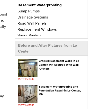
Basement Waterproofing
Sump Pumps
onal
Drainage Systems
re.
Rigid Wall Panels
ally
Replacement Windows
Vapor Barriers
Radiant Barriers
Before and After Pictures from Le
Basement Wall Panels
Center
Wall Crack Repairs
Floor Crack Repairs
Cracked Basement Walls in Le
Center, MN Secured With Wall
Leaky Window Repairs
Anchors
Insulated Subfloor Decking
Downspout Extensions
View Details
Dehumidifiers
Basement Waterproofing and
Aspen Air Purifier
Foundation Repair in Le Center,
MN
day
Concrete Repair
View Details
PolyLevel® Concrete Leveling