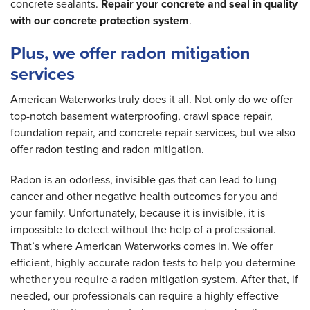
concrete sealants.
Repair your concrete and seal in quality
with our concrete protection system
.
Plus, we offer radon mitigation
services
American Waterworks truly does it all. Not only do we offer
top-notch basement waterproofing, crawl space repair,
foundation repair, and concrete repair services, but we also
offer radon testing and radon mitigation.
Radon is an odorless, invisible gas that can lead to lung
cancer and other negative health outcomes for you and
your family. Unfortunately, because it is invisible, it is
impossible to detect without the help of a professional.
That’s where American Waterworks comes in. We offer
efficient, highly accurate radon tests to help you determine
whether you require a radon mitigation system. After that, if
needed, our professionals can require a highly effective