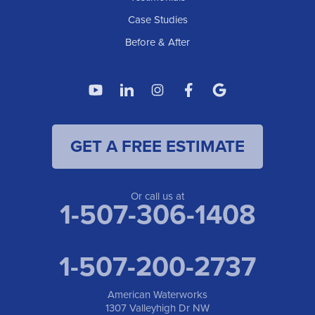
Case Studies
Before & After
GET A FREE ESTIMATE
Or call us at
1-507-306-1408
1-507-200-2737
American Waterworks
1307 Valleyhigh Dr NW