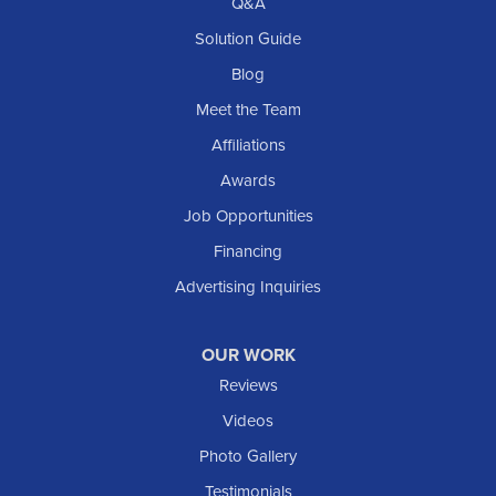
Q&A
Solution Guide
Blog
Meet the Team
Affiliations
Awards
Job Opportunities
Financing
Advertising Inquiries
OUR WORK
Reviews
Videos
Photo Gallery
Testimonials