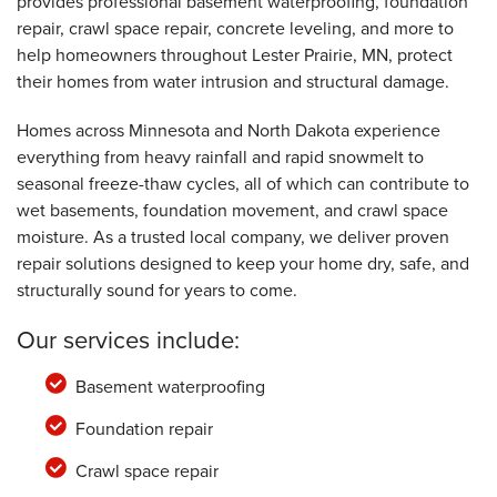
provides professional basement waterproofing, foundation
repair, crawl space repair, concrete leveling, and more to
help homeowners throughout Lester Prairie, MN, protect
their homes from water intrusion and structural damage.
Homes across Minnesota and North Dakota experience
everything from heavy rainfall and rapid snowmelt to
seasonal freeze-thaw cycles, all of which can contribute to
wet basements, foundation movement, and crawl space
moisture. As a trusted local company, we deliver proven
repair solutions designed to keep your home dry, safe, and
structurally sound for years to come.
Our services include:
Basement waterproofing
Foundation repair
Crawl space repair