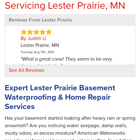
Servicing Lester Prairie, MN
Reviews From Lester Prairie
By Judith U.
Lester Prairie, MN
Tuesday, Aug 17th, 2021
"What a great crew! They seem to be very
thorough at their..."
See All Reviews
View Details
Expert Lester Prairie Basement
By Lynette R.
Waterproofing & Home Repair
Lester Prairie, MN
Services
Thursday, Aug 19th, 2021
"The crew was very professional, courteous,
explained the..."
Has your basement started leaking after heavy rain or spring
View Details
snowmelt? Are you noticing water seepage, damp walls,
musty odors, or excess moisture? American Waterworks