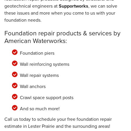
geotechnical engineers at
Supportworks
, we can solve
these issues and more when you come to us with your
foundation needs.
Foundation repair products & services by
American Waterworks:
Foundation piers
Wall reinforcing systems
Wall repair systems
Wall anchors
Crawl space support posts
And so much more!
Call us today to schedule your free foundation repair
estimate in Lester Prairie and the surrounding areas!