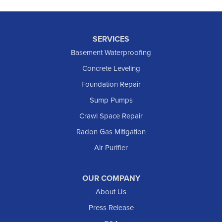
SERVICES
Basement Waterproofing
Concrete Leveling
Foundation Repair
Sump Pumps
Crawl Space Repair
Radon Gas Mitigation
Air Purifier
OUR COMPANY
About Us
Press Release