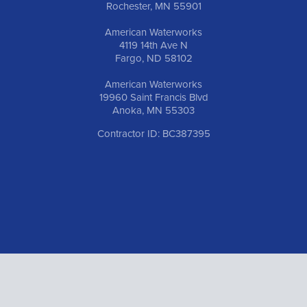
Rochester, MN 55901
American Waterworks
4119 14th Ave N
Fargo, ND 58102
American Waterworks
19960 Saint Francis Blvd
Anoka, MN 55303
Contractor ID: BC387395