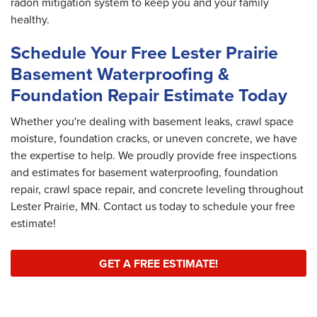
radon mitigation system to keep you and your family
healthy.
Schedule Your Free Lester Prairie
Basement Waterproofing &
Foundation Repair Estimate Today
Whether you're dealing with basement leaks, crawl space
moisture, foundation cracks, or uneven concrete, we have
the expertise to help. We proudly provide free inspections
and estimates for basement waterproofing, foundation
repair, crawl space repair, and concrete leveling throughout
Lester Prairie, MN. Contact us today to schedule your free
estimate!
GET A FREE ESTIMATE!