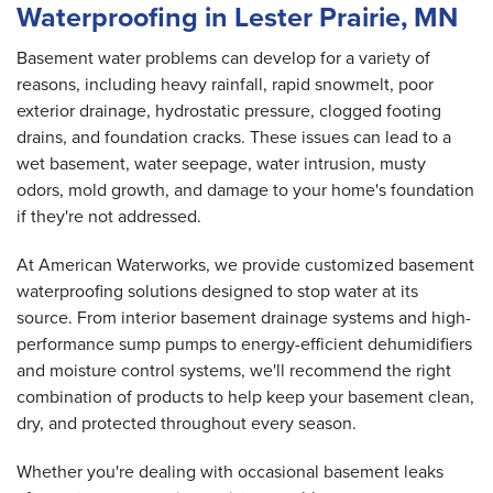
Waterproofing in Lester Prairie, MN
Basement water problems can develop for a variety of
reasons, including heavy rainfall, rapid snowmelt, poor
exterior drainage, hydrostatic pressure, clogged footing
drains, and foundation cracks. These issues can lead to a
wet basement, water seepage, water intrusion, musty
odors, mold growth, and damage to your home's foundation
if they're not addressed.
At American Waterworks, we provide customized basement
waterproofing solutions designed to stop water at its
source. From interior basement drainage systems and high-
performance sump pumps to energy-efficient dehumidifiers
and moisture control systems, we'll recommend the right
combination of products to help keep your basement clean,
dry, and protected throughout every season.
Whether you're dealing with occasional basement leaks