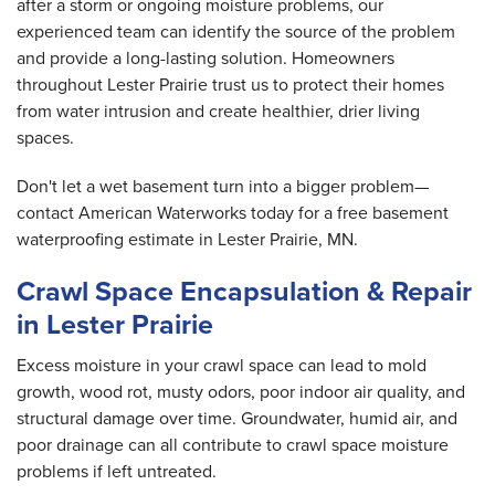
after a storm or ongoing moisture problems, our
experienced team can identify the source of the problem
and provide a long-lasting solution. Homeowners
throughout Lester Prairie trust us to protect their homes
from water intrusion and create healthier, drier living
spaces.
Don't let a wet basement turn into a bigger problem—
contact American Waterworks today for a free basement
waterproofing estimate in Lester Prairie, MN.
Crawl Space Encapsulation & Repair
in Lester Prairie
Excess moisture in your crawl space can lead to mold
growth, wood rot, musty odors, poor indoor air quality, and
structural damage over time. Groundwater, humid air, and
poor drainage can all contribute to crawl space moisture
problems if left untreated.