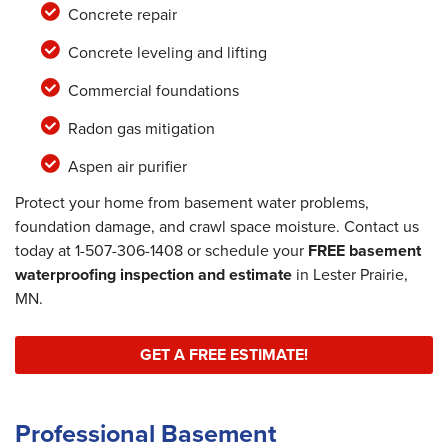
Concrete repair
Concrete leveling and lifting
Commercial foundations
Radon gas mitigation
Aspen air purifier
Protect your home from basement water problems,
foundation damage, and crawl space moisture. Contact us
today at
1-507-306-1408
or schedule your
FREE basement
waterproofing inspection and estimate
in Lester Prairie,
MN.
GET A FREE ESTIMATE!
Professional Basement