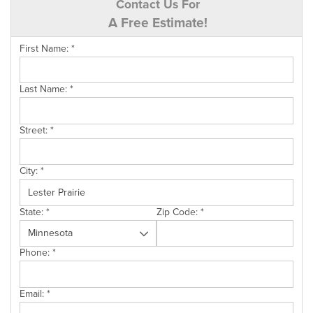
Contact Us For
A Free Estimate!
First Name:
*
Last Name:
*
Street:
*
City:
*
State:
*
Zip Code:
*
Phone:
*
Email:
*