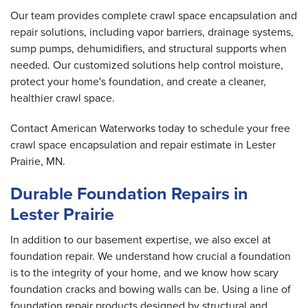
Our team provides complete crawl space encapsulation and
repair solutions, including vapor barriers, drainage systems,
sump pumps, dehumidifiers, and structural supports when
needed. Our customized solutions help control moisture,
protect your home's foundation, and create a cleaner,
healthier crawl space.
Contact American Waterworks today to schedule your free
crawl space encapsulation and repair estimate in Lester
Prairie, MN.
Durable Foundation Repairs in
Lester Prairie
In addition to our basement expertise, we also excel at
foundation repair. We understand how crucial a foundation
is to the integrity of your home, and we know how scary
foundation cracks and bowing walls can be. Using a line of
foundation repair products designed by structural and