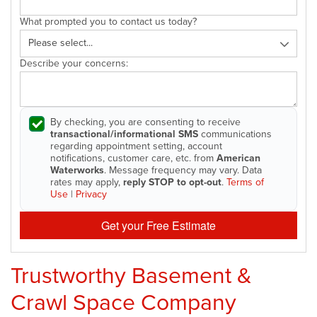
What prompted you to contact us today?
Describe your concerns:
By checking, you are consenting to receive
transactional/informational SMS
communications
regarding appointment setting, account
notifications, customer care, etc. from
American
Waterworks
. Message frequency may vary. Data
rates may apply,
reply STOP to opt-out
.
Terms of
Use
|
Privacy
Get your Free Estimate
Trustworthy Basement &
Crawl Space Company