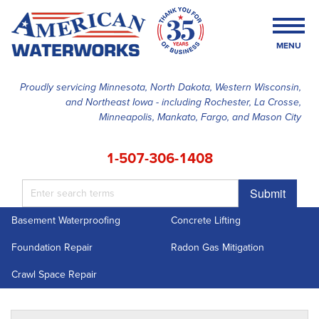
MENU
Proudly servicing Minnesota, North Dakota, Western Wisconsin,
and Northeast Iowa - including Rochester, La Crosse,
SERVICES
Minneapolis, Mankato, Fargo, and Mason City
OUR WORK
1-507-306-1408
FINANCING
Submit
ABOUT US
Basement Waterproofing
Concrete Lifting
SERVICE AREA
Foundation Repair
Radon Gas Mitigation
FREE ESTIMATE
Crawl Space Repair