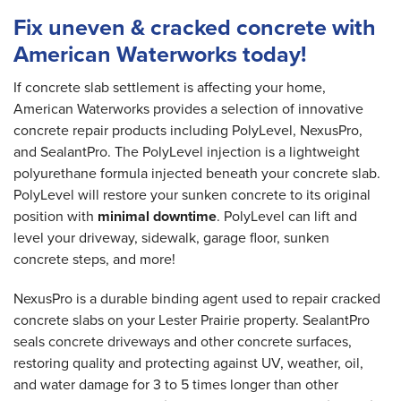
Fix uneven & cracked concrete with
American Waterworks today!
If concrete slab settlement is affecting your home,
American Waterworks provides a selection of innovative
concrete repair products including PolyLevel, NexusPro,
and SealantPro. The PolyLevel injection is a lightweight
polyurethane formula injected beneath your concrete slab.
PolyLevel will restore your sunken concrete to its original
position with
minimal downtime
. PolyLevel can lift and
level your driveway, sidewalk, garage floor, sunken
concrete steps, and more!
NexusPro is a durable binding agent used to repair cracked
concrete slabs on your Lester Prairie property. SealantPro
seals concrete driveways and other concrete surfaces,
restoring quality and protecting against UV, weather, oil,
and water damage for 3 to 5 times longer than other