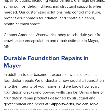
repair solutions, including vapor barriers, drainage systems,
sump pumps, dehumidifiers, and structural supports when
needed. Our customized solutions help control moisture,
protect your home's foundation, and create a cleaner,
healthier crawl space.
Contact American Waterworks today to schedule your free
crawl space encapsulation and repair estimate in Mayer,
MN.
Durable Foundation Repairs in
Mayer
In addition to our basement expertise, we also excel at
foundation repair. We understand how crucial a foundation
is to the integrity of your home, and we know how scary
foundation cracks and bowing walls can be. Using a line of
foundation repair products designed by structural and
geotechnical engineers at
Supportworks
, we can solve