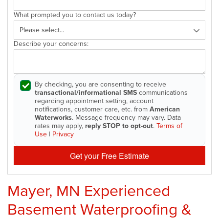
What prompted you to contact us today?
Describe your concerns:
By checking, you are consenting to receive
transactional/informational SMS
communications
regarding appointment setting, account
notifications, customer care, etc. from
American
Waterworks
. Message frequency may vary. Data
rates may apply,
reply STOP to opt-out
.
Terms of
Use
|
Privacy
Get your Free Estimate
Mayer, MN Experienced
Basement Waterproofing &