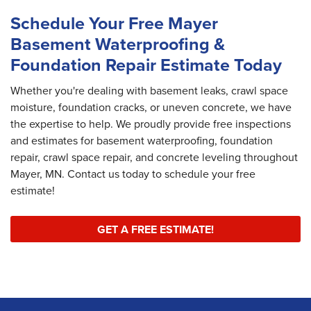
Schedule Your Free Mayer
Basement Waterproofing &
Foundation Repair Estimate Today
Whether you're dealing with basement leaks, crawl space
moisture, foundation cracks, or uneven concrete, we have
the expertise to help. We proudly provide free inspections
and estimates for basement waterproofing, foundation
repair, crawl space repair, and concrete leveling throughout
Mayer, MN. Contact us today to schedule your free
estimate!
GET A FREE ESTIMATE!