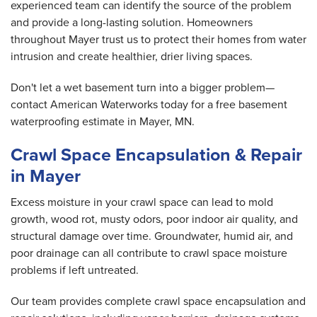
experienced team can identify the source of the problem
and provide a long-lasting solution. Homeowners
throughout Mayer trust us to protect their homes from water
intrusion and create healthier, drier living spaces.
Don't let a wet basement turn into a bigger problem—
contact American Waterworks today for a free basement
waterproofing estimate in Mayer, MN.
Crawl Space Encapsulation & Repair
in Mayer
Excess moisture in your crawl space can lead to mold
growth, wood rot, musty odors, poor indoor air quality, and
structural damage over time. Groundwater, humid air, and
poor drainage can all contribute to crawl space moisture
problems if left untreated.
Our team provides complete crawl space encapsulation and