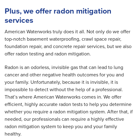
Plus, we offer radon mitigation
services
American Waterworks truly does it all. Not only do we offer
top-notch basement waterproofing, crawl space repair,
foundation repair, and concrete repair services, but we also
offer radon testing and radon mitigation.
Radon is an odorless, invisible gas that can lead to lung
cancer and other negative health outcomes for you and
your family. Unfortunately, because it is invisible, it is
impossible to detect without the help of a professional.
That’s where American Waterworks comes in. We offer
efficient, highly accurate radon tests to help you determine
whether you require a radon mitigation system. After that, if
needed, our professionals can require a highly effective
radon mitigation system to keep you and your family
healthy.