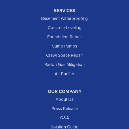
SERVICES
Basement Waterproofing
Concrete Leveling
Foundation Repair
Sump Pumps
Crawl Space Repair
Radon Gas Mitigation
Air Purifier
OUR COMPANY
About Us
Press Release
Q&A
Solution Guide