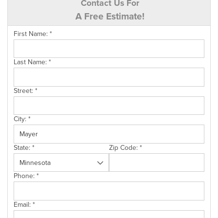
Contact Us For
A Free Estimate!
First Name:
*
Last Name:
*
Street:
*
City:
*
State:
*
Zip Code:
*
Phone:
*
Email:
*