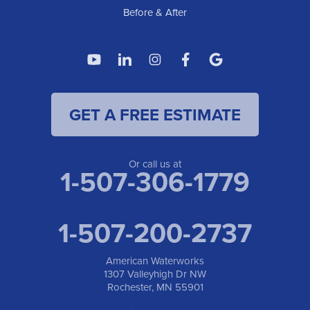
Before & After
GET A FREE ESTIMATE
Or call us at
1-507-306-1779
1-507-200-2737
American Waterworks
1307 Valleyhigh Dr NW
Rochester, MN 55901