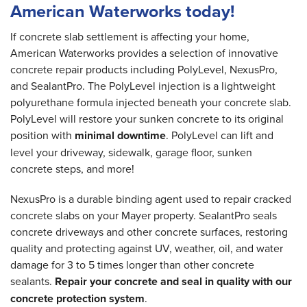
American Waterworks today!
If concrete slab settlement is affecting your home,
American Waterworks provides a selection of innovative
concrete repair products including PolyLevel, NexusPro,
and SealantPro. The PolyLevel injection is a lightweight
polyurethane formula injected beneath your concrete slab.
PolyLevel will restore your sunken concrete to its original
position with
minimal downtime
. PolyLevel can lift and
level your driveway, sidewalk, garage floor, sunken
concrete steps, and more!
NexusPro is a durable binding agent used to repair cracked
concrete slabs on your Mayer property. SealantPro seals
concrete driveways and other concrete surfaces, restoring
quality and protecting against UV, weather, oil, and water
damage for 3 to 5 times longer than other concrete
sealants.
Repair your concrete and seal in quality with our
concrete protection system
.