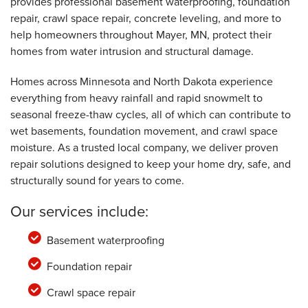
provides professional basement waterproofing, foundation
repair, crawl space repair, concrete leveling, and more to
help homeowners throughout Mayer, MN, protect their
homes from water intrusion and structural damage.
Homes across Minnesota and North Dakota experience
everything from heavy rainfall and rapid snowmelt to
seasonal freeze-thaw cycles, all of which can contribute to
wet basements, foundation movement, and crawl space
moisture. As a trusted local company, we deliver proven
repair solutions designed to keep your home dry, safe, and
structurally sound for years to come.
Our services include:
Basement waterproofing
Foundation repair
Crawl space repair