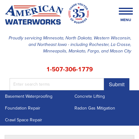
MENU
Proudly servicing Minnesota, North Dakota, Western Wisconsin,
and Northeast Iowa - including Rochester, La Crosse,
SERVICES
Minneapolis, Mankato, Fargo, and Mason City
OUR WORK
1-507-306-1779
FINANCING
Submit
ABOUT US
Basement Waterproofing
Concrete Lifting
SERVICE AREA
Foundation Repair
Radon Gas Mitigation
FREE ESTIMATE
Crawl Space Repair