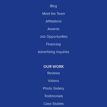
Blog
Meet the Team
Affiliations
Awards
Job Opportunities
Financing
Advertising Inquiries
OUR WORK
Reviews
Videos
Photo Gallery
Testimonials
Case Studies