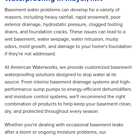
Basement water problems can develop for a variety of
reasons, including heavy rainfall, rapid snowmelt, poor
exterior drainage, hydrostatic pressure, clogged footing
drains, and foundation cracks. These issues can lead to a
wet basement, water seepage, water intrusion, musty
odors, mold growth, and damage to your home's foundation
if they're not addressed.
At American Waterworks, we provide customized basement
waterproofing solutions designed to stop water at its
source. From interior basement drainage systems and high-
performance sump pumps to energy-efficient dehumidifiers
and moisture control systems, we'll recommend the right
combination of products to help keep your basement clean,
dry, and protected throughout every season.
Whether you're dealing with occasional basement leaks
after a storm or ongoing moisture problems, our