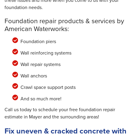
these issues and more when you come to us with your
foundation needs.
Foundation repair products & services by
American Waterworks:
Foundation piers
Wall reinforcing systems
Wall repair systems
Wall anchors
Crawl space support posts
And so much more!
Call us today to schedule your free foundation repair
estimate in Mayer and the surrounding areas!
Fix uneven & cracked concrete with