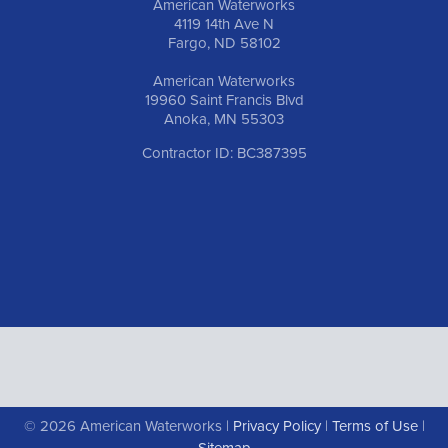
American Waterworks
4119 14th Ave N
Fargo, ND 58102
American Waterworks
19960 Saint Francis Blvd
Anoka, MN 55303
Contractor ID: BC387395
© 2026 American Waterworks |
Privacy Policy
|
Terms of Use
|
Sitemap