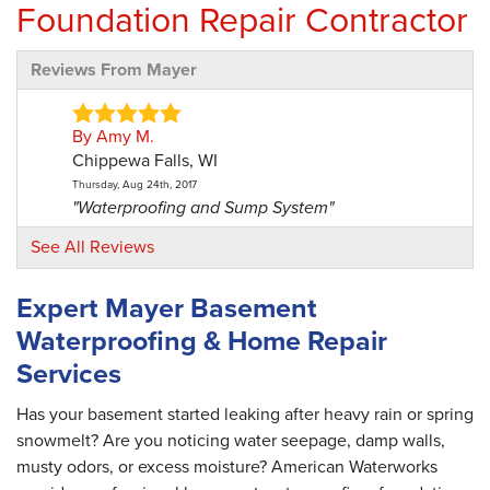
Foundation Repair Contractor
Reviews From Mayer
By Amy M.
Chippewa Falls, WI
Thursday, Aug 24th, 2017
"Waterproofing and Sump System"
View Details
See All Reviews
Expert Mayer Basement
Waterproofing & Home Repair
Services
Has your basement started leaking after heavy rain or spring
snowmelt? Are you noticing water seepage, damp walls,
musty odors, or excess moisture? American Waterworks