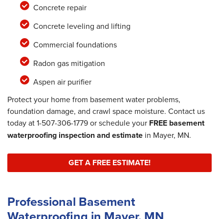
Concrete repair
Concrete leveling and lifting
Commercial foundations
Radon gas mitigation
Aspen air purifier
Protect your home from basement water problems,
foundation damage, and crawl space moisture. Contact us
today at
1-507-306-1779
or schedule your
FREE basement
waterproofing inspection and estimate
in Mayer, MN.
GET A FREE ESTIMATE!
Professional Basement
Waterproofing in Mayer, MN