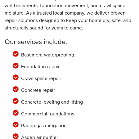
wet basements, foundation movement, and crawl space
moisture. As a trusted local company, we deliver proven
repair solutions designed to keep your home dry, safe, and
structurally sound for years to come.
Our services include:
Basement waterproofing
Foundation repair
Crawl space repair
Concrete repair
Concrete leveling and lifting
Commercial foundations
Radon gas mitigation
Aspen air purifier