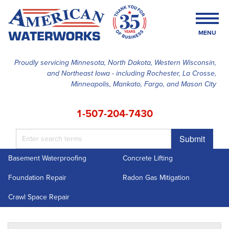
MENU
Proudly servicing Minnesota, North Dakota, Western Wisconsin,
and Northeast Iowa - including Rochester, La Crosse,
SERVICES
Minneapolis, Mankato, Fargo, and Mason City
OUR WORK
1-507-204-7430
FINANCING
Submit
ABOUT US
Basement Waterproofing
Concrete Lifting
SERVICE AREA
Foundation Repair
Radon Gas Mitigation
FREE ESTIMATE
Crawl Space Repair