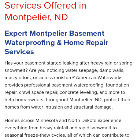
Services Offered in
Montpelier, ND
Expert Montpelier Basement
Waterproofing & Home Repair
Services
Has your basement started leaking after heavy rain or spring
snowmelt? Are you noticing water seepage, damp walls,
musty odors, or excess moisture? American Waterworks
provides professional basement waterproofing, foundation
repair, crawl space repair, concrete leveling, and more to
help homeowners throughout Montpelier, ND, protect their
homes from water intrusion and structural damage.
Homes across Minnesota and North Dakota experience
everything from heavy rainfall and rapid snowmelt to
seasonal freeze-thaw cycles, all of which can contribute to