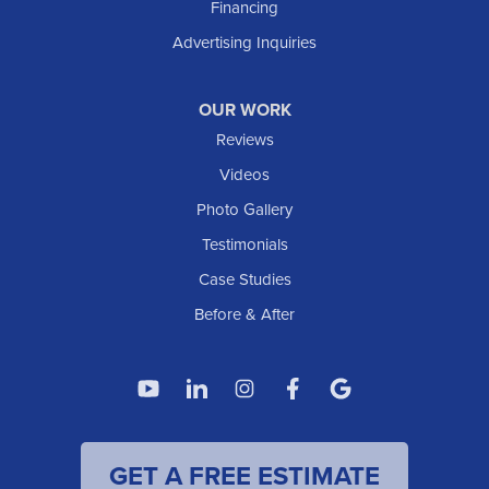
Financing
Advertising Inquiries
OUR WORK
Reviews
Videos
Photo Gallery
Testimonials
Case Studies
Before & After
GET A FREE ESTIMATE