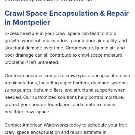
Crawl Space Encapsulation & Repair
in Montpelier
Excess moisture in your crawl space can lead to mold
growth, wood rot, musty odors, poor indoor air quality, and
structural damage over time. Groundwater, humid air, and
poor drainage can all contribute to crawl space moisture
problems if left untreated.
Our team provides complete crawl space encapsulation and
repair solutions, including vapor barriers, drainage systems,
sump pumps, dehumidifiers, and structural supports when
needed. Our customized solutions help control moisture,
protect your home's foundation, and create a cleaner,
healthier crawl space.
Contact American Waterworks today to schedule your free
crawl space encapsulation and repair estimate in