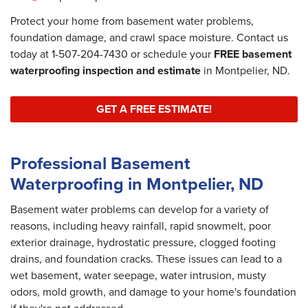
Protect your home from basement water problems,
foundation damage, and crawl space moisture. Contact us
today at
1-507-204-7430
or schedule your
FREE basement
waterproofing inspection and estimate
in Montpelier, ND.
GET A FREE ESTIMATE!
Professional Basement
Waterproofing in Montpelier, ND
Basement water problems can develop for a variety of
reasons, including heavy rainfall, rapid snowmelt, poor
exterior drainage, hydrostatic pressure, clogged footing
drains, and foundation cracks. These issues can lead to a
wet basement, water seepage, water intrusion, musty
odors, mold growth, and damage to your home's foundation