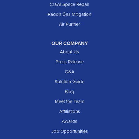
Crawl Space Repair
Radon Gas Mitigation
Air Purifier
OUR COMPANY
About Us
Press Release
Q&A
Solution Guide
Blog
Meet the Team
Affiliations
Awards
Job Opportunities