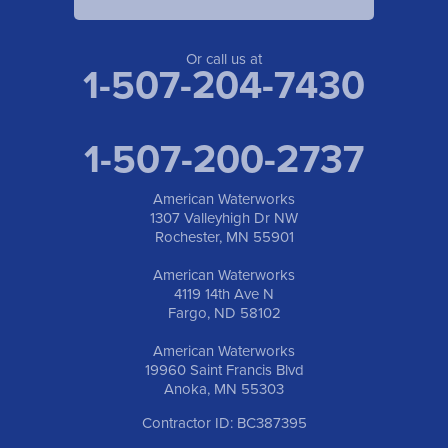
Or call us at
1-507-204-7430
1-507-200-2737
American Waterworks
1307 Valleyhigh Dr NW
Rochester, MN 55901
American Waterworks
4119 14th Ave N
Fargo, ND 58102
American Waterworks
19960 Saint Francis Blvd
Anoka, MN 55303
Contractor ID: BC387395