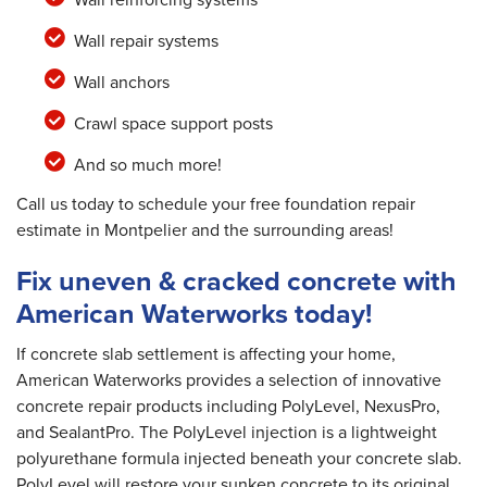
Wall repair systems
Wall anchors
Crawl space support posts
And so much more!
Call us today to schedule your free foundation repair
estimate in Montpelier and the surrounding areas!
Fix uneven & cracked concrete with
American Waterworks today!
If concrete slab settlement is affecting your home,
American Waterworks provides a selection of innovative
concrete repair products including PolyLevel, NexusPro,
and SealantPro. The PolyLevel injection is a lightweight
polyurethane formula injected beneath your concrete slab.
PolyLevel will restore your sunken concrete to its original