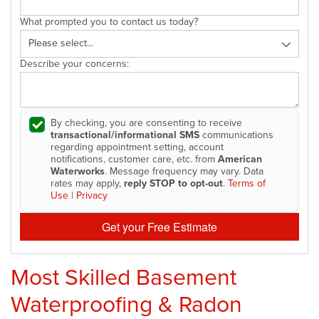
What prompted you to contact us today?
Describe your concerns:
By checking, you are consenting to receive
transactional/informational SMS
communications
regarding appointment setting, account
notifications, customer care, etc. from
American
Waterworks
. Message frequency may vary. Data
rates may apply,
reply STOP to opt-out
.
Terms of
Use
|
Privacy
Get your Free Estimate
Most Skilled Basement
Waterproofing & Radon