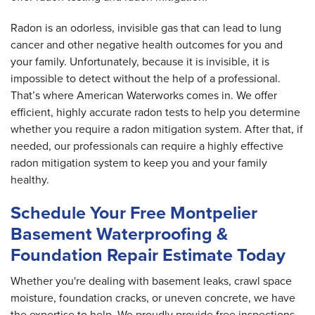
Radon is an odorless, invisible gas that can lead to lung
cancer and other negative health outcomes for you and
your family. Unfortunately, because it is invisible, it is
impossible to detect without the help of a professional.
That’s where American Waterworks comes in. We offer
efficient, highly accurate radon tests to help you determine
whether you require a radon mitigation system. After that, if
needed, our professionals can require a highly effective
radon mitigation system to keep you and your family
healthy.
Schedule Your Free Montpelier
Basement Waterproofing &
Foundation Repair Estimate Today
Whether you're dealing with basement leaks, crawl space
moisture, foundation cracks, or uneven concrete, we have
the expertise to help. We proudly provide free inspections