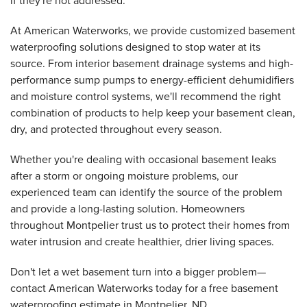
if they're not addressed.
At American Waterworks, we provide customized basement
waterproofing solutions designed to stop water at its
source. From interior basement drainage systems and high-
performance sump pumps to energy-efficient dehumidifiers
and moisture control systems, we'll recommend the right
combination of products to help keep your basement clean,
dry, and protected throughout every season.
Whether you're dealing with occasional basement leaks
after a storm or ongoing moisture problems, our
experienced team can identify the source of the problem
and provide a long-lasting solution. Homeowners
throughout Montpelier trust us to protect their homes from
water intrusion and create healthier, drier living spaces.
Don't let a wet basement turn into a bigger problem—
contact American Waterworks today for a free basement
waterproofing estimate in Montpelier, ND.