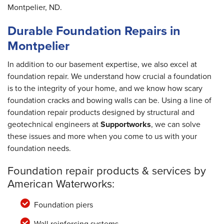
Montpelier, ND.
Durable Foundation Repairs in
Montpelier
In addition to our basement expertise, we also excel at
foundation repair. We understand how crucial a foundation
is to the integrity of your home, and we know how scary
foundation cracks and bowing walls can be. Using a line of
foundation repair products designed by structural and
geotechnical engineers at
Supportworks
, we can solve
these issues and more when you come to us with your
foundation needs.
Foundation repair products & services by
American Waterworks:
Foundation piers
Wall reinforcing systems