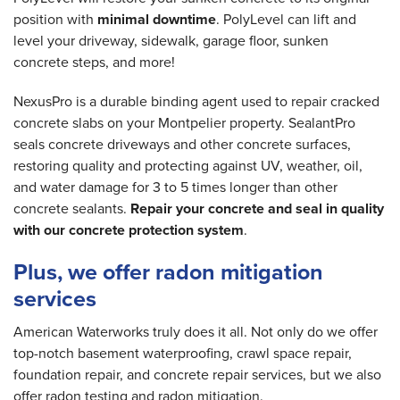
position with
minimal downtime
. PolyLevel can lift and
level your driveway, sidewalk, garage floor, sunken
concrete steps, and more!
NexusPro is a durable binding agent used to repair cracked
concrete slabs on your Montpelier property. SealantPro
seals concrete driveways and other concrete surfaces,
restoring quality and protecting against UV, weather, oil,
and water damage for 3 to 5 times longer than other
concrete sealants.
Repair your concrete and seal in quality
with our concrete protection system
.
Plus, we offer radon mitigation
services
American Waterworks truly does it all. Not only do we offer
top-notch basement waterproofing, crawl space repair,
foundation repair, and concrete repair services, but we also
offer radon testing and radon mitigation.