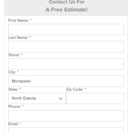
Contact Us For
A Free Estimate!
First Name:
*
Last Name:
*
Street:
*
City:
*
State:
*
Zip Code:
*
Phone:
*
Email:
*