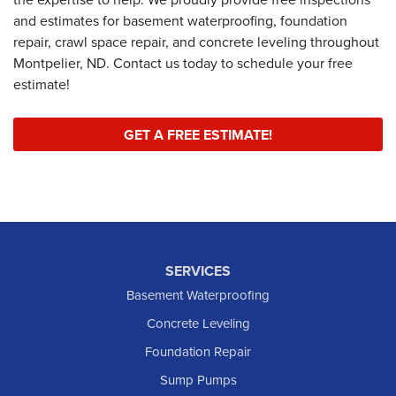
and estimates for basement waterproofing, foundation
repair, crawl space repair, and concrete leveling throughout
Montpelier, ND. Contact us today to schedule your free
estimate!
GET A FREE ESTIMATE!
SERVICES
Basement Waterproofing
Concrete Leveling
Foundation Repair
Sump Pumps