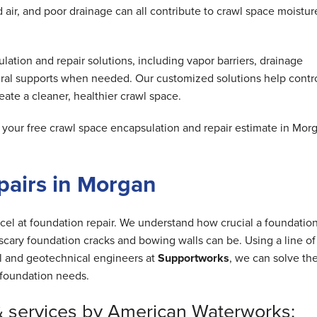
air, and poor drainage can all contribute to crawl space moistur
tion and repair solutions, including vapor barriers, drainage
ral supports when needed. Our customized solutions help contr
ate a cleaner, healthier crawl space.
our free crawl space encapsulation and repair estimate in Mor
pairs in Morgan
cel at foundation repair. We understand how crucial a foundation
cary foundation cracks and bowing walls can be. Using a line of
al and geotechnical engineers at
Supportworks
, we can solve th
foundation needs.
& services by American Waterworks: