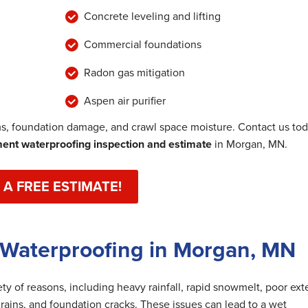
Concrete leveling and lifting
Commercial foundations
Radon gas mitigation
Aspen air purifier
, foundation damage, and crawl space moisture. Contact us to
nt waterproofing inspection and estimate
in Morgan, MN.
 A FREE ESTIMATE!
 Waterproofing in Morgan, MN
y of reasons, including heavy rainfall, rapid snowmelt, poor exte
rains, and foundation cracks. These issues can lead to a wet