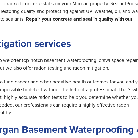
ir cracked concrete slabs on your Morgan property. SealantPro s
estoring quality and protecting against UV, weather, oil, and wa
te sealants.
Repair your concrete and seal in quality with our
tigation services
do we offer top-notch basement waterproofing, crawl space repair
but we also offer radon testing and radon mitigation.
d to lung cancer and other negative health outcomes for you and 
is impossible to detect without the help of a professional. That’s w
t, highly accurate radon tests to help you determine whether yo
needed, our professionals can require a highly effective radon
althy.
rgan Basement Waterproofing 