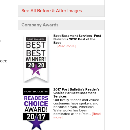
NexusPro® Cracked Concrete Repair
See All Before & After Images
SealantPro® Concrete Sealing
Concrete Driveway Repair
Company Awards
Sidewalk Repair
Best Basement Services- Post
Foundation Repair
Bulletin's 2020 Best of the
r
Best
...
[Read more]
Foundation Wall Repair
Wall Anchors
nced
Crawl Space Jacks
n
Foundation Piers
Shotcrete
Crawl Space Repair
2017 Post Bulletin's Reader's
Choice For Best Basement
Crawl Space Waterproofing
Services
Our family, friends and valued
Crawl Space Dehumidifier
customers have spoken, and
because of you, American
Crawl Space Insulation
Waterworks has been
nominated as the Post...
[Read
more]
Crawl Space Vapor Barrier
Crawl Space Encapsulation