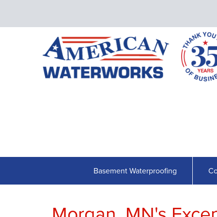
Basement Waterproofing
Co
Morgan, MN's Exce