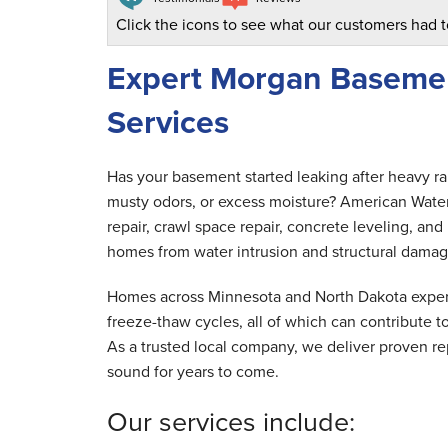
Click the icons to see what our customers had t
Expert Morgan Baseme
Services
Has your basement started leaking after heavy r
musty odors, or excess moisture? American Wate
repair, crawl space repair, concrete leveling, 
homes from water intrusion and structural damag
Homes across Minnesota and North Dakota experi
freeze-thaw cycles, all of which can contribute
As a trusted local company, we deliver proven rep
sound for years to come.
Our services include: