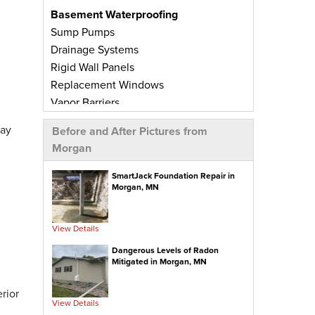
Basement Waterproofing
Sump Pumps
Drainage Systems
Rigid Wall Panels
Replacement Windows
Vapor Barriers
Radiant Barriers
day
Before and After Pictures from
Basement Wall Panels
Morgan
Wall Crack Repairs
Floor Crack Repairs
SmartJack Foundation Repair in
Morgan, MN
Leaky Window Repairs
Insulated Subfloor Decking
Downspout Extensions
View Details
Dehumidifiers
Dangerous Levels of Radon
Aspen Air Purifier
Mitigated in Morgan, MN
Concrete Repair
rior
View Details
PolyLevel® Concrete Leveling