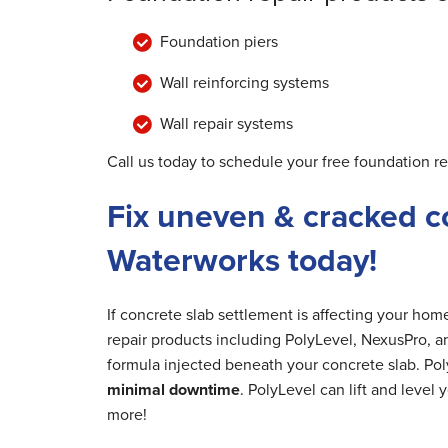
Foundation piers
Wall reinforcing systems
Wall repair systems
Call us today to schedule your free foundation r
Fix uneven & cracked c
Waterworks today!
If concrete slab settlement is affecting your ho
repair products including PolyLevel, NexusPro, a
formula injected beneath your concrete slab. Poly
minimal downtime
. PolyLevel can lift and level
more!