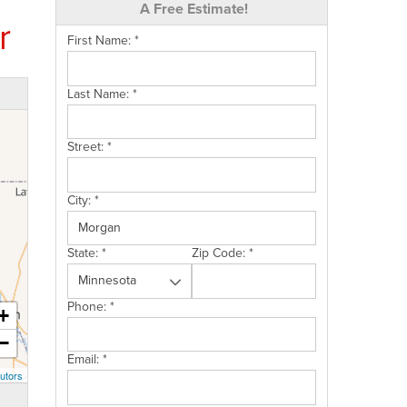
A Free Estimate!
r
First Name:
*
Last Name:
*
Street:
*
City:
*
State:
*
Zip Code:
*
Phone:
*
+
−
Email:
*
utors