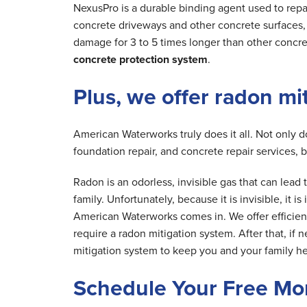
NexusPro is a durable binding agent used to repa
concrete driveways and other concrete surfaces, r
damage for 3 to 5 times longer than other concre
concrete protection system
.
Plus, we offer radon mi
American Waterworks truly does it all. Not only 
foundation repair, and concrete repair services, 
Radon is an odorless, invisible gas that can lea
family. Unfortunately, because it is invisible, it 
American Waterworks comes in. We offer efficien
require a radon mitigation system. After that, if 
mitigation system to keep you and your family he
Schedule Your Free Mo