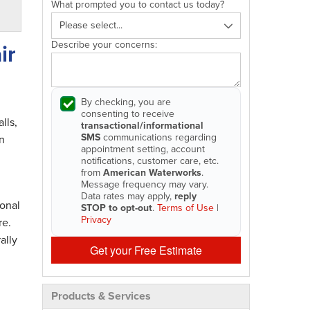
What prompted you to contact us today?
Describe your concerns:
ir
By checking, you are
consenting to receive
lls,
transactional/informational
SMS
communications regarding
n
appointment setting, account
notifications, customer care, etc.
from
American Waterworks
.
Message frequency may vary.
Data rates may apply,
reply
onal
STOP to opt-out
.
Terms of Use
|
Privacy
re.
ally
Get your Free Estimate
Products & Services