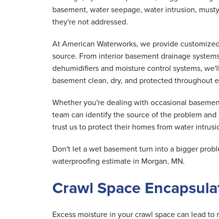
basement, water seepage, water intrusion, musty
they're not addressed.
At American Waterworks, we provide customized 
source. From interior basement drainage system
dehumidifiers and moisture control systems, we'
basement clean, dry, and protected throughout e
Whether you're dealing with occasional basement
team can identify the source of the problem an
trust us to protect their homes from water intrusio
Don't let a wet basement turn into a bigger pr
waterproofing estimate in Morgan, MN.
Crawl Space Encapsulat
Excess moisture in your crawl space can lead to 