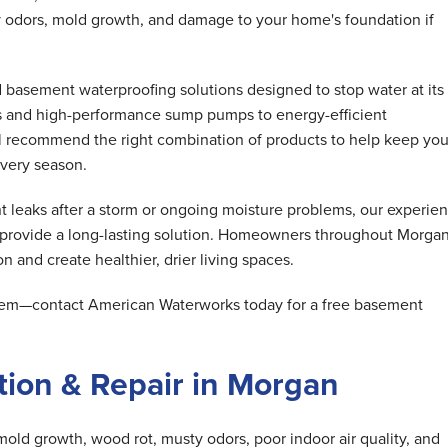
 odors, mold growth, and damage to your home's foundation if
basement waterproofing solutions designed to stop water at its
s and high-performance sump pumps to energy-efficient
ll recommend the right combination of products to help keep you
very season.
 leaks after a storm or ongoing moisture problems, our experie
d provide a long-lasting solution. Homeowners throughout Morga
n and create healthier, drier living spaces.
oblem—contact American Waterworks today for a free basement
ion & Repair in Morgan
mold growth, wood rot, musty odors, poor indoor air quality, and