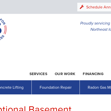
LOADING...
Schedule Ann
Proudly servicin
Northeast I
SERVICES
OUR WORK
FINANCING
1-507-26
ncrete Lifting
Foundation Repair
Radon Gas Mi
ptional Basement