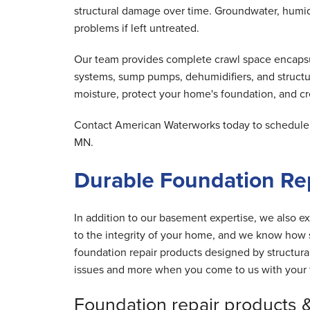
structural damage over time. Groundwater, humid 
problems if left untreated.
Our team provides complete crawl space encapsula
systems, sump pumps, dehumidifiers, and structu
moisture, protect your home's foundation, and cre
Contact American Waterworks today to schedule y
MN.
Durable Foundation Re
In addition to our basement expertise, we also ex
to the integrity of your home, and we know how s
foundation repair products designed by structur
issues and more when you come to us with your 
Foundation repair products 