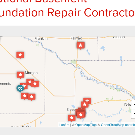
undation Repair Contracto
Leaflet
| ©
OpenMapTiles
©
OpenStreetMap contrib