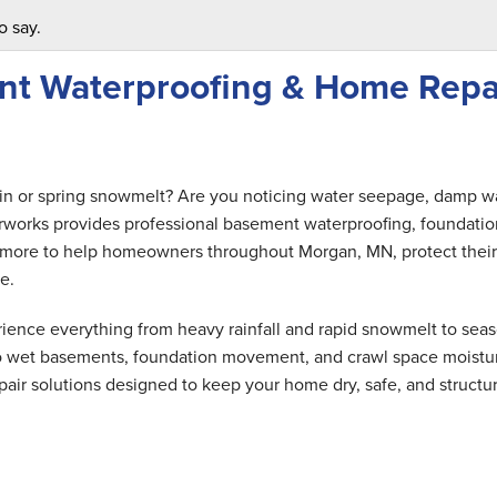
o say.
nt Waterproofing & Home Repa
ain or spring snowmelt? Are you noticing water seepage, damp wa
rworks provides professional basement waterproofing, foundatio
and more to help homeowners throughout Morgan, MN, protect their
e.
ence everything from heavy rainfall and rapid snowmelt to seas
 to wet basements, foundation movement, and crawl space moistu
air solutions designed to keep your home dry, safe, and structur