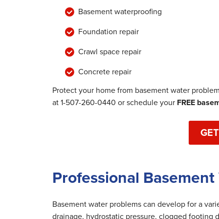
Basement waterproofing
Foundation repair
Crawl space repair
Concrete repair
Protect your home from basement water problems
at
1-507-260-0440
or schedule your
FREE baseme
GET
Professional Basement
Basement water problems can develop for a variet
drainage, hydrostatic pressure, clogged footing d