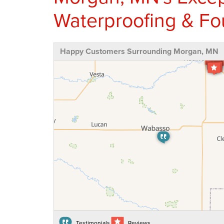
Waterproofing & Fo
Happy Customers Surrounding Morgan, MN
Testimonials
Reviews