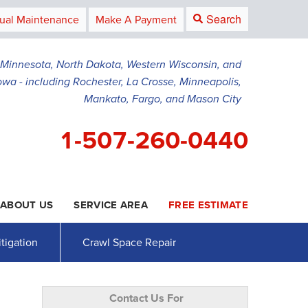
Search
ual Maintenance
Make A Payment
g Minnesota, North Dakota, Western Wisconsin, and
owa - including Rochester, La Crosse, Minneapolis,
Mankato, Fargo, and Mason City
1-507-260-0440
ABOUT US
SERVICE AREA
FREE ESTIMATE
0-0440
Contact Us Online
tigation
Crawl Space Repair
Contact Us For