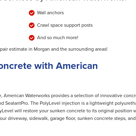
Wall anchors
Crawl space support posts
And so much more!
epair estimate in Morgan and the surrounding areas!
oncrete with American
me, American Waterworks provides a selection of innovative concr
nd SealantPro. The PolyLevel injection is a lightweight polyuret
Level will restore your sunken concrete to its original position 
 your driveway, sidewalk, garage floor, sunken concrete steps, and