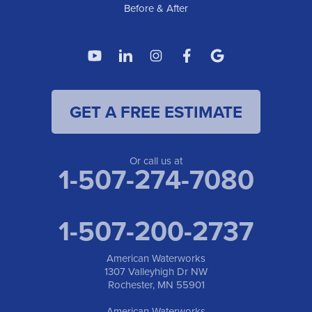
Before & After
GET A FREE ESTIMATE
Or call us at
1-507-274-7080
1-507-200-2737
American Waterworks
1307 Valleyhigh Dr NW
Rochester, MN 55901
American Waterworks