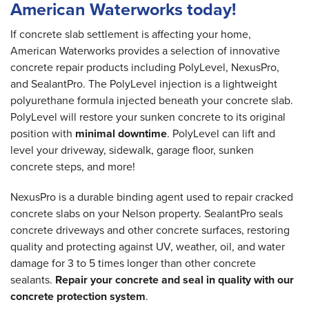
American Waterworks today!
If concrete slab settlement is affecting your home,
American Waterworks provides a selection of innovative
concrete repair products including PolyLevel, NexusPro,
and SealantPro. The PolyLevel injection is a lightweight
polyurethane formula injected beneath your concrete slab.
PolyLevel will restore your sunken concrete to its original
position with
minimal downtime
. PolyLevel can lift and
level your driveway, sidewalk, garage floor, sunken
concrete steps, and more!
NexusPro is a durable binding agent used to repair cracked
concrete slabs on your Nelson property. SealantPro seals
concrete driveways and other concrete surfaces, restoring
quality and protecting against UV, weather, oil, and water
damage for 3 to 5 times longer than other concrete
sealants.
Repair your concrete and seal in quality with our
concrete protection system
.