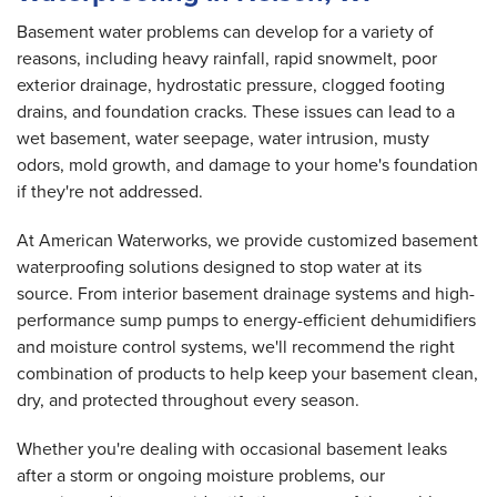
Basement water problems can develop for a variety of
reasons, including heavy rainfall, rapid snowmelt, poor
exterior drainage, hydrostatic pressure, clogged footing
drains, and foundation cracks. These issues can lead to a
wet basement, water seepage, water intrusion, musty
odors, mold growth, and damage to your home's foundation
if they're not addressed.
At American Waterworks, we provide customized basement
waterproofing solutions designed to stop water at its
source. From interior basement drainage systems and high-
performance sump pumps to energy-efficient dehumidifiers
and moisture control systems, we'll recommend the right
combination of products to help keep your basement clean,
dry, and protected throughout every season.
Whether you're dealing with occasional basement leaks
after a storm or ongoing moisture problems, our