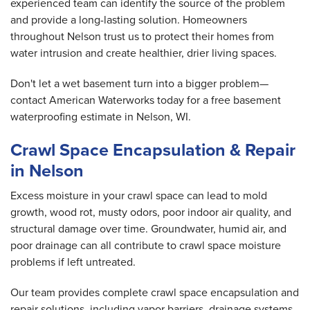
experienced team can identify the source of the problem
and provide a long-lasting solution. Homeowners
throughout Nelson trust us to protect their homes from
water intrusion and create healthier, drier living spaces.
Don't let a wet basement turn into a bigger problem—
contact American Waterworks today for a free basement
waterproofing estimate in Nelson, WI.
Crawl Space Encapsulation & Repair
in Nelson
Excess moisture in your crawl space can lead to mold
growth, wood rot, musty odors, poor indoor air quality, and
structural damage over time. Groundwater, humid air, and
poor drainage can all contribute to crawl space moisture
problems if left untreated.
Our team provides complete crawl space encapsulation and
repair solutions, including vapor barriers, drainage systems,