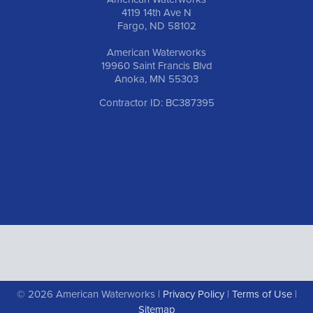
4119 14th Ave N
Fargo, ND 58102
American Waterworks
19960 Saint Francis Blvd
Anoka, MN 55303
Contractor ID: BC387395
© 2026 American Waterworks |
Privacy Policy
|
Terms of Use
|
Sitemap