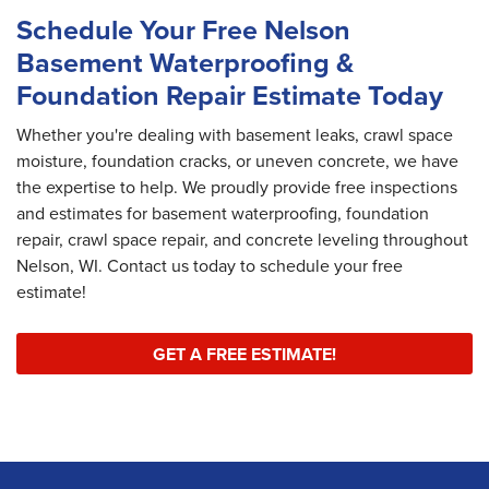
Schedule Your Free Nelson
Basement Waterproofing &
Foundation Repair Estimate Today
Whether you're dealing with basement leaks, crawl space
moisture, foundation cracks, or uneven concrete, we have
the expertise to help. We proudly provide free inspections
and estimates for basement waterproofing, foundation
repair, crawl space repair, and concrete leveling throughout
Nelson, WI. Contact us today to schedule your free
estimate!
GET A FREE ESTIMATE!