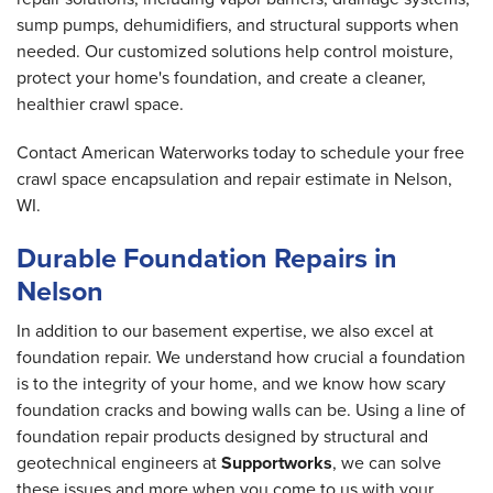
sump pumps, dehumidifiers, and structural supports when
needed. Our customized solutions help control moisture,
protect your home's foundation, and create a cleaner,
healthier crawl space.
Contact American Waterworks today to schedule your free
crawl space encapsulation and repair estimate in Nelson,
WI.
Durable Foundation Repairs in
Nelson
In addition to our basement expertise, we also excel at
foundation repair. We understand how crucial a foundation
is to the integrity of your home, and we know how scary
foundation cracks and bowing walls can be. Using a line of
foundation repair products designed by structural and
geotechnical engineers at
Supportworks
, we can solve
these issues and more when you come to us with your