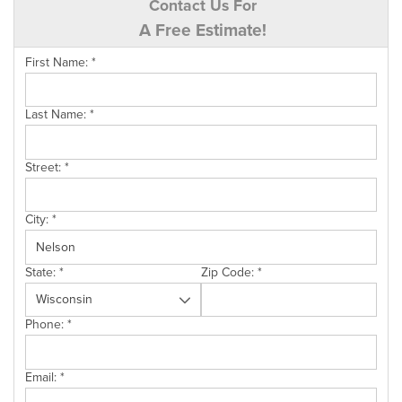
Contact Us For
A Free Estimate!
First Name:
*
Last Name:
*
Street:
*
City:
*
State:
*
Zip Code:
*
Phone:
*
Email:
*