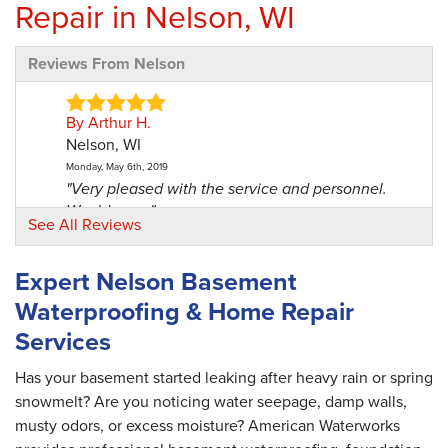
Repair in Nelson, WI
Reviews From Nelson
By Arthur H.
Nelson, WI
Monday, May 6th, 2019
"Very pleased with the service and personnel.
Would use..."
See All Reviews
View Details
Expert Nelson Basement
By Bill W.
Waterproofing & Home Repair
Nelson, WI
Services
Monday, Jul 29th, 2019
"Knowledgeable and friendly. "
View Details
Has your basement started leaking after heavy rain or spring
snowmelt? Are you noticing water seepage, damp walls,
musty odors, or excess moisture? American Waterworks
By Martin B.