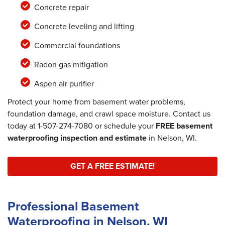
Concrete repair
Concrete leveling and lifting
Commercial foundations
Radon gas mitigation
Aspen air purifier
Protect your home from basement water problems,
foundation damage, and crawl space moisture. Contact us
today at
1-507-274-7080
or schedule your
FREE basement
waterproofing inspection and estimate
in Nelson, WI.
GET A FREE ESTIMATE!
Professional Basement
Waterproofing in Nelson, WI