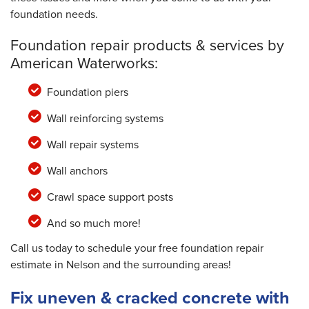
foundation needs.
Foundation repair products & services by
American Waterworks:
Foundation piers
Wall reinforcing systems
Wall repair systems
Wall anchors
Crawl space support posts
And so much more!
Call us today to schedule your free foundation repair
estimate in Nelson and the surrounding areas!
Fix uneven & cracked concrete with