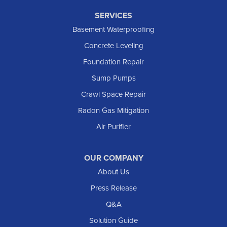
SERVICES
Basement Waterproofing
Concrete Leveling
Foundation Repair
Sump Pumps
Crawl Space Repair
Radon Gas Mitigation
Air Purifier
OUR COMPANY
About Us
Press Release
Q&A
Solution Guide