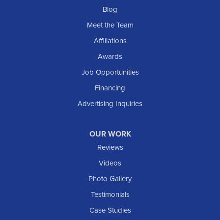
Blog
Meet the Team
Affiliations
Awards
Job Opportunities
Financing
Advertising Inquiries
OUR WORK
Reviews
Videos
Photo Gallery
Testimonials
Case Studies