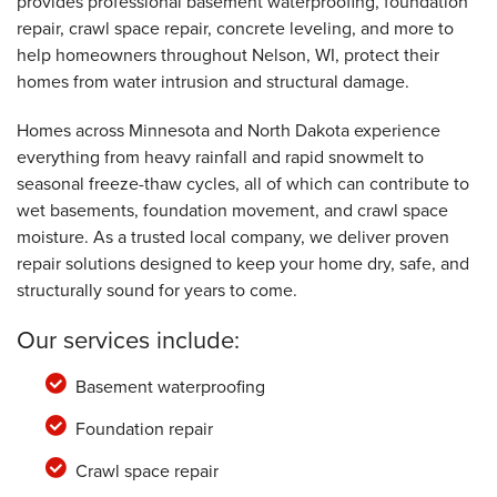
provides professional basement waterproofing, foundation
Nelson, WI
repair, crawl space repair, concrete leveling, and more to
Tuesday, Oct 21st, 2025
"Dustin and Jesus were friendly and helpful."
help homeowners throughout Nelson, WI, protect their
View Details
homes from water intrusion and structural damage.
Homes across Minnesota and North Dakota experience
everything from heavy rainfall and rapid snowmelt to
seasonal freeze-thaw cycles, all of which can contribute to
wet basements, foundation movement, and crawl space
moisture. As a trusted local company, we deliver proven
repair solutions designed to keep your home dry, safe, and
structurally sound for years to come.
Our services include:
Basement waterproofing
Foundation repair
Crawl space repair