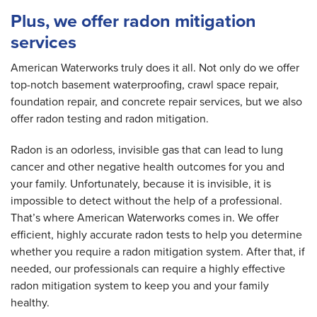
Plus, we offer radon mitigation
services
American Waterworks truly does it all. Not only do we offer
top-notch basement waterproofing, crawl space repair,
foundation repair, and concrete repair services, but we also
offer radon testing and radon mitigation.
Radon is an odorless, invisible gas that can lead to lung
cancer and other negative health outcomes for you and
your family. Unfortunately, because it is invisible, it is
impossible to detect without the help of a professional.
That’s where American Waterworks comes in. We offer
efficient, highly accurate radon tests to help you determine
whether you require a radon mitigation system. After that, if
needed, our professionals can require a highly effective
radon mitigation system to keep you and your family
healthy.