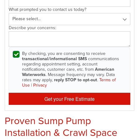
What prompted you to contact us today?
Describe your concerns:
By checking, you are consenting to receive
transactional/informational SMS
communications
regarding appointment setting, account
notifications, customer care, etc. from
American
Waterworks
. Message frequency may vary. Data
rates may apply,
reply STOP to opt-out
.
Terms of
Use
|
Privacy
Get your Free Estimate
Proven Sump Pump
Installation & Crawl Space