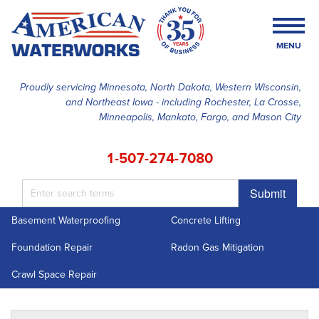
MENU
Proudly servicing Minnesota, North Dakota, Western Wisconsin,
and Northeast Iowa - including Rochester, La Crosse,
SERVICES
Minneapolis, Mankato, Fargo, and Mason City
OUR WORK
1-507-274-7080
FINANCING
Submit
ABOUT US
Basement Waterproofing
Concrete Lifting
SERVICE AREA
Foundation Repair
Radon Gas Mitigation
FREE ESTIMATE
Crawl Space Repair