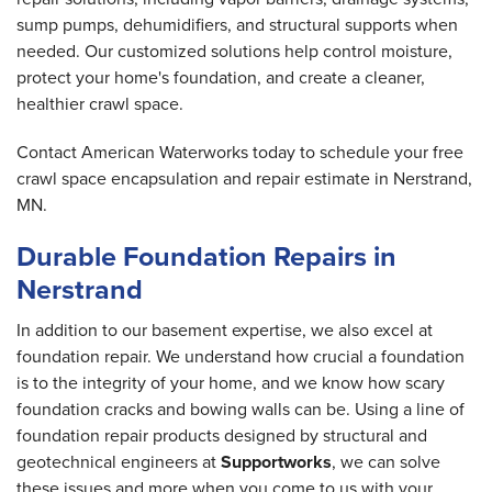
sump pumps, dehumidifiers, and structural supports when
needed. Our customized solutions help control moisture,
protect your home's foundation, and create a cleaner,
healthier crawl space.
Contact American Waterworks today to schedule your free
crawl space encapsulation and repair estimate in Nerstrand,
MN.
Durable Foundation Repairs in
Nerstrand
In addition to our basement expertise, we also excel at
foundation repair. We understand how crucial a foundation
is to the integrity of your home, and we know how scary
foundation cracks and bowing walls can be. Using a line of
foundation repair products designed by structural and
geotechnical engineers at
Supportworks
, we can solve
these issues and more when you come to us with your