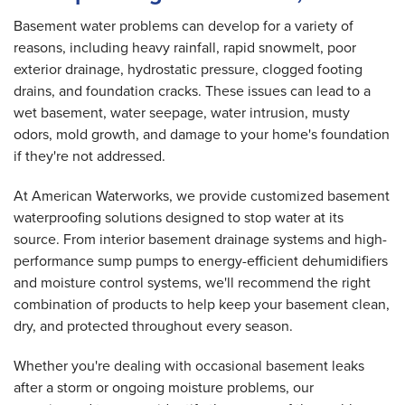
Basement water problems can develop for a variety of
reasons, including heavy rainfall, rapid snowmelt, poor
exterior drainage, hydrostatic pressure, clogged footing
drains, and foundation cracks. These issues can lead to a
wet basement, water seepage, water intrusion, musty
odors, mold growth, and damage to your home's foundation
if they're not addressed.
At American Waterworks, we provide customized basement
waterproofing solutions designed to stop water at its
source. From interior basement drainage systems and high-
performance sump pumps to energy-efficient dehumidifiers
and moisture control systems, we'll recommend the right
combination of products to help keep your basement clean,
dry, and protected throughout every season.
Whether you're dealing with occasional basement leaks
after a storm or ongoing moisture problems, our