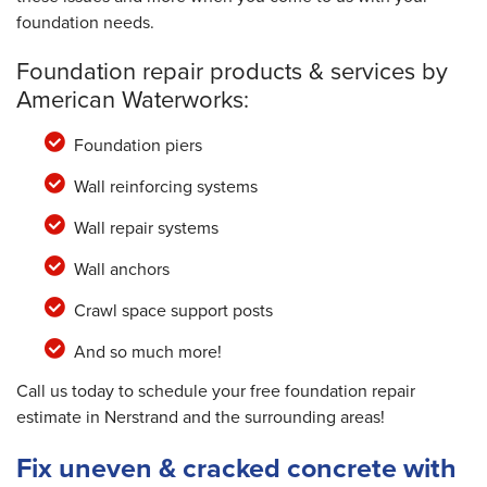
foundation needs.
Foundation repair products & services by
American Waterworks:
Foundation piers
Wall reinforcing systems
Wall repair systems
Wall anchors
Crawl space support posts
And so much more!
Call us today to schedule your free foundation repair
estimate in Nerstrand and the surrounding areas!
Fix uneven & cracked concrete with