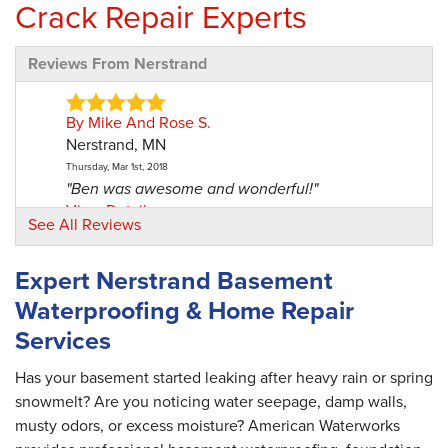
Crack Repair Experts
Reviews From Nerstrand
By Mike And Rose S.
Nerstrand, MN
Thursday, Mar 1st, 2018
"Ben was awesome and wonderful!"
View Details
See All Reviews
By Rose And Mike S.
Expert Nerstrand Basement
Nerstrand, MN
Waterproofing & Home Repair
Wednesday, Jan 15th, 2020
"Ben was thorough, polite, and he cleaned up
Services
after himself..."
View Details
Has your basement started leaking after heavy rain or spring
snowmelt? Are you noticing water seepage, damp walls,
musty odors, or excess moisture? American Waterworks