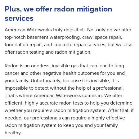
Plus, we offer radon mitigation
services
American Waterworks truly does it all. Not only do we offer
top-notch basement waterproofing, crawl space repair,
foundation repair, and concrete repair services, but we also
offer radon testing and radon mitigation.
Radon is an odorless, invisible gas that can lead to lung
cancer and other negative health outcomes for you and
your family. Unfortunately, because it is invisible, it is
impossible to detect without the help of a professional.
That’s where American Waterworks comes in. We offer
efficient, highly accurate radon tests to help you determine
whether you require a radon mitigation system. After that, if
needed, our professionals can require a highly effective
radon mitigation system to keep you and your family
healthy.