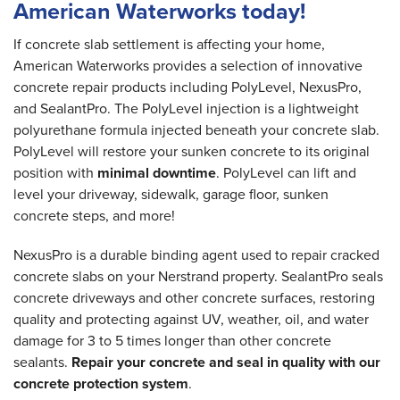
American Waterworks today!
If concrete slab settlement is affecting your home,
American Waterworks provides a selection of innovative
concrete repair products including PolyLevel, NexusPro,
and SealantPro. The PolyLevel injection is a lightweight
polyurethane formula injected beneath your concrete slab.
PolyLevel will restore your sunken concrete to its original
position with
minimal downtime
. PolyLevel can lift and
level your driveway, sidewalk, garage floor, sunken
concrete steps, and more!
NexusPro is a durable binding agent used to repair cracked
concrete slabs on your Nerstrand property. SealantPro seals
concrete driveways and other concrete surfaces, restoring
quality and protecting against UV, weather, oil, and water
damage for 3 to 5 times longer than other concrete
sealants.
Repair your concrete and seal in quality with our
concrete protection system
.