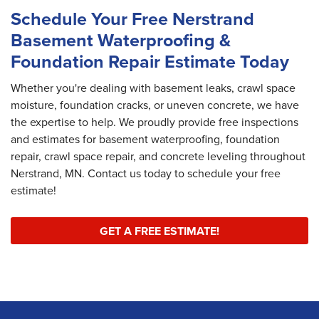
Schedule Your Free Nerstrand
Basement Waterproofing &
Foundation Repair Estimate Today
Whether you're dealing with basement leaks, crawl space
moisture, foundation cracks, or uneven concrete, we have
the expertise to help. We proudly provide free inspections
and estimates for basement waterproofing, foundation
repair, crawl space repair, and concrete leveling throughout
Nerstrand, MN. Contact us today to schedule your free
estimate!
GET A FREE ESTIMATE!