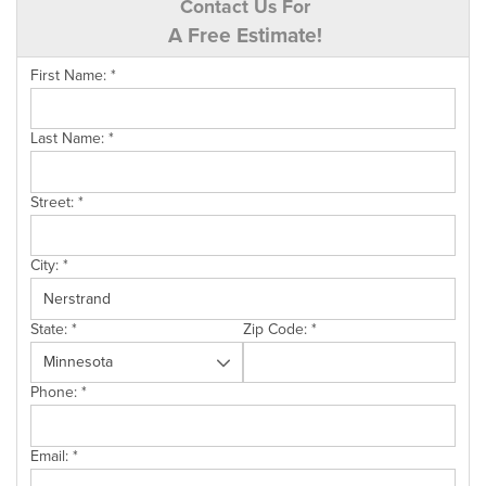
Contact Us For
A Free Estimate!
First Name:
*
Last Name:
*
Street:
*
City:
*
State:
*
Zip Code:
*
Phone:
*
Email:
*