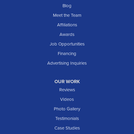
Blog
Meet the Team
Affiliations
Awards
Job Opportunities
Financing
Advertising Inquiries
OUR WORK
Reviews
Videos
Photo Gallery
Testimonials
Case Studies