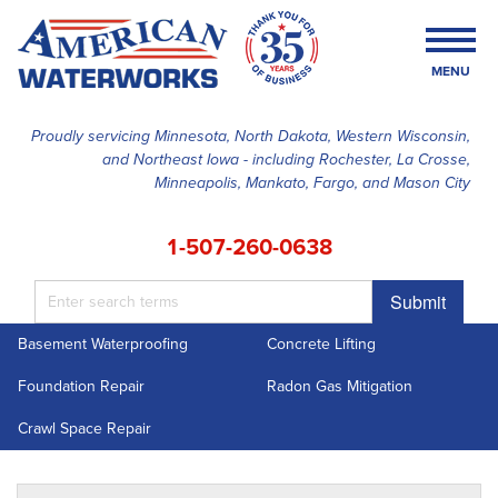
MENU
Proudly servicing Minnesota, North Dakota, Western Wisconsin,
and Northeast Iowa - including Rochester, La Crosse,
SERVICES
Minneapolis, Mankato, Fargo, and Mason City
OUR WORK
1-507-260-0638
FINANCING
Submit
ABOUT US
Basement Waterproofing
Concrete Lifting
SERVICE AREA
Foundation Repair
Radon Gas Mitigation
FREE ESTIMATE
Crawl Space Repair