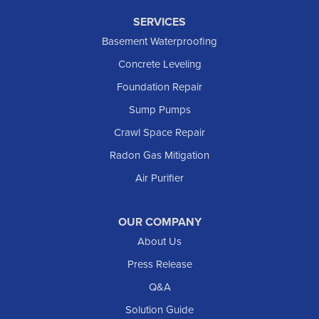
SERVICES
Basement Waterproofing
Concrete Leveling
Foundation Repair
Sump Pumps
Crawl Space Repair
Radon Gas Mitigation
Air Purifier
OUR COMPANY
About Us
Press Release
Q&A
Solution Guide