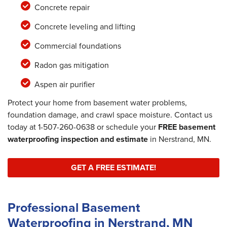
Concrete repair
Concrete leveling and lifting
Commercial foundations
Radon gas mitigation
Aspen air purifier
Protect your home from basement water problems,
foundation damage, and crawl space moisture. Contact us
today at
1-507-260-0638
or schedule your
FREE basement
waterproofing inspection and estimate
in Nerstrand, MN.
GET A FREE ESTIMATE!
Professional Basement
Waterproofing in Nerstrand, MN