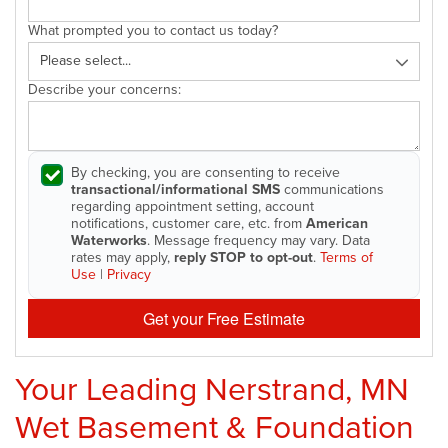
What prompted you to contact us today?
Describe your concerns:
By checking, you are consenting to receive
transactional/informational SMS
communications
regarding appointment setting, account
notifications, customer care, etc. from
American
Waterworks
. Message frequency may vary. Data
rates may apply,
reply STOP to opt-out
.
Terms of
Use
|
Privacy
Get your Free Estimate
Your Leading Nerstrand, MN
Wet Basement & Foundation