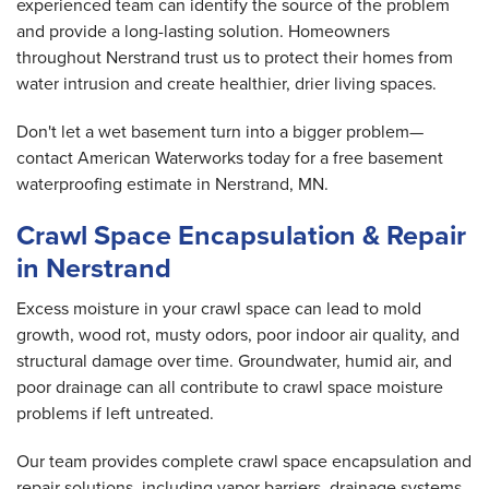
experienced team can identify the source of the problem
and provide a long-lasting solution. Homeowners
throughout Nerstrand trust us to protect their homes from
water intrusion and create healthier, drier living spaces.
Don't let a wet basement turn into a bigger problem—
contact American Waterworks today for a free basement
waterproofing estimate in Nerstrand, MN.
Crawl Space Encapsulation & Repair
in Nerstrand
Excess moisture in your crawl space can lead to mold
growth, wood rot, musty odors, poor indoor air quality, and
structural damage over time. Groundwater, humid air, and
poor drainage can all contribute to crawl space moisture
problems if left untreated.
Our team provides complete crawl space encapsulation and
repair solutions, including vapor barriers, drainage systems,