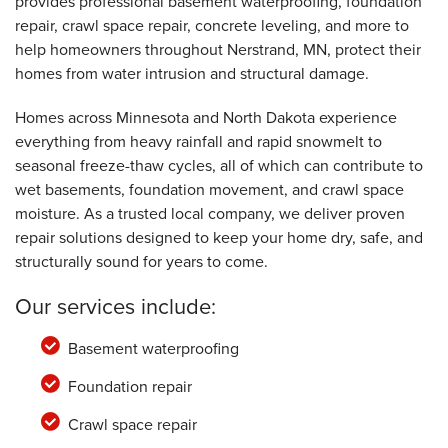
provides professional basement waterproofing, foundation
repair, crawl space repair, concrete leveling, and more to
help homeowners throughout Nerstrand, MN, protect their
homes from water intrusion and structural damage.
Homes across Minnesota and North Dakota experience
everything from heavy rainfall and rapid snowmelt to
seasonal freeze-thaw cycles, all of which can contribute to
wet basements, foundation movement, and crawl space
moisture. As a trusted local company, we deliver proven
repair solutions designed to keep your home dry, safe, and
structurally sound for years to come.
Our services include:
Basement waterproofing
Foundation repair
Crawl space repair