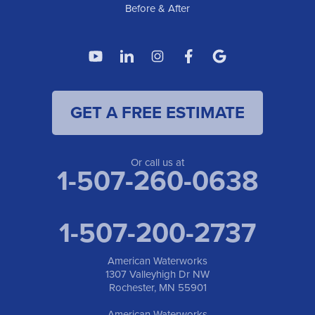
Before & After
GET A FREE ESTIMATE
Or call us at
1-507-260-0638
1-507-200-2737
American Waterworks
1307 Valleyhigh Dr NW
Rochester, MN 55901
American Waterworks