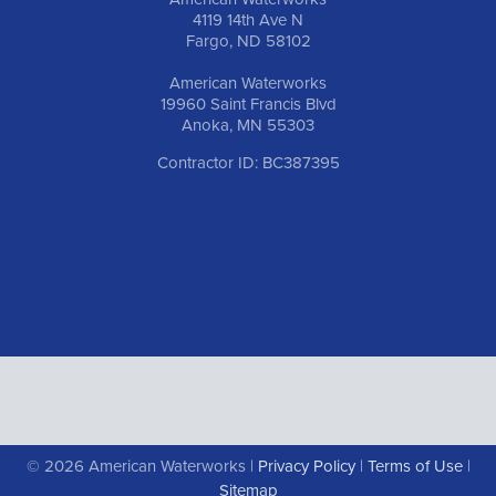
4119 14th Ave N
Fargo, ND 58102
American Waterworks
19960 Saint Francis Blvd
Anoka, MN 55303
Contractor ID: BC387395
© 2026 American Waterworks |
Privacy Policy
|
Terms of Use
|
Sitemap