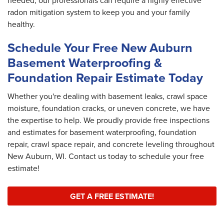
needed, our professionals can require a highly effective
radon mitigation system to keep you and your family
healthy.
Schedule Your Free New Auburn
Basement Waterproofing &
Foundation Repair Estimate Today
Whether you're dealing with basement leaks, crawl space
moisture, foundation cracks, or uneven concrete, we have
the expertise to help. We proudly provide free inspections
and estimates for basement waterproofing, foundation
repair, crawl space repair, and concrete leveling throughout
New Auburn, WI. Contact us today to schedule your free
estimate!
GET A FREE ESTIMATE!