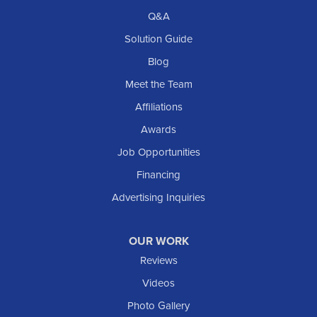
Q&A
Solution Guide
Blog
Meet the Team
Affiliations
Awards
Job Opportunities
Financing
Advertising Inquiries
OUR WORK
Reviews
Videos
Photo Gallery