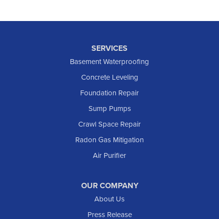
SERVICES
Basement Waterproofing
Concrete Leveling
Foundation Repair
Sump Pumps
Crawl Space Repair
Radon Gas Mitigation
Air Purifier
OUR COMPANY
About Us
Press Release