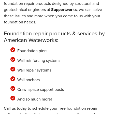
foundation repair products designed by structural and
geotechnical engineers at
Supportworks
, we can solve
these issues and more when you come to us with your
foundation needs.
Foundation repair products & services by
American Waterworks:
Foundation piers
Wall reinforcing systems
Wall repair systems
Wall anchors
Crawl space support posts
And so much more!
Call us today to schedule your free foundation repair