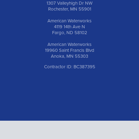
1307 Valleyhigh Dr NW
Rochester, MN 55901
American Waterworks
4119 14th Ave N
Fargo, ND 58102
American Waterworks
19960 Saint Francis Blvd
Anoka, MN 55303
Contractor ID: BC387395