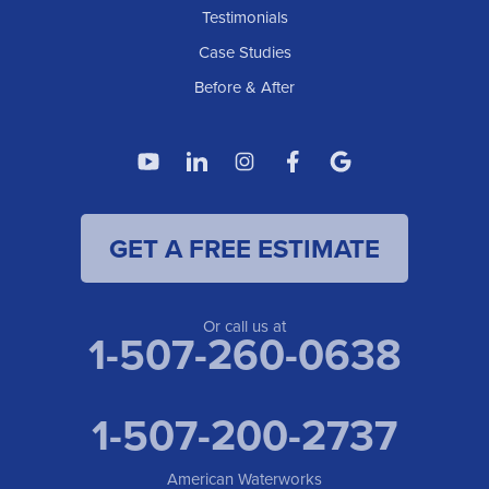
Testimonials
Case Studies
Before & After
GET A FREE ESTIMATE
Or call us at
1-507-260-0638
1-507-200-2737
American Waterworks