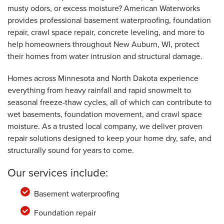
musty odors, or excess moisture? American Waterworks
provides professional basement waterproofing, foundation
By Charles I.
repair, crawl space repair, concrete leveling, and more to
New Auburn, WI
help homeowners throughout New Auburn, WI, protect
Friday, Oct 28th, 2022
View Details
their homes from water intrusion and structural damage.
Homes across Minnesota and North Dakota experience
everything from heavy rainfall and rapid snowmelt to
seasonal freeze-thaw cycles, all of which can contribute to
wet basements, foundation movement, and crawl space
moisture. As a trusted local company, we deliver proven
repair solutions designed to keep your home dry, safe, and
structurally sound for years to come.
Our services include:
Basement waterproofing
Foundation repair