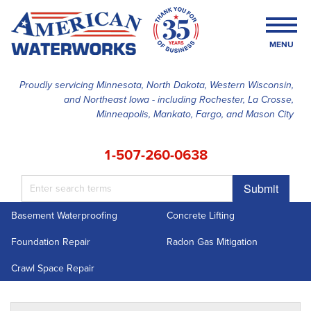
MENU
Proudly servicing Minnesota, North Dakota, Western Wisconsin,
and Northeast Iowa - including Rochester, La Crosse,
SERVICES
Minneapolis, Mankato, Fargo, and Mason City
OUR WORK
1-507-260-0638
FINANCING
Submit
ABOUT US
Basement Waterproofing
Concrete Lifting
SERVICE AREA
Foundation Repair
Radon Gas Mitigation
FREE ESTIMATE
Crawl Space Repair