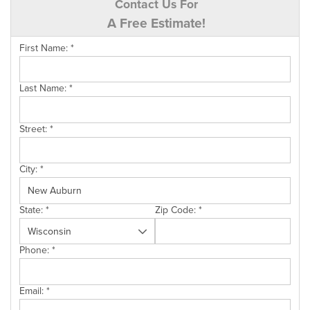
Contact Us For
A Free Estimate!
First Name:
*
Last Name:
*
Street:
*
City:
*
State:
*
Zip Code:
*
Phone:
*
Email:
*