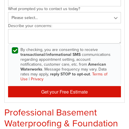
What prompted you to contact us today?
Describe your concerns:
By checking, you are consenting to receive
transactional/informational SMS
communications
regarding appointment setting, account
notifications, customer care, etc. from
American
Waterworks
. Message frequency may vary. Data
rates may apply,
reply STOP to opt-out
.
Terms of
Use
|
Privacy
Get your Free Estimate
Professional Basement
Waterproofing & Foundation