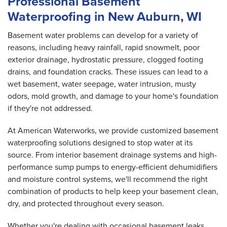
Professional Basement
Waterproofing in New Auburn, WI
Basement water problems can develop for a variety of
reasons, including heavy rainfall, rapid snowmelt, poor
exterior drainage, hydrostatic pressure, clogged footing
drains, and foundation cracks. These issues can lead to a
wet basement, water seepage, water intrusion, musty
odors, mold growth, and damage to your home's foundation
if they're not addressed.
At American Waterworks, we provide customized basement
waterproofing solutions designed to stop water at its
source. From interior basement drainage systems and high-
performance sump pumps to energy-efficient dehumidifiers
and moisture control systems, we'll recommend the right
combination of products to help keep your basement clean,
dry, and protected throughout every season.
Whether you're dealing with occasional basement leaks