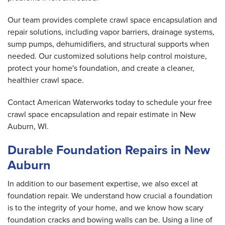
Our team provides complete crawl space encapsulation and
repair solutions, including vapor barriers, drainage systems,
sump pumps, dehumidifiers, and structural supports when
needed. Our customized solutions help control moisture,
protect your home's foundation, and create a cleaner,
healthier crawl space.
Contact American Waterworks today to schedule your free
crawl space encapsulation and repair estimate in New
Auburn, WI.
Durable Foundation Repairs in New
Auburn
In addition to our basement expertise, we also excel at
foundation repair. We understand how crucial a foundation
is to the integrity of your home, and we know how scary
foundation cracks and bowing walls can be. Using a line of