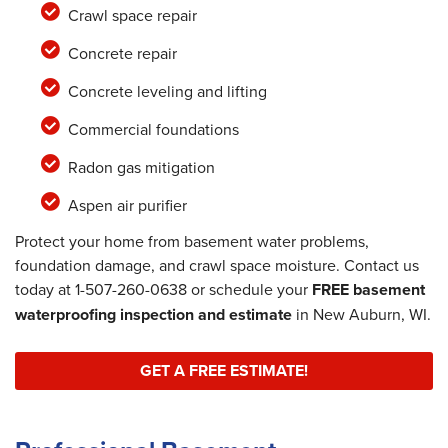
Crawl space repair
Concrete repair
Concrete leveling and lifting
Commercial foundations
Radon gas mitigation
Aspen air purifier
Protect your home from basement water problems,
foundation damage, and crawl space moisture. Contact us
today at
1-507-260-0638
or schedule your
FREE basement
waterproofing inspection and estimate
in New Auburn, WI.
GET A FREE ESTIMATE!