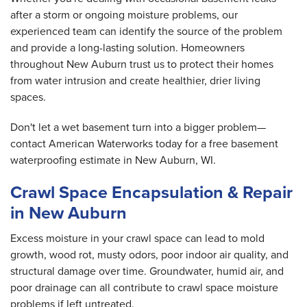
after a storm or ongoing moisture problems, our
experienced team can identify the source of the problem
and provide a long-lasting solution. Homeowners
throughout New Auburn trust us to protect their homes
from water intrusion and create healthier, drier living
spaces.
Don't let a wet basement turn into a bigger problem—
contact American Waterworks today for a free basement
waterproofing estimate in New Auburn, WI.
Crawl Space Encapsulation & Repair
in New Auburn
Excess moisture in your crawl space can lead to mold
growth, wood rot, musty odors, poor indoor air quality, and
structural damage over time. Groundwater, humid air, and
poor drainage can all contribute to crawl space moisture
problems if left untreated.