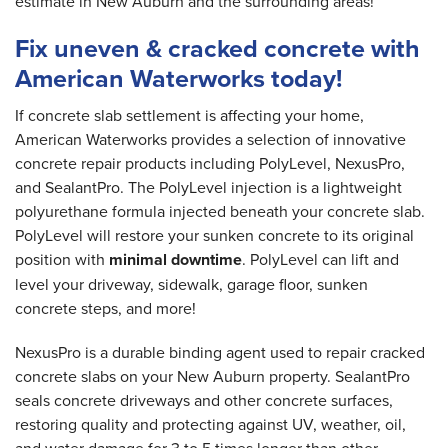
estimate in New Auburn and the surrounding areas!
Fix uneven & cracked concrete with
American Waterworks today!
If concrete slab settlement is affecting your home,
American Waterworks provides a selection of innovative
concrete repair products including PolyLevel, NexusPro,
and SealantPro. The PolyLevel injection is a lightweight
polyurethane formula injected beneath your concrete slab.
PolyLevel will restore your sunken concrete to its original
position with
minimal downtime
. PolyLevel can lift and
level your driveway, sidewalk, garage floor, sunken
concrete steps, and more!
NexusPro is a durable binding agent used to repair cracked
concrete slabs on your New Auburn property. SealantPro
seals concrete driveways and other concrete surfaces,
restoring quality and protecting against UV, weather, oil,