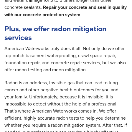
and water damage for 3 to 5 times longer than other
concrete sealants.
Repair your concrete and seal in quality
with our concrete protection system
.
Plus, we offer radon mitigation
services
American Waterworks truly does it all. Not only do we offer
top-notch basement waterproofing, crawl space repair,
foundation repair, and concrete repair services, but we also
offer radon testing and radon mitigation.
Radon is an odorless, invisible gas that can lead to lung
cancer and other negative health outcomes for you and
your family. Unfortunately, because it is invisible, it is
impossible to detect without the help of a professional.
That’s where American Waterworks comes in. We offer
efficient, highly accurate radon tests to help you determine
whether you require a radon mitigation system. After that, if