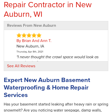
Repair Contractor in New
Auburn, WI
Reviews From New Auburn
By Brian And Ann T.
New Auburn, IA
Thursday, Apr 8th, 2021
"I never thought the crawl space would look as
good as it..."
See All Reviews
View Details
Expert New Auburn Basement
By Gale O.
Waterproofing & Home Repair
New Auburn, WI
Services
Wednesday, Feb 3rd, 2021
"The office staff were very knowledgeable
and..."
Has your basement started leaking after heavy rain or spring
View Details
snowmelt? Are you noticing water seepage, damp walls,