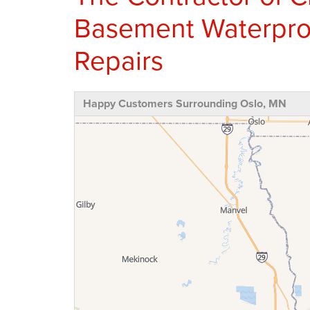
Basement Waterpro
Repairs
Happy Customers Surrounding Oslo, MN