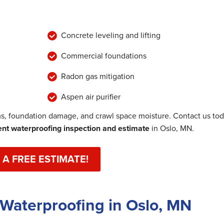
Concrete leveling and lifting
Commercial foundations
Radon gas mitigation
Aspen air purifier
, foundation damage, and crawl space moisture. Contact us to
t waterproofing inspection and estimate
in Oslo, MN.
 A FREE ESTIMATE!
Waterproofing in Oslo, MN