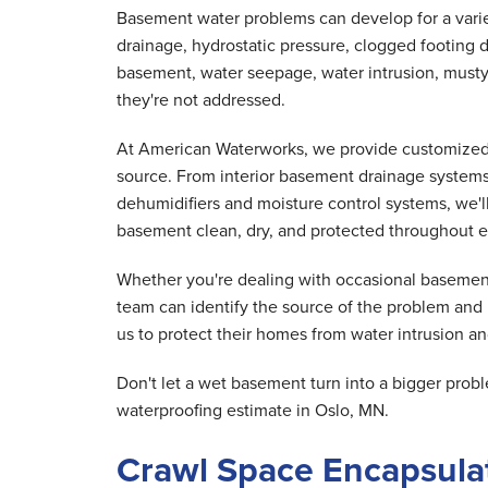
Basement water problems can develop for a variet
drainage, hydrostatic pressure, clogged footing d
basement, water seepage, water intrusion, musty
they're not addressed.
At American Waterworks, we provide customized 
source. From interior basement drainage system
dehumidifiers and moisture control systems, we'
basement clean, dry, and protected throughout e
Whether you're dealing with occasional basement
team can identify the source of the problem and
us to protect their homes from water intrusion and
Don't let a wet basement turn into a bigger pr
waterproofing estimate in Oslo, MN.
Crawl Space Encapsulat