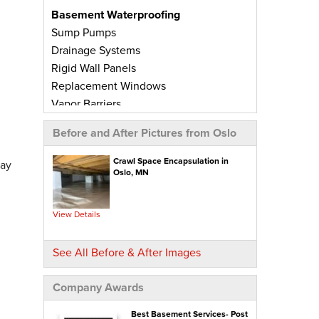
Basement Waterproofing
Sump Pumps
Drainage Systems
Rigid Wall Panels
Replacement Windows
Vapor Barriers
Radiant Barriers
Before and After Pictures from Oslo
Basement Wall Panels
Wall Crack Repairs
Crawl Space Encapsulation in
day
Oslo, MN
Floor Crack Repairs
Leaky Window Repairs
Insulated Subfloor Decking
View Details
Downspout Extensions
Dehumidifiers
See All Before & After Images
Aspen Air Purifier
Company Awards
Concrete Repair
PolyLevel® Concrete Leveling
Best Basement Services- Post