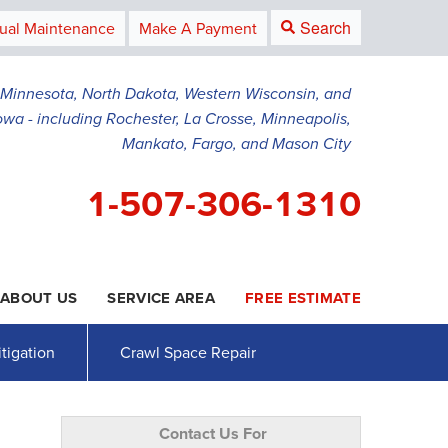
Search
ual Maintenance
Make A Payment
g Minnesota, North Dakota, Western Wisconsin, and
owa - including Rochester, La Crosse, Minneapolis,
Mankato, Fargo, and Mason City
1-507-306-1310
ABOUT US
SERVICE AREA
FREE ESTIMATE
6-1310
Contact Us Online
tigation
Crawl Space Repair
Contact Us For