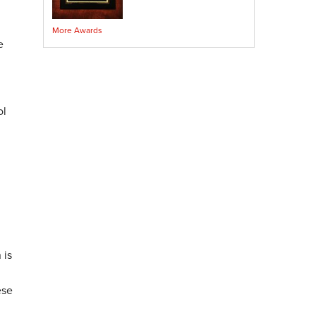
Crawl Space Sump Pump
More Awards
Indoor Air Quality Services
e
Radon Testing
Radon Mitigation
Radon Mitigation System Inspection
Breathe EZ UVC Light
ol
Breathe EZ Air Cleaner
Vapor Intrusion Mitigation
,
 is
ese