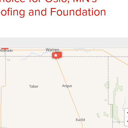
ofing and Foundation