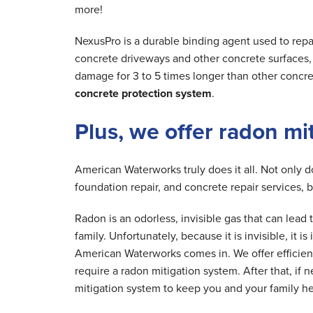
more!
NexusPro is a durable binding agent used to repa
concrete driveways and other concrete surfaces, r
damage for 3 to 5 times longer than other concre
concrete protection system
.
Plus, we offer radon mi
American Waterworks truly does it all. Not only 
foundation repair, and concrete repair services, 
Radon is an odorless, invisible gas that can lea
family. Unfortunately, because it is invisible, it 
American Waterworks comes in. We offer efficien
require a radon mitigation system. After that, if 
mitigation system to keep you and your family he