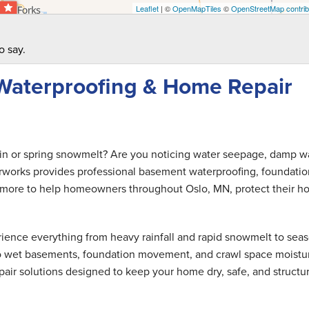
Leaflet
| ©
OpenMapTiles
©
OpenStreetMap contrib
o say.
Waterproofing & Home Repair
ain or spring snowmelt? Are you noticing water seepage, damp wa
rworks provides professional basement waterproofing, foundatio
and more to help homeowners throughout Oslo, MN, protect their 
ence everything from heavy rainfall and rapid snowmelt to seas
 to wet basements, foundation movement, and crawl space moistu
air solutions designed to keep your home dry, safe, and structur