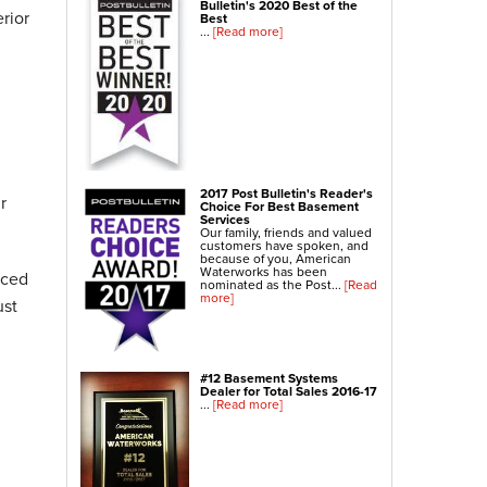
Bulletin's 2020 Best of the
rior
NexusPro® Cracked Concrete Repair
Best
...
[Read more]
SealantPro® Concrete Sealing
Concrete Driveway Repair
Sidewalk Repair
Foundation Repair
Foundation Wall Repair
2017 Post Bulletin's Reader's
r
Wall Anchors
Choice For Best Basement
Services
Crawl Space Jacks
Our family, friends and valued
customers have spoken, and
Foundation Piers
because of you, American
Waterworks has been
nced
Shotcrete
nominated as the Post...
[Read
more]
ust
Crawl Space Repair
Crawl Space Waterproofing
#12 Basement Systems
Crawl Space Dehumidifier
Dealer for Total Sales 2016-17
...
[Read more]
Crawl Space Insulation
Crawl Space Vapor Barrier
Crawl Space Encapsulation