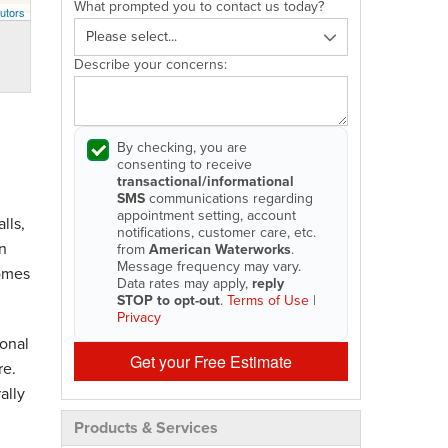
What prompted you to contact us today?
utors
Describe your concerns:
By checking, you are
consenting to receive
transactional/informational
SMS
communications regarding
appointment setting, account
lls,
notifications, customer care, etc.
n
from
American Waterworks
.
Message frequency may vary.
homes
Data rates may apply,
reply
STOP to opt-out
.
Terms of Use
|
Privacy
onal
Get your Free Estimate
re.
ally
Products & Services