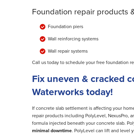
Foundation repair products 
Foundation piers
Wall reinforcing systems
Wall repair systems
Call us today to schedule your free foundation re
Fix uneven & cracked c
Waterworks today!
If concrete slab settlement is affecting your ho
repair products including PolyLevel, NexusPro, a
formula injected beneath your concrete slab. Poly
minimal downtime
. PolyLevel can lift and level