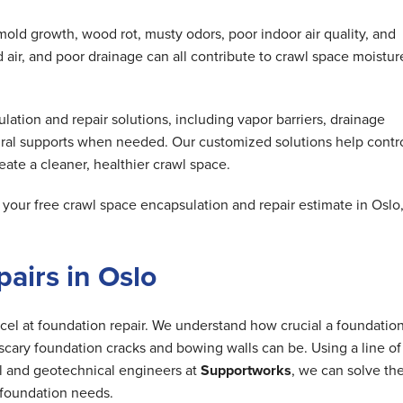
mold growth, wood rot, musty odors, poor indoor air quality, and
air, and poor drainage can all contribute to crawl space moistur
tion and repair solutions, including vapor barriers, drainage
ral supports when needed. Our customized solutions help contr
ate a cleaner, healthier crawl space.
our free crawl space encapsulation and repair estimate in Oslo
airs in Oslo
cel at foundation repair. We understand how crucial a foundation
cary foundation cracks and bowing walls can be. Using a line of
al and geotechnical engineers at
Supportworks
, we can solve th
foundation needs.