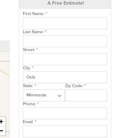
A Free Estimate!
First Name:
*
Last Name:
*
Street:
*
City:
*
State:
*
Zip Code:
*
Phone:
*
+
Email:
*
−