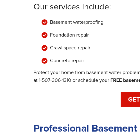
Our services include:
Basement waterproofing
Foundation repair
Crawl space repair
Concrete repair
Protect your home from basement water problems
at
1-507-306-1310
or schedule your
FREE basemen
GET
Professional Basement 