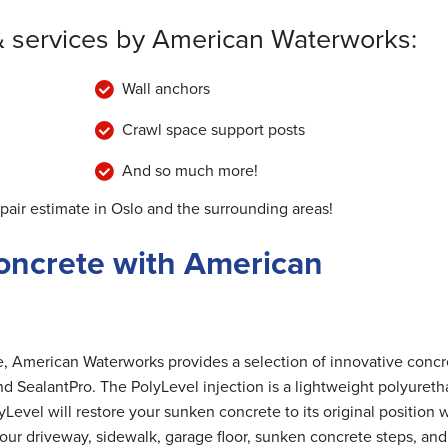
& services by American Waterworks:
Wall anchors
Crawl space support posts
And so much more!
pair estimate in Oslo and the surrounding areas!
oncrete with American
me, American Waterworks provides a selection of innovative concr
nd SealantPro. The PolyLevel injection is a lightweight polyuret
Level will restore your sunken concrete to its original position 
 your driveway, sidewalk, garage floor, sunken concrete steps, and