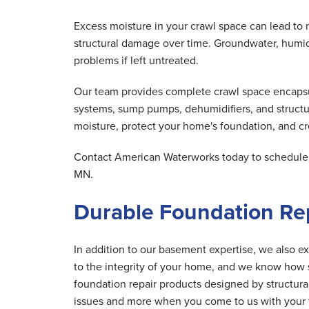
Excess moisture in your crawl space can lead to 
structural damage over time. Groundwater, humid 
problems if left untreated.
Our team provides complete crawl space encapsula
systems, sump pumps, dehumidifiers, and structu
moisture, protect your home's foundation, and cre
Contact American Waterworks today to schedule y
MN.
Durable Foundation Rep
In addition to our basement expertise, we also ex
to the integrity of your home, and we know how s
foundation repair products designed by structur
issues and more when you come to us with your 