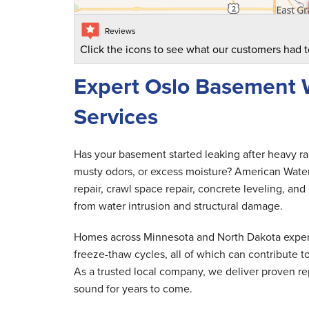
Reviews
Click the icons to see what our customers had t
Expert Oslo Basement 
Services
Has your basement started leaking after heavy r
musty odors, or excess moisture? American Wate
repair, crawl space repair, concrete leveling, 
from water intrusion and structural damage.
Homes across Minnesota and North Dakota experi
freeze-thaw cycles, all of which can contribute
As a trusted local company, we deliver proven rep
sound for years to come.