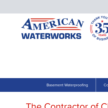
Basement Waterproofing
Co
The Contractor of C