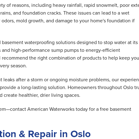
y of reasons, including heavy rainfall, rapid snowmelt, poor exte
rains, and foundation cracks. These issues can lead to a wet
 odors, mold growth, and damage to your home's foundation if
basement waterproofing solutions designed to stop water at its
s and high-performance sump pumps to energy-efficient
ll recommend the right combination of products to help keep you
very season.
 leaks after a storm or ongoing moisture problems, our experie
 provide a long-lasting solution. Homeowners throughout Oslo tr
 create healthier, drier living spaces.
oblem—contact American Waterworks today for a free basement
ion & Repair in Oslo