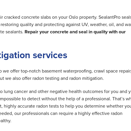
ir cracked concrete slabs on your Oslo property. SealantPro seal
estoring quality and protecting against UV, weather, oil, and wa
te sealants.
Repair your concrete and seal in quality with our
tigation services
do we offer top-notch basement waterproofing, crawl space repair
but we also offer radon testing and radon mitigation.
d to lung cancer and other negative health outcomes for you and 
is impossible to detect without the help of a professional. That’s w
t, highly accurate radon tests to help you determine whether yo
needed, our professionals can require a highly effective radon
althy.