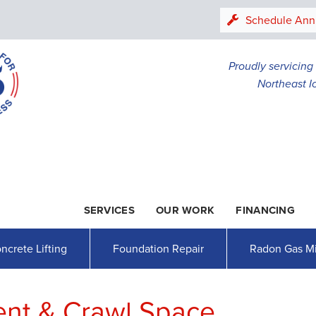
LOADING...
Schedule Ann
Proudly servicin
Northeast I
SERVICES
OUR WORK
FINANCING
1-507-26
ncrete Lifting
Foundation Repair
Radon Gas Mi
ent & Crawl Space