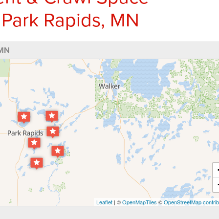
 Park Rapids, MN
 MN
Leaflet
| ©
OpenMapTiles
©
OpenStreetMap contrib