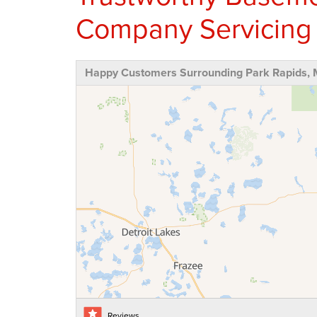
Company Servicing
Happy Customers Surrounding Park Rapids,
Reviews