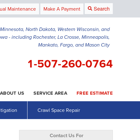
Search
ual Maintenance
Make A Payment
g Minnesota, North Dakota, Western Wisconsin, and
owa - including Rochester, La Crosse, Minneapolis,
Mankato, Fargo, and Mason City
1-507-260-0764
ABOUT US
SERVICE AREA
FREE ESTIMATE
0-0764
Contact Us Online
tigation
Crawl Space Repair
Contact Us For