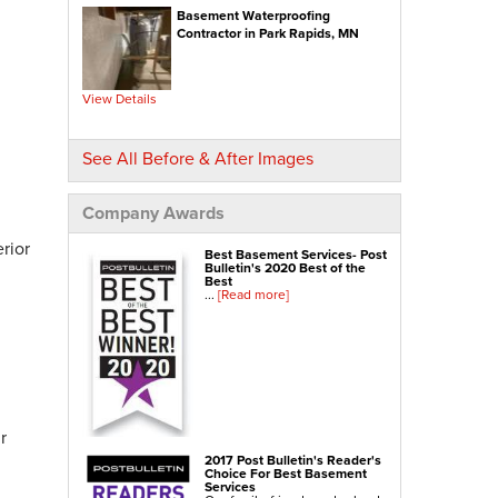
Basement Waterproofing
NexusPro® Cracked Concrete Repair
Contractor in Park Rapids, MN
SealantPro® Concrete Sealing
Concrete Driveway Repair
View Details
Sidewalk Repair
Foundation Repair
See All Before & After Images
Foundation Wall Repair
Wall Anchors
Company Awards
Crawl Space Jacks
rior
Best Basement Services- Post
Foundation Piers
Bulletin's 2020 Best of the
Best
Shotcrete
...
[Read more]
Crawl Space Repair
Crawl Space Waterproofing
Crawl Space Dehumidifier
Crawl Space Insulation
r
Crawl Space Vapor Barrier
2017 Post Bulletin's Reader's
Choice For Best Basement
Crawl Space Encapsulation
Services