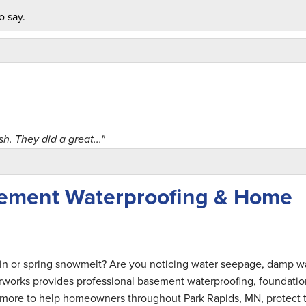
o say.
h. They did a great..."
sement Waterproofing & Home
al when he..."
ain or spring snowmelt? Are you noticing water seepage, damp wa
rworks provides professional basement waterproofing, foundatio
nd more to help homeowners throughout Park Rapids, MN, protect t