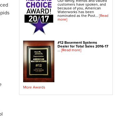
Our family, friends and valued
Crawl Space Sump Pump
nced
customers have spoken, and
because of you, American
apids
Waterworks has been
nominated as the Post...
[Read
Indoor Air Quality Services
more]
Radon Testing
Radon Mitigation
Radon Mitigation System Inspection
#12 Basement Systems
Dealer for Total Sales 2016-17
Breathe EZ UVC Light
...
[Read more]
Breathe EZ Air Cleaner
Vapor Intrusion Mitigation
e
More Awards
ol