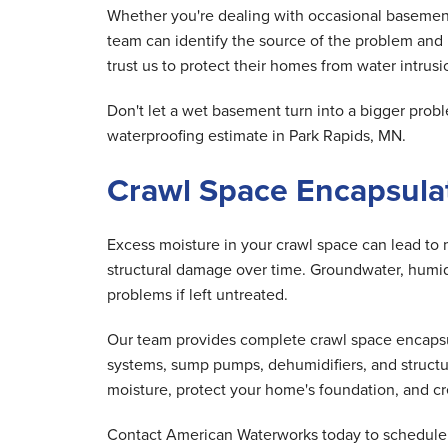
Whether you're dealing with occasional basement
team can identify the source of the problem and
trust us to protect their homes from water intrusio
Don't let a wet basement turn into a bigger pr
waterproofing estimate in Park Rapids, MN.
Crawl Space Encapsulat
Excess moisture in your crawl space can lead to 
structural damage over time. Groundwater, humid 
problems if left untreated.
Our team provides complete crawl space encapsula
systems, sump pumps, dehumidifiers, and structu
moisture, protect your home's foundation, and cre
Contact American Waterworks today to schedule y