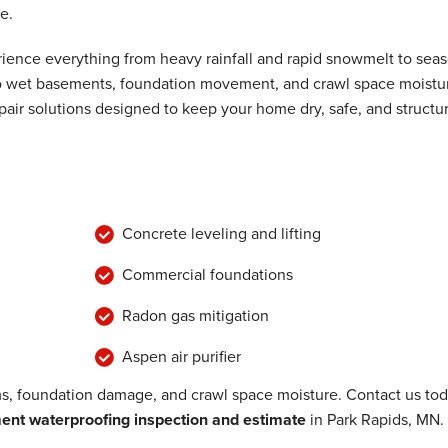
e.
 loop throughout..."
ence everything from heavy rainfall and rapid snowmelt to seas
 to wet basements, foundation movement, and crawl space moistu
air solutions designed to keep your home dry, safe, and structur
Concrete leveling and lifting
Commercial foundations
Radon gas mitigation
Aspen air purifier
, foundation damage, and crawl space moisture. Contact us to
nt waterproofing inspection and estimate
in Park Rapids, MN.