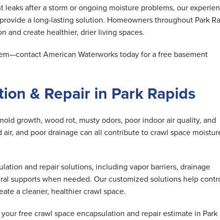
 leaks after a storm or ongoing moisture problems, our experie
 provide a long-lasting solution. Homeowners throughout Park R
n and create healthier, drier living spaces.
oblem—contact American Waterworks today for a free basement
ion & Repair in Park Rapids
mold growth, wood rot, musty odors, poor indoor air quality, and
air, and poor drainage can all contribute to crawl space moistur
tion and repair solutions, including vapor barriers, drainage
ral supports when needed. Our customized solutions help contr
ate a cleaner, healthier crawl space.
our free crawl space encapsulation and repair estimate in Park