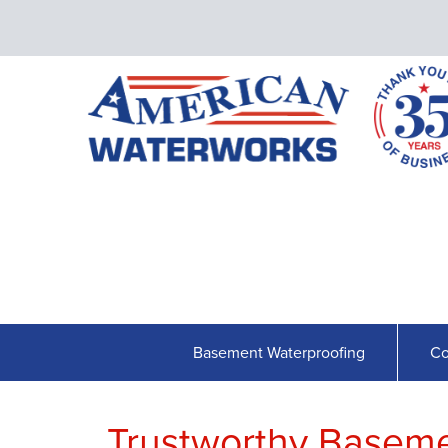
Basement Waterproofing
Co
Trustworthy Basem