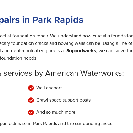
airs in Park Rapids
cel at foundation repair. We understand how crucial a foundation
cary foundation cracks and bowing walls can be. Using a line of
al and geotechnical engineers at
Supportworks
, we can solve th
foundation needs.
& services by American Waterworks:
Wall anchors
Crawl space support posts
And so much more!
pair estimate in Park Rapids and the surrounding areas!