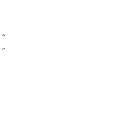
 is
ese