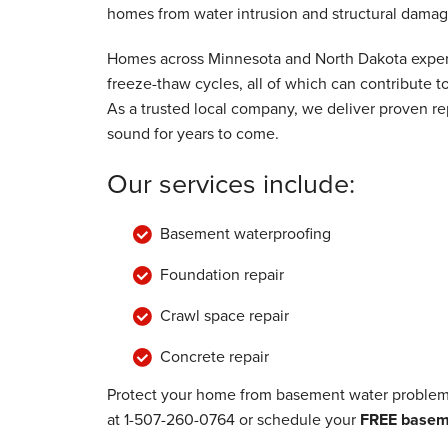
homes from water intrusion and structural damag
Wednesday, Nov 17th, 2021
"They were great guys and kept me in the
Homes across Minnesota and North Dakota experi
View Details
freeze-thaw cycles, all of which can contribute
As a trusted local company, we deliver proven rep
sound for years to come.
Our services include:
Basement waterproofing
Foundation repair
Crawl space repair
Concrete repair
Protect your home from basement water problems
at
1-507-260-0764
or schedule your
FREE baseme