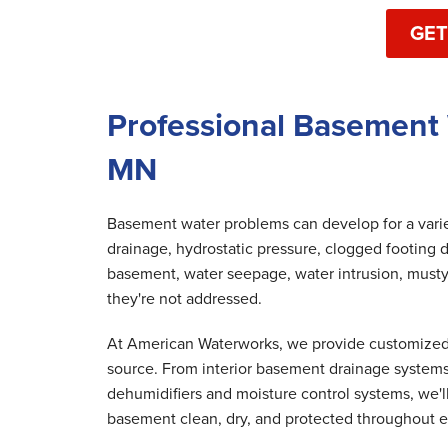
GET
Professional Basement 
MN
Basement water problems can develop for a variet
drainage, hydrostatic pressure, clogged footing d
basement, water seepage, water intrusion, musty
they're not addressed.
At American Waterworks, we provide customized 
source. From interior basement drainage system
dehumidifiers and moisture control systems, we'
basement clean, dry, and protected throughout e