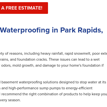
 A FREE ESTIMATE!
Waterproofing in Park Rapids,
y of reasons, including heavy rainfall, rapid snowmelt, poor exte
rains, and foundation cracks. These issues can lead to a wet
 odors, mold growth, and damage to your home's foundation if
basement waterproofing solutions designed to stop water at its
s and high-performance sump pumps to energy-efficient
ll recommend the right combination of products to help keep you
very season.