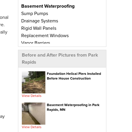
Basement Waterproofing
Sump Pumps
onal
Drainage Systems
re.
Rigid Wall Panels
ally
Replacement Windows
Vapor Barriers
Radiant Barriers
Before and After Pictures from Park
Basement Wall Panels
Rapids
Wall Crack Repairs
Floor Crack Repairs
Foundation Helical Piers Installed
Before House Construction
Leaky Window Repairs
Insulated Subfloor Decking
Downspout Extensions
View Details
Dehumidifiers
Basement Waterproofing in Park
Aspen Air Purifier
Rapids, MN
day
Concrete Repair
View Details
PolyLevel® Concrete Leveling