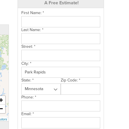
A Free Estimate!
First Name:
*
Last Name:
*
Street:
*
City:
*
State:
*
Zip Code:
*
Phone:
*
+
−
Email:
*
utors