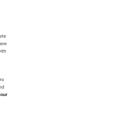
ete
hane
with
ro
and
 our