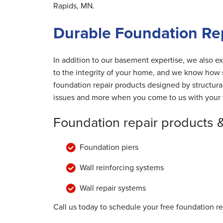
Rapids, MN.
Durable Foundation Rep
In addition to our basement expertise, we also ex
to the integrity of your home, and we know how s
foundation repair products designed by structur
issues and more when you come to us with your 
Foundation repair products 
Foundation piers
Wall reinforcing systems
Wall repair systems
Call us today to schedule your free foundation re