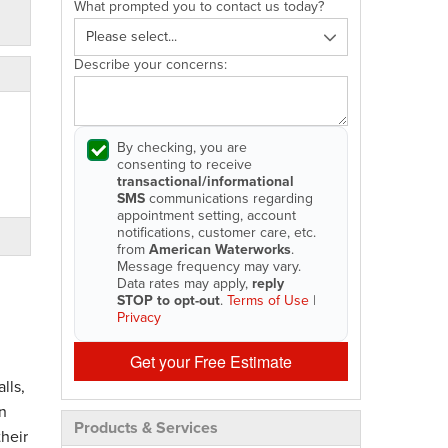
What prompted you to contact us today?
Describe your concerns:
By checking, you are
consenting to receive
transactional/informational
SMS
communications regarding
appointment setting, account
notifications, customer care, etc.
from
American Waterworks
.
Message frequency may vary.
Data rates may apply,
reply
STOP to opt-out
.
Terms of Use
|
Privacy
Get your Free Estimate
lls,
n
Products & Services
heir