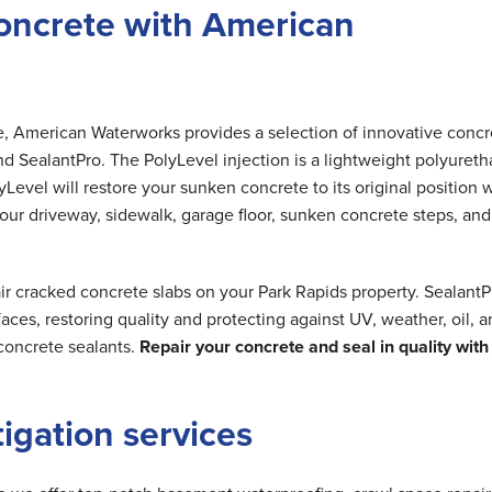
oncrete with American
me, American Waterworks provides a selection of innovative concr
nd SealantPro. The PolyLevel injection is a lightweight polyuret
Level will restore your sunken concrete to its original position 
 your driveway, sidewalk, garage floor, sunken concrete steps, and
ir cracked concrete slabs on your Park Rapids property. SealantP
ces, restoring quality and protecting against UV, weather, oil, 
concrete sealants.
Repair your concrete and seal in quality with
tigation services