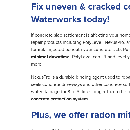
Fix uneven & cracked c
Waterworks today!
If concrete slab settlement is affecting your ho
repair products including PolyLevel, NexusPro, a
formula injected beneath your concrete slab. Poly
minimal downtime
. PolyLevel can lift and level
more!
NexusPro is a durable binding agent used to repa
seals concrete driveways and other concrete surfa
water damage for 3 to 5 times longer than other 
concrete protection system
.
Plus, we offer radon mi