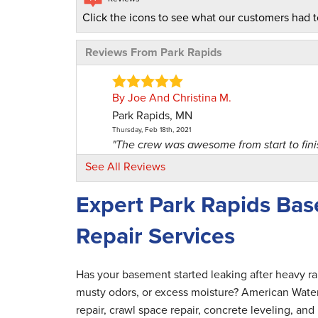
Click the icons to see what our customers had t
Reviews From Park Rapids
By Joe And Christina M.
Park Rapids, MN
Thursday, Feb 18th, 2021
"The crew was awesome from start to finis
View Details
See All Reviews
Expert Park Rapids Ba
By Jeff M.
Cashton, WI
Repair Services
Monday, Nov 8th, 2021
"Very good staff! Very nice and profession
View Details
Has your basement started leaking after heavy r
musty odors, or excess moisture? American Wate
By Matthew B.
repair, crawl space repair, concrete leveling, a
Park Rapids, MN