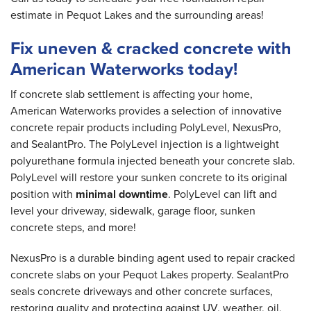
estimate in Pequot Lakes and the surrounding areas!
Fix uneven & cracked concrete with
American Waterworks today!
If concrete slab settlement is affecting your home,
American Waterworks provides a selection of innovative
concrete repair products including PolyLevel, NexusPro,
and SealantPro. The PolyLevel injection is a lightweight
polyurethane formula injected beneath your concrete slab.
PolyLevel will restore your sunken concrete to its original
position with
minimal downtime
. PolyLevel can lift and
level your driveway, sidewalk, garage floor, sunken
concrete steps, and more!
NexusPro is a durable binding agent used to repair cracked
concrete slabs on your Pequot Lakes property. SealantPro
seals concrete driveways and other concrete surfaces,
restoring quality and protecting against UV, weather, oil,