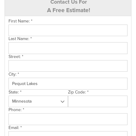
Contact Us For
A Free Estimate!
First Name:
*
Last Name:
*
Street:
*
City:
*
State:
*
Zip Code:
*
Phone:
*
Email:
*