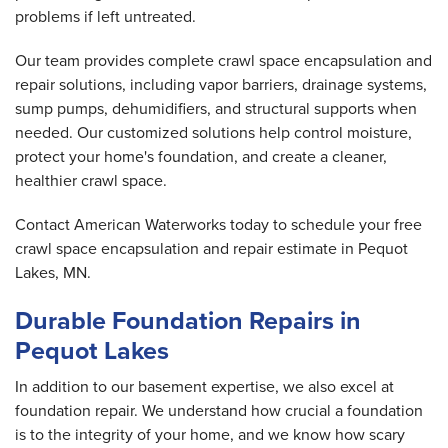
problems if left untreated.
Our team provides complete crawl space encapsulation and
repair solutions, including vapor barriers, drainage systems,
sump pumps, dehumidifiers, and structural supports when
needed. Our customized solutions help control moisture,
protect your home's foundation, and create a cleaner,
healthier crawl space.
Contact American Waterworks today to schedule your free
crawl space encapsulation and repair estimate in Pequot
Lakes, MN.
Durable Foundation Repairs in
Pequot Lakes
In addition to our basement expertise, we also excel at
foundation repair. We understand how crucial a foundation
is to the integrity of your home, and we know how scary