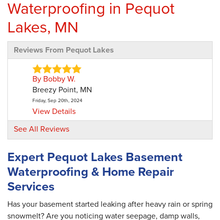
Waterproofing in Pequot
Lakes, MN
Reviews From Pequot Lakes
By Bobby W.
Breezy Point, MN
Friday, Sep 20th, 2024
View Details
See All Reviews
By Laurie D.
Pequot Lakes, MN
Expert Pequot Lakes Basement
Wednesday, Jun 24th, 2026
Waterproofing & Home Repair
View Details
Services
Has your basement started leaking after heavy rain or spring
snowmelt? Are you noticing water seepage, damp walls,