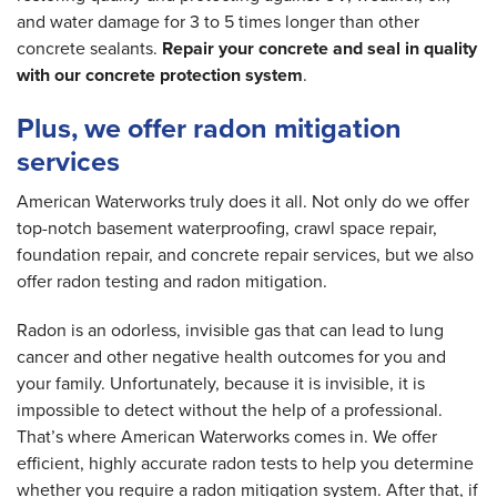
and water damage for 3 to 5 times longer than other
concrete sealants.
Repair your concrete and seal in quality
with our concrete protection system
.
Plus, we offer radon mitigation
services
American Waterworks truly does it all. Not only do we offer
top-notch basement waterproofing, crawl space repair,
foundation repair, and concrete repair services, but we also
offer radon testing and radon mitigation.
Radon is an odorless, invisible gas that can lead to lung
cancer and other negative health outcomes for you and
your family. Unfortunately, because it is invisible, it is
impossible to detect without the help of a professional.
That’s where American Waterworks comes in. We offer
efficient, highly accurate radon tests to help you determine
whether you require a radon mitigation system. After that, if