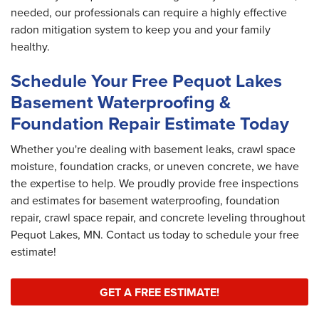
needed, our professionals can require a highly effective
radon mitigation system to keep you and your family
healthy.
Schedule Your Free Pequot Lakes
Basement Waterproofing &
Foundation Repair Estimate Today
Whether you're dealing with basement leaks, crawl space
moisture, foundation cracks, or uneven concrete, we have
the expertise to help. We proudly provide free inspections
and estimates for basement waterproofing, foundation
repair, crawl space repair, and concrete leveling throughout
Pequot Lakes, MN. Contact us today to schedule your free
estimate!
GET A FREE ESTIMATE!