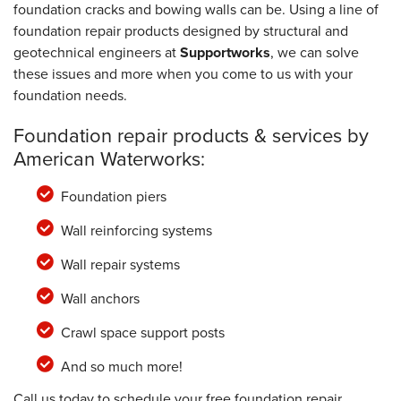
foundation cracks and bowing walls can be. Using a line of
foundation repair products designed by structural and
geotechnical engineers at
Supportworks
, we can solve
these issues and more when you come to us with your
foundation needs.
Foundation repair products & services by
American Waterworks:
Foundation piers
Wall reinforcing systems
Wall repair systems
Wall anchors
Crawl space support posts
And so much more!
Call us today to schedule your free foundation repair