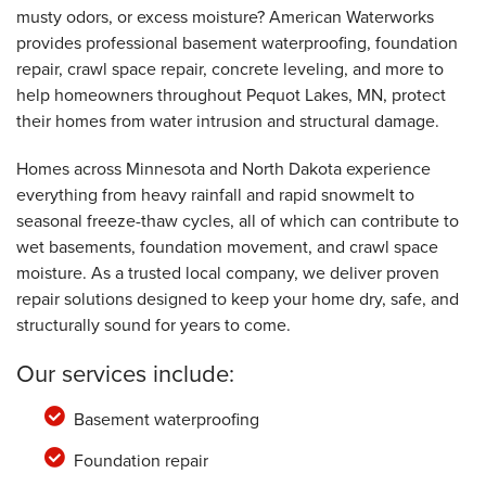
musty odors, or excess moisture? American Waterworks
provides professional basement waterproofing, foundation
repair, crawl space repair, concrete leveling, and more to
help homeowners throughout Pequot Lakes, MN, protect
their homes from water intrusion and structural damage.
Homes across Minnesota and North Dakota experience
everything from heavy rainfall and rapid snowmelt to
seasonal freeze-thaw cycles, all of which can contribute to
wet basements, foundation movement, and crawl space
moisture. As a trusted local company, we deliver proven
repair solutions designed to keep your home dry, safe, and
structurally sound for years to come.
Our services include:
Basement waterproofing
Foundation repair