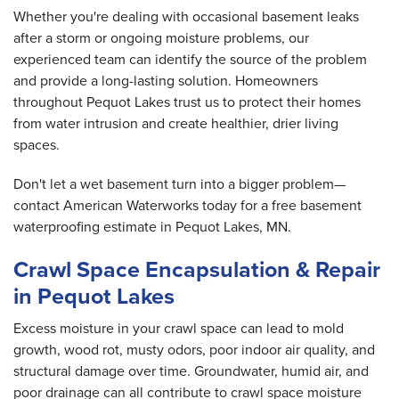
Whether you're dealing with occasional basement leaks
after a storm or ongoing moisture problems, our
experienced team can identify the source of the problem
and provide a long-lasting solution. Homeowners
throughout Pequot Lakes trust us to protect their homes
from water intrusion and create healthier, drier living
spaces.
Don't let a wet basement turn into a bigger problem—
contact American Waterworks today for a free basement
waterproofing estimate in Pequot Lakes, MN.
Crawl Space Encapsulation & Repair
in Pequot Lakes
Excess moisture in your crawl space can lead to mold
growth, wood rot, musty odors, poor indoor air quality, and
structural damage over time. Groundwater, humid air, and
poor drainage can all contribute to crawl space moisture