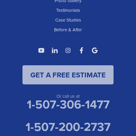
Photo Gallery
Testimonials
Case Studies
Before & After
GET A FREE ESTIMATE
Or call us at
1-507-306-1477
1-507-200-2737