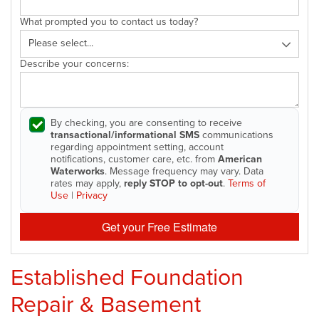
What prompted you to contact us today?
Describe your concerns:
By checking, you are consenting to receive
transactional/informational SMS
communications
regarding appointment setting, account
notifications, customer care, etc. from
American
Waterworks
. Message frequency may vary. Data
rates may apply,
reply STOP to opt-out
.
Terms of
Use
|
Privacy
Get your Free Estimate
Established Foundation
Repair & Basement