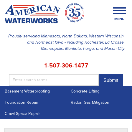
MENU
Proudly servicing Minnesota, North Dakota, Western Wisconsin,
and Northeast Iowa - including Rochester, La Crosse,
SERVICES
Minneapolis, Mankato, Fargo, and Mason City
OUR WORK
1-507-306-1477
FINANCING
Submit
ABOUT US
Basement Waterproofing
Concrete Lifting
SERVICE AREA
Foundation Repair
Radon Gas Mitigation
FREE ESTIMATE
Crawl Space Repair