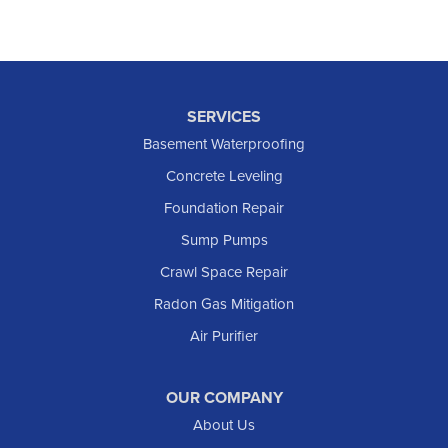
SERVICES
Basement Waterproofing
Concrete Leveling
Foundation Repair
Sump Pumps
Crawl Space Repair
Radon Gas Mitigation
Air Purifier
OUR COMPANY
About Us