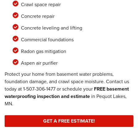
Crawl space repair
Concrete repair
Concrete leveling and lifting
Commercial foundations
Radon gas mitigation
Aspen air purifier
Protect your home from basement water problems,
foundation damage, and crawl space moisture. Contact us
today at
1-507-306-1477
or schedule your
FREE basement
waterproofing inspection and estimate
in Pequot Lakes,
MN.
GET A FREE ESTIMATE!