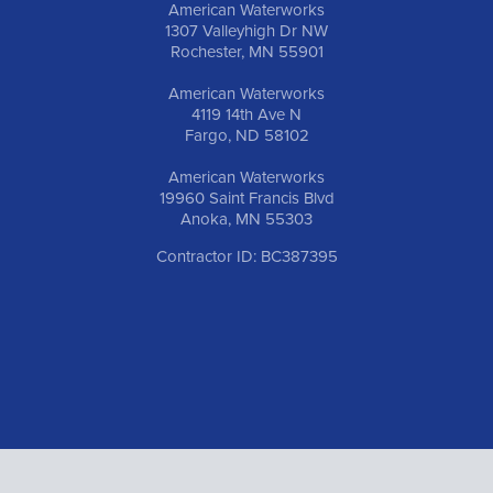
American Waterworks
1307 Valleyhigh Dr NW
Rochester, MN 55901
American Waterworks
4119 14th Ave N
Fargo, ND 58102
American Waterworks
19960 Saint Francis Blvd
Anoka, MN 55303
Contractor ID: BC387395