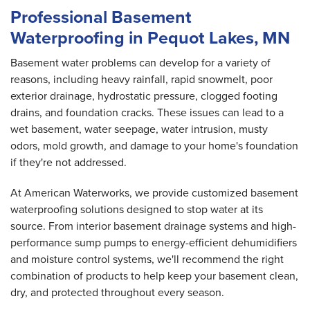
Professional Basement
Waterproofing in Pequot Lakes, MN
Basement water problems can develop for a variety of
reasons, including heavy rainfall, rapid snowmelt, poor
exterior drainage, hydrostatic pressure, clogged footing
drains, and foundation cracks. These issues can lead to a
wet basement, water seepage, water intrusion, musty
odors, mold growth, and damage to your home's foundation
if they're not addressed.
At American Waterworks, we provide customized basement
waterproofing solutions designed to stop water at its
source. From interior basement drainage systems and high-
performance sump pumps to energy-efficient dehumidifiers
and moisture control systems, we'll recommend the right
combination of products to help keep your basement clean,
dry, and protected throughout every season.