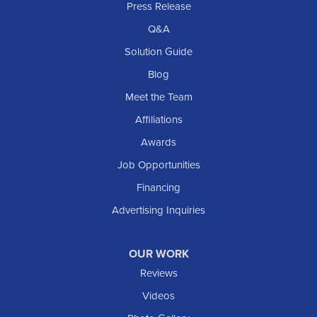
Press Release
Q&A
Solution Guide
Blog
Meet the Team
Affiliations
Awards
Job Opportunities
Financing
Advertising Inquiries
OUR WORK
Reviews
Videos