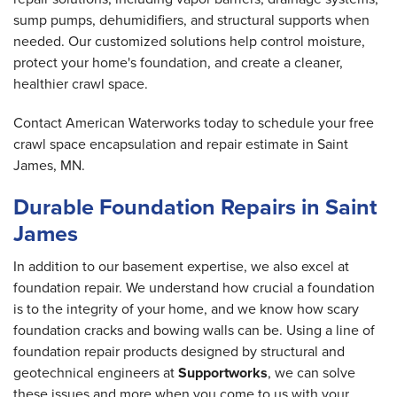
sump pumps, dehumidifiers, and structural supports when
needed. Our customized solutions help control moisture,
protect your home's foundation, and create a cleaner,
healthier crawl space.
Contact American Waterworks today to schedule your free
crawl space encapsulation and repair estimate in Saint
James, MN.
Durable Foundation Repairs in Saint
James
In addition to our basement expertise, we also excel at
foundation repair. We understand how crucial a foundation
is to the integrity of your home, and we know how scary
foundation cracks and bowing walls can be. Using a line of
foundation repair products designed by structural and
geotechnical engineers at
Supportworks
, we can solve
these issues and more when you come to us with your