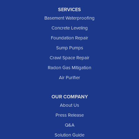
SERVICES
Basement Waterproofing
Concrete Leveling
Foundation Repair
Sump Pumps
Crawl Space Repair
Radon Gas Mitigation
Air Purifier
OUR COMPANY
About Us
Press Release
Q&A
Solution Guide