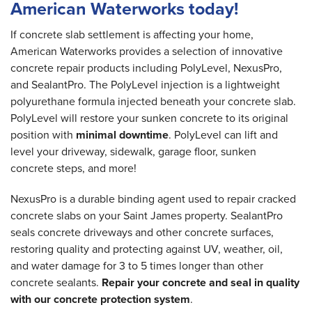
American Waterworks today!
If concrete slab settlement is affecting your home,
American Waterworks provides a selection of innovative
concrete repair products including PolyLevel, NexusPro,
and SealantPro. The PolyLevel injection is a lightweight
polyurethane formula injected beneath your concrete slab.
PolyLevel will restore your sunken concrete to its original
position with
minimal downtime
. PolyLevel can lift and
level your driveway, sidewalk, garage floor, sunken
concrete steps, and more!
NexusPro is a durable binding agent used to repair cracked
concrete slabs on your Saint James property. SealantPro
seals concrete driveways and other concrete surfaces,
restoring quality and protecting against UV, weather, oil,
and water damage for 3 to 5 times longer than other
concrete sealants.
Repair your concrete and seal in quality
with our concrete protection system
.