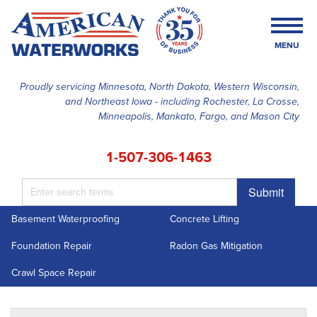
MENU
Proudly servicing Minnesota, North Dakota, Western Wisconsin,
and Northeast Iowa - including Rochester, La Crosse,
SERVICES
Minneapolis, Mankato, Fargo, and Mason City
OUR WORK
1-507-306-1463
FINANCING
Submit
ABOUT US
Basement Waterproofing
Concrete Lifting
SERVICE AREA
Foundation Repair
Radon Gas Mitigation
FREE ESTIMATE
Crawl Space Repair