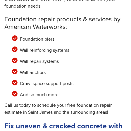
foundation needs.
Foundation repair products & services by
American Waterworks:
Foundation piers
Wall reinforcing systems
Wall repair systems
Wall anchors
Crawl space support posts
And so much more!
Call us today to schedule your free foundation repair
estimate in Saint James and the surrounding areas!
Fix uneven & cracked concrete with