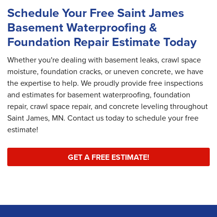
Schedule Your Free Saint James
Basement Waterproofing &
Foundation Repair Estimate Today
Whether you're dealing with basement leaks, crawl space
moisture, foundation cracks, or uneven concrete, we have
the expertise to help. We proudly provide free inspections
and estimates for basement waterproofing, foundation
repair, crawl space repair, and concrete leveling throughout
Saint James, MN. Contact us today to schedule your free
estimate!
GET A FREE ESTIMATE!