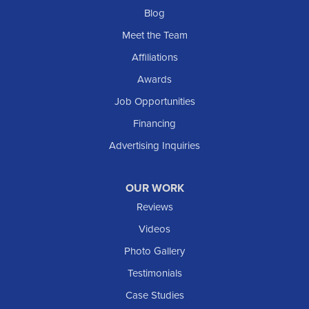
Blog
Meet the Team
Affiliations
Awards
Job Opportunities
Financing
Advertising Inquiries
OUR WORK
Reviews
Videos
Photo Gallery
Testimonials
Case Studies