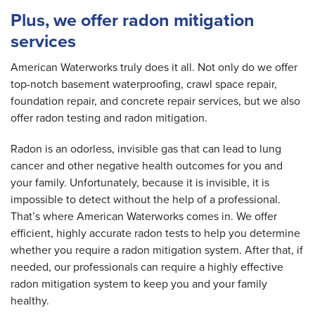
Plus, we offer radon mitigation
services
American Waterworks truly does it all. Not only do we offer
top-notch basement waterproofing, crawl space repair,
foundation repair, and concrete repair services, but we also
offer radon testing and radon mitigation.
Radon is an odorless, invisible gas that can lead to lung
cancer and other negative health outcomes for you and
your family. Unfortunately, because it is invisible, it is
impossible to detect without the help of a professional.
That’s where American Waterworks comes in. We offer
efficient, highly accurate radon tests to help you determine
whether you require a radon mitigation system. After that, if
needed, our professionals can require a highly effective
radon mitigation system to keep you and your family
healthy.