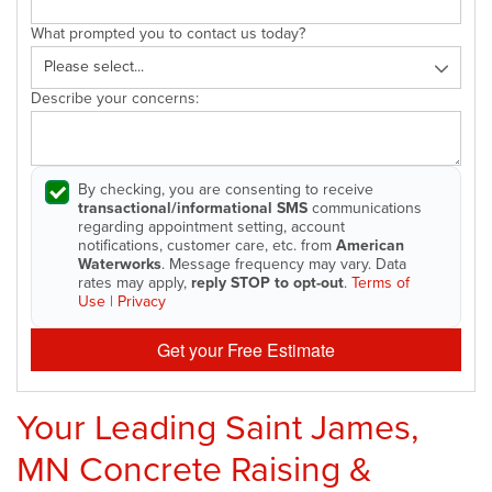
What prompted you to contact us today?
Describe your concerns:
By checking, you are consenting to receive
transactional/informational SMS
communications
regarding appointment setting, account
notifications, customer care, etc. from
American
Waterworks
. Message frequency may vary. Data
rates may apply,
reply STOP to opt-out
.
Terms of
Use
|
Privacy
Get your Free Estimate
Your Leading Saint James,
MN Concrete Raising &