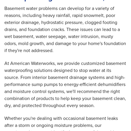
Basement water problems can develop for a variety of
reasons, including heavy rainfall, rapid snowmelt, poor
exterior drainage, hydrostatic pressure, clogged footing
drains, and foundation cracks. These issues can lead to a
wet basement, water seepage, water intrusion, musty
odors, mold growth, and damage to your home's foundation
if they're not addressed.
At American Waterworks, we provide customized basement
waterproofing solutions designed to stop water at its
source. From interior basement drainage systems and high-
performance sump pumps to energy-efficient dehumidifiers
and moisture control systems, we'll recommend the right
combination of products to help keep your basement clean,
dry, and protected throughout every season.
Whether you're dealing with occasional basement leaks
after a storm or ongoing moisture problems, our