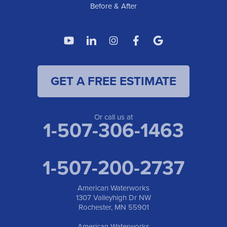
Before & After
GET A FREE ESTIMATE
Or call us at
1-507-306-1463
1-507-200-2737
American Waterworks
1307 Valleyhigh Dr NW
Rochester, MN 55901
American Waterworks