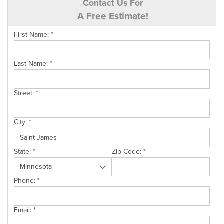
Contact Us For
A Free Estimate!
First Name:
*
Last Name:
*
Street:
*
City:
*
State:
*
Zip Code:
*
Phone:
*
Email:
*