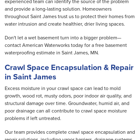
experienced team can identify the source of the problem
and provide a long-lasting solution. Homeowners
throughout Saint James trust us to protect their homes from
water intrusion and create healthier, drier living spaces.
Don't let a wet basement turn into a bigger problem—
contact American Waterworks today for a free basement
waterproofing estimate in Saint James, MN.
Crawl Space Encapsulation & Repair
in Saint James
Excess moisture in your crawl space can lead to mold
growth, wood rot, musty odors, poor indoor air quality, and
structural damage over time. Groundwater, humid air, and
poor drainage can all contribute to crawl space moisture
problems if left untreated.
Our team provides complete crawl space encapsulation and
repair solutions, including vapor barriers, drainage systems,