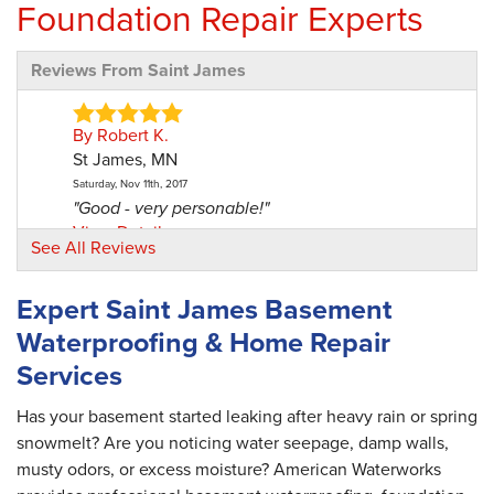
Foundation Repair Experts
Reviews From Saint James
By Robert K.
St James, MN
Saturday, Nov 11th, 2017
"Good - very personable!"
View Details
See All Reviews
By David L.
Expert Saint James Basement
St James, MN
Waterproofing & Home Repair
Tuesday, Aug 7th, 2018
"This was a great experience. Was it expensive?
Services
Yes...but..."
View Details
Has your basement started leaking after heavy rain or spring
snowmelt? Are you noticing water seepage, damp walls,
musty odors, or excess moisture? American Waterworks
By Robert And Cathleen L.