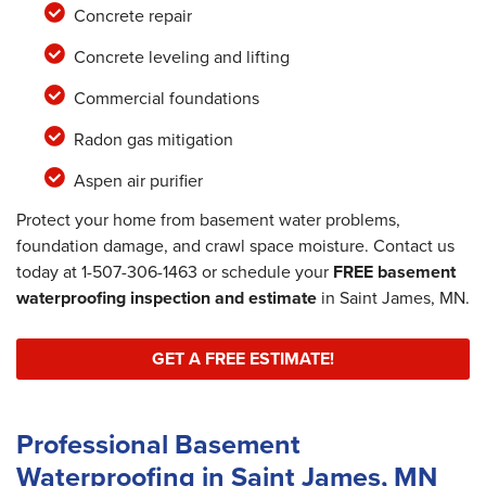
Concrete repair
Concrete leveling and lifting
Commercial foundations
Radon gas mitigation
Aspen air purifier
Protect your home from basement water problems,
foundation damage, and crawl space moisture. Contact us
today at
1-507-306-1463
or schedule your
FREE basement
waterproofing inspection and estimate
in Saint James, MN.
GET A FREE ESTIMATE!
Professional Basement
Waterproofing in Saint James, MN