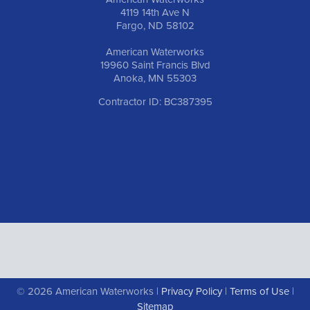
4119 14th Ave N
Fargo, ND 58102
American Waterworks
19960 Saint Francis Blvd
Anoka, MN 55303
Contractor ID: BC387395
© 2026 American Waterworks |
Privacy Policy
|
Terms of Use
|
Sitemap