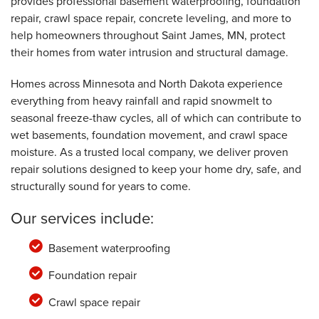
provides professional basement waterproofing, foundation
St. James, MN
repair, crawl space repair, concrete leveling, and more to
Monday, Jan 20th, 2020
"Mitchell was very helpful and informative! "
help homeowners throughout Saint James, MN, protect
View Details
their homes from water intrusion and structural damage.
Homes across Minnesota and North Dakota experience
everything from heavy rainfall and rapid snowmelt to
seasonal freeze-thaw cycles, all of which can contribute to
wet basements, foundation movement, and crawl space
moisture. As a trusted local company, we deliver proven
repair solutions designed to keep your home dry, safe, and
structurally sound for years to come.
Our services include:
Basement waterproofing
Foundation repair
Crawl space repair