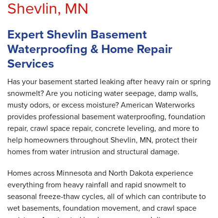
Shevlin, MN
Expert Shevlin Basement
Waterproofing & Home Repair
Services
Has your basement started leaking after heavy rain or spring
snowmelt? Are you noticing water seepage, damp walls,
musty odors, or excess moisture? American Waterworks
provides professional basement waterproofing, foundation
repair, crawl space repair, concrete leveling, and more to
help homeowners throughout Shevlin, MN, protect their
homes from water intrusion and structural damage.
Homes across Minnesota and North Dakota experience
everything from heavy rainfall and rapid snowmelt to
seasonal freeze-thaw cycles, all of which can contribute to
wet basements, foundation movement, and crawl space