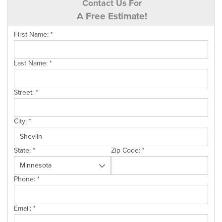
Contact Us For
A Free Estimate!
First Name:
*
Last Name:
*
Street:
*
City:
*
State:
*
Zip Code:
*
Phone:
*
Email:
*