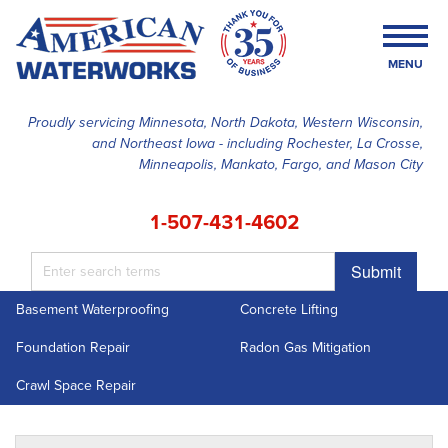
MENU
Proudly servicing Minnesota, North Dakota, Western Wisconsin,
and Northeast Iowa - including Rochester, La Crosse,
SERVICES
Minneapolis, Mankato, Fargo, and Mason City
OUR WORK
1-507-431-4602
FINANCING
Submit
ABOUT US
Basement Waterproofing
Concrete Lifting
SERVICE AREA
Foundation Repair
Radon Gas Mitigation
FREE ESTIMATE
Crawl Space Repair