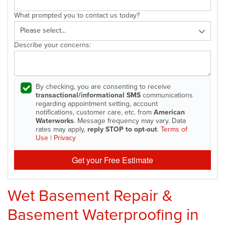
What prompted you to contact us today?
Describe your concerns:
By checking, you are consenting to receive
transactional/informational SMS
communications
regarding appointment setting, account
notifications, customer care, etc. from
American
Waterworks
. Message frequency may vary. Data
rates may apply,
reply STOP to opt-out
.
Terms of
Use
|
Privacy
Get your Free Estimate
Wet Basement Repair &
Basement Waterproofing in