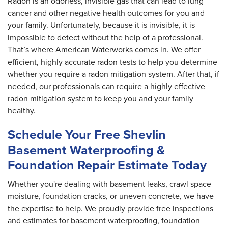
Radon is an odorless, invisible gas that can lead to lung
cancer and other negative health outcomes for you and
your family. Unfortunately, because it is invisible, it is
impossible to detect without the help of a professional.
That’s where American Waterworks comes in. We offer
efficient, highly accurate radon tests to help you determine
whether you require a radon mitigation system. After that, if
needed, our professionals can require a highly effective
radon mitigation system to keep you and your family
healthy.
Schedule Your Free Shevlin
Basement Waterproofing &
Foundation Repair Estimate Today
Whether you're dealing with basement leaks, crawl space
moisture, foundation cracks, or uneven concrete, we have
the expertise to help. We proudly provide free inspections
and estimates for basement waterproofing, foundation