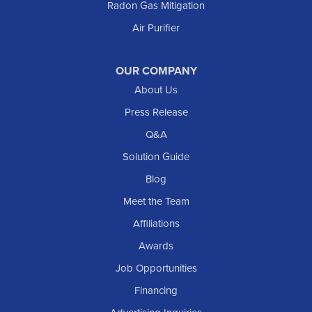
Radon Gas Mitigation
Air Purifier
OUR COMPANY
About Us
Press Release
Q&A
Solution Guide
Blog
Meet the Team
Affiliations
Awards
Job Opportunities
Financing