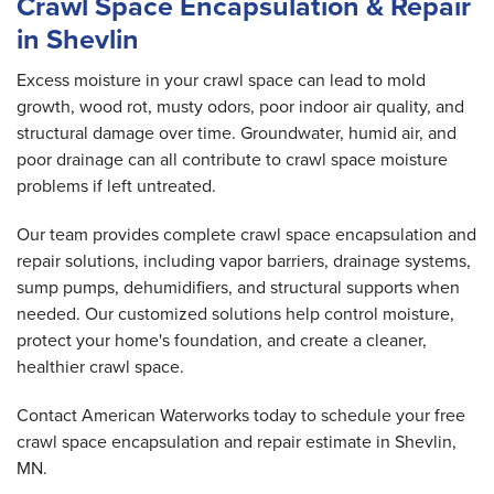
Crawl Space Encapsulation & Repair
in Shevlin
Excess moisture in your crawl space can lead to mold
growth, wood rot, musty odors, poor indoor air quality, and
structural damage over time. Groundwater, humid air, and
poor drainage can all contribute to crawl space moisture
problems if left untreated.
Our team provides complete crawl space encapsulation and
repair solutions, including vapor barriers, drainage systems,
sump pumps, dehumidifiers, and structural supports when
needed. Our customized solutions help control moisture,
protect your home's foundation, and create a cleaner,
healthier crawl space.
Contact American Waterworks today to schedule your free
crawl space encapsulation and repair estimate in Shevlin,
MN.