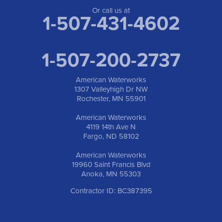
Or call us at
1-507-431-4602
1-507-200-2737
American Waterworks
1307 Valleyhigh Dr NW
Rochester, MN 55901
American Waterworks
4119 14th Ave N
Fargo, ND 58102
American Waterworks
19960 Saint Francis Blvd
Anoka, MN 55303
Contractor ID: BC387395