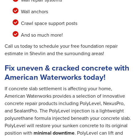
Wall anchors
Crawl space support posts
And so much more!
Call us today to schedule your free foundation repair
estimate in Shevlin and the surrounding areas!
Fix uneven & cracked concrete with
American Waterworks today!
If concrete slab settlement is affecting your home,
American Waterworks provides a selection of innovative
concrete repair products including PolyLevel, NexusPro,
and SealantPro. The PolyLevel injection is a lightweight
polyurethane formula injected beneath your concrete slab.
PolyLevel will restore your sunken concrete to its original
position with
minimal downtime
. PolyLevel can lift and