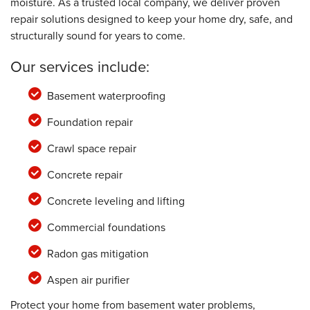
moisture. As a trusted local company, we deliver proven
repair solutions designed to keep your home dry, safe, and
structurally sound for years to come.
Our services include:
Basement waterproofing
Foundation repair
Crawl space repair
Concrete repair
Concrete leveling and lifting
Commercial foundations
Radon gas mitigation
Aspen air purifier
Protect your home from basement water problems,