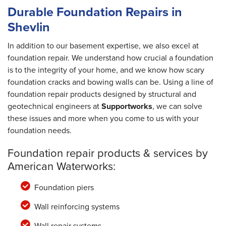
Durable Foundation Repairs in
Shevlin
In addition to our basement expertise, we also excel at
foundation repair. We understand how crucial a foundation
is to the integrity of your home, and we know how scary
foundation cracks and bowing walls can be. Using a line of
foundation repair products designed by structural and
geotechnical engineers at
Supportworks
, we can solve
these issues and more when you come to us with your
foundation needs.
Foundation repair products & services by
American Waterworks:
Foundation piers
Wall reinforcing systems
Wall repair systems