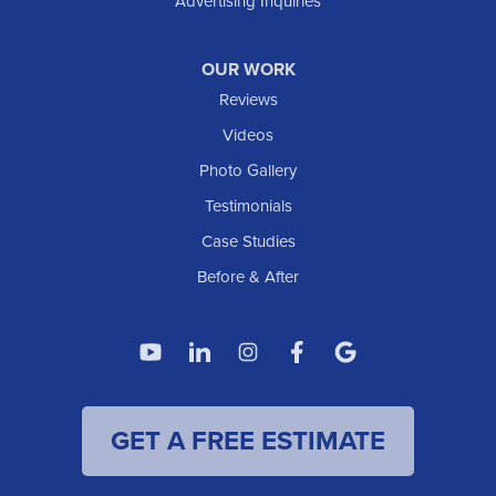
Advertising Inquiries
OUR WORK
Reviews
Videos
Photo Gallery
Testimonials
Case Studies
Before & After
GET A FREE ESTIMATE