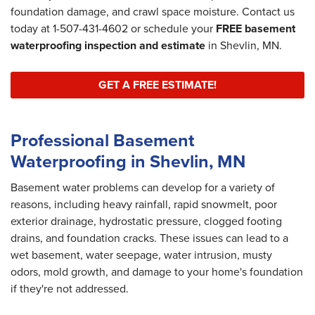
foundation damage, and crawl space moisture. Contact us
today at
1-507-431-4602
or schedule your
FREE basement
waterproofing inspection and estimate
in Shevlin, MN.
GET A FREE ESTIMATE!
Professional Basement
Waterproofing in Shevlin, MN
Basement water problems can develop for a variety of
reasons, including heavy rainfall, rapid snowmelt, poor
exterior drainage, hydrostatic pressure, clogged footing
drains, and foundation cracks. These issues can lead to a
wet basement, water seepage, water intrusion, musty
odors, mold growth, and damage to your home's foundation
if they're not addressed.