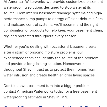
At American Waterworks, we provide customized basement
waterproofing solutions designed to stop water at its
source. From interior basement drainage systems and high-
performance sump pumps to energy-efficient dehumidifiers
and moisture control systems, we'll recommend the right
combination of products to help keep your basement clean,
dry, and protected throughout every season.
Whether you're dealing with occasional basement leaks
after a storm or ongoing moisture problems, our
experienced team can identify the source of the problem
and provide a long-lasting solution. Homeowners
throughout Shevlin trust us to protect their homes from
water intrusion and create healthier, drier living spaces.
Don't let a wet basement turn into a bigger problem—
contact American Waterworks today for a free basement
waterproofing estimate in Shevlin, MN.