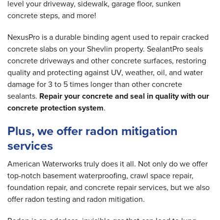
level your driveway, sidewalk, garage floor, sunken
concrete steps, and more!
NexusPro is a durable binding agent used to repair cracked
concrete slabs on your Shevlin property. SealantPro seals
concrete driveways and other concrete surfaces, restoring
quality and protecting against UV, weather, oil, and water
damage for 3 to 5 times longer than other concrete
sealants.
Repair your concrete and seal in quality with our
concrete protection system
.
Plus, we offer radon mitigation
services
American Waterworks truly does it all. Not only do we offer
top-notch basement waterproofing, crawl space repair,
foundation repair, and concrete repair services, but we also
offer radon testing and radon mitigation.