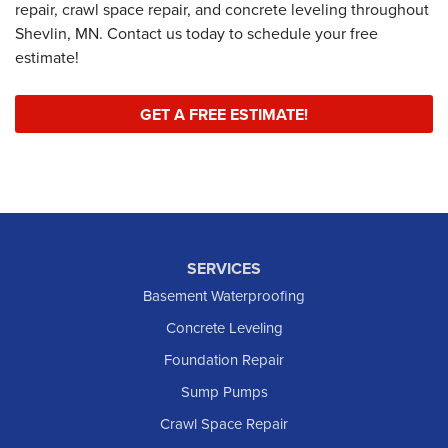
repair, crawl space repair, and concrete leveling throughout
Shevlin, MN. Contact us today to schedule your free
estimate!
GET A FREE ESTIMATE!
SERVICES
Basement Waterproofing
Concrete Leveling
Foundation Repair
Sump Pumps
Crawl Space Repair