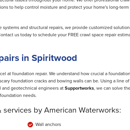
ions to help control moisture and protect your home's long-term
e systems and structural repairs, we provide customized solution
 Contact us today to schedule your FREE crawl space repair estim
airs in Spiritwood
cel at foundation repair. We understand how crucial a foundation
cary foundation cracks and bowing walls can be. Using a line of
al and geotechnical engineers at
Supportworks
, we can solve th
foundation needs.
& services by American Waterworks:
Wall anchors