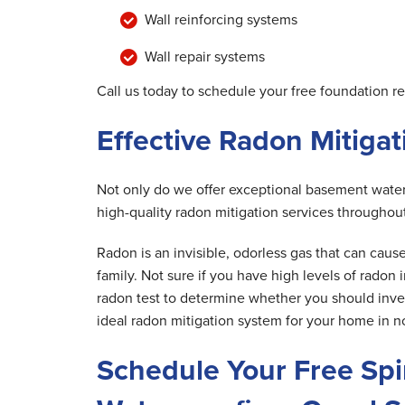
Wall reinforcing systems
Wall repair systems
Call us today to schedule your free foundation r
Effective Radon Mitiga
Not only do we offer exceptional basement waterp
high-quality radon mitigation services throughou
Radon is an invisible, odorless gas that can caus
family. Not sure if you have high levels of radon
radon test to determine whether you should invest
ideal radon mitigation system for your home in n
Schedule Your Free Sp