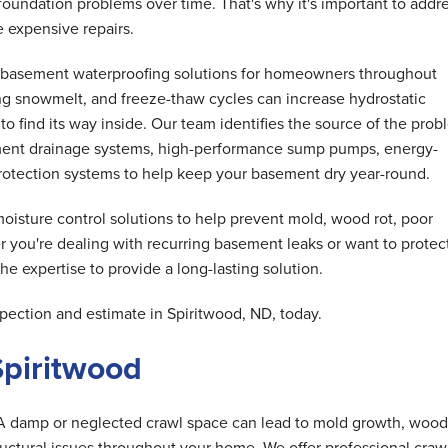
oundation problems over time. That's why it's important to addr
 expensive repairs.
basement waterproofing solutions for homeowners throughout
ng snowmelt, and freeze-thaw cycles can increase hydrostatic
o find its way inside. Our team identifies the source of the pro
ent drainage systems, high-performance sump pumps, energy-
 protection systems to help keep your basement dry year-round.
isture control solutions to help prevent mold, wood rot, poor
r you're dealing with recurring basement leaks or want to protec
e expertise to provide a long-lasting solution.
ection and estimate in Spiritwood, ND, today.
Spiritwood
A damp or neglected crawl space can lead to mold growth, wood 
tructural issues throughout your home. We offer professional craw