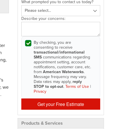
What prompted you to contact us today?
Describe your concerns:
By checking, you are
ter
consenting to receive
transactional/informational
n
SMS
communications regarding
ing,
appointment setting, account
notifications, customer care, etc.
from
American Waterworks
.
Message frequency may vary.
's
Data rates may apply,
reply
STOP to opt-out
.
Terms of Use
|
y, we
Privacy
.
Get your Free Estimate
Products & Services