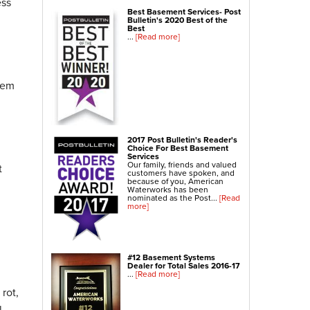
ess
NexusPro® Cracked Concrete Repair
Best Basement Services- Post
Bulletin's 2020 Best of the
SealantPro™ Concrete Sealing
Best
...
[Read more]
Concrete Driveway Repair
Concrete Pool Deck Leveling
Sidewalk Repair
blem
Foundation Repair
Foundation Wall Repair
2017 Post Bulletin's Reader's
Wall Anchors
Choice For Best Basement
Services
Crawl Space Jacks
Our family, friends and valued
t
customers have spoken, and
Foundation Piers
because of you, American
Waterworks has been
Shotcrete
nominated as the Post...
[Read
more]
Crawl Space Repair
Crawl Space Waterproofing
#12 Basement Systems
Crawl Space Dehumidifier
Dealer for Total Sales 2016-17
...
[Read more]
Crawl Space Insulation
rot,
Crawl Space Vapor Barrier
l