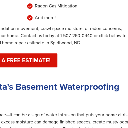
Radon Gas Mitigation
And more!
undation movement, crawl space moisture, or radon concerns,
your home. Contact us today at
1-507-260-0440
or click below to
home repair estimate in Spiritwood, ND.
 A FREE ESTIMATE!
ta's Basement Waterproofing
e—it can be a sign of water intrusion that puts your home at ris
 excess moisture can damage finished spaces, create musty odor