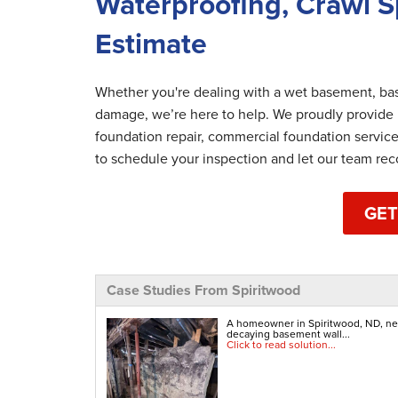
Waterproofing, Crawl S
Estimate
Whether you're dealing with a wet basement, bas
damage, we’re here to help. We proudly provide
foundation repair, commercial foundation servic
to schedule your inspection and let our team re
GET
Case Studies From Spiritwood
A homeowner in Spiritwood, ND, nerv
decaying basement wall...
Click to read solution...