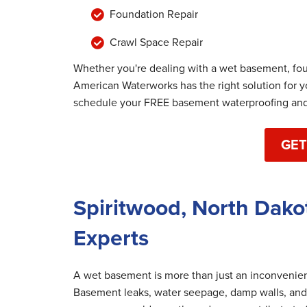
Foundation Repair
Crawl Space Repair
Whether you're dealing with a wet basement, fo
American Waterworks has the right solution for 
schedule your FREE basement waterproofing and 
GET
Spiritwood, North Dako
Experts
A wet basement is more than just an inconvenienc
Basement leaks, water seepage, damp walls, and