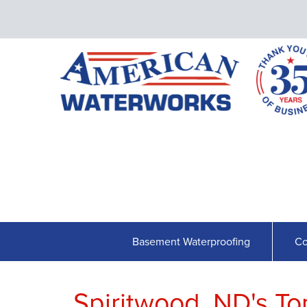
Basement Waterproofing
Co
Spiritwood, ND's T