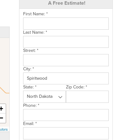
A Free Estimate!
First Name:
*
Last Name:
*
Street:
*
City:
*
State:
*
Zip Code:
*
Phone:
*
+
−
Email:
*
utors