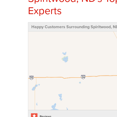
Experts
Happy Customers Surrounding Spiritwood, N
Reviews