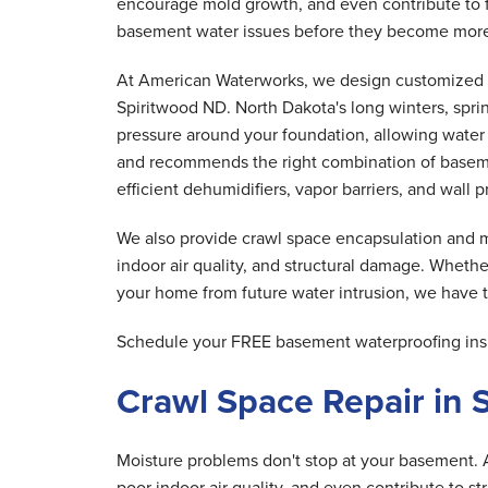
encourage mold growth, and even contribute to f
basement water issues before they become more
At American Waterworks, we design customized 
Spiritwood ND. North Dakota's long winters, spri
pressure around your foundation, allowing water t
and recommends the right combination of basem
efficient dehumidifiers, vapor barriers, and wall
We also provide crawl space encapsulation and mo
indoor air quality, and structural damage. Whethe
your home from future water intrusion, we have th
Schedule your FREE basement waterproofing insp
Crawl Space Repair in 
Moisture problems don't stop at your basement. 
poor indoor air quality, and even contribute to s