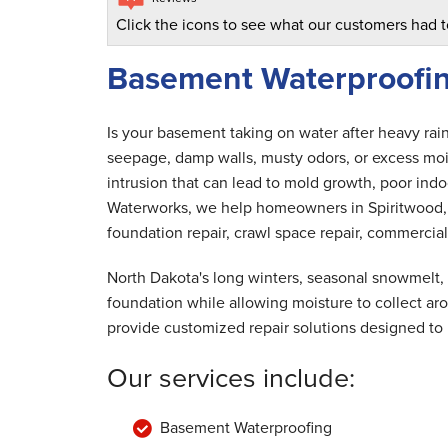
Click the icons to see what our customers had t
Basement Waterproofin
Is your basement taking on water after heavy rai
seepage, damp walls, musty odors, or excess mois
intrusion that can lead to mold growth, poor indoo
Waterworks, we help homeowners in Spiritwood, 
foundation repair, crawl space repair, commercial
North Dakota's long winters, seasonal snowmelt,
foundation while allowing moisture to collect a
provide customized repair solutions designed to
Our services include:
Basement Waterproofing