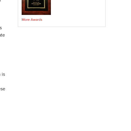
Crawl Space Encapsulation
Crawl Space Sump Pump
More Awards
Indoor Air Quality Services
s
Radon Testing
ate
Radon Mitigation
Radon Mitigation System Inspection
Breathe EZ UVC Light
Breathe EZ Air Cleaner
Vapor Intrusion Mitigation
 is
ese