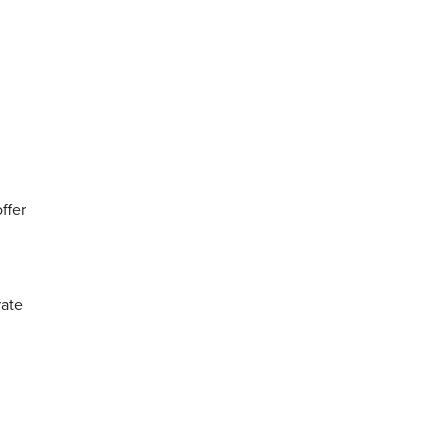
ffer
rate