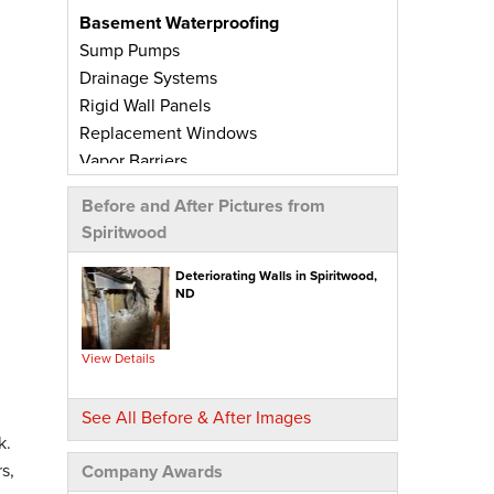
Basement Waterproofing
Sump Pumps
Drainage Systems
Rigid Wall Panels
Replacement Windows
Vapor Barriers
Radiant Barriers
Before and After Pictures from
Basement Wall Panels
Spiritwood
Wall Crack Repairs
Floor Crack Repairs
Deteriorating Walls in Spiritwood,
ND
Leaky Window Repairs
Insulated Subfloor Decking
Downspout Extensions
View Details
Dehumidifiers
Aspen Air Purifier
See All Before & After Images
k.
Concrete Repair
s,
Company Awards
PolyLevel® Concrete Leveling