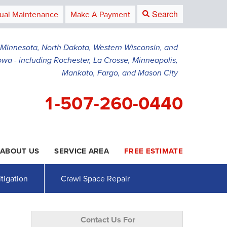
Search
ual Maintenance
Make A Payment
g Minnesota, North Dakota, Western Wisconsin, and
owa - including Rochester, La Crosse, Minneapolis,
Mankato, Fargo, and Mason City
1-507-260-0440
ABOUT US
SERVICE AREA
FREE ESTIMATE
0-0440
Contact Us Online
tigation
Crawl Space Repair
Contact Us For