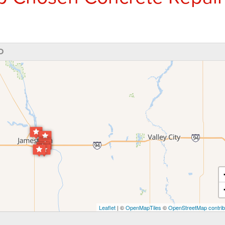
D
Leaflet
| ©
OpenMapTiles
©
OpenStreetMap contrib