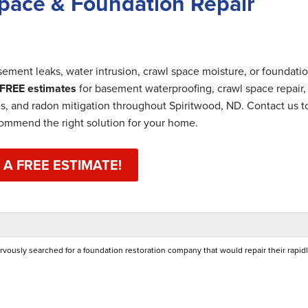
pace & Foundation Repair
ement leaks, water intrusion, crawl space moisture, or foundati
FREE estimates
for basement waterproofing, crawl space repair,
es, and radon mitigation throughout Spiritwood, ND. Contact us 
commend the right solution for your home.
 A FREE ESTIMATE!
ously searched for a foundation restoration company that would repair their rapid