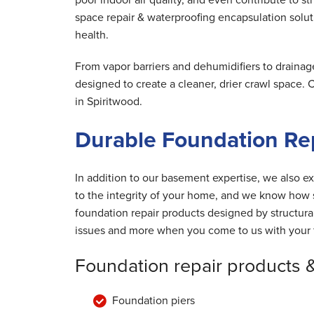
space repair & waterproofing encapsulation solut
health.
From vapor barriers and dehumidifiers to drainag
designed to create a cleaner, drier crawl space.
in Spiritwood.
Durable Foundation Rep
In addition to our basement expertise, we also ex
to the integrity of your home, and we know how s
foundation repair products designed by structur
issues and more when you come to us with your 
Foundation repair products 
Foundation piers