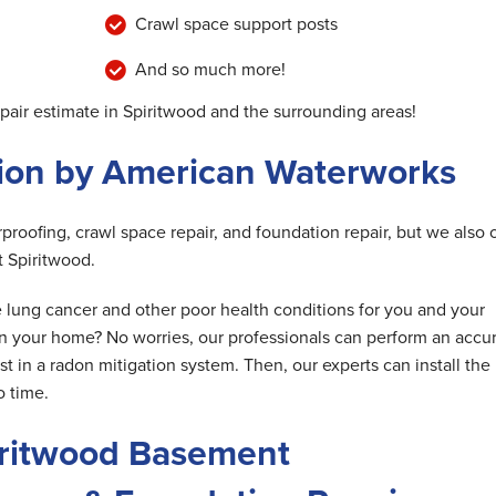
Crawl space support posts
And so much more!
epair estimate in Spiritwood and the surrounding areas!
tion by American Waterworks
roofing, crawl space repair, and foundation repair, but we also o
t Spiritwood.
e lung cancer and other poor health conditions for you and your
 in your home? No worries, our professionals can perform an accu
 in a radon mitigation system. Then, our experts can install the
o time.
iritwood Basement