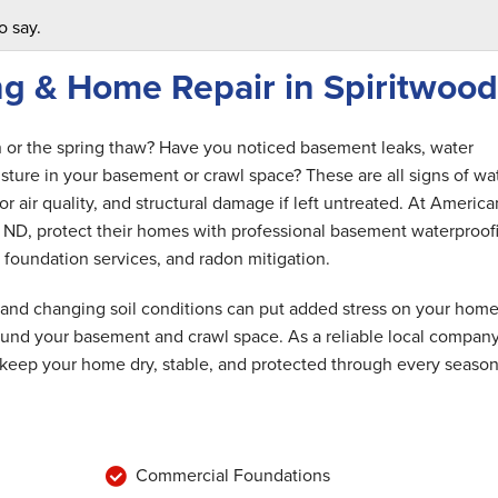
o say.
g & Home Repair in Spiritwood
n or the spring thaw? Have you noticed basement leaks, water
ture in your basement or crawl space? These are all signs of wa
r air quality, and structural damage if left untreated. At America
ND, protect their homes with professional basement waterproof
 foundation services, and radon mitigation.
 and changing soil conditions can put added stress on your home
round your basement and crawl space. As a reliable local compan
 keep your home dry, stable, and protected through every season
Commercial Foundations