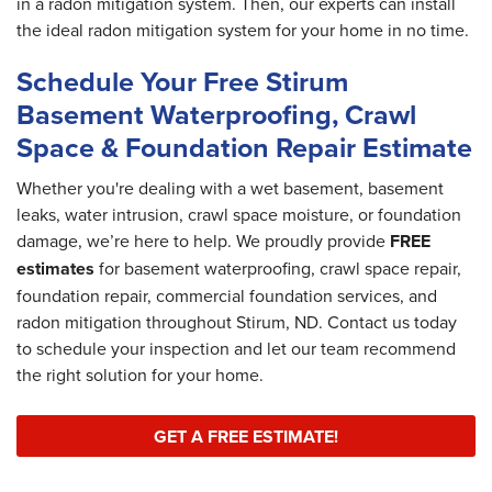
in a radon mitigation system. Then, our experts can install
the ideal radon mitigation system for your home in no time.
Schedule Your Free Stirum
Basement Waterproofing, Crawl
Space & Foundation Repair Estimate
Whether you're dealing with a wet basement, basement
leaks, water intrusion, crawl space moisture, or foundation
damage, we’re here to help. We proudly provide
FREE
estimates
for basement waterproofing, crawl space repair,
foundation repair, commercial foundation services, and
radon mitigation throughout Stirum, ND. Contact us today
to schedule your inspection and let our team recommend
the right solution for your home.
GET A FREE ESTIMATE!