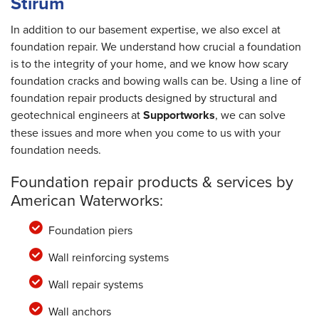
Stirum
In addition to our basement expertise, we also excel at
foundation repair. We understand how crucial a foundation
is to the integrity of your home, and we know how scary
foundation cracks and bowing walls can be. Using a line of
foundation repair products designed by structural and
geotechnical engineers at
Supportworks
, we can solve
these issues and more when you come to us with your
foundation needs.
Foundation repair products & services by
American Waterworks:
Foundation piers
Wall reinforcing systems
Wall repair systems
Wall anchors