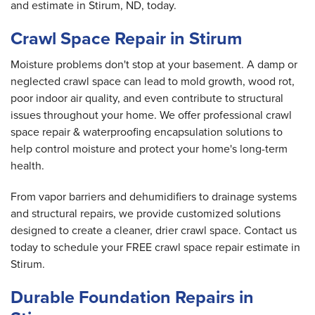
and estimate in Stirum, ND, today.
Crawl Space Repair in Stirum
Moisture problems don't stop at your basement. A damp or
neglected crawl space can lead to mold growth, wood rot,
poor indoor air quality, and even contribute to structural
issues throughout your home. We offer professional crawl
space repair & waterproofing encapsulation solutions to
help control moisture and protect your home's long-term
health.
From vapor barriers and dehumidifiers to drainage systems
and structural repairs, we provide customized solutions
designed to create a cleaner, drier crawl space. Contact us
today to schedule your FREE crawl space repair estimate in
Stirum.
Durable Foundation Repairs in