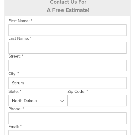
Contact Us For
A Free Estimate!
First Name:
*
Last Name:
*
Street:
*
City:
*
State:
*
Zip Code:
*
Phone:
*
Email:
*