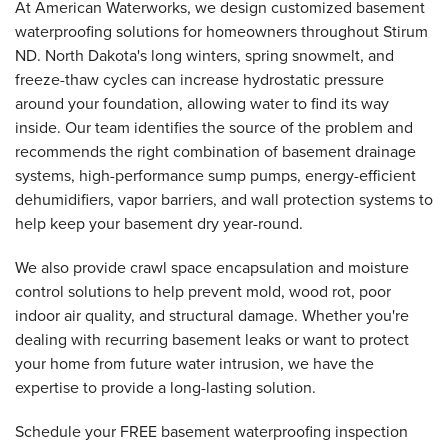
At American Waterworks, we design customized basement
waterproofing solutions for homeowners throughout Stirum
ND. North Dakota's long winters, spring snowmelt, and
freeze-thaw cycles can increase hydrostatic pressure
around your foundation, allowing water to find its way
inside. Our team identifies the source of the problem and
recommends the right combination of basement drainage
systems, high-performance sump pumps, energy-efficient
dehumidifiers, vapor barriers, and wall protection systems to
help keep your basement dry year-round.
We also provide crawl space encapsulation and moisture
control solutions to help prevent mold, wood rot, poor
indoor air quality, and structural damage. Whether you're
dealing with recurring basement leaks or want to protect
your home from future water intrusion, we have the
expertise to provide a long-lasting solution.
Schedule your FREE basement waterproofing inspection