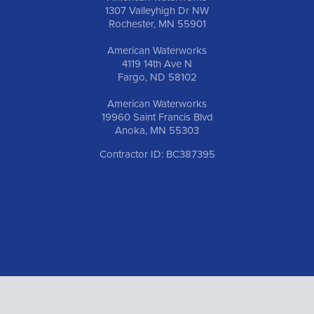
1307 Valleyhigh Dr NW
Rochester, MN 55901
American Waterworks
4119 14th Ave N
Fargo, ND 58102
American Waterworks
19960 Saint Francis Blvd
Anoka, MN 55303
Contractor ID: BC387395