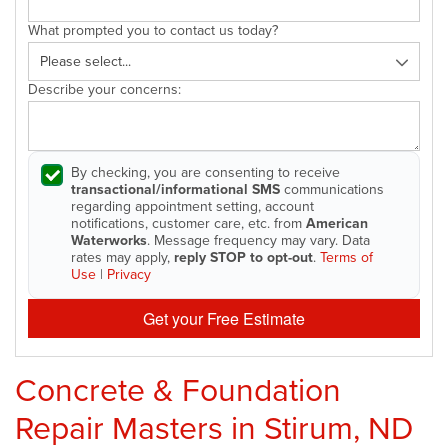
What prompted you to contact us today?
Describe your concerns:
By checking, you are consenting to receive
transactional/informational SMS
communications
regarding appointment setting, account
notifications, customer care, etc. from
American
Waterworks
. Message frequency may vary. Data
rates may apply,
reply STOP to opt-out
.
Terms of
Use
|
Privacy
Get your Free Estimate
Concrete & Foundation
Repair Masters in Stirum, ND