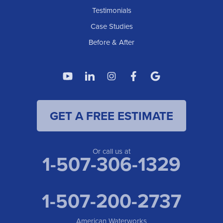
Testimonials
Case Studies
Before & After
GET A FREE ESTIMATE
Or call us at
1-507-306-1329
1-507-200-2737
American Waterworks