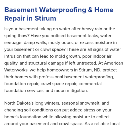
Basement Waterproofing & Home
Repair in Stirum
Is your basement taking on water after heavy rain or the
spring thaw? Have you noticed basement leaks, water
seepage, damp walls, musty odors, or excess moisture in
your basement or crawl space? These are all signs of water
intrusion that can lead to mold growth, poor indoor air
quality, and structural damage if left untreated. At American
Waterworks, we help homeowners in Stirum, ND, protect
their homes with professional basement waterproofing,
foundation repair, crawl space repair, commercial
foundation services, and radon mitigation.
North Dakota's long winters, seasonal snowmelt, and
changing soil conditions can put added stress on your
home's foundation while allowing moisture to collect
around your basement and crawl space. As a reliable local