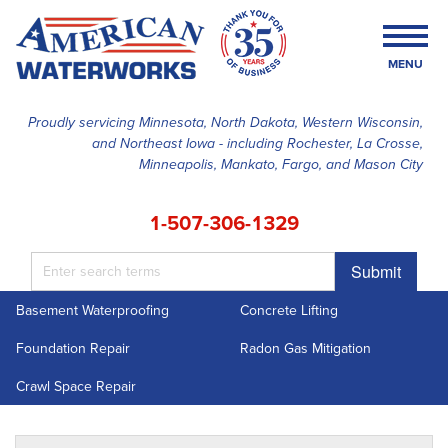
MENU
Proudly servicing Minnesota, North Dakota, Western Wisconsin,
and Northeast Iowa - including Rochester, La Crosse,
SERVICES
Minneapolis, Mankato, Fargo, and Mason City
OUR WORK
1-507-306-1329
FINANCING
Submit
ABOUT US
Basement Waterproofing
Concrete Lifting
SERVICE AREA
Foundation Repair
Radon Gas Mitigation
FREE ESTIMATE
Crawl Space Repair