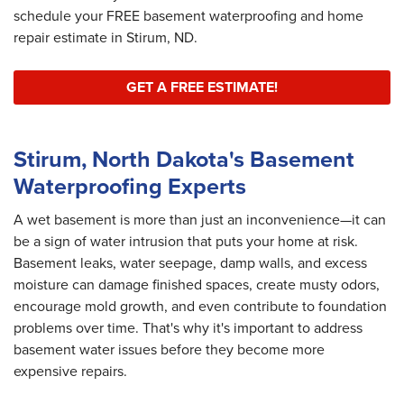
schedule your FREE basement waterproofing and home
repair estimate in Stirum, ND.
GET A FREE ESTIMATE!
Stirum, North Dakota's Basement
Waterproofing Experts
A wet basement is more than just an inconvenience—it can
be a sign of water intrusion that puts your home at risk.
Basement leaks, water seepage, damp walls, and excess
moisture can damage finished spaces, create musty odors,
encourage mold growth, and even contribute to foundation
problems over time. That's why it's important to address
basement water issues before they become more
expensive repairs.