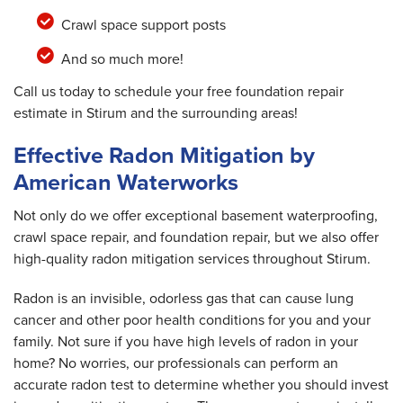
Crawl space support posts
And so much more!
Call us today to schedule your free foundation repair
estimate in Stirum and the surrounding areas!
Effective Radon Mitigation by
American Waterworks
Not only do we offer exceptional basement waterproofing,
crawl space repair, and foundation repair, but we also offer
high-quality radon mitigation services throughout Stirum.
Radon is an invisible, odorless gas that can cause lung
cancer and other poor health conditions for you and your
family. Not sure if you have high levels of radon in your
home? No worries, our professionals can perform an
accurate radon test to determine whether you should invest