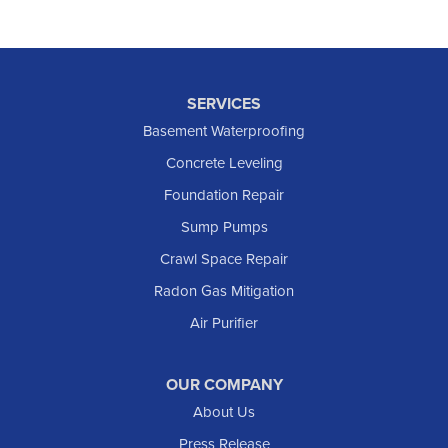
SERVICES
Basement Waterproofing
Concrete Leveling
Foundation Repair
Sump Pumps
Crawl Space Repair
Radon Gas Mitigation
Air Purifier
OUR COMPANY
About Us
Press Release