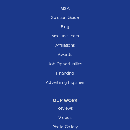
Q&A
Solution Guide
Blog
Meet the Team
Affiliations
Awards
Job Opportunities
Financing
Advertising Inquiries
OUR WORK
Reviews
Videos
Photo Gallery