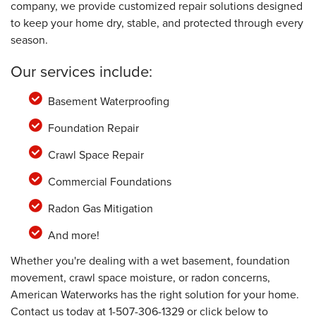
company, we provide customized repair solutions designed
to keep your home dry, stable, and protected through every
season.
Our services include:
Basement Waterproofing
Foundation Repair
Crawl Space Repair
Commercial Foundations
Radon Gas Mitigation
And more!
Whether you're dealing with a wet basement, foundation
movement, crawl space moisture, or radon concerns,
American Waterworks has the right solution for your home.
Contact us today at
1-507-306-1329
or click below to