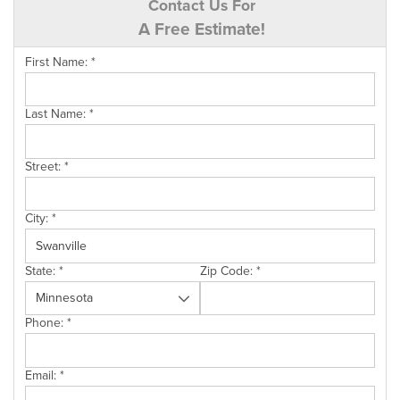
Contact Us For
A Free Estimate!
First Name:
*
Last Name:
*
Street:
*
City:
*
State:
*
Zip Code:
*
Phone:
*
Email:
*