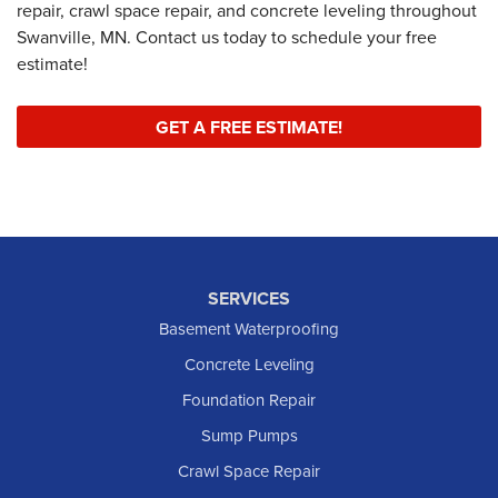
repair, crawl space repair, and concrete leveling throughout
Swanville, MN. Contact us today to schedule your free
estimate!
GET A FREE ESTIMATE!
SERVICES
Basement Waterproofing
Concrete Leveling
Foundation Repair
Sump Pumps
Crawl Space Repair