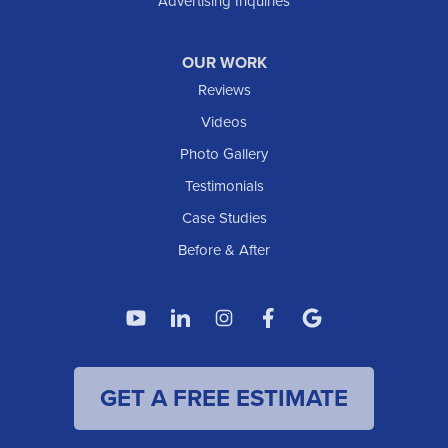
Advertising Inquiries
OUR WORK
Reviews
Videos
Photo Gallery
Testimonials
Case Studies
Before & After
GET A FREE ESTIMATE