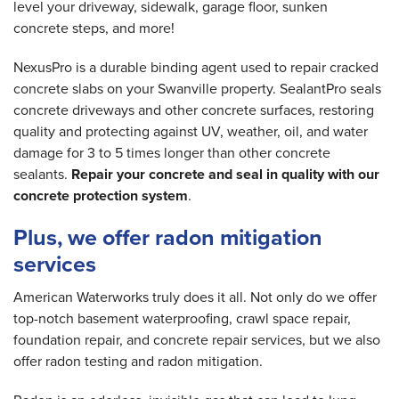
level your driveway, sidewalk, garage floor, sunken
concrete steps, and more!
NexusPro is a durable binding agent used to repair cracked
concrete slabs on your Swanville property. SealantPro seals
concrete driveways and other concrete surfaces, restoring
quality and protecting against UV, weather, oil, and water
damage for 3 to 5 times longer than other concrete
sealants.
Repair your concrete and seal in quality with our
concrete protection system
.
Plus, we offer radon mitigation
services
American Waterworks truly does it all. Not only do we offer
top-notch basement waterproofing, crawl space repair,
foundation repair, and concrete repair services, but we also
offer radon testing and radon mitigation.