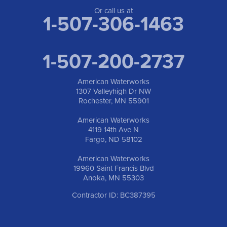
Or call us at
1-507-306-1463
1-507-200-2737
American Waterworks
1307 Valleyhigh Dr NW
Rochester, MN 55901
American Waterworks
4119 14th Ave N
Fargo, ND 58102
American Waterworks
19960 Saint Francis Blvd
Anoka, MN 55303
Contractor ID: BC387395