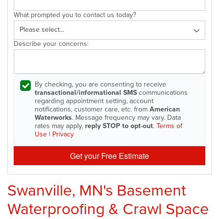
What prompted you to contact us today?
Describe your concerns:
By checking, you are consenting to receive
transactional/informational SMS
communications
regarding appointment setting, account
notifications, customer care, etc. from
American
Waterworks
. Message frequency may vary. Data
rates may apply,
reply STOP to opt-out
.
Terms of
Use
|
Privacy
Get your Free Estimate
Swanville, MN's Basement
Waterproofing & Crawl Space