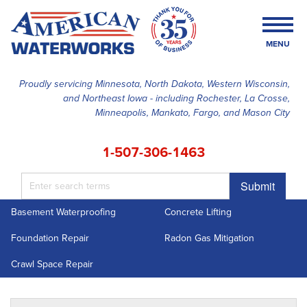
MENU
Proudly servicing Minnesota, North Dakota, Western Wisconsin,
and Northeast Iowa - including Rochester, La Crosse,
SERVICES
Minneapolis, Mankato, Fargo, and Mason City
OUR WORK
1-507-306-1463
FINANCING
Submit
ABOUT US
Basement Waterproofing
Concrete Lifting
SERVICE AREA
Foundation Repair
Radon Gas Mitigation
FREE ESTIMATE
Crawl Space Repair