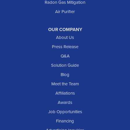
Radon Gas Mitigation
Air Purifier
OUR COMPANY
About Us
Press Release
Q&A
Solution Guide
Blog
Meet the Team
Affiliations
Awards
Job Opportunities
Financing