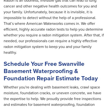
Radon is an odorless, invisible gas that can lead to lung
cancer and other negative health outcomes for you and
your family. Unfortunately, because it is invisible, it is
impossible to detect without the help of a professional.
That’s where American Waterworks comes in. We offer
efficient, highly accurate radon tests to help you determine
whether you require a radon mitigation system. After that, if
needed, our professionals can require a highly effective
radon mitigation system to keep you and your family
healthy.
Schedule Your Free Swanville
Basement Waterproofing &
Foundation Repair Estimate Today
Whether you're dealing with basement leaks, crawl space
moisture, foundation cracks, or uneven concrete, we have
the expertise to help. We proudly provide free inspections
and estimates for basement waterproofing, foundation