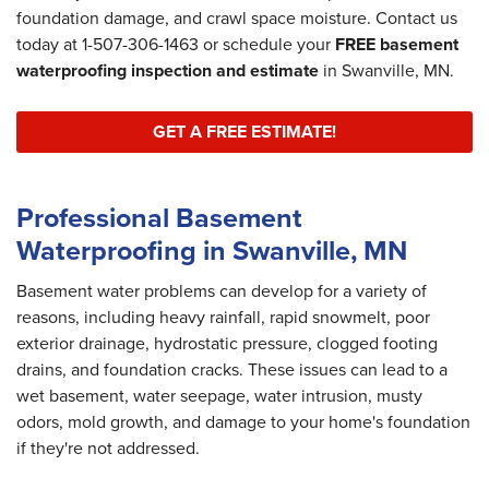
foundation damage, and crawl space moisture. Contact us
today at
1-507-306-1463
or schedule your
FREE basement
waterproofing inspection and estimate
in Swanville, MN.
GET A FREE ESTIMATE!
Professional Basement
Waterproofing in Swanville, MN
Basement water problems can develop for a variety of
reasons, including heavy rainfall, rapid snowmelt, poor
exterior drainage, hydrostatic pressure, clogged footing
drains, and foundation cracks. These issues can lead to a
wet basement, water seepage, water intrusion, musty
odors, mold growth, and damage to your home's foundation
if they're not addressed.