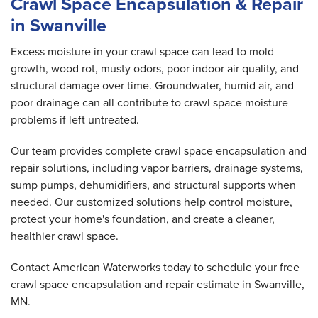
Crawl Space Encapsulation & Repair
in Swanville
Excess moisture in your crawl space can lead to mold
growth, wood rot, musty odors, poor indoor air quality, and
structural damage over time. Groundwater, humid air, and
poor drainage can all contribute to crawl space moisture
problems if left untreated.
Our team provides complete crawl space encapsulation and
repair solutions, including vapor barriers, drainage systems,
sump pumps, dehumidifiers, and structural supports when
needed. Our customized solutions help control moisture,
protect your home's foundation, and create a cleaner,
healthier crawl space.
Contact American Waterworks today to schedule your free
crawl space encapsulation and repair estimate in Swanville,
MN.