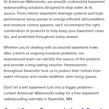
At American Waterworks, we provide customized basement
waterproofing solutions designed to stop water at its
source. From interior basement drainage systems and high-
performance sump pumps to energy-efficient dehumidifiers
and moisture control systems, we'll recommend the right
combination of products to help keep your basement clean,
dry, and protected throughout every season.
Whether you're dealing with occasional basement leaks
after a storm or ongoing moisture problems, our
experienced team can identify the source of the problem
and provide a long-lasting solution. Homeowners
throughout Swanville trust us to protect their homes from
water intrusion and create healthier, drier living spaces.
Don't let a wet basement turn into a bigger problem—
contact American Waterworks today for a free basement
waterproofing estimate in Swanville, MN.