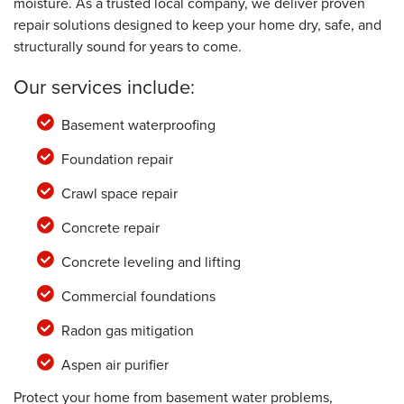
moisture. As a trusted local company, we deliver proven
repair solutions designed to keep your home dry, safe, and
structurally sound for years to come.
Our services include:
Basement waterproofing
Foundation repair
Crawl space repair
Concrete repair
Concrete leveling and lifting
Commercial foundations
Radon gas mitigation
Aspen air purifier
Protect your home from basement water problems,