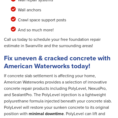
Wall anchors
Crawl space support posts
And so much more!
Call us today to schedule your free foundation repair
estimate in Swanville and the surrounding areas!
Fix uneven & cracked concrete with
American Waterworks today!
If concrete slab settlement is affecting your home,
American Waterworks provides a selection of innovative
concrete repair products including PolyLevel, NexusPro,
and SealantPro. The PolyLevel injection is a lightweight
polyurethane formula injected beneath your concrete slab.
PolyLevel will restore your sunken concrete to its original
position with
minimal downtime
. PolyLevel can lift and