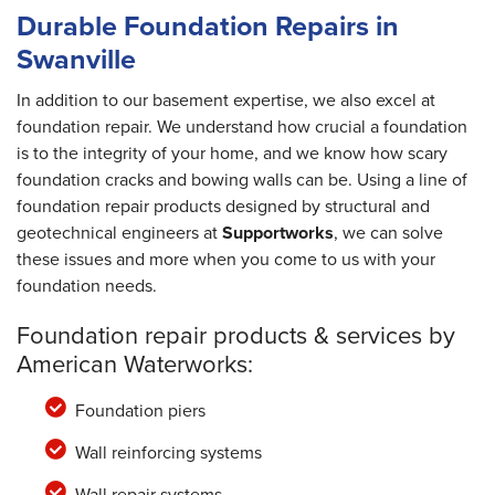
Durable Foundation Repairs in
Swanville
In addition to our basement expertise, we also excel at
foundation repair. We understand how crucial a foundation
is to the integrity of your home, and we know how scary
foundation cracks and bowing walls can be. Using a line of
foundation repair products designed by structural and
geotechnical engineers at
Supportworks
, we can solve
these issues and more when you come to us with your
foundation needs.
Foundation repair products & services by
American Waterworks:
Foundation piers
Wall reinforcing systems
Wall repair systems