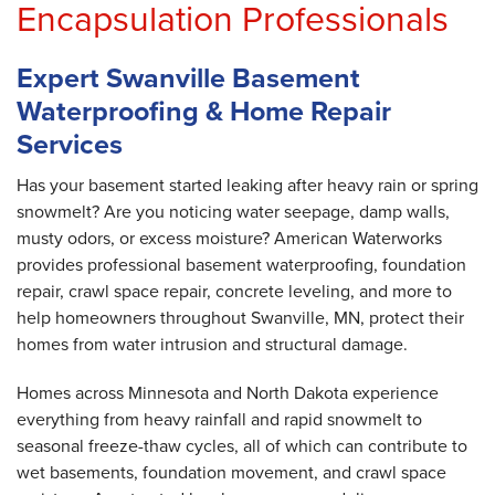
Encapsulation Professionals
Expert Swanville Basement
Waterproofing & Home Repair
Services
Has your basement started leaking after heavy rain or spring
snowmelt? Are you noticing water seepage, damp walls,
musty odors, or excess moisture? American Waterworks
provides professional basement waterproofing, foundation
repair, crawl space repair, concrete leveling, and more to
help homeowners throughout Swanville, MN, protect their
homes from water intrusion and structural damage.
Homes across Minnesota and North Dakota experience
everything from heavy rainfall and rapid snowmelt to
seasonal freeze-thaw cycles, all of which can contribute to
wet basements, foundation movement, and crawl space