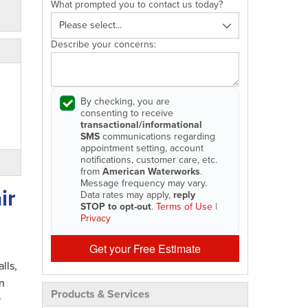
What prompted you to contact us today?
Describe your concerns:
By checking, you are
consenting to receive
transactional/informational
SMS
communications regarding
appointment setting, account
notifications, customer care, etc.
from
American Waterworks
.
Message frequency may vary.
ir
Data rates may apply,
reply
STOP to opt-out
.
Terms of Use
|
Privacy
Get your Free Estimate
lls,
n
Products & Services
r