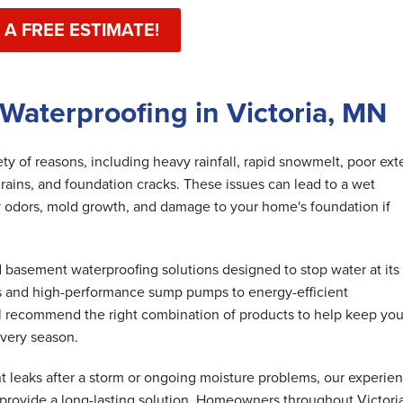
 A FREE ESTIMATE!
Waterproofing in Victoria, MN
y of reasons, including heavy rainfall, rapid snowmelt, poor exte
rains, and foundation cracks. These issues can lead to a wet
 odors, mold growth, and damage to your home's foundation if
basement waterproofing solutions designed to stop water at its
s and high-performance sump pumps to energy-efficient
ll recommend the right combination of products to help keep you
very season.
 leaks after a storm or ongoing moisture problems, our experie
 provide a long-lasting solution. Homeowners throughout Victori