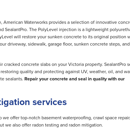
me, American Waterworks provides a selection of innovative concr
nd SealantPro. The PolyLevel injection is a lightweight polyuret
Level will restore your sunken concrete to its original position 
 your driveway, sidewalk, garage floor, sunken concrete steps, and
r cracked concrete slabs on your Victoria property. SealantPro s
estoring quality and protecting against UV, weather, oil, and wa
te sealants.
Repair your concrete and seal in quality with our
tigation services
do we offer top-notch basement waterproofing, crawl space repair
but we also offer radon testing and radon mitigation.