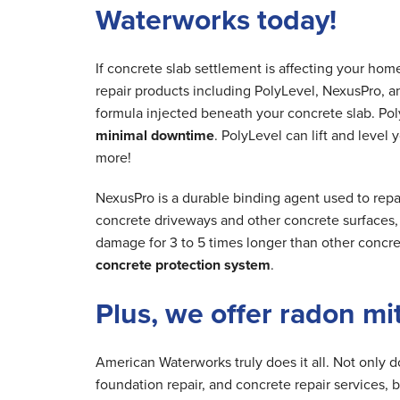
Waterworks today!
If concrete slab settlement is affecting your ho
repair products including PolyLevel, NexusPro, a
formula injected beneath your concrete slab. Poly
minimal downtime
. PolyLevel can lift and level
more!
NexusPro is a durable binding agent used to repai
concrete driveways and other concrete surfaces, r
damage for 3 to 5 times longer than other concre
concrete protection system
.
Plus, we offer radon mi
American Waterworks truly does it all. Not only 
foundation repair, and concrete repair services, 