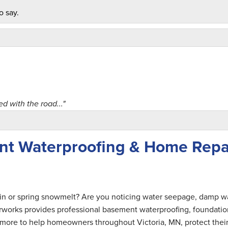
o say.
 with the road..."
ent Waterproofing & Home Repa
ce! "
ain or spring snowmelt? Are you noticing water seepage, damp wa
rworks provides professional basement waterproofing, foundatio
nd more to help homeowners throughout Victoria, MN, protect thei