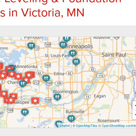
s in Victoria, MN
Leaflet
| ©
OpenMapTiles
©
OpenStreetMap contrib