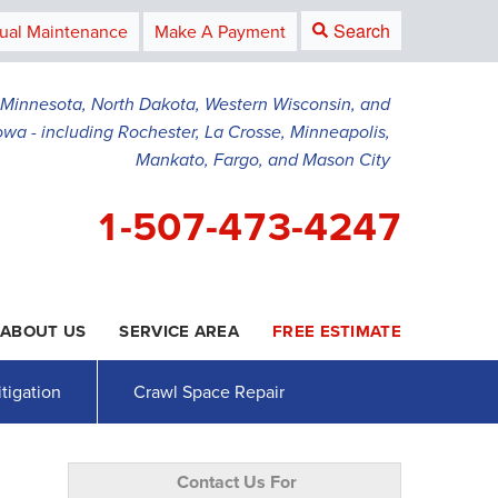
Search
ual Maintenance
Make A Payment
g Minnesota, North Dakota, Western Wisconsin, and
owa - including Rochester, La Crosse, Minneapolis,
Mankato, Fargo, and Mason City
1-507-473-4247
ABOUT US
SERVICE AREA
FREE ESTIMATE
3-4247
Contact Us Online
tigation
Crawl Space Repair
Contact Us For