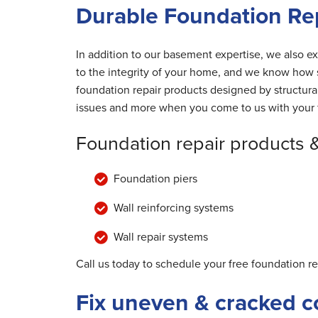
Durable Foundation Repa
In addition to our basement expertise, we also ex
to the integrity of your home, and we know how s
foundation repair products designed by structur
issues and more when you come to us with your 
Foundation repair products 
Foundation piers
Wall reinforcing systems
Wall repair systems
Call us today to schedule your free foundation re
Fix uneven & cracked c