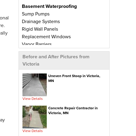
Basement Waterproofing
Sump Pumps
onal
Drainage Systems
re.
Rigid Wall Panels
ally
Replacement Windows
Vapor Barriers
Radiant Barriers
Before and After Pictures from
Basement Wall Panels
Victoria
Wall Crack Repairs
Floor Crack Repairs
Uneven Front Stoop in Victoria,
MN
Leaky Window Repairs
Insulated Subfloor Decking
Downspout Extensions
View Details
Dehumidifiers
Concrete Repair Contractor in
Aspen Air Purifier
Victoria, MN
day
Concrete Repair
View Details
PolyLevel® Concrete Leveling