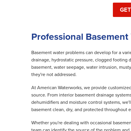
GET
Professional Basement 
Basement water problems can develop for a variet
drainage, hydrostatic pressure, clogged footing d
basement, water seepage, water intrusion, musty
they're not addressed.
At American Waterworks, we provide customized 
source. From interior basement drainage system
dehumidifiers and moisture control systems, we'
basement clean, dry, and protected throughout e
Whether you're dealing with occasional basement
team can identify the source of the problem and