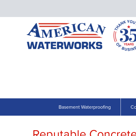
Basement Waterproofing
Co
Reputable Concrete