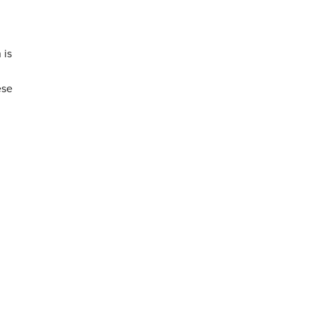
 is
ese