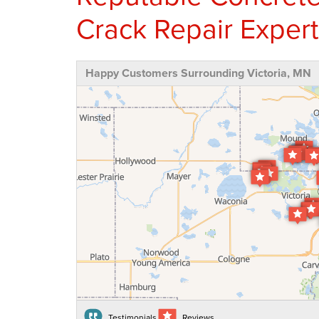
Crack Repair Expert
Happy Customers Surrounding Victoria, MN
Testimonials
Reviews