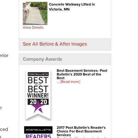
Concrete Walkway Lifted in
NexusPro® Cracked Concrete Repair
Victoria, MN
SealantPro® Concrete Sealing
Concrete Driveway Repair
View Details
Sidewalk Repair
Foundation Repair
See All Before & After Images
Foundation Wall Repair
rior
Wall Anchors
Company Awards
Crawl Space Jacks
Best Basement Services- Post
Foundation Piers
Bulletin's 2020 Best of the
Best
Shotcrete
...
[Read more]
Crawl Space Repair
Crawl Space Waterproofing
r
Crawl Space Dehumidifier
Crawl Space Insulation
Crawl Space Vapor Barrier
2017 Post Bulletin's Reader's
nced
Choice For Best Basement
Crawl Space Encapsulation
Services
a