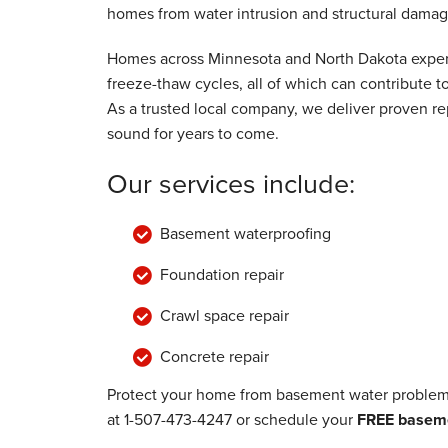
homes from water intrusion and structural damag
Wednesday, Jul 24th, 2024
View Details
Homes across Minnesota and North Dakota experi
freeze-thaw cycles, all of which can contribute
As a trusted local company, we deliver proven rep
sound for years to come.
Our services include:
Basement waterproofing
Foundation repair
Crawl space repair
Concrete repair
Protect your home from basement water problems
at
1-507-473-4247
or schedule your
FREE baseme