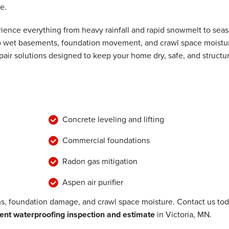
e.
ence everything from heavy rainfall and rapid snowmelt to seas
 to wet basements, foundation movement, and crawl space moistu
air solutions designed to keep your home dry, safe, and structur
Concrete leveling and lifting
Commercial foundations
Radon gas mitigation
Aspen air purifier
, foundation damage, and crawl space moisture. Contact us to
nt waterproofing inspection and estimate
in Victoria, MN.