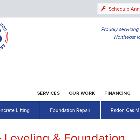
LOADING...
Schedule Ann
Proudly servicin
Northeast I
SERVICES
OUR WORK
FINANCING
1-507-47
ncrete Lifting
Foundation Repair
Radon Gas Mi
 Leveling & Foundation