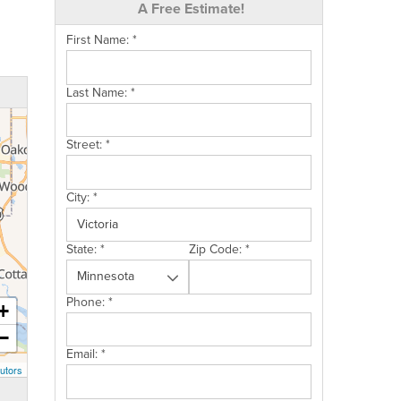
A Free Estimate!
First Name:
*
Last Name:
*
Street:
*
City:
*
State:
*
Zip Code:
*
Phone:
*
+
−
Email:
*
utors