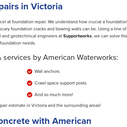
irs in Victoria
cel at foundation repair. We understand how crucial a foundation
cary foundation cracks and bowing walls can be. Using a line of
al and geotechnical engineers at
Supportworks
, we can solve th
foundation needs.
& services by American Waterworks:
Wall anchors
Crawl space support posts
And so much more!
pair estimate in Victoria and the surrounding areas!
oncrete with American