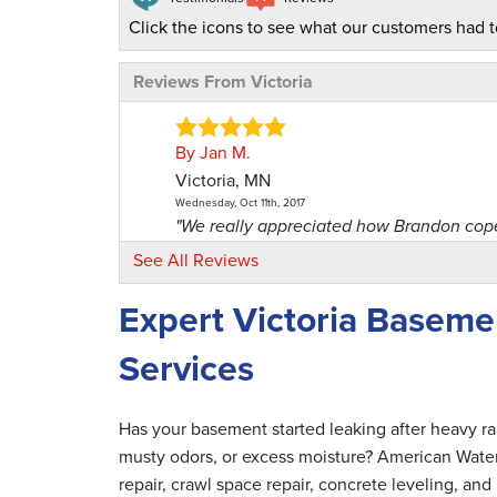
Click the icons to see what our customers had t
Reviews From Victoria
By Jan M.
Victoria, MN
Wednesday, Oct 11th, 2017
"We really appreciated how Brandon coped
View Details
See All Reviews
Expert Victoria Basem
By Mark M.
Victoria, MN
Services
Tuesday, Oct 6th, 2020
"They were positive. Good customer servi
View Details
Has your basement started leaking after heavy r
musty odors, or excess moisture? American Wate
By Ian P.
repair, crawl space repair, concrete leveling, a
Victoria, MN