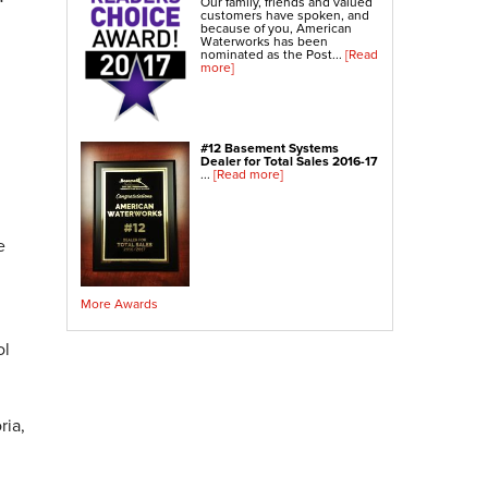
Our family, friends and valued
Crawl Space Sump Pump
customers have spoken, and
because of you, American
Waterworks has been
nominated as the Post...
[Read
Indoor Air Quality Services
more]
Radon Testing
Radon Mitigation
Radon Mitigation System Inspection
#12 Basement Systems
Dealer for Total Sales 2016-17
Breathe EZ UVC Light
...
[Read more]
Breathe EZ Air Cleaner
Vapor Intrusion Mitigation
e
More Awards
ol
ria,