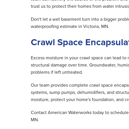
trust us to protect their homes from water intrusio
Don't let a wet basement turn into a bigger pr
waterproofing estimate in Victoria, MN.
Crawl Space Encapsulati
Excess moisture in your crawl space can lead to 
structural damage over time. Groundwater, humid 
problems if left untreated.
Our team provides complete crawl space encapsula
systems, sump pumps, dehumidifiers, and structu
moisture, protect your home's foundation, and cre
Contact American Waterworks today to schedule y
MN.