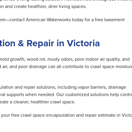
n and create healthier, drier living spaces.
oblem—contact American Waterworks today for a free basement
on & Repair in Victoria
mold growth, wood rot, musty odors, poor indoor air quality, and
air, and poor drainage can all contribute to crawl space moistur
tion and repair solutions, including vapor barriers, drainage
ral supports when needed. Our customized solutions help contr
ate a cleaner, healthier crawl space.
our free crawl space encapsulation and repair estimate in Victo