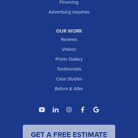
Financing
Advertising Inquiries
OUR WORK
Reviews
Videos
Photo Gallery
Testimonials
Case Studies
Before & After
GET A FREE ESTIMATE