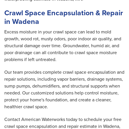
Crawl Space Encapsulation & Repair
in Wadena
Excess moisture in your crawl space can lead to mold
growth, wood rot, musty odors, poor indoor air quality, and
structural damage over time. Groundwater, humid air, and
poor drainage can all contribute to crawl space moisture
problems if left untreated.
Our team provides complete crawl space encapsulation and
repair solutions, including vapor barriers, drainage systems,
sump pumps, dehumidifiers, and structural supports when
needed. Our customized solutions help control moisture,
protect your home's foundation, and create a cleaner,
healthier crawl space.
Contact American Waterworks today to schedule your free
crawl space encapsulation and repair estimate in Wadena,