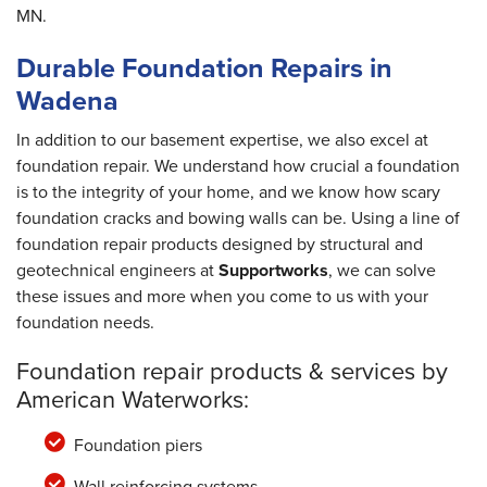
MN.
Durable Foundation Repairs in
Wadena
In addition to our basement expertise, we also excel at
foundation repair. We understand how crucial a foundation
is to the integrity of your home, and we know how scary
foundation cracks and bowing walls can be. Using a line of
foundation repair products designed by structural and
geotechnical engineers at
Supportworks
, we can solve
these issues and more when you come to us with your
foundation needs.
Foundation repair products & services by
American Waterworks:
Foundation piers
Wall reinforcing systems