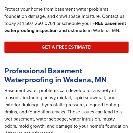
Protect your home from basement water problems,
foundation damage, and crawl space moisture. Contact us
today at
1-507-260-0764
or schedule your
FREE basement
waterproofing inspection and estimate
in Wadena, MN.
GET A FREE ESTIMATE!
Professional Basement
Waterproofing in Wadena, MN
Basement water problems can develop for a variety of
reasons, including heavy rainfall, rapid snowmelt, poor
exterior drainage, hydrostatic pressure, clogged footing
drains, and foundation cracks. These issues can lead to a
wet basement, water seepage, water intrusion, musty
odors, mold growth, and damage to your home's foundation