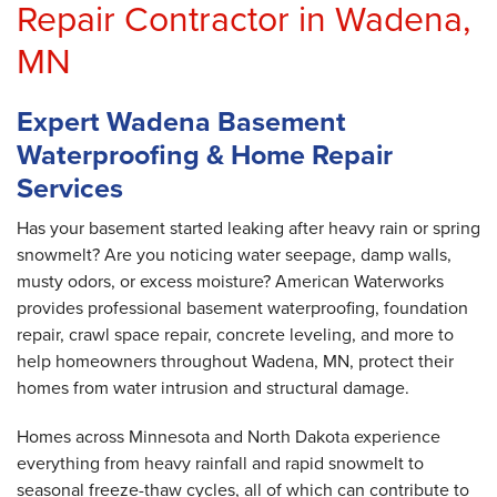
Repair Contractor in Wadena,
MN
Expert Wadena Basement
Waterproofing & Home Repair
Services
Has your basement started leaking after heavy rain or spring
snowmelt? Are you noticing water seepage, damp walls,
musty odors, or excess moisture? American Waterworks
provides professional basement waterproofing, foundation
repair, crawl space repair, concrete leveling, and more to
help homeowners throughout Wadena, MN, protect their
homes from water intrusion and structural damage.
Homes across Minnesota and North Dakota experience
everything from heavy rainfall and rapid snowmelt to
seasonal freeze-thaw cycles, all of which can contribute to