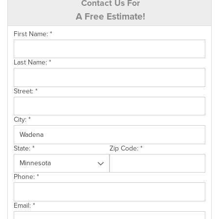
Contact Us For
A Free Estimate!
First Name:
*
Last Name:
*
Street:
*
City:
*
State:
*
Zip Code:
*
Phone:
*
Email:
*