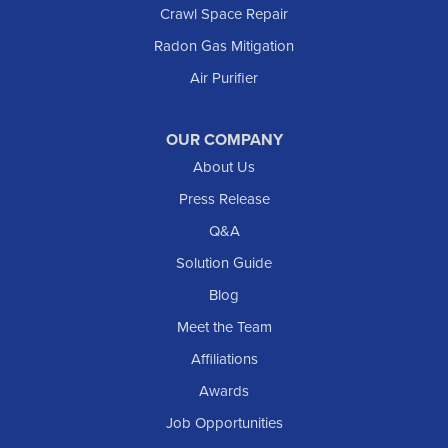
Crawl Space Repair
Radon Gas Mitigation
Air Purifier
OUR COMPANY
About Us
Press Release
Q&A
Solution Guide
Blog
Meet the Team
Affiliations
Awards
Job Opportunities