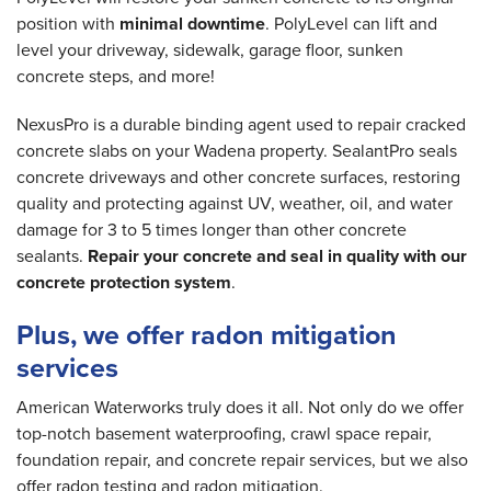
position with
minimal downtime
. PolyLevel can lift and
level your driveway, sidewalk, garage floor, sunken
concrete steps, and more!
NexusPro is a durable binding agent used to repair cracked
concrete slabs on your Wadena property. SealantPro seals
concrete driveways and other concrete surfaces, restoring
quality and protecting against UV, weather, oil, and water
damage for 3 to 5 times longer than other concrete
sealants.
Repair your concrete and seal in quality with our
concrete protection system
.
Plus, we offer radon mitigation
services
American Waterworks truly does it all. Not only do we offer
top-notch basement waterproofing, crawl space repair,
foundation repair, and concrete repair services, but we also
offer radon testing and radon mitigation.