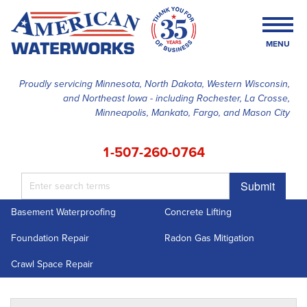
MENU
Proudly servicing Minnesota, North Dakota, Western Wisconsin,
and Northeast Iowa - including Rochester, La Crosse,
SERVICES
Minneapolis, Mankato, Fargo, and Mason City
OUR WORK
1-507-260-0764
FINANCING
Submit
ABOUT US
Basement Waterproofing
Concrete Lifting
SERVICE AREA
Foundation Repair
Radon Gas Mitigation
FREE ESTIMATE
Crawl Space Repair