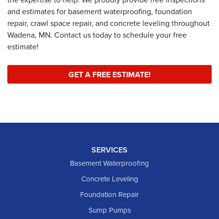
and estimates for basement waterproofing, foundation
repair, crawl space repair, and concrete leveling throughout
Wadena, MN. Contact us today to schedule your free
estimate!
GET A FREE ESTIMATE!
SERVICES
Basement Waterproofing
Concrete Leveling
Foundation Repair
Sump Pumps