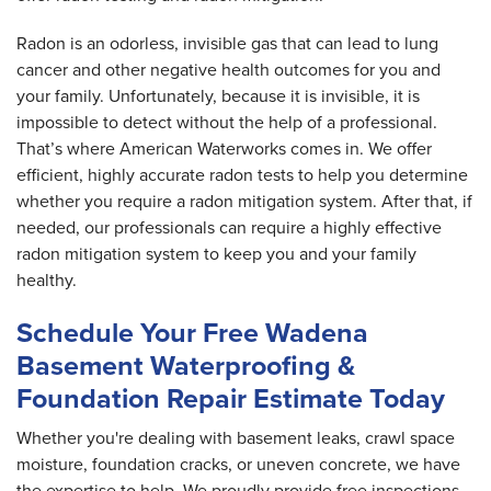
Radon is an odorless, invisible gas that can lead to lung
cancer and other negative health outcomes for you and
your family. Unfortunately, because it is invisible, it is
impossible to detect without the help of a professional.
That’s where American Waterworks comes in. We offer
efficient, highly accurate radon tests to help you determine
whether you require a radon mitigation system. After that, if
needed, our professionals can require a highly effective
radon mitigation system to keep you and your family
healthy.
Schedule Your Free Wadena
Basement Waterproofing &
Foundation Repair Estimate Today
Whether you're dealing with basement leaks, crawl space
moisture, foundation cracks, or uneven concrete, we have
the expertise to help. We proudly provide free inspections