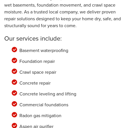
wet basements, foundation movement, and crawl space
moisture. As a trusted local company, we deliver proven
repair solutions designed to keep your home dry, safe, and
structurally sound for years to come.
Our services include:
Basement waterproofing
Foundation repair
Crawl space repair
Concrete repair
Concrete leveling and lifting
Commercial foundations
Radon gas mitigation
Aspen air purifier