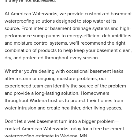
if they're not addressed.
At American Waterworks, we provide customized basement
waterproofing solutions designed to stop water at its
source. From interior basement drainage systems and high-
performance sump pumps to energy-efficient dehumidifiers
and moisture control systems, we'll recommend the right
combination of products to help keep your basement clean,
dry, and protected throughout every season.
Whether you're dealing with occasional basement leaks
after a storm or ongoing moisture problems, our
experienced team can identify the source of the problem
and provide a long-lasting solution. Homeowners
throughout Wadena trust us to protect their homes from
water intrusion and create healthier, drier living spaces.
Don't let a wet basement turn into a bigger problem—
contact American Waterworks today for a free basement
waterproofing estimate in Wadena, MN.