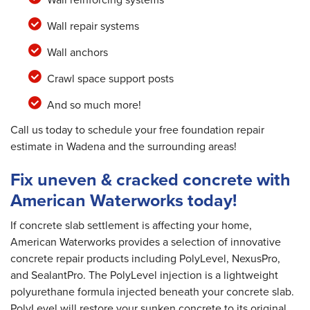
Wall repair systems
Wall anchors
Crawl space support posts
And so much more!
Call us today to schedule your free foundation repair
estimate in Wadena and the surrounding areas!
Fix uneven & cracked concrete with
American Waterworks today!
If concrete slab settlement is affecting your home,
American Waterworks provides a selection of innovative
concrete repair products including PolyLevel, NexusPro,
and SealantPro. The PolyLevel injection is a lightweight
polyurethane formula injected beneath your concrete slab.
PolyLevel will restore your sunken concrete to its original