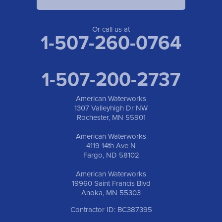
Or call us at
1-507-260-0764
1-507-200-2737
American Waterworks
1307 Valleyhigh Dr NW
Rochester, MN 55901
American Waterworks
4119 14th Ave N
Fargo, ND 58102
American Waterworks
19960 Saint Francis Blvd
Anoka, MN 55303
Contractor ID: BC387395