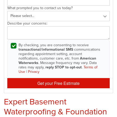
What prompted you to contact us today?
Describe your concerns:
By checking, you are consenting to receive
transactional/informational SMS
communications
regarding appointment setting, account
notifications, customer care, etc. from
American
Waterworks
. Message frequency may vary. Data
rates may apply,
reply STOP to opt-out
.
Terms of
Use
|
Privacy
Get your Free Estimate
Expert Basement
Waterproofing & Foundation