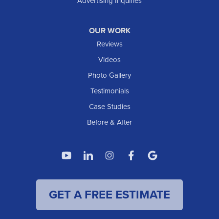
Advertising Inquiries
OUR WORK
Reviews
Videos
Photo Gallery
Testimonials
Case Studies
Before & After
GET A FREE ESTIMATE