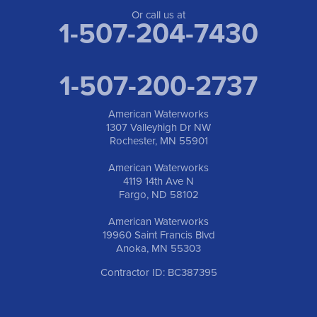
Or call us at
1-507-204-7430
1-507-200-2737
American Waterworks
1307 Valleyhigh Dr NW
Rochester, MN 55901
American Waterworks
4119 14th Ave N
Fargo, ND 58102
American Waterworks
19960 Saint Francis Blvd
Anoka, MN 55303
Contractor ID: BC387395