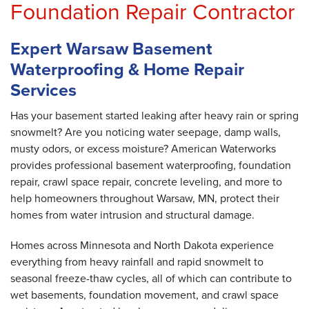
Foundation Repair Contractor
Expert Warsaw Basement
Waterproofing & Home Repair
Services
Has your basement started leaking after heavy rain or spring
snowmelt? Are you noticing water seepage, damp walls,
musty odors, or excess moisture? American Waterworks
provides professional basement waterproofing, foundation
repair, crawl space repair, concrete leveling, and more to
help homeowners throughout Warsaw, MN, protect their
homes from water intrusion and structural damage.
Homes across Minnesota and North Dakota experience
everything from heavy rainfall and rapid snowmelt to
seasonal freeze-thaw cycles, all of which can contribute to
wet basements, foundation movement, and crawl space