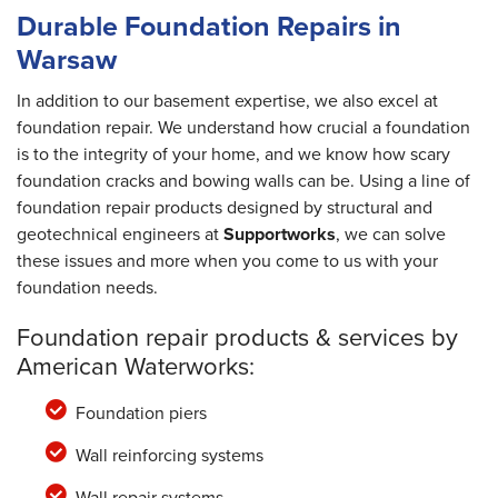
Durable Foundation Repairs in
Warsaw
In addition to our basement expertise, we also excel at
foundation repair. We understand how crucial a foundation
is to the integrity of your home, and we know how scary
foundation cracks and bowing walls can be. Using a line of
foundation repair products designed by structural and
geotechnical engineers at
Supportworks
, we can solve
these issues and more when you come to us with your
foundation needs.
Foundation repair products & services by
American Waterworks:
Foundation piers
Wall reinforcing systems
Wall repair systems