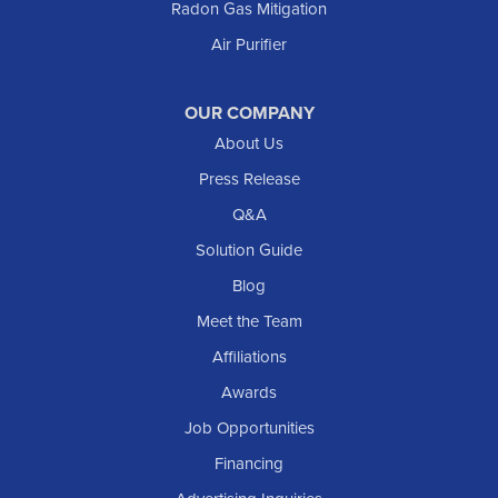
Radon Gas Mitigation
Air Purifier
OUR COMPANY
About Us
Press Release
Q&A
Solution Guide
Blog
Meet the Team
Affiliations
Awards
Job Opportunities
Financing