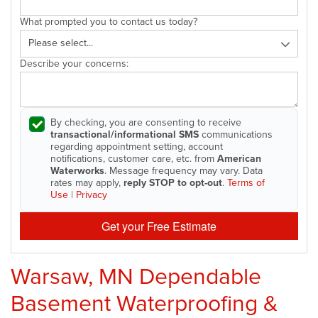
What prompted you to contact us today?
Describe your concerns:
By checking, you are consenting to receive
transactional/informational SMS
communications
regarding appointment setting, account
notifications, customer care, etc. from
American
Waterworks
. Message frequency may vary. Data
rates may apply,
reply STOP to opt-out
.
Terms of
Use
|
Privacy
Get your Free Estimate
Warsaw, MN Dependable
Basement Waterproofing &