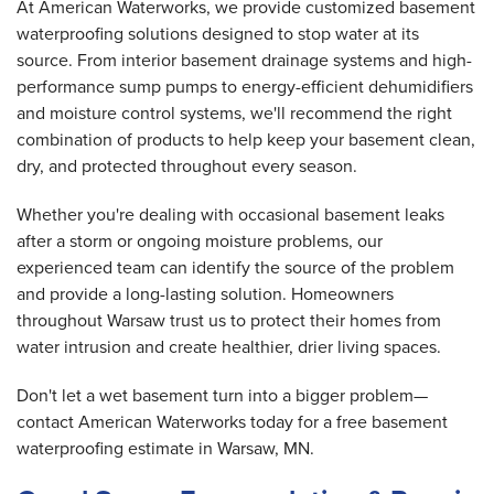
At American Waterworks, we provide customized basement
waterproofing solutions designed to stop water at its
source. From interior basement drainage systems and high-
performance sump pumps to energy-efficient dehumidifiers
and moisture control systems, we'll recommend the right
combination of products to help keep your basement clean,
dry, and protected throughout every season.
Whether you're dealing with occasional basement leaks
after a storm or ongoing moisture problems, our
experienced team can identify the source of the problem
and provide a long-lasting solution. Homeowners
throughout Warsaw trust us to protect their homes from
water intrusion and create healthier, drier living spaces.
Don't let a wet basement turn into a bigger problem—
contact American Waterworks today for a free basement
waterproofing estimate in Warsaw, MN.