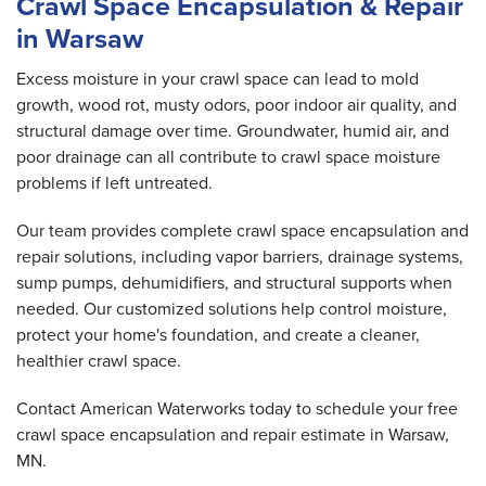
Crawl Space Encapsulation & Repair
in Warsaw
Excess moisture in your crawl space can lead to mold
growth, wood rot, musty odors, poor indoor air quality, and
structural damage over time. Groundwater, humid air, and
poor drainage can all contribute to crawl space moisture
problems if left untreated.
Our team provides complete crawl space encapsulation and
repair solutions, including vapor barriers, drainage systems,
sump pumps, dehumidifiers, and structural supports when
needed. Our customized solutions help control moisture,
protect your home's foundation, and create a cleaner,
healthier crawl space.
Contact American Waterworks today to schedule your free
crawl space encapsulation and repair estimate in Warsaw,
MN.