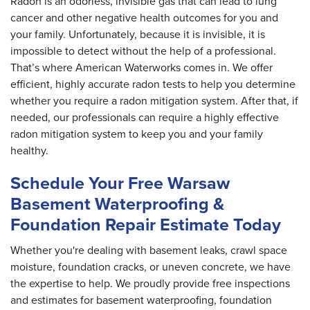
Radon is an odorless, invisible gas that can lead to lung
cancer and other negative health outcomes for you and
your family. Unfortunately, because it is invisible, it is
impossible to detect without the help of a professional.
That’s where American Waterworks comes in. We offer
efficient, highly accurate radon tests to help you determine
whether you require a radon mitigation system. After that, if
needed, our professionals can require a highly effective
radon mitigation system to keep you and your family
healthy.
Schedule Your Free Warsaw
Basement Waterproofing &
Foundation Repair Estimate Today
Whether you're dealing with basement leaks, crawl space
moisture, foundation cracks, or uneven concrete, we have
the expertise to help. We proudly provide free inspections
and estimates for basement waterproofing, foundation