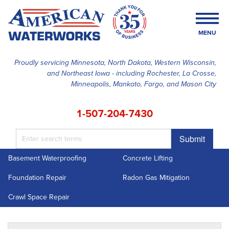
MENU
Proudly servicing Minnesota, North Dakota, Western Wisconsin,
and Northeast Iowa - including Rochester, La Crosse,
SERVICES
Minneapolis, Mankato, Fargo, and Mason City
OUR WORK
1-507-204-7430
FINANCING
Submit
ABOUT US
Basement Waterproofing
Concrete Lifting
SERVICE AREA
Foundation Repair
Radon Gas Mitigation
FREE ESTIMATE
Crawl Space Repair