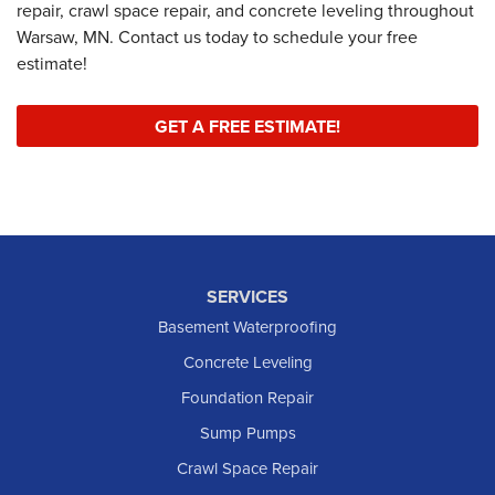
repair, crawl space repair, and concrete leveling throughout
Warsaw, MN. Contact us today to schedule your free
estimate!
GET A FREE ESTIMATE!
SERVICES
Basement Waterproofing
Concrete Leveling
Foundation Repair
Sump Pumps
Crawl Space Repair