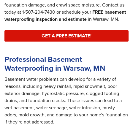
foundation damage, and crawl space moisture. Contact us
today at
1-507-204-7430
or schedule your
FREE basement
waterproofing inspection and estimate
in Warsaw, MN.
GET A FREE ESTIMATE!
Professional Basement
Waterproofing in Warsaw, MN
Basement water problems can develop for a variety of
reasons, including heavy rainfall, rapid snowmelt, poor
exterior drainage, hydrostatic pressure, clogged footing
drains, and foundation cracks. These issues can lead to a
wet basement, water seepage, water intrusion, musty
odors, mold growth, and damage to your home's foundation
if they're not addressed.