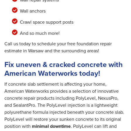
Wall anchors
Crawl space support posts
And so much more!
Call us today to schedule your free foundation repair
estimate in Warsaw and the surrounding areas!
Fix uneven & cracked concrete with
American Waterworks today!
If concrete slab settlement is affecting your home,
American Waterworks provides a selection of innovative
concrete repair products including PolyLevel, NexusPro,
and SealantPro. The PolyLevel injection is a lightweight
polyurethane formula injected beneath your concrete slab.
PolyLevel will restore your sunken concrete to its original
position with
minimal downtime
. PolyLevel can lift and