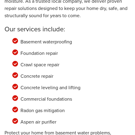
moisture. As a trusted local company, we deliver proven
repair solutions designed to keep your home dry, safe, and
structurally sound for years to come.
Our services include:
Basement waterproofing
Foundation repair
Crawl space repair
Concrete repair
Concrete leveling and lifting
Commercial foundations
Radon gas mitigation
Aspen air purifier
Protect your home from basement water problems,