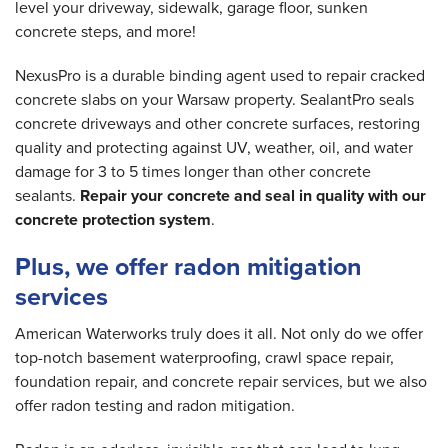
level your driveway, sidewalk, garage floor, sunken
concrete steps, and more!
NexusPro is a durable binding agent used to repair cracked
concrete slabs on your Warsaw property. SealantPro seals
concrete driveways and other concrete surfaces, restoring
quality and protecting against UV, weather, oil, and water
damage for 3 to 5 times longer than other concrete
sealants.
Repair your concrete and seal in quality with our
concrete protection system
.
Plus, we offer radon mitigation
services
American Waterworks truly does it all. Not only do we offer
top-notch basement waterproofing, crawl space repair,
foundation repair, and concrete repair services, but we also
offer radon testing and radon mitigation.