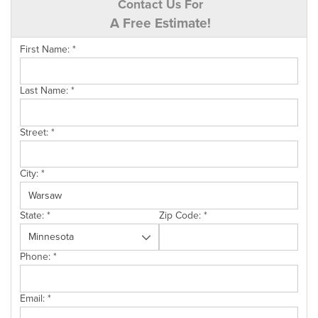
Contact Us For
A Free Estimate!
First Name:
*
Last Name:
*
Street:
*
City:
*
State:
*
Zip Code:
*
Phone:
*
Email:
*