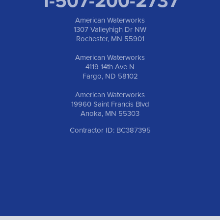
1-507-200-2737
American Waterworks
1307 Valleyhigh Dr NW
Rochester, MN 55901
American Waterworks
4119 14th Ave N
Fargo, ND 58102
American Waterworks
19960 Saint Francis Blvd
Anoka, MN 55303
Contractor ID: BC387395