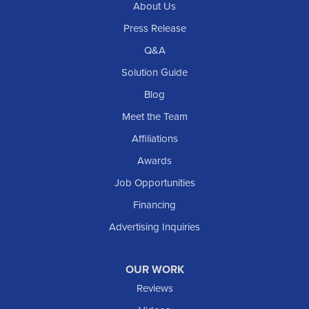
About Us
Press Release
Q&A
Solution Guide
Blog
Meet the Team
Affiliations
Awards
Job Opportunities
Financing
Advertising Inquiries
OUR WORK
Reviews