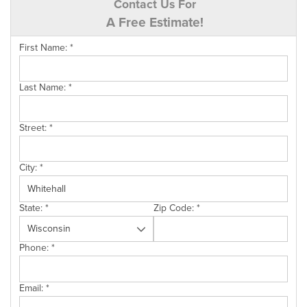
Contact Us For
A Free Estimate!
First Name:
*
Last Name:
*
Street:
*
City:
*
State:
*
Zip Code:
*
Phone:
*
Email:
*