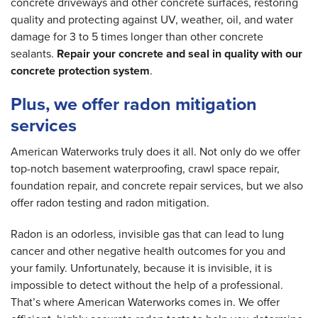
concrete driveways and other concrete surfaces, restoring
quality and protecting against UV, weather, oil, and water
damage for 3 to 5 times longer than other concrete
sealants.
Repair your concrete and seal in quality with our
concrete protection system
.
Plus, we offer radon mitigation
services
American Waterworks truly does it all. Not only do we offer
top-notch basement waterproofing, crawl space repair,
foundation repair, and concrete repair services, but we also
offer radon testing and radon mitigation.
Radon is an odorless, invisible gas that can lead to lung
cancer and other negative health outcomes for you and
your family. Unfortunately, because it is invisible, it is
impossible to detect without the help of a professional.
That’s where American Waterworks comes in. We offer