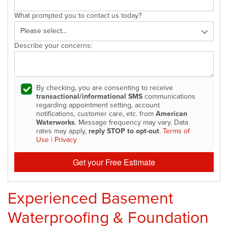
What prompted you to contact us today?
Describe your concerns:
By checking, you are consenting to receive
transactional/informational SMS
communications
regarding appointment setting, account
notifications, customer care, etc. from
American
Waterworks
. Message frequency may vary. Data
rates may apply,
reply STOP to opt-out
.
Terms of
Use
|
Privacy
Get your Free Estimate
Experienced Basement
Waterproofing & Foundation