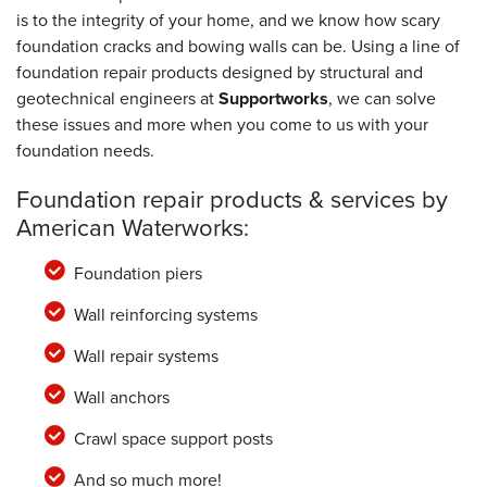
is to the integrity of your home, and we know how scary
foundation cracks and bowing walls can be. Using a line of
foundation repair products designed by structural and
geotechnical engineers at
Supportworks
, we can solve
these issues and more when you come to us with your
foundation needs.
Foundation repair products & services by
American Waterworks:
Foundation piers
Wall reinforcing systems
Wall repair systems
Wall anchors
Crawl space support posts
And so much more!