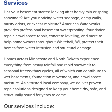
Services
By Daniel H.
Whitehall, WI
Has your basement started leaking after heavy rain or spring
Monday, May 11th, 2020
snowmelt? Are you noticing water seepage, damp walls,
"Thank you! "
musty odors, or excess moisture? American Waterworks
View Details
provides professional basement waterproofing, foundation
repair, crawl space repair, concrete leveling, and more to
help homeowners throughout Whitehall, WI, protect their
homes from water intrusion and structural damage.
Homes across Minnesota and North Dakota experience
everything from heavy rainfall and rapid snowmelt to
seasonal freeze-thaw cycles, all of which can contribute to
wet basements, foundation movement, and crawl space
moisture. As a trusted local company, we deliver proven
repair solutions designed to keep your home dry, safe, and
structurally sound for years to come.
Our services include: