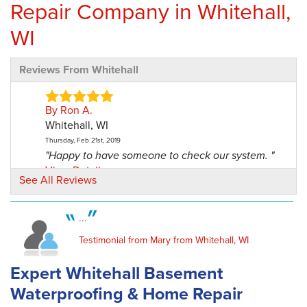
Repair Company in Whitehall,
WI
Reviews From Whitehall
By Ron A.
Whitehall, WI
Thursday, Feb 21st, 2019
"Happy to have someone to check our system. "
View Details
See All Reviews
By Ron And Cheryl A.
...
Whitehall, WI
Friday, Feb 28th, 2020
Testimonial from Mary from Whitehall, WI
"He did a neat job! We've told others about
your company and..."
Expert Whitehall Basement
View Details
Waterproofing & Home Repair