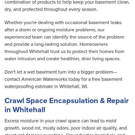
combination of products to help keep your basement clean,
dry, and protected throughout every season.
Whether you're dealing with occasional basement leaks
after a storm or ongoing moisture problems, our
experienced team can identify the source of the problem
and provide a long-lasting solution. Homeowners
throughout Whitehall trust us to protect their homes from
water intrusion and create healthier, drier living spaces.
Don't let a wet basement turn into a bigger problem—
contact American Waterworks today for a free basement
waterproofing estimate in Whitehall, WI.
Crawl Space Encapsulation & Repair
in Whitehall
Excess moisture in your crawl space can lead to mold
growth, wood rot, musty odors, poor indoor air quality, and