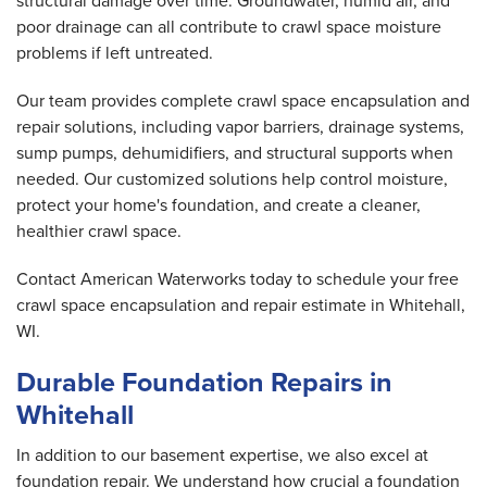
structural damage over time. Groundwater, humid air, and
poor drainage can all contribute to crawl space moisture
problems if left untreated.
Our team provides complete crawl space encapsulation and
repair solutions, including vapor barriers, drainage systems,
sump pumps, dehumidifiers, and structural supports when
needed. Our customized solutions help control moisture,
protect your home's foundation, and create a cleaner,
healthier crawl space.
Contact American Waterworks today to schedule your free
crawl space encapsulation and repair estimate in Whitehall,
WI.
Durable Foundation Repairs in
Whitehall
In addition to our basement expertise, we also excel at
foundation repair. We understand how crucial a foundation