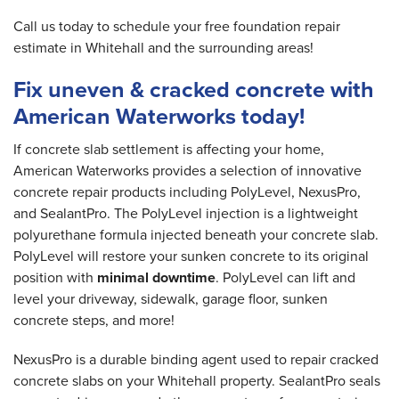
Call us today to schedule your free foundation repair
estimate in Whitehall and the surrounding areas!
Fix uneven & cracked concrete with
American Waterworks today!
If concrete slab settlement is affecting your home,
American Waterworks provides a selection of innovative
concrete repair products including PolyLevel, NexusPro,
and SealantPro. The PolyLevel injection is a lightweight
polyurethane formula injected beneath your concrete slab.
PolyLevel will restore your sunken concrete to its original
position with
minimal downtime
. PolyLevel can lift and
level your driveway, sidewalk, garage floor, sunken
concrete steps, and more!
NexusPro is a durable binding agent used to repair cracked
concrete slabs on your Whitehall property. SealantPro seals