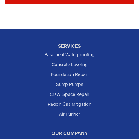
SERVICES
Basement Waterproofing
Concrete Leveling
Foundation Repair
Sump Pumps
Crawl Space Repair
Radon Gas Mitigation
Air Purifier
OUR COMPANY