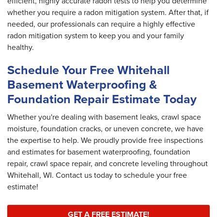
efficient, highly accurate radon tests to help you determine
whether you require a radon mitigation system. After that, if
needed, our professionals can require a highly effective
radon mitigation system to keep you and your family
healthy.
Schedule Your Free Whitehall
Basement Waterproofing &
Foundation Repair Estimate Today
Whether you're dealing with basement leaks, crawl space
moisture, foundation cracks, or uneven concrete, we have
the expertise to help. We proudly provide free inspections
and estimates for basement waterproofing, foundation
repair, crawl space repair, and concrete leveling throughout
Whitehall, WI. Contact us today to schedule your free
estimate!
GET A FREE ESTIMATE!