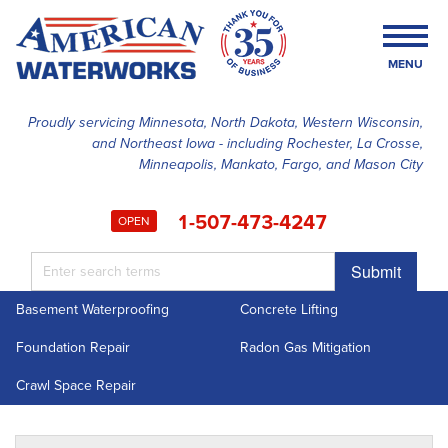
MENU
Proudly servicing Minnesota, North Dakota, Western Wisconsin,
and Northeast Iowa - including Rochester, La Crosse,
SERVICES
Minneapolis, Mankato, Fargo, and Mason City
OUR WORK
1-507-473-4247
OPEN
FINANCING
Submit
ABOUT US
Basement Waterproofing
Concrete Lifting
SERVICE AREA
Foundation Repair
Radon Gas Mitigation
FREE ESTIMATE
Crawl Space Repair