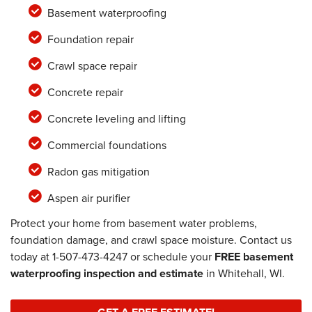
Basement waterproofing
Foundation repair
Crawl space repair
Concrete repair
Concrete leveling and lifting
Commercial foundations
Radon gas mitigation
Aspen air purifier
Protect your home from basement water problems,
foundation damage, and crawl space moisture. Contact us
today at
1-507-473-4247
or schedule your
FREE basement
waterproofing inspection and estimate
in Whitehall, WI.