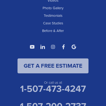
Videos
Photo Gallery
Testimonials
Case Studies
Before & After
GET A FREE ESTIMATE
Or call us at
1-507-473-4247