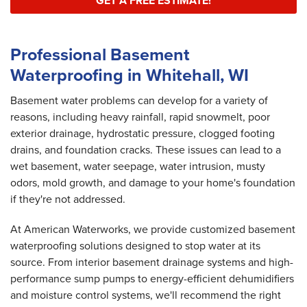
GET A FREE ESTIMATE!
Professional Basement
Waterproofing in Whitehall, WI
Basement water problems can develop for a variety of
reasons, including heavy rainfall, rapid snowmelt, poor
exterior drainage, hydrostatic pressure, clogged footing
drains, and foundation cracks. These issues can lead to a
wet basement, water seepage, water intrusion, musty
odors, mold growth, and damage to your home's foundation
if they're not addressed.
At American Waterworks, we provide customized basement
waterproofing solutions designed to stop water at its
source. From interior basement drainage systems and high-
performance sump pumps to energy-efficient dehumidifiers
and moisture control systems, we'll recommend the right